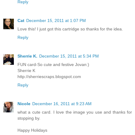
Reply
Cat
December 15, 2011 at 1:07 PM
Love this! I just got this cartridge so thanks for the idea.
Reply
Sherrie K.
December 15, 2011 at 5:34 PM
FUN card-So cute and festive Jovan:)
Sherrie K
http://sherriescraps.blogspot.com
Reply
Nicole
December 16, 2011 at 9:23 AM
what a cute card. I love the image you use and thanks for
stopping by.
Happy Holidays