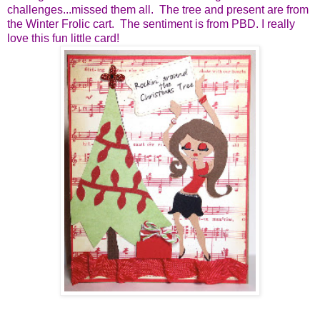
challenges...missed them all. The tree and present are from
the Winter Frolic cart. The sentiment is from PBD. I really
love this fun little card!