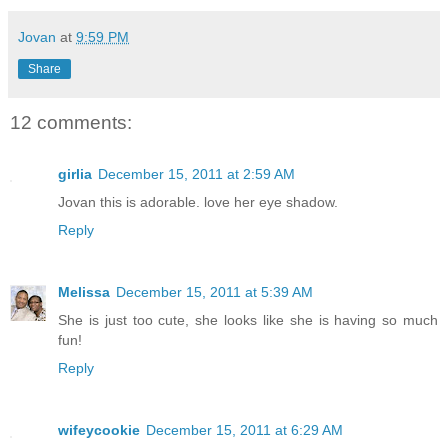
Jovan
at
9:59 PM
Share
12 comments:
girlia
December 15, 2011 at 2:59 AM
Jovan this is adorable. love her eye shadow.
Reply
Melissa
December 15, 2011 at 5:39 AM
She is just too cute, she looks like she is having so much
fun!
Reply
wifeycookie
December 15, 2011 at 6:29 AM