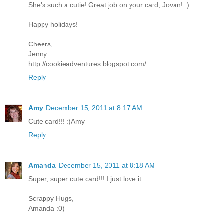
She's such a cutie! Great job on your card, Jovan! :)
Happy holidays!
Cheers,
Jenny
http://cookieadventures.blogspot.com/
Reply
Amy
December 15, 2011 at 8:17 AM
Cute card!!! :)Amy
Reply
Amanda
December 15, 2011 at 8:18 AM
Super, super cute card!!! I just love it..
Scrappy Hugs,
Amanda :0)