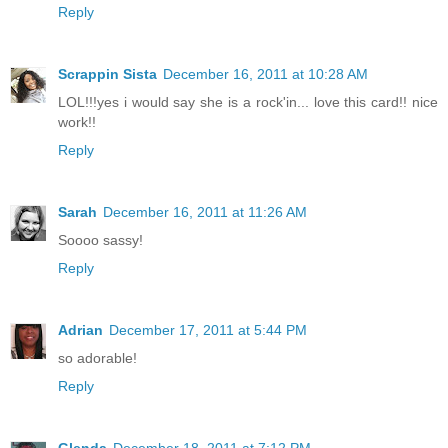
Reply
Scrappin Sista
December 16, 2011 at 10:28 AM
LOL!!!yes i would say she is a rock'in... love this card!! nice
work!!
Reply
Sarah
December 16, 2011 at 11:26 AM
Soooo sassy!
Reply
Adrian
December 17, 2011 at 5:44 PM
so adorable!
Reply