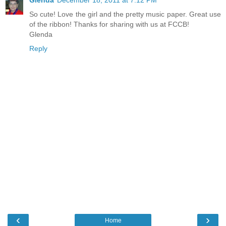
Glenda
December 18, 2011 at 7:12 PM
So cute! Love the girl and the pretty music paper. Great use
of the ribbon! Thanks for sharing with us at FCCB!
Glenda
Reply
‹
›
Home