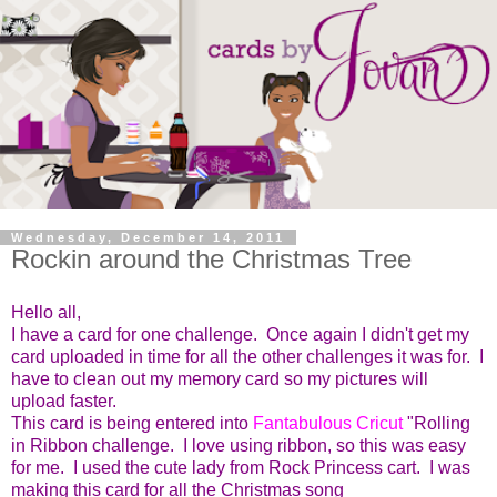
Wednesday, December 14, 2011
Rockin around the Christmas Tree
Hello all,
I have a card for one challenge. Once again I didn't get my
card uploaded in time for all the other challenges it was for. I
have to clean out my memory card so my pictures will
upload faster.
This card is being entered into
Fantabulous Cricut
"Rolling
in Ribbon challenge. I love using ribbon, so this was easy
for me. I used the cute lady from Rock Princess cart. I was
making this card for all the Christmas song