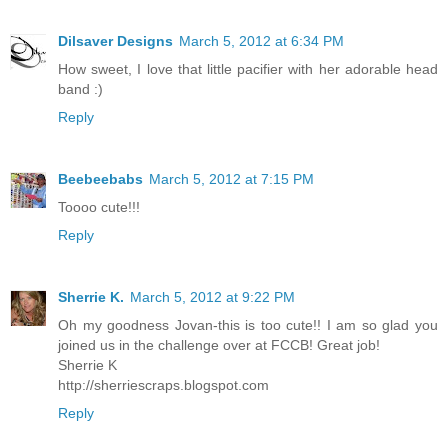
Dilsaver Designs
March 5, 2012 at 6:34 PM
How sweet, I love that little pacifier with her adorable head
band :)
Reply
Beebeebabs
March 5, 2012 at 7:15 PM
Toooo cute!!!
Reply
Sherrie K.
March 5, 2012 at 9:22 PM
Oh my goodness Jovan-this is too cute!! I am so glad you
joined us in the challenge over at FCCB! Great job!
Sherrie K
http://sherriescraps.blogspot.com
Reply