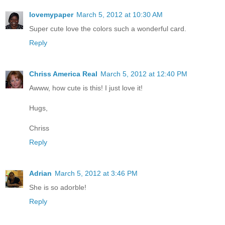
lovemypaper
March 5, 2012 at 10:30 AM
Super cute love the colors such a wonderful card.
Reply
Chriss America Real
March 5, 2012 at 12:40 PM
Awww, how cute is this! I just love it!
Hugs,
Chriss
Reply
Adrian
March 5, 2012 at 3:46 PM
She is so adorble!
Reply