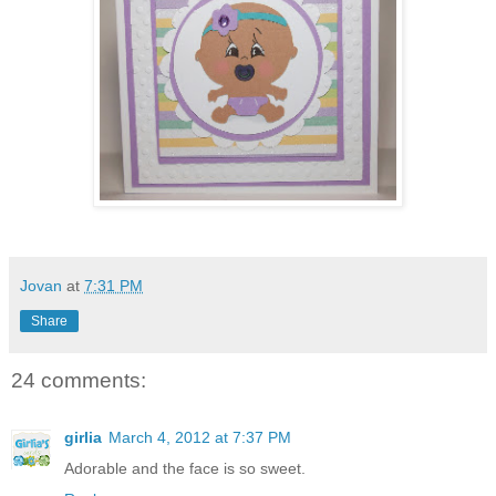
Jovan
at
7:31 PM
Share
24 comments:
girlia
March 4, 2012 at 7:37 PM
Adorable and the face is so sweet.