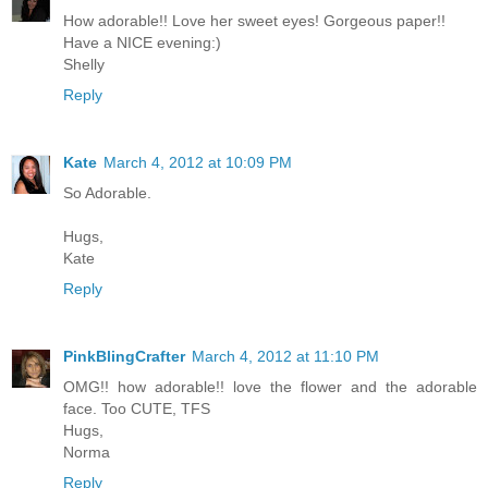
How adorable!! Love her sweet eyes! Gorgeous paper!!
Have a NICE evening:)
Shelly
Reply
Kate
March 4, 2012 at 10:09 PM
So Adorable.
Hugs,
Kate
Reply
PinkBlingCrafter
March 4, 2012 at 11:10 PM
OMG!! how adorable!! love the flower and the adorable
face. Too CUTE, TFS
Hugs,
Norma
Reply