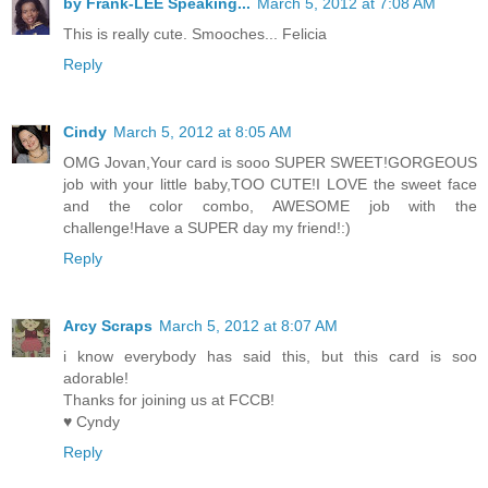
by Frank-LEE Speaking...
March 5, 2012 at 7:08 AM
This is really cute. Smooches... Felicia
Reply
Cindy
March 5, 2012 at 8:05 AM
OMG Jovan,Your card is sooo SUPER SWEET!GORGEOUS
job with your little baby,TOO CUTE!I LOVE the sweet face
and the color combo, AWESOME job with the
challenge!Have a SUPER day my friend!:)
Reply
Arcy Scraps
March 5, 2012 at 8:07 AM
i know everybody has said this, but this card is soo
adorable!
Thanks for joining us at FCCB!
♥ Cyndy
Reply