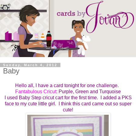
Sunday, March 4, 2012
Baby
Hello all, I have a card tonight for one challenge.
Fantabulous Cricut
: Purple, Green and Turquoise
I used Baby Step cricut cart for the first time. I added a PKS
face to my cute little girl. I think this card came out so super
cute!