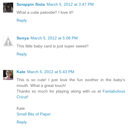
Scrappin Sista
March 5, 2012 at 3:47 PM
What a cutie patootie!! I love it!!
Reply
Sonya
March 5, 2012 at 5:08 PM
This little baby card is just super sweet!!
Reply
Kate
March 5, 2012 at 5:43 PM
This is so cute! I just love the fun soother in the baby's
mouth. What a great touch!
Thanks so much for playing along with us at
Fantabulous
Cricut
!
Kate
Small Bits of Paper
Reply