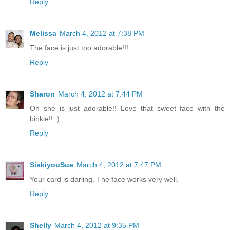
Reply
Melissa
March 4, 2012 at 7:38 PM
The face is just too adorable!!!
Reply
Sharon
March 4, 2012 at 7:44 PM
Oh she is just adorable!! Love that sweet face with the
binkie!! :)
Reply
SiskiyouSue
March 4, 2012 at 7:47 PM
Your card is darling. The face works very well.
Reply
Shelly
March 4, 2012 at 9:35 PM