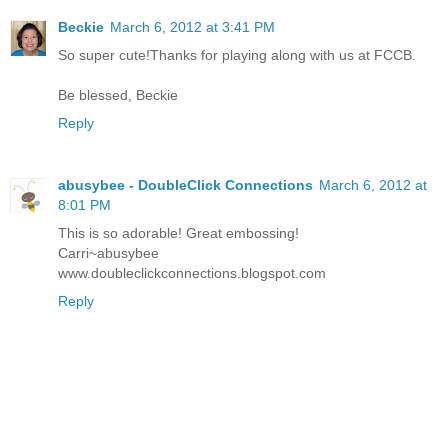
Beckie
March 6, 2012 at 3:41 PM
So super cute!Thanks for playing along with us at FCCB.
Be blessed, Beckie
Reply
abusybee - DoubleClick Connections
March 6, 2012 at
8:01 PM
This is so adorable! Great embossing!
Carri~abusybee
www.doubleclickconnections.blogspot.com
Reply