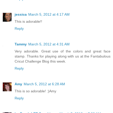
jessica
March 5, 2012 at 4:17 AM
This is adorable!!
Reply
Tammy
March 5, 2012 at 4:31 AM
Very adorable. Great use of the colors and great face
stamp. Thanks for playing along with us at the Fantabulous
Cricut Challenge Blog this week.
Reply
Amy
March 5, 2012 at 6:28 AM
This is so adorable! :)Amy
Reply