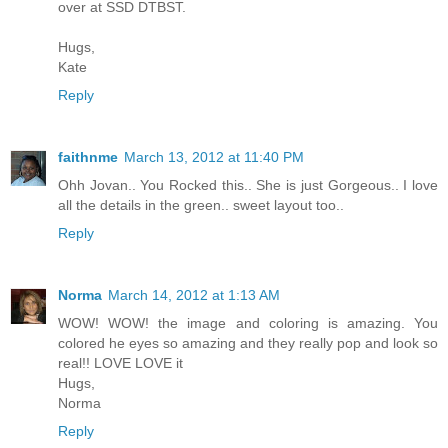
over at SSD DTBST.
Hugs,
Kate
Reply
faithnme
March 13, 2012 at 11:40 PM
Ohh Jovan.. You Rocked this.. She is just Gorgeous.. I love
all the details in the green.. sweet layout too..
Reply
Norma
March 14, 2012 at 1:13 AM
WOW! WOW! the image and coloring is amazing. You
colored he eyes so amazing and they really pop and look so
real!! LOVE LOVE it
Hugs,
Norma
Reply