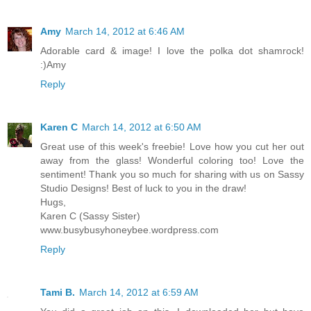
Amy
March 14, 2012 at 6:46 AM
Adorable card & image! I love the polka dot shamrock!
:)Amy
Reply
Karen C
March 14, 2012 at 6:50 AM
Great use of this week's freebie! Love how you cut her out
away from the glass! Wonderful coloring too! Love the
sentiment! Thank you so much for sharing with us on Sassy
Studio Designs! Best of luck to you in the draw!
Hugs,
Karen C (Sassy Sister)
www.busybusyhoneybee.wordpress.com
Reply
Tami B.
March 14, 2012 at 6:59 AM