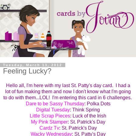
Tuesday, March 13, 2012
Feeling Lucky?
Hello all, I'm here with my last St. Patty's day card. I had a
lot of fun making them and now I don't know what I'm going
to do with them...LOL! I'm entering this card in 6 challenges.
Dare to be Sassy Thursday
: Polka Dots
Digital Tuesday
: Think Spring
Little Scrap Pieces
: Luck of the Irish
My Pink Stamper
: St. Patrick's Day
Cardz Tv
: St. Patrick's Day
Wacky Wednesday
: St. Patty's Day