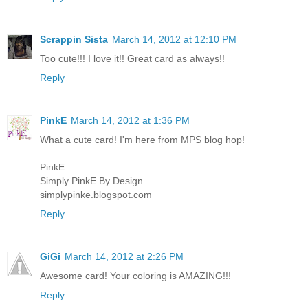
Scrappin Sista
March 14, 2012 at 12:10 PM
Too cute!!! I love it!! Great card as always!!
Reply
PinkE
March 14, 2012 at 1:36 PM
What a cute card! I'm here from MPS blog hop!
PinkE
Simply PinkE By Design
simplypinke.blogspot.com
Reply
GiGi
March 14, 2012 at 2:26 PM
Awesome card! Your coloring is AMAZING!!!
Reply