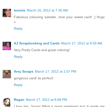
bonnie
March 16, 2012 at 7:35 AM
Fabulous colouring sweetie...love your sweet card! ;) Hugs
x
Reply
AJ Scrapbooking and Cards
March 17, 2012 at 9:59 AM
Very Pretty Cards and great coloring!
Reply
Arcy Scraps
March 17, 2012 at 1:57 PM
gorgeous card! its perfect!
Reply
Regan
March 17, 2012 at 8:08 PM
I love her, Jovan! What a great sentiment too! It made me