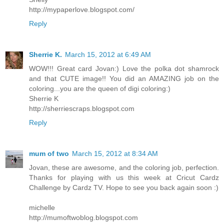
http://mypaperlove.blogspot.com/
Reply
Sherrie K.
March 15, 2012 at 6:49 AM
WOW!!! Great card Jovan:) Love the polka dot shamrock
and that CUTE image!! You did an AMAZING job on the
coloring...you are the queen of digi coloring:)
Sherrie K
http://sherriescraps.blogspot.com
Reply
mum of two
March 15, 2012 at 8:34 AM
Jovan, these are awesome, and the coloring job, perfection.
Thanks for playing with us this week at Cricut Cardz
Challenge by Cardz TV. Hope to see you back again soon :)
michelle
http://mumoftwoblog.blogspot.com