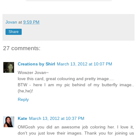
Jovan
at
9:59 PM
Share
27 comments:
Creations by Shirl
March 13, 2012 at 10:07 PM
Wowzer Jovan~
love this card, great colouring and pretty image....
BTW - here I am my pic behind of my butterfly image..
(he,he)!
Reply
Kate
March 13, 2012 at 10:37 PM
OMGosh you did an awesome job coloring her. I love it,
don't you just love their images. Thank you for joining us