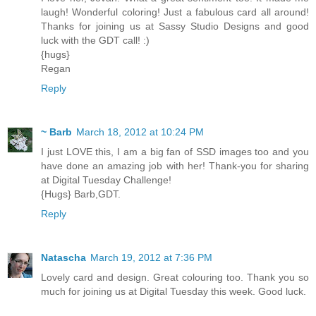
laugh! Wonderful coloring! Just a fabulous card all around!
Thanks for joining us at Sassy Studio Designs and good
luck with the GDT call! :)
{hugs}
Regan
Reply
~ Barb
March 18, 2012 at 10:24 PM
I just LOVE this, I am a big fan of SSD images too and you
have done an amazing job with her! Thank-you for sharing
at Digital Tuesday Challenge!
{Hugs} Barb,GDT.
Reply
Natascha
March 19, 2012 at 7:36 PM
Lovely card and design. Great colouring too. Thank you so
much for joining us at Digital Tuesday this week. Good luck.