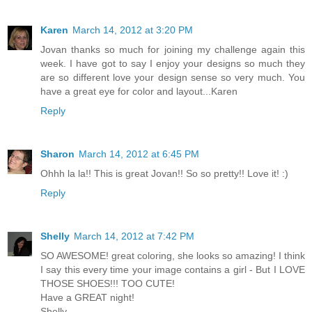
Karen
March 14, 2012 at 3:20 PM
Jovan thanks so much for joining my challenge again this
week. I have got to say I enjoy your designs so much they
are so different love your design sense so very much. You
have a great eye for color and layout...Karen
Reply
Sharon
March 14, 2012 at 6:45 PM
Ohhh la la!! This is great Jovan!! So so pretty!! Love it! :)
Reply
Shelly
March 14, 2012 at 7:42 PM
SO AWESOME! great coloring, she looks so amazing! I think
I say this every time your image contains a girl - But I LOVE
THOSE SHOES!!! TOO CUTE!
Have a GREAT night!
Shelly