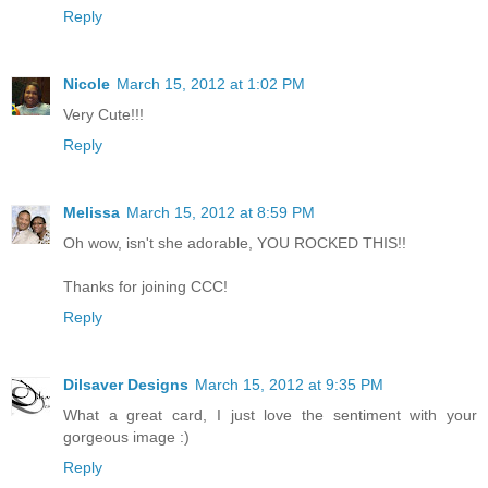
Reply
Nicole
March 15, 2012 at 1:02 PM
Very Cute!!!
Reply
Melissa
March 15, 2012 at 8:59 PM
Oh wow, isn't she adorable, YOU ROCKED THIS!!
Thanks for joining CCC!
Reply
Dilsaver Designs
March 15, 2012 at 9:35 PM
What a great card, I just love the sentiment with your
gorgeous image :)
Reply