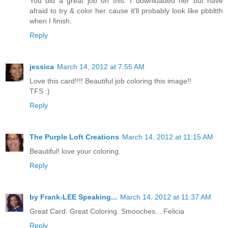
You did a great job on this. I downloaded her but have
afraid to try & color her cause it'll probably look like pbbltth
when I finish.
Reply
jessica
March 14, 2012 at 7:55 AM
Love this card!!!! Beautiful job coloring this image!!
TFS :)
Reply
The Purple Loft Creations
March 14, 2012 at 11:15 AM
Beautiful! love your coloring.
Reply
by Frank-LEE Speaking...
March 14, 2012 at 11:37 AM
Great Card. Great Coloring. Smooches... Felicia
Reply