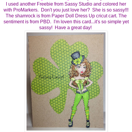
I used another Freebie from Sassy Studio and colored her
with ProMarkers. Don't you just love her? She is so sassy!!!
The shamrock is from Paper Doll Dress Up cricut cart. The
sentiment is from PBD. I'm loven this card...it's so simple yet
sassy! Have a great day!