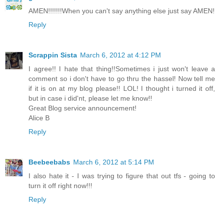
AMEN!!!!!!!When you can't say anything else just say AMEN!
Reply
Scrappin Sista
March 6, 2012 at 4:12 PM
I agree!! I hate that thing!!Sometimes i just won't leave a
comment so i don't have to go thru the hassel! Now tell me
if it is on at my blog please!! LOL! I thought i turned it off,
but in case i did'nt, please let me know!!
Great Blog service announcement!
Alice B
Reply
Beebeebabs
March 6, 2012 at 5:14 PM
I also hate it - I was trying to figure that out tfs - going to
turn it off right now!!!
Reply