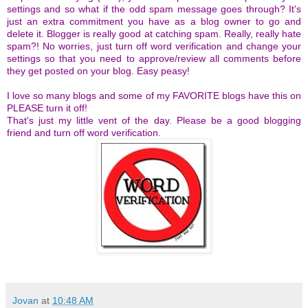
settings and so what if the odd spam message goes through? It's
just an extra commitment you have as a blog owner to go and
delete it. Blogger is really good at catching spam.
Really, really hate
spam?! No worries, just turn off word verification and change your
settings so that you need to approve/review all comments before
they get posted on your blog. Easy peasy!
I love so many blogs and some of my FAVORITE blogs have this on
PLEASE turn it off!
That's just my little vent of the day. Please be a good blogging
friend and turn off word verification.
Jovan
at
10:48 AM