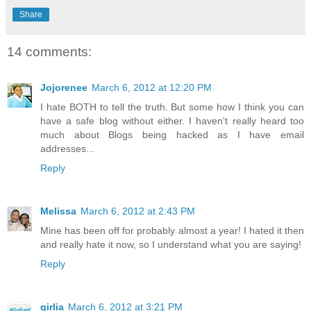
Share
14 comments:
Jojorenee
March 6, 2012 at 12:20 PM
I hate BOTH to tell the truth. But some how I think you can
have a safe blog without either. I haven't really heard too
much about Blogs being hacked as I have email
addresses...
Reply
Melissa
March 6, 2012 at 2:43 PM
Mine has been off for probably almost a year! I hated it then
and really hate it now, so I understand what you are saying!
Reply
girlia
March 6, 2012 at 3:21 PM