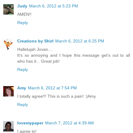
Judy
March 6, 2012 at 5:23 PM
AMEN!!
Reply
Creations by Shirl
March 6, 2012 at 6:25 PM
Hallelujah Jovan....
It's so annoying and I hope this message get's out to all
who has it... Great job!
Reply
Amy
March 6, 2012 at 7:54 PM
I totally agree!!! This is such a pain! :)Amy
Reply
lovemypaper
March 7, 2012 at 4:39 AM
I agree to!