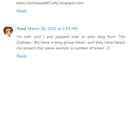
www.SewSweetNCrafty.blogspot.com
Reply
Trina
March 28, 2012 at 3:29 PM
I'm with you! I just popped over to your blog from The
Outlawz. We have a blog group there, and they have heard
me preach this same sermon a number of times! :D
Reply