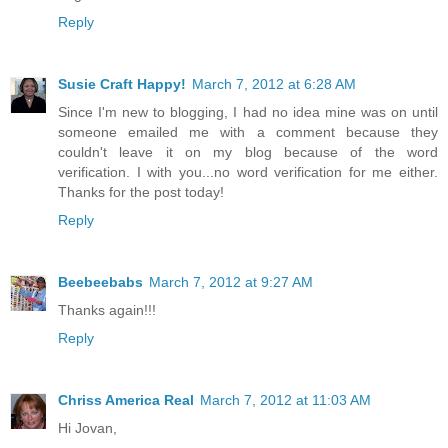
Reply
Susie Craft Happy!
March 7, 2012 at 6:28 AM
Since I'm new to blogging, I had no idea mine was on until
someone emailed me with a comment because they
couldn't leave it on my blog because of the word
verification. I with you...no word verification for me either.
Thanks for the post today!
Reply
Beebeebabs
March 7, 2012 at 9:27 AM
Thanks again!!!
Reply
Chriss America Real
March 7, 2012 at 11:03 AM
Hi Jovan,