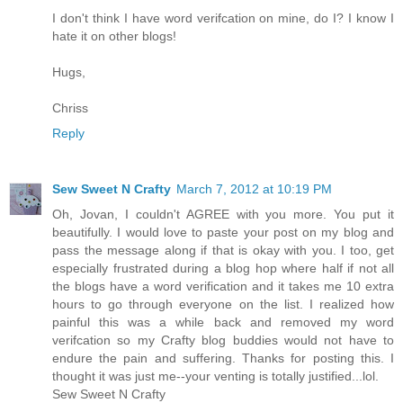
I don't think I have word verifcation on mine, do I? I know I
hate it on other blogs!
Hugs,
Chriss
Reply
Sew Sweet N Crafty
March 7, 2012 at 10:19 PM
Oh, Jovan, I couldn't AGREE with you more. You put it
beautifully. I would love to paste your post on my blog and
pass the message along if that is okay with you. I too, get
especially frustrated during a blog hop where half if not all
the blogs have a word verification and it takes me 10 extra
hours to go through everyone on the list. I realized how
painful this was a while back and removed my word
verifcation so my Crafty blog buddies would not have to
endure the pain and suffering. Thanks for posting this. I
thought it was just me--your venting is totally justified...lol.
Sew Sweet N Crafty