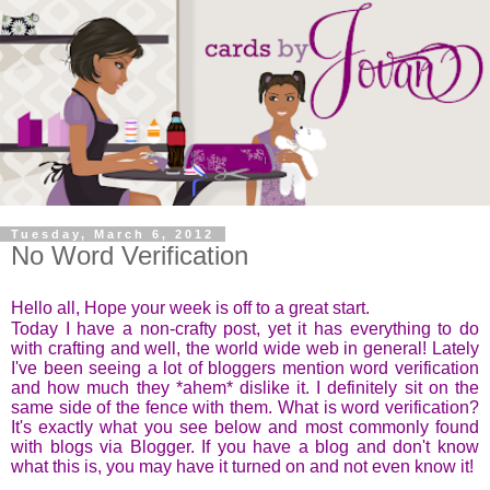
Tuesday, March 6, 2012
No Word Verification
Hello all,
Hope your week is off to a great start.
Today I have a non-crafty post, yet it has everything to do
with crafting and well, the world wide web in general! Lately
I've been seeing a lot of bloggers mention word verification
and how much they *ahem* dislike it. I definitely sit on the
same side of the fence with them. What is word verification?
It's exactly what you see below and most commonly found
with blogs via Blogger. If you have a blog and don't know
what this is, you may have it turned on and not even know it!