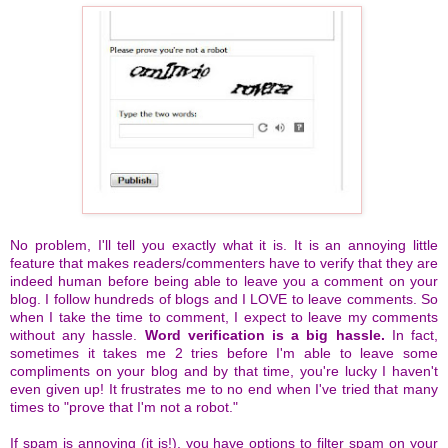
No problem, I'll tell you exactly what it is. It is an annoying little
feature that makes readers/commenters have to verify that they are
indeed human before being able to leave you a comment on your
blog. I follow hundreds of blogs and I LOVE to leave comments. So
when I take the time to comment, I expect to leave my comments
without any hassle.
Word verification is a big hassle.
In fact,
sometimes it takes me 2 tries before I'm able to leave some
compliments on your blog and by that time, you're lucky I haven't
even given up! It frustrates me to no end when I've tried that many
times to "prove that I'm not a robot."
If spam is annoying (it is!), you have options to filter spam on your