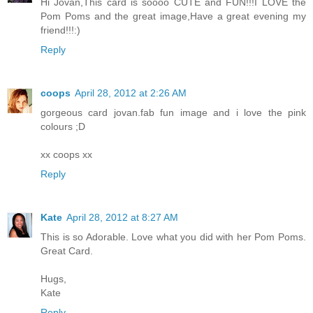
Hi Jovan,This card is soooo CUTE and FUN!!!I LOVE the
Pom Poms and the great image,Have a great evening my
friend!!!:)
Reply
coops
April 28, 2012 at 2:26 AM
gorgeous card jovan.fab fun image and i love the pink
colours ;D
xx coops xx
Reply
Kate
April 28, 2012 at 8:27 AM
This is so Adorable. Love what you did with her Pom Poms.
Great Card.
Hugs,
Kate
Reply