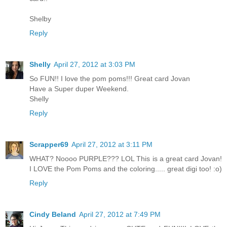
Shelby
Reply
Shelly
April 27, 2012 at 3:03 PM
So FUN!! I love the pom poms!!! Great card Jovan
Have a Super duper Weekend.
Shelly
Reply
Scrapper69
April 27, 2012 at 3:11 PM
WHAT? Noooo PURPLE??? LOL This is a great card Jovan!
I LOVE the Pom Poms and the coloring..... great digi too! :o)
Reply
Cindy Beland
April 27, 2012 at 7:49 PM