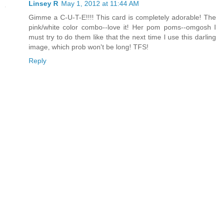
Linsey R
May 1, 2012 at 11:44 AM
Gimme a C-U-T-E!!!! This card is completely adorable! The
pink/white color combo--love it! Her pom poms--omgosh I
must try to do them like that the next time I use this darling
image, which prob won't be long! TFS!
Reply