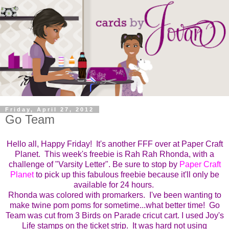
Friday, April 27, 2012
Go Team
Hello all, Happy Friday! It's another FFF over at Paper Craft
Planet.
This week's freebie is Rah Rah Rhonda, with a
challenge of
"Varsity Letter".
Be sure to stop by
Paper Craft
Planet
to pick up this fabulous freebie because it'll only be
available for 24 hours.
Rhonda was colored with promarkers. I've been wanting to
make twine pom poms for sometime...what better time! Go
Team was cut from 3 Birds on Parade cricut cart. I used Joy's
Life stamps on the ticket strip. It was hard not using