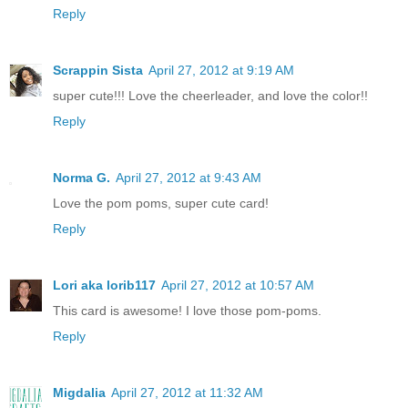
Reply
Scrappin Sista
April 27, 2012 at 9:19 AM
super cute!!! Love the cheerleader, and love the color!!
Reply
Norma G.
April 27, 2012 at 9:43 AM
Love the pom poms, super cute card!
Reply
Lori aka lorib117
April 27, 2012 at 10:57 AM
This card is awesome! I love those pom-poms.
Reply
Migdalia
April 27, 2012 at 11:32 AM