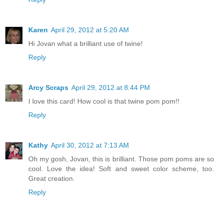
Karen
April 29, 2012 at 5:20 AM
Hi Jovan what a brilliant use of twine!
Reply
Arcy Scraps
April 29, 2012 at 8:44 PM
I love this card! How cool is that twine pom pom!!
Reply
Kathy
April 30, 2012 at 7:13 AM
Oh my gosh, Jovan, this is brilliant. Those pom poms are so
cool. Love the idea! Soft and sweet color scheme, too.
Great creation.
Reply