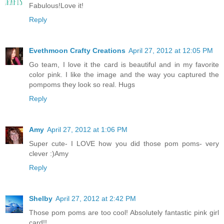
Fabulous!Love it!
Reply
Evethmoon Crafty Creations
April 27, 2012 at 12:05 PM
Go team, I love it the card is beautiful and in my favorite
color pink. I like the image and the way you captured the
pompoms they look so real. Hugs
Reply
Amy
April 27, 2012 at 1:06 PM
Super cute- I LOVE how you did those pom poms- very
clever :)Amy
Reply
Shelby
April 27, 2012 at 2:42 PM
Those pom poms are too cool! Absolutely fantastic pink girl
card!!