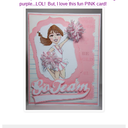
purple...LOL! But, I love this fun PINK card!