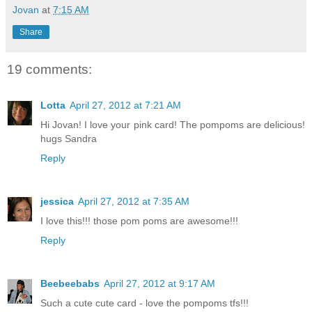
Jovan
at
7:15 AM
Share
19 comments:
Lotta
April 27, 2012 at 7:21 AM
Hi Jovan! I love your pink card! The pompoms are delicious!
hugs Sandra
Reply
jessica
April 27, 2012 at 7:35 AM
I love this!!! those pom poms are awesome!!!
Reply
Beebeebabs
April 27, 2012 at 9:17 AM
Such a cute cute card - love the pompoms tfs!!!