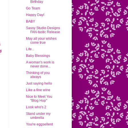
Birthday
Go Team
Happy Day!
BABY
Sassy Studio Designs
FAN-tastic Release
May all your wishes
come true
Life...
Baby Blessings
A woman's work is
never done...
Thinking of you
always
Just saying hello
Like a fine wine
Nice to Meet You
"Blog Hop"
Look who's 2
Stand under my
umbrella
You're eggsellent