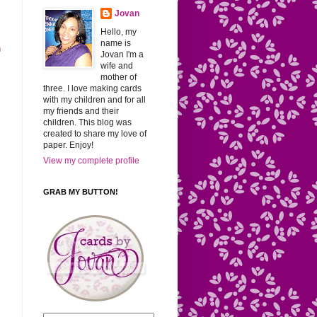
Jovan
Hello, my
name is
h
Jovan I'm a
wife and
mother of
three. I love making cards
with my children and for all
my friends and their
children. This blog was
created to share my love of
paper. Enjoy!
View my complete profile
GRAB MY BUTTON!