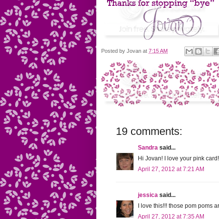
Posted by
Jovan
at
7:15 AM
19 comments:
Sandra
said...
Hi Jovan! I love your pink ca
April 27, 2012 at 7:21 AM
jessica
said...
I love this!!! those pom poms 
April 27, 2012 at 7:35 AM