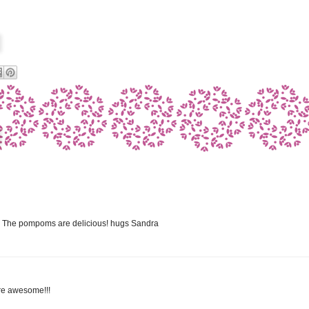
rd! The pompoms are delicious! hugs Sandra
are awesome!!!