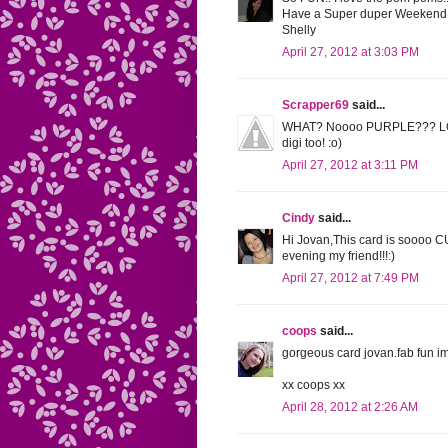
Have a Super duper Weekend
Shelly
April 27, 2012 at 3:03 PM
Scrapper69
said...
WHAT? Noooo PURPLE??? LOL Th
digi too! :o)
April 27, 2012 at 3:11 PM
Cindy
said...
Hi Jovan,This card is soooo 
evening my friend!!!:)
April 27, 2012 at 7:49 PM
coops
said...
gorgeous card jovan.fab fun im
xx coops xx
April 28, 2012 at 2:26 AM