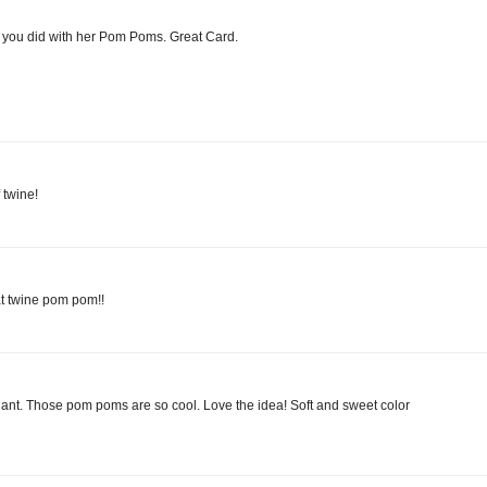
t you did with her Pom Poms. Great Card.
 twine!
hat twine pom pom!!
lliant. Those pom poms are so cool. Love the idea! Soft and sweet color