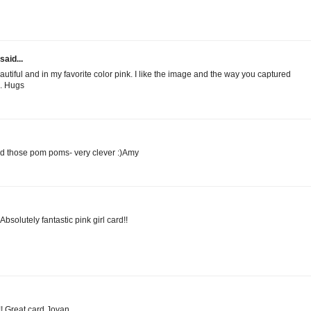
said...
eautiful and in my favorite color pink. I like the image and the way you captured
l. Hugs
d those pom poms- very clever :)Amy
solutely fantastic pink girl card!!
!! Great card Jovan