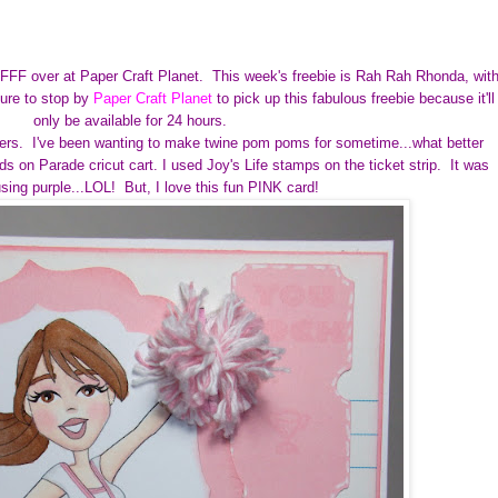
r FFF over at Paper Craft Planet.
This week's freebie is Rah Rah Rhonda, wit
ure to stop by
Paper Craft Planet
to pick up this fabulous freebie because it'll
only be available for 24 hours.
rs. I've been wanting to make twine pom poms for sometime...what better
 on Parade cricut cart. I used Joy's Life stamps on the ticket strip. It was
using purple...LOL! But, I love this fun PINK card!