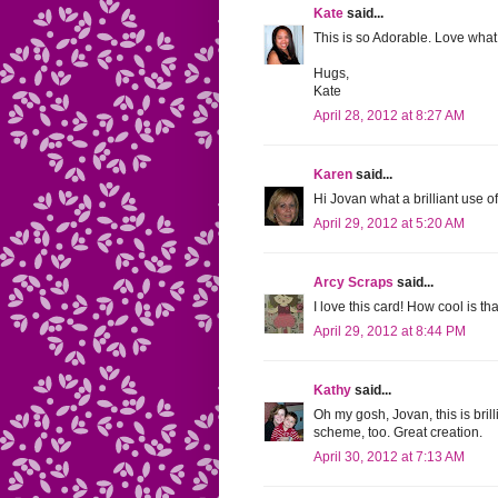
Kate
said...
This is so Adorable. Love wha
Hugs,
Kate
April 28, 2012 at 8:27 AM
Karen
said...
Hi Jovan what a brilliant use of
April 29, 2012 at 5:20 AM
Arcy Scraps
said...
I love this card! How cool is t
April 29, 2012 at 8:44 PM
Kathy
said...
Oh my gosh, Jovan, this is bri
scheme, too. Great creation.
April 30, 2012 at 7:13 AM