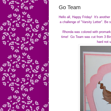
Go Team
Hello all, Happy Friday! It's anothe
a challenge of
"Varsity Letter".
Be s
Rhonda was colored with promarke
time! Go Team was cut from 3 Birds
hard not 