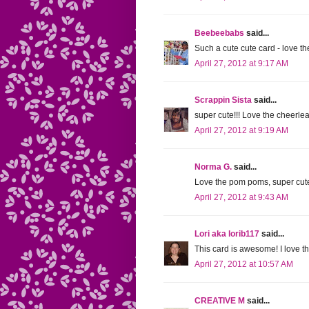
Beebeebabs
said...
Such a cute cute card - love th
April 27, 2012 at 9:17 AM
Scrappin Sista
said...
super cute!!! Love the cheerlea
April 27, 2012 at 9:19 AM
Norma G.
said...
Love the pom poms, super cute
April 27, 2012 at 9:43 AM
Lori aka lorib117
said...
This card is awesome! I love 
April 27, 2012 at 10:57 AM
CREATIVE M
said...