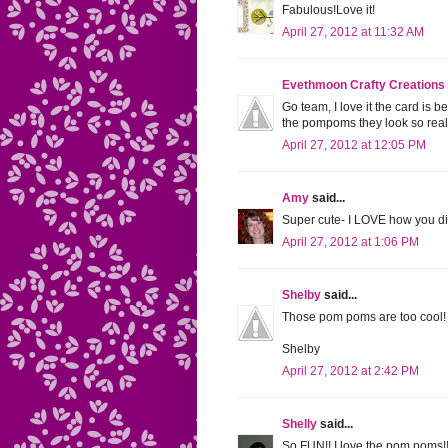
Fabulous!Love it!
April 27, 2012 at 11:32 AM
Evethmoon Crafty Creations
Go team, I love it the card is b
the pompoms they look so rea
April 27, 2012 at 12:05 PM
Amy
said...
Super cute- I LOVE how you di
April 27, 2012 at 1:06 PM
Shelby
said...
Those pom poms are too cool! Ab
Shelby
April 27, 2012 at 2:42 PM
Shelly
said...
So FUN!! I love the pom poms!