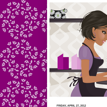
FRIDAY, APRIL 27, 2012