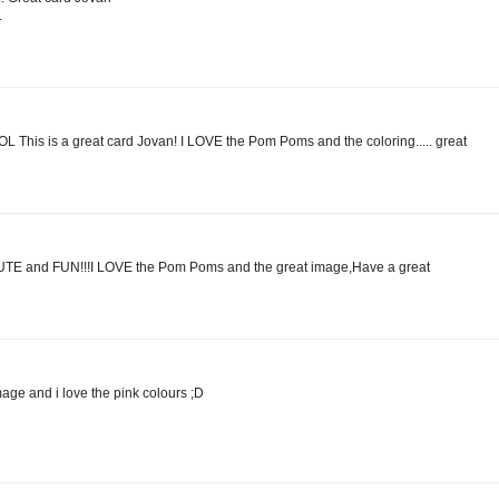
.
is is a great card Jovan! I LOVE the Pom Poms and the coloring..... great
CUTE and FUN!!!I LOVE the Pom Poms and the great image,Have a great
age and i love the pink colours ;D