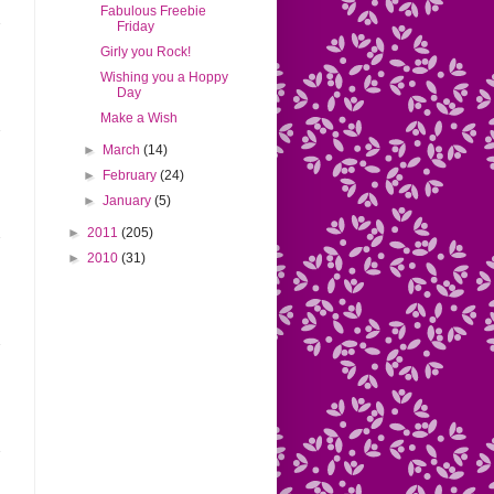
Fabulous Freebie
Friday
Girly you Rock!
Wishing you a Hoppy
Day
Make a Wish
►
March
(14)
►
February
(24)
►
January
(5)
►
2011
(205)
►
2010
(31)