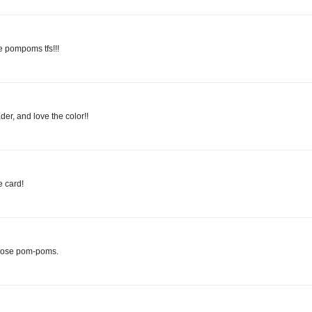
e pompoms tfs!!!
der, and love the color!!
 card!
those pom-poms.