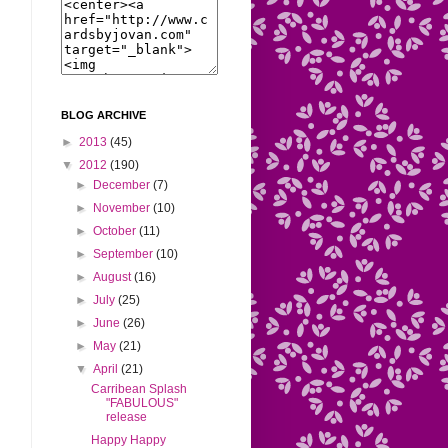
BLOG ARCHIVE
►
2013
(45)
▼
2012
(190)
►
December
(7)
►
November
(10)
►
October
(11)
►
September
(10)
►
August
(16)
►
July
(25)
►
June
(26)
►
May
(21)
▼
April
(21)
Carribean Splash
"FABULOUS"
release
Happy Happy