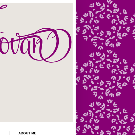
ABOUT ME