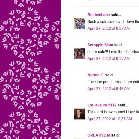
Beebeebabs
said...
Such a cute cute card - love th
April 27, 2012 at 9:17 AM
Scrappin Sista
said...
super cute!!! Love the cheerlea
April 27, 2012 at 9:19 AM
Norma G.
said...
Love the pom poms, super cute
April 27, 2012 at 9:43 AM
Lori aka lorib117
said...
This card is awesome! I love 
April 27, 2012 at 10:57 AM
CREATIVE M
said...