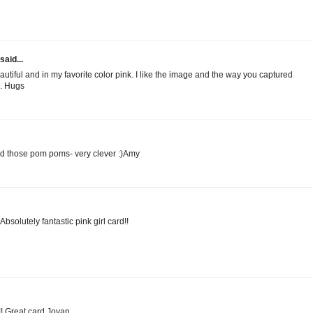
said...
eautiful and in my favorite color pink. I like the image and the way you captured
l. Hugs
d those pom poms- very clever :)Amy
solutely fantastic pink girl card!!
!! Great card Jovan