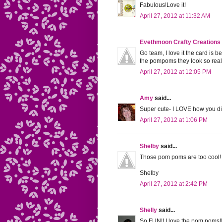
Fabulous!Love it!
April 27, 2012 at 11:32 AM
Evethmoon Crafty Creations
Go team, I love it the card is b
the pompoms they look so rea
April 27, 2012 at 12:05 PM
Amy
said...
Super cute- I LOVE how you di
April 27, 2012 at 1:06 PM
Shelby
said...
Those pom poms are too cool! Ab
Shelby
April 27, 2012 at 2:42 PM
Shelly
said...
So FUN!! I love the pom poms!