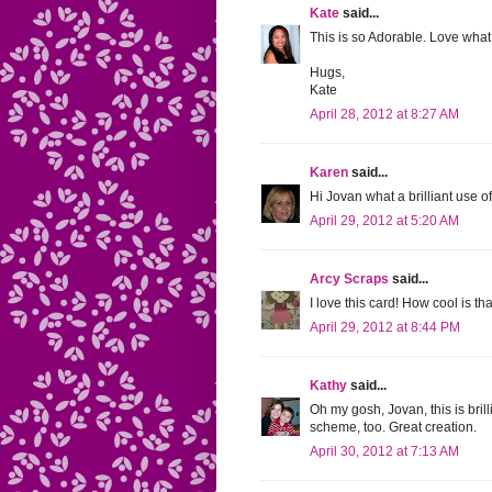
Kate
said...
This is so Adorable. Love wha
Hugs,
Kate
April 28, 2012 at 8:27 AM
Karen
said...
Hi Jovan what a brilliant use of
April 29, 2012 at 5:20 AM
Arcy Scraps
said...
I love this card! How cool is t
April 29, 2012 at 8:44 PM
Kathy
said...
Oh my gosh, Jovan, this is bri
scheme, too. Great creation.
April 30, 2012 at 7:13 AM