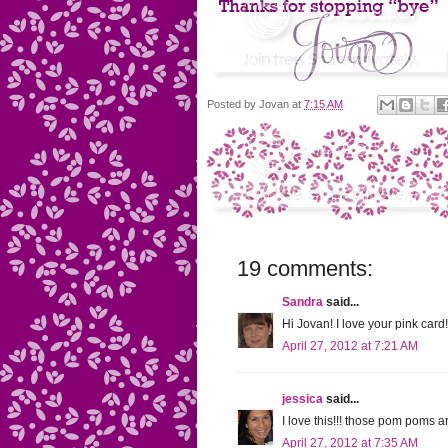
Posted by
Jovan
at
7:15 AM
19 comments:
Sandra
said...
Hi Jovan! I love your pink ca
April 27, 2012 at 7:21 AM
jessica
said...
I love this!!! those pom poms 
April 27, 2012 at 7:35 AM