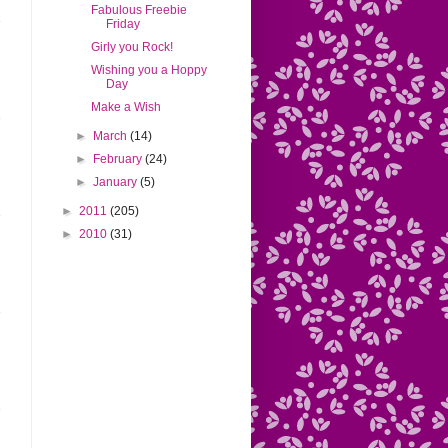
Fabulous Freebie
Friday
Girly you Rock!
Wishing you a Hoppy
Day
Make a Wish
►
March
(14)
►
February
(24)
►
January
(5)
►
2011
(205)
►
2010
(31)