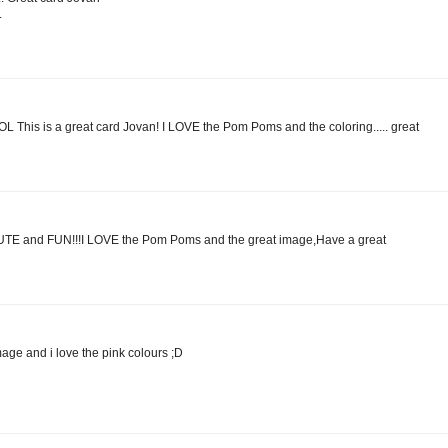
.
is is a great card Jovan! I LOVE the Pom Poms and the coloring..... great
CUTE and FUN!!!I LOVE the Pom Poms and the great image,Have a great
age and i love the pink colours ;D