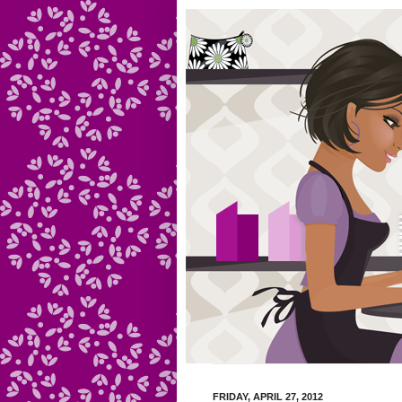
FRIDAY, APRIL 27, 2012