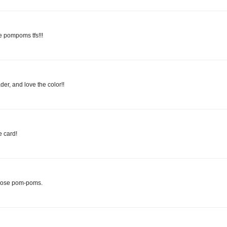
e pompoms tfs!!!
der, and love the color!!
 card!
those pom-poms.