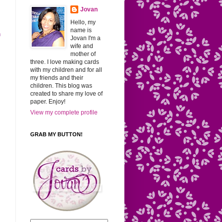
Jovan
Hello, my
name is
h
Jovan I'm a
wife and
mother of
three. I love making cards
with my children and for all
my friends and their
children. This blog was
created to share my love of
paper. Enjoy!
View my complete profile
GRAB MY BUTTON!