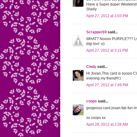
Have a Super duper Weekend
Shelly
April 27, 2012 at 3:03 PM
Scrapper69
said...
WHAT? Noooo PURPLE??? LOL Th
digi too! :o)
April 27, 2012 at 3:11 PM
Cindy
said...
Hi Jovan,This card is soooo 
evening my friend!!!:)
April 27, 2012 at 7:49 PM
coops
said...
gorgeous card jovan.fab fun im
xx coops xx
April 28, 2012 at 2:26 AM