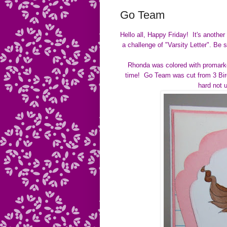
Go Team
Hello all, Happy Friday! It's anothe
a challenge of
"Varsity Letter".
Be s
Rhonda was colored with promarke
time! Go Team was cut from 3 Birds
hard not 