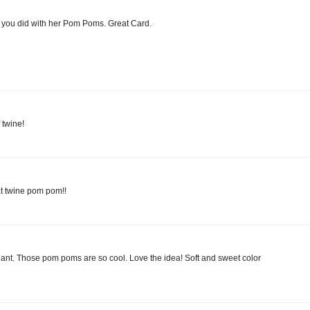
t you did with her Pom Poms. Great Card.
 twine!
hat twine pom pom!!
lliant. Those pom poms are so cool. Love the idea! Soft and sweet color