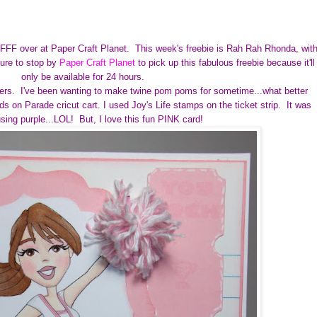
r FFF over at Paper Craft Planet.
This week's freebie is Rah Rah Rhonda, wit
ure to stop by
Paper Craft Planet
to pick up this fabulous freebie because it'll
only be available for 24 hours.
rs. I've been wanting to make twine pom poms for sometime...what better
 on Parade cricut cart. I used Joy's Life stamps on the ticket strip. It was
using purple...LOL! But, I love this fun PINK card!