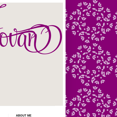
ABOUT ME