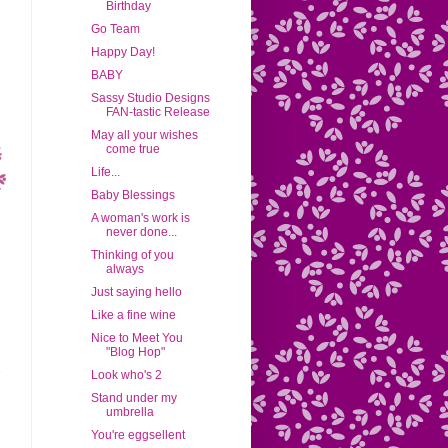
Birthday
Go Team
Happy Day!
BABY
Sassy Studio Designs
FAN-tastic Release
May all your wishes
come true
Life...
Baby Blessings
A woman's work is
never done...
Thinking of you
always
Just saying hello
Like a fine wine
Nice to Meet You
"Blog Hop"
Look who's 2
Stand under my
umbrella
You're eggsellent