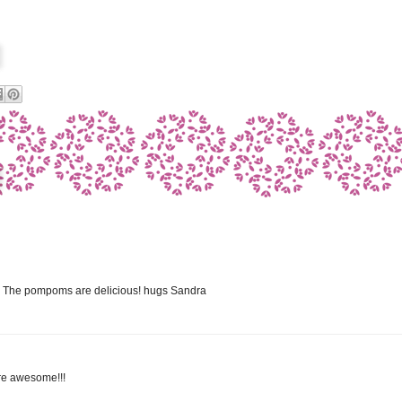
rd! The pompoms are delicious! hugs Sandra
are awesome!!!