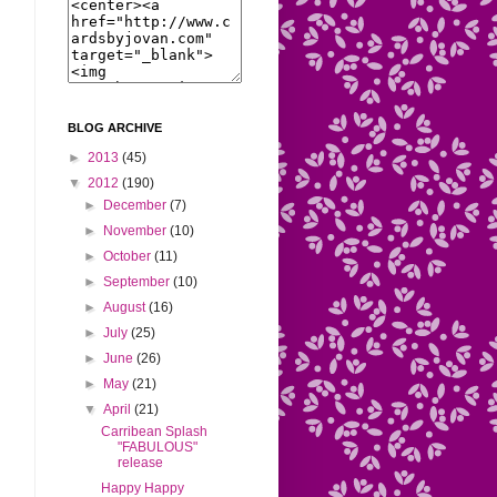
BLOG ARCHIVE
►
2013
(45)
▼
2012
(190)
►
December
(7)
►
November
(10)
►
October
(11)
►
September
(10)
►
August
(16)
►
July
(25)
►
June
(26)
►
May
(21)
▼
April
(21)
Carribean Splash
"FABULOUS"
release
Happy Happy