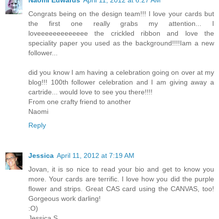
Naomi Edwards
April 11, 2012 at 6:27 AM
Congrats being on the design team!!! I love your cards but
the first one really grabs my attention... I
loveeeeeeeeeeeee the crickled ribbon and love the
speciality paper you used as the background!!!!Iam a new
follower...
did you know I am having a celebration going on over at my
blog!!! 100th follower celebration and I am giving away a
cartride... would love to see you there!!!!
From one crafty friend to another
Naomi
Reply
Jessica
April 11, 2012 at 7:19 AM
Jovan, it is so nice to read your bio and get to know you
more. Your cards are terrific. I love how you did the purple
flower and strips. Great CAS card using the CANVAS, too!
Gorgeous work darling!
:O)
Jessica S