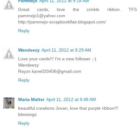
Pammejo
April 11, 2012 at 9:18 AM
Great cards, love the crinkle ribbon. TFS
pammejo1@yahoo.com
http://pammejo-scrapbookflair.blogspot.com/
Reply
Wandeezy
April 11, 2012 at 9:29 AM
Love your cards!!! I'm a new follower ;-)
Wandeezy
Rayzn.kane020406@gmail.com
Reply
Maria Matter
April 11, 2012 at 9:48 AM
beautiful creations Jovan, love that purple ribbon!!!
blessings
Reply