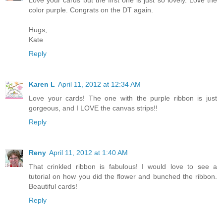
Love your cards but the first one is just so lovely. Love the
color purple. Congrats on the DT again.
Hugs,
Kate
Reply
Karen L
April 11, 2012 at 12:34 AM
Love your cards! The one with the purple ribbon is just
gorgeous, and I LOVE the canvas strips!!
Reply
Reny
April 11, 2012 at 1:40 AM
That crinkled ribbon is fabulous! I would love to see a
tutorial on how you did the flower and bunched the ribbon.
Beautiful cards!
Reply