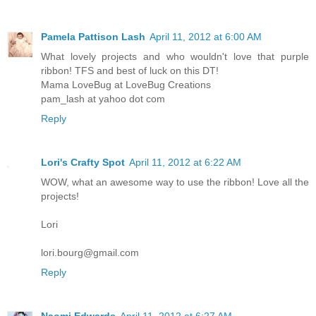
Pamela Pattison Lash
April 11, 2012 at 6:00 AM
What lovely projects and who wouldn't love that purple
ribbon! TFS and best of luck on this DT!
Mama LoveBug at LoveBug Creations
pam_lash at yahoo dot com
Reply
Lori's Crafty Spot
April 11, 2012 at 6:22 AM
WOW, what an awesome way to use the ribbon! Love all the
projects!
Lori
lori.bourg@gmail.com
Reply