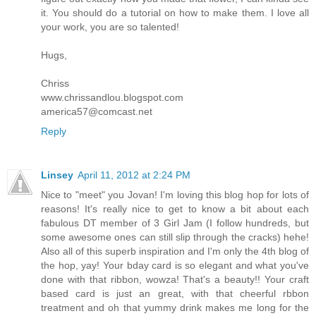
it. You should do a tutorial on how to make them. I love all
your work, you are so talented!
Hugs,
Chriss
www.chrissandlou.blogspot.com
america57@comcast.net
Reply
Linsey
April 11, 2012 at 2:24 PM
Nice to "meet" you Jovan! I'm loving this blog hop for lots of
reasons! It's really nice to get to know a bit about each
fabulous DT member of 3 Girl Jam (I follow hundreds, but
some awesome ones can still slip through the cracks) hehe!
Also all of this superb inspiration and I'm only the 4th blog of
the hop, yay! Your bday card is so elegant and what you've
done with that ribbon, wowza! That's a beauty!! Your craft
based card is just an great, with that cheerful rbbon
treatment and oh that yummy drink makes me long for the