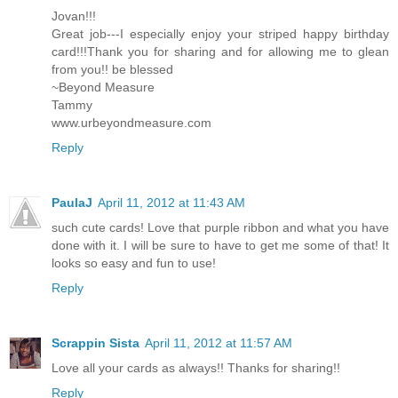
Jovan!!!
Great job---I especially enjoy your striped happy birthday
card!!!Thank you for sharing and for allowing me to glean
from you!! be blessed
~Beyond Measure
Tammy
www.urbeyondmeasure.com
Reply
PaulaJ
April 11, 2012 at 11:43 AM
such cute cards! Love that purple ribbon and what you have
done with it. I will be sure to have to get me some of that! It
looks so easy and fun to use!
Reply
Scrappin Sista
April 11, 2012 at 11:57 AM
Love all your cards as always!! Thanks for sharing!!
Reply