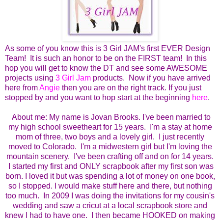
As some of you know this is 3 Girl JAM's first EVER Design
Team! It is such an honor to be on the FIRST team! In this
hop you will get to know the DT and see some AWESOME
projects using
3 Girl Jam
products. Now if you have arrived
here from
Angie
then you are on the right track. If you just
stopped by and you want to hop start at the beginning
here
.
About me:
My name is Jovan Brooks. I've been married to
my high school sweetheart for 15 years. I'm a stay at home
mom of three, two boys and a lovely girl. I just recently
moved to Colorado. I'm a midwestern girl but I'm loving the
mountain scenery. I've been crafting off and on for 14 years.
I started my first and ONLY scrapbook after my first son was
born.
I loved it but was spending a lot of money on one book,
so I stopped.
I would make stuff here and there, but nothing
too much. In 2009 I was doing the invitations for my cousin's
wedding and saw a cricut at a local scrapbook store and
knew I had to have one. I then became HOOKED on making