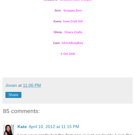
Zeni:  
Scrappy Zeni
Avery: 
Iowa Craft Girl
Gloria:  
Oma's Crafts
Carri:  
AKA ABusyBee
3 Girl JAM
Jovan
at
11:00 PM
Share
85 comments:
Kate
April 10, 2012 at 11:15 PM