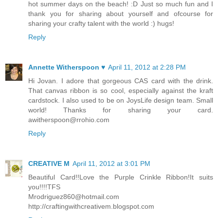
hot summer days on the beach! :D Just so much fun and I
thank you for sharing about yourself and ofcourse for
sharing your crafty talent with the world :) hugs!
Reply
Annette Witherspoon ♥
April 11, 2012 at 2:28 PM
Hi Jovan. I adore that gorgeous CAS card with the drink.
That canvas ribbon is so cool, especially against the kraft
cardstock. I also used to be on JoysLife design team. Small
world! Thanks for sharing your card.
awitherspoon@rrohio.com
Reply
CREATIVE M
April 11, 2012 at 3:01 PM
Beautiful Card!!Love the Purple Crinkle Ribbon!It suits
you!!!!TFS
Mrodriguez860@hotmail.com
http://craftingwithcreativem.blogspot.com