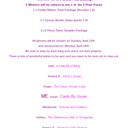
3 Winners will be chosen to win 1 of  the 3 Prize Packs 
1.) Crinkle Ribbon Total Package (Bundles 1-6)
2.) Canvas Border Strips (packs 1-6)
3.) 6 Piece Twine Sampler Package
All winners will be chosen on Sunday, April 15th 
and announced on Monday, April 16th!
Be sure to stop by each blog and check out their projects.  
There is lots of wonderful prizes to be won and you want to be sure not to miss out.
Julie:  
A Little Bit of Bling
Jessica E:  
Chick n Scrap
Angie:  
The Crazy "Scrap" Lady
ME
Cards By Jovan
: Jovan:  
Mackenzie:  
Cheese and Crafters
Ashley:  
The Glamorous Side of Scrapping
Jessica S: 
Jessica's Craft Shaque