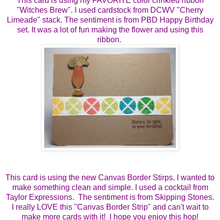
This card is using my FAVORITE color crinkled ribbon
"Witches Brew". I used cardstock from DCWV "Cherry
Limeade" stack. The sentiment is from PBD Happy Birthday
set. It was a lot of fun making the flower and using this
ribbon.
This card is using the new Canvas Border Stirps. I wanted to
make something clean and simple. I used a cocktail from
Taylor Expressions. The sentiment is from Skipping Stones.
I really LOVE this "Canvas Border Strip" and can't wait to
make more cards with it! I hope you enjoy this hop!