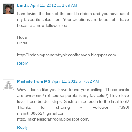
Linda
April 11, 2012 at 2:59 AM
I am loving the look of the crinkle ribbon and you have used
my favourite colour too. Your creations are beautiful. I have
become a new follower too.
Hugs
Linda
http://lindasimpsoncraftypieceofheaven.blogspot.com
Reply
Michele from MS
April 11, 2012 at 4:52 AM
Wow - looks like you have found your calling! These cards
are awesome! (of course purple is my fav color!) I love love
love those border strips! Such a nice touch to the final look!
Thanks for sharing ~ Follower #390!
msmith38652@gmail.com
http://michelescraftroom.blogspot.com/
Reply