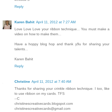
Reply
Karen Bahit
April 11, 2012 at 7:27 AM
Love Love Love your ribbon technique... You must make a
video on how to make them...
Have a hoppy blog hop and thank y9u for sharing your
talents...
Karen Bahit
Reply
Christine
April 11, 2012 at 7:40 AM
Thanks for sharing your crinkle ribbon technique. I too, like
to use ribbon on my cards. TFS
--C
christinescreativecards.blogspot.com
christinescreativecards@gmail.com