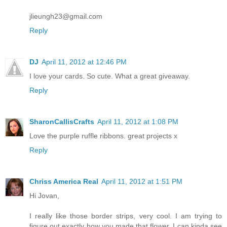
jlieungh23@gmail.com
Reply
DJ
April 11, 2012 at 12:46 PM
I love your cards. So cute. What a great giveaway.
Reply
SharonCallisCrafts
April 11, 2012 at 1:08 PM
Love the purple ruffle ribbons. great projects x
Reply
Chriss America Real
April 11, 2012 at 1:51 PM
Hi Jovan,
I really like those border strips, very cool. I am trying to
figure out exactly how you made that flower, I can kinda see