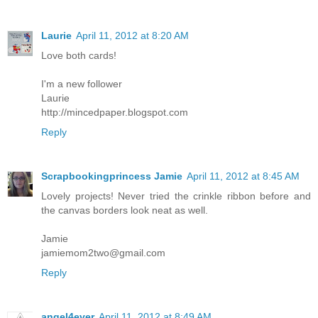
Laurie
April 11, 2012 at 8:20 AM
Love both cards!
I'm a new follower
Laurie
http://mincedpaper.blogspot.com
Reply
Scrapbookingprincess Jamie
April 11, 2012 at 8:45 AM
Lovely projects! Never tried the crinkle ribbon before and
the canvas borders look neat as well.
Jamie
jamiemom2two@gmail.com
Reply
angel4ever
April 11, 2012 at 8:49 AM