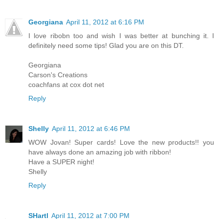
Georgiana
April 11, 2012 at 6:16 PM
I love ribobn too and wish I was better at bunching it. I
definitely need some tips! Glad you are on this DT.
Georgiana
Carson's Creations
coachfans at cox dot net
Reply
Shelly
April 11, 2012 at 6:46 PM
WOW Jovan! Super cards! Love the new products!! you
have always done an amazing job with ribbon!
Have a SUPER night!
Shelly
Reply
SHartl
April 11, 2012 at 7:00 PM