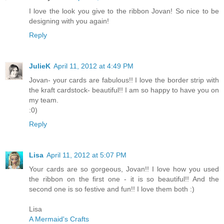
I love the look you give to the ribbon Jovan! So nice to be
designing with you again!
Reply
JulieK
April 11, 2012 at 4:49 PM
Jovan- your cards are fabulous!! I love the border strip with
the kraft cardstock- beautiful!! I am so happy to have you on
my team.
:0)
Reply
Lisa
April 11, 2012 at 5:07 PM
Your cards are so gorgeous, Jovan!! I love how you used
the ribbon on the first one - it is so beautiful!! And the
second one is so festive and fun!! I love them both :)
Lisa
A Mermaid's Crafts