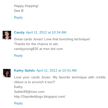
Happy Hopping!
Dee B
Reply
Candy
April 11, 2012 at 10:34 AM
Great cards Jovan! Love that bunching technique!
Thanks for the chance to win.
candyyoung826 at msn dot com
Reply
Kathy Salido
April 11, 2012 at 10:41 AM
Love your cards Jovan. My favorite technique with crinkle
ribbon is to scrunch it too!!!
Kathy
Salido99@msn.com
http://3spoileddogs.blogspot.com/
Reply