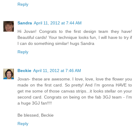
Reply
Sandra
April 11, 2012 at 7:44 AM
Hi Jovan! Congrats to the first design team they have!
Beautiful cards! Your technique looks fun, I will have to try if
I can do something similar! hugs Sandra
Reply
Beckie
April 11, 2012 at 7:46 AM
Jovan- these are awesome. I love, love, love the flower you
made on the first card. So pretty! And I'm gonna HAVE to
get me some of those canvas strips...it looks stellar on your
second card. Congrats on being on the fab 3GJ team - I'm
a huge 3GJ fan!!!!
Be blessed, Beckie
Reply