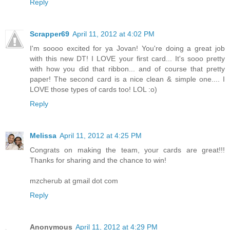
Reply
Scrapper69
April 11, 2012 at 4:02 PM
I'm soooo excited for ya Jovan! You're doing a great job
with this new DT! I LOVE your first card... It's sooo pretty
with how you did that ribbon... and of course that pretty
paper! The second card is a nice clean & simple one.... I
LOVE those types of cards too! LOL :o)
Reply
Melissa
April 11, 2012 at 4:25 PM
Congrats on making the team, your cards are great!!!
Thanks for sharing and the chance to win!
mzcherub at gmail dot com
Reply
Anonymous
April 11, 2012 at 4:29 PM