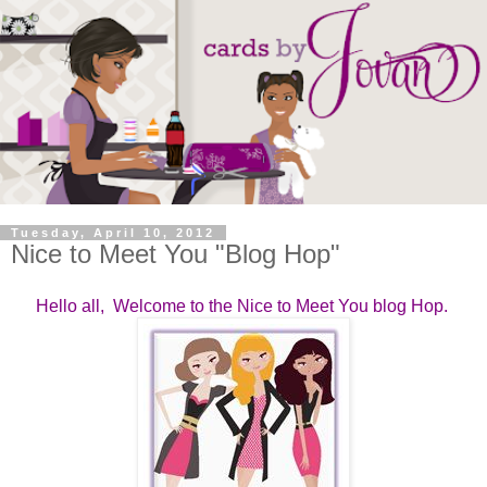
Tuesday, April 10, 2012
Nice to Meet You "Blog Hop"
Hello all, Welcome to the Nice to Meet You blog Hop.