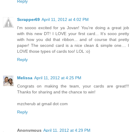
Reply
Scrapper69
April 11, 2012 at 4:02 PM
I'm soooo excited for ya Jovan! You're doing a great job
with this new DT! I LOVE your first card... It's sooo pretty
with how you did that ribbon... and of course that pretty
paper! The second card is a nice clean & simple one.... I
LOVE those types of cards too! LOL :o)
Reply
Melissa
April 11, 2012 at 4:25 PM
Congrats on making the team, your cards are great!!!
Thanks for sharing and the chance to win!
mzcherub at gmail dot com
Reply
Anonymous
April 11, 2012 at 4:29 PM