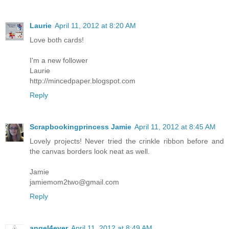
Laurie
April 11, 2012 at 8:20 AM
Love both cards!
I'm a new follower
Laurie
http://mincedpaper.blogspot.com
Reply
Scrapbookingprincess Jamie
April 11, 2012 at 8:45 AM
Lovely projects! Never tried the crinkle ribbon before and
the canvas borders look neat as well.
Jamie
jamiemom2two@gmail.com
Reply
angel4ever
April 11, 2012 at 8:49 AM