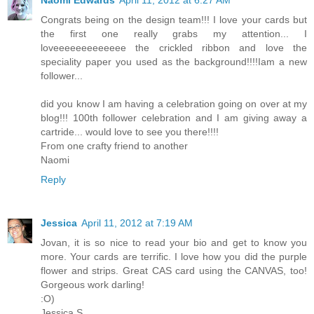
Naomi Edwards
April 11, 2012 at 6:27 AM
Congrats being on the design team!!! I love your cards but
the first one really grabs my attention... I
loveeeeeeeeeeeee the crickled ribbon and love the
speciality paper you used as the background!!!!Iam a new
follower...
did you know I am having a celebration going on over at my
blog!!! 100th follower celebration and I am giving away a
cartride... would love to see you there!!!!
From one crafty friend to another
Naomi
Reply
Jessica
April 11, 2012 at 7:19 AM
Jovan, it is so nice to read your bio and get to know you
more. Your cards are terrific. I love how you did the purple
flower and strips. Great CAS card using the CANVAS, too!
Gorgeous work darling!
:O)
Jessica S