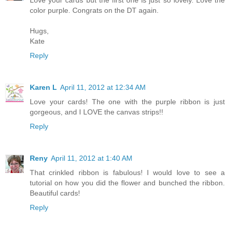
Love your cards but the first one is just so lovely. Love the
color purple. Congrats on the DT again.
Hugs,
Kate
Reply
Karen L
April 11, 2012 at 12:34 AM
Love your cards! The one with the purple ribbon is just
gorgeous, and I LOVE the canvas strips!!
Reply
Reny
April 11, 2012 at 1:40 AM
That crinkled ribbon is fabulous! I would love to see a
tutorial on how you did the flower and bunched the ribbon.
Beautiful cards!
Reply