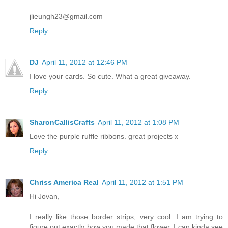
jlieungh23@gmail.com
Reply
DJ
April 11, 2012 at 12:46 PM
I love your cards. So cute. What a great giveaway.
Reply
SharonCallisCrafts
April 11, 2012 at 1:08 PM
Love the purple ruffle ribbons. great projects x
Reply
Chriss America Real
April 11, 2012 at 1:51 PM
Hi Jovan,
I really like those border strips, very cool. I am trying to
figure out exactly how you made that flower, I can kinda see