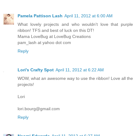
Pamela Pattison Lash
April 11, 2012 at 6:00 AM
What lovely projects and who wouldn't love that purple
ribbon! TFS and best of luck on this DT!
Mama LoveBug at LoveBug Creations
pam_lash at yahoo dot com
Reply
Lori's Crafty Spot
April 11, 2012 at 6:22 AM
WOW, what an awesome way to use the ribbon! Love all the
projects!
Lori
lori.bourg@gmail.com
Reply