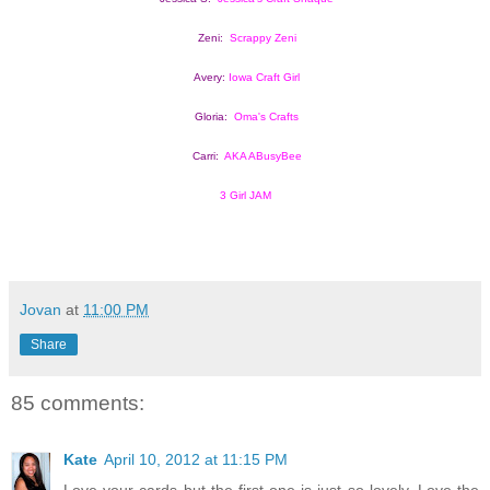
Zeni:  
Scrappy Zeni
Avery: 
Iowa Craft Girl
Gloria:  
Oma's Crafts
Carri:  
AKA ABusyBee
3 Girl JAM
Jovan
at
11:00 PM
Share
85 comments:
Kate
April 10, 2012 at 11:15 PM