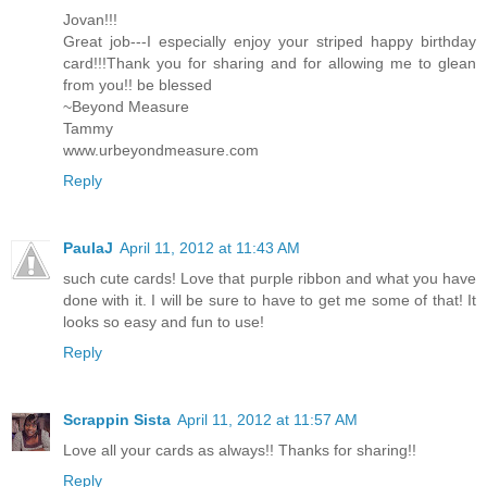
Jovan!!!
Great job---I especially enjoy your striped happy birthday
card!!!Thank you for sharing and for allowing me to glean
from you!! be blessed
~Beyond Measure
Tammy
www.urbeyondmeasure.com
Reply
PaulaJ
April 11, 2012 at 11:43 AM
such cute cards! Love that purple ribbon and what you have
done with it. I will be sure to have to get me some of that! It
looks so easy and fun to use!
Reply
Scrappin Sista
April 11, 2012 at 11:57 AM
Love all your cards as always!! Thanks for sharing!!
Reply