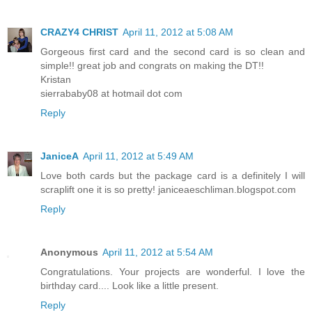
CRAZY4 CHRIST
April 11, 2012 at 5:08 AM
Gorgeous first card and the second card is so clean and
simple!! great job and congrats on making the DT!!
Kristan
sierrababy08 at hotmail dot com
Reply
JaniceA
April 11, 2012 at 5:49 AM
Love both cards but the package card is a definitely I will
scraplift one it is so pretty! janiceaeschliman.blogspot.com
Reply
Anonymous
April 11, 2012 at 5:54 AM
Congratulations. Your projects are wonderful. I love the
birthday card.... Look like a little present.
Reply