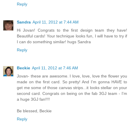
Reply
Sandra
April 11, 2012 at 7:44 AM
Hi Jovan! Congrats to the first design team they have!
Beautiful cards! Your technique looks fun, I will have to try if
I can do something similar! hugs Sandra
Reply
Beckie
April 11, 2012 at 7:46 AM
Jovan- these are awesome. I love, love, love the flower you
made on the first card. So pretty! And I'm gonna HAVE to
get me some of those canvas strips...it looks stellar on your
second card. Congrats on being on the fab 3GJ team - I'm
a huge 3GJ fan!!!!
Be blessed, Beckie
Reply