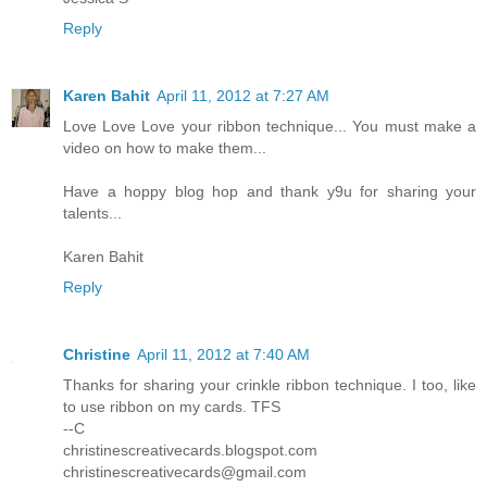
Reply
Karen Bahit
April 11, 2012 at 7:27 AM
Love Love Love your ribbon technique... You must make a
video on how to make them...
Have a hoppy blog hop and thank y9u for sharing your
talents...
Karen Bahit
Reply
Christine
April 11, 2012 at 7:40 AM
Thanks for sharing your crinkle ribbon technique. I too, like
to use ribbon on my cards. TFS
--C
christinescreativecards.blogspot.com
christinescreativecards@gmail.com