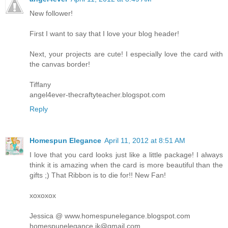
New follower!
First I want to say that I love your blog header!
Next, your projects are cute! I especially love the card with
the canvas border!
Tiffany
angel4ever-thecraftyteacher.blogspot.com
Reply
Homespun Elegance
April 11, 2012 at 8:51 AM
I love that you card looks just like a little package! I always
think it is amazing when the card is more beautiful than the
gifts ;) That Ribbon is to die for!! New Fan!
xoxoxox
Jessica @ www.homespunelegance.blogspot.com
homespunelegance.jk@gmail.com