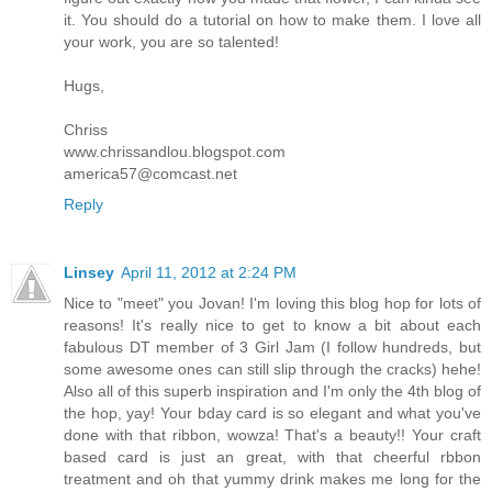
it. You should do a tutorial on how to make them. I love all
your work, you are so talented!
Hugs,
Chriss
www.chrissandlou.blogspot.com
america57@comcast.net
Reply
Linsey
April 11, 2012 at 2:24 PM
Nice to "meet" you Jovan! I'm loving this blog hop for lots of
reasons! It's really nice to get to know a bit about each
fabulous DT member of 3 Girl Jam (I follow hundreds, but
some awesome ones can still slip through the cracks) hehe!
Also all of this superb inspiration and I'm only the 4th blog of
the hop, yay! Your bday card is so elegant and what you've
done with that ribbon, wowza! That's a beauty!! Your craft
based card is just an great, with that cheerful rbbon
treatment and oh that yummy drink makes me long for the