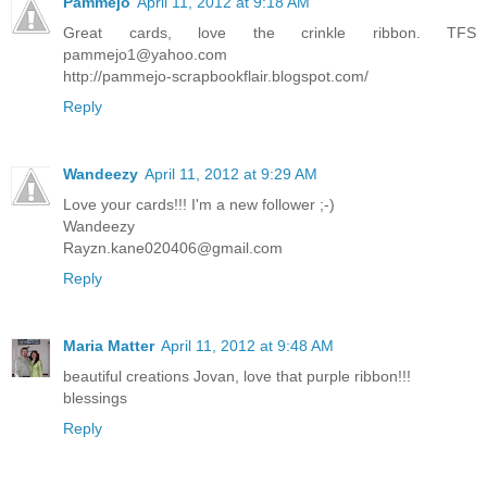
Pammejo
April 11, 2012 at 9:18 AM
Great cards, love the crinkle ribbon. TFS
pammejo1@yahoo.com
http://pammejo-scrapbookflair.blogspot.com/
Reply
Wandeezy
April 11, 2012 at 9:29 AM
Love your cards!!! I'm a new follower ;-)
Wandeezy
Rayzn.kane020406@gmail.com
Reply
Maria Matter
April 11, 2012 at 9:48 AM
beautiful creations Jovan, love that purple ribbon!!!
blessings
Reply