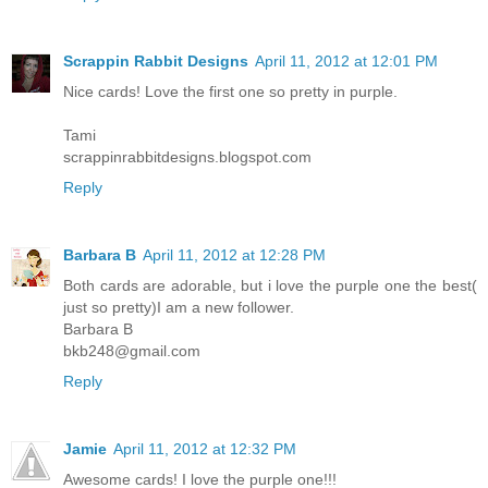
Scrappin Rabbit Designs
April 11, 2012 at 12:01 PM
Nice cards! Love the first one so pretty in purple.
Tami
scrappinrabbitdesigns.blogspot.com
Reply
Barbara B
April 11, 2012 at 12:28 PM
Both cards are adorable, but i love the purple one the best(
just so pretty)I am a new follower.
Barbara B
bkb248@gmail.com
Reply
Jamie
April 11, 2012 at 12:32 PM
Awesome cards! I love the purple one!!!