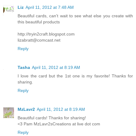
Liz
April 11, 2012 at 7:48 AM
Beautiful cards, can't wait to see what else you create with
this beautiful products
http://tryin2craft.blogspot.com
lizabratt@comcast.net
Reply
Tasha
April 11, 2012 at 8:19 AM
I love the card but the 1st one is my favorite! Thanks for
sharing.
Reply
MzLavr2
April 11, 2012 at 8:19 AM
Beautiful cards! Thanks for sharing!
<3 Pam MzLavr2sCreations at live dot com
Reply