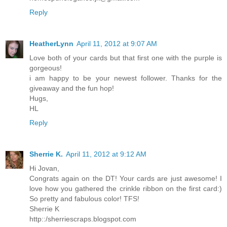
Reply
HeatherLynn
April 11, 2012 at 9:07 AM
Love both of your cards but that first one with the purple is
gorgeous!
i am happy to be your newest follower. Thanks for the
giveaway and the fun hop!
Hugs,
HL
Reply
Sherrie K.
April 11, 2012 at 9:12 AM
Hi Jovan,
Congrats again on the DT! Your cards are just awesome! I
love how you gathered the crinkle ribbon on the first card:)
So pretty and fabulous color! TFS!
Sherrie K
http::/sherriescraps.blogspot.com