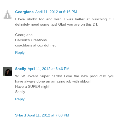
Georgiana
April 11, 2012 at 6:16 PM
I love ribobn too and wish I was better at bunching it. I
definitely need some tips! Glad you are on this DT.
Georgiana
Carson's Creations
coachfans at cox dot net
Reply
Shelly
April 11, 2012 at 6:46 PM
WOW Jovan! Super cards! Love the new products!! you
have always done an amazing job with ribbon!
Have a SUPER night!
Shelly
Reply
SHartl
April 11, 2012 at 7:00 PM