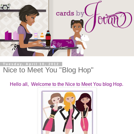
Tuesday, April 10, 2012
Nice to Meet You "Blog Hop"
Hello all, Welcome to the Nice to Meet You blog Hop.