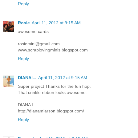
Reply
Rosie
April 11, 2012 at 9:15 AM
awesome cards
rosiemini@gmail.com
www.scraplovingminis.blogspot.com
Reply
DIANA L.
April 11, 2012 at 9:15 AM
Super project Thanks for the fun hop.
That crinkle ribbon looks awesome.
DIANA L.
http://dianamlarson.blogspot.com/
Reply