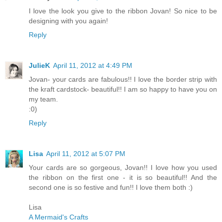
I love the look you give to the ribbon Jovan! So nice to be
designing with you again!
Reply
JulieK
April 11, 2012 at 4:49 PM
Jovan- your cards are fabulous!! I love the border strip with
the kraft cardstock- beautiful!! I am so happy to have you on
my team.
:0)
Reply
Lisa
April 11, 2012 at 5:07 PM
Your cards are so gorgeous, Jovan!! I love how you used
the ribbon on the first one - it is so beautiful!! And the
second one is so festive and fun!! I love them both :)
Lisa
A Mermaid's Crafts