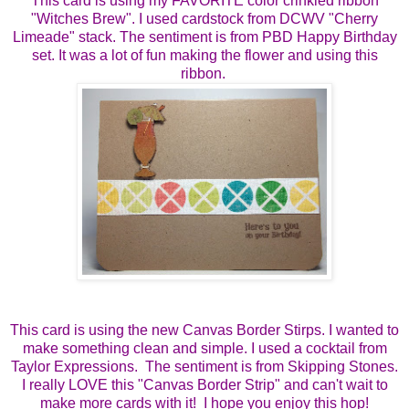
This card is using my FAVORITE color crinkled ribbon
"Witches Brew". I used cardstock from DCWV "Cherry
Limeade" stack. The sentiment is from PBD Happy Birthday
set. It was a lot of fun making the flower and using this
ribbon.
This card is using the new Canvas Border Stirps. I wanted to
make something clean and simple. I used a cocktail from
Taylor Expressions. The sentiment is from Skipping Stones.
I really LOVE this "Canvas Border Strip" and can't wait to
make more cards with it! I hope you enjoy this hop!