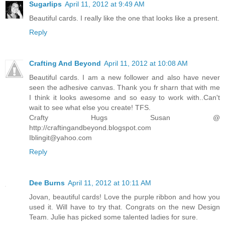
Sugarlips
April 11, 2012 at 9:49 AM
Beautiful cards. I really like the one that looks like a present.
Reply
Crafting And Beyond
April 11, 2012 at 10:08 AM
Beautiful cards. I am a new follower and also have never
seen the adhesive canvas. Thank you fr sharn that with me
I think it looks awesome and so easy to work with..Can't
wait to see what else you create! TFS.
Crafty Hugs Susan @
http://craftingandbeyond.blogspot.com
Iblingit@yahoo.com
Reply
Dee Burns
April 11, 2012 at 10:11 AM
Jovan, beautiful cards! Love the purple ribbon and how you
used it. Will have to try that. Congrats on the new Design
Team. Julie has picked some talented ladies for sure.