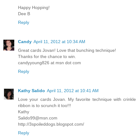
Happy Hopping!
Dee B
Reply
Candy
April 11, 2012 at 10:34 AM
Great cards Jovan! Love that bunching technique!
Thanks for the chance to win.
candyyoung826 at msn dot com
Reply
Kathy Salido
April 11, 2012 at 10:41 AM
Love your cards Jovan. My favorite technique with crinkle
ribbon is to scrunch it too!!!
Kathy
Salido99@msn.com
http://3spoileddogs.blogspot.com/
Reply