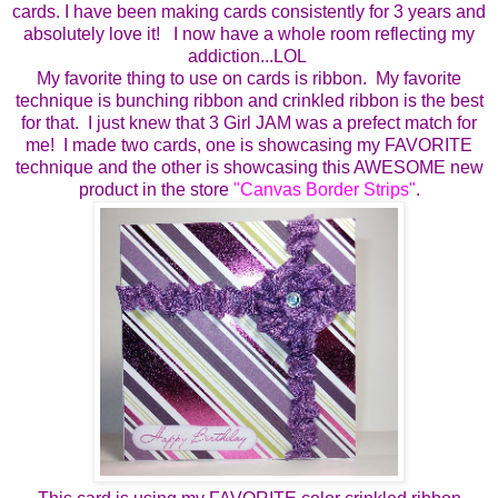
cards.
I have been making cards consistently for 3 years and
absolutely love it!
I now have a whole room reflecting my
addiction...LOL
My favorite thing to use on cards is ribbon. My favorite
technique is bunching ribbon and crinkled ribbon is the best
for that. I just knew that 3 Girl JAM was a prefect match for
me!
I made two cards, one is showcasing my FAVORITE
technique and the other is showcasing this AWESOME new
product in the store
"
Canvas Border Strips
"
.