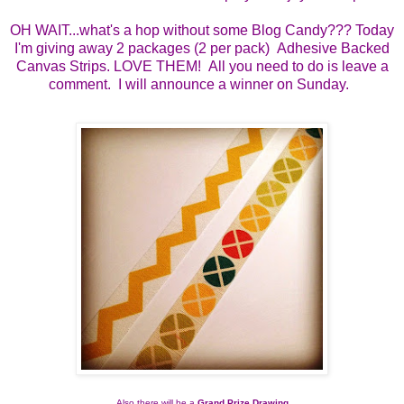
OH WAIT...what's a hop without some Blog Candy??? Today
I'm giving away 2 packages (2 per pack) Adhesive Backed
Canvas Strips. LOVE THEM! All you need to do is leave a
comment. I will announce a winner on Sunday.
Also there will be a 
Grand Prize Drawing