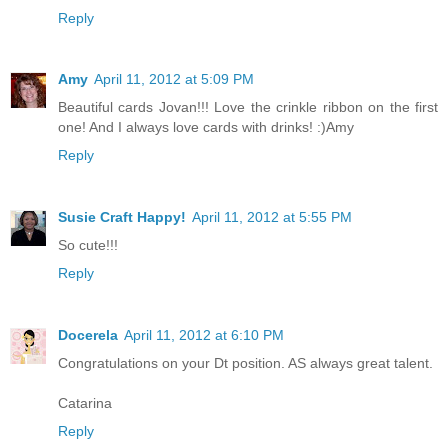
Reply
Amy
April 11, 2012 at 5:09 PM
Beautiful cards Jovan!!! Love the crinkle ribbon on the first
one! And I always love cards with drinks! :)Amy
Reply
Susie Craft Happy!
April 11, 2012 at 5:55 PM
So cute!!!
Reply
Docerela
April 11, 2012 at 6:10 PM
Congratulations on your Dt position. AS always great talent.
Catarina
Reply