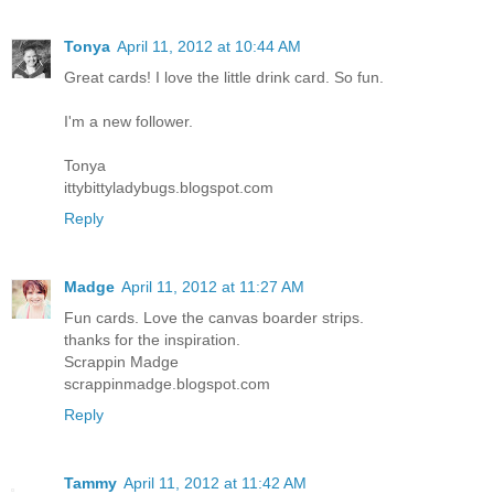
Tonya
April 11, 2012 at 10:44 AM
Great cards! I love the little drink card. So fun.
I'm a new follower.
Tonya
ittybittyladybugs.blogspot.com
Reply
Madge
April 11, 2012 at 11:27 AM
Fun cards. Love the canvas boarder strips.
thanks for the inspiration.
Scrappin Madge
scrappinmadge.blogspot.com
Reply
Tammy
April 11, 2012 at 11:42 AM