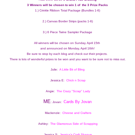
3 Winners will be chosen to win 1 of  the 3 Prize Packs 
1.) Crinkle Ribbon Total Package (Bundles 1-6)
2.) Canvas Border Strips (packs 1-6)
3.) 6 Piece Twine Sampler Package
All winners will be chosen on Sunday, April 15th 
and announced on Monday, April 16th!
Be sure to stop by each blog and check out their projects.  
There is lots of wonderful prizes to be won and you want to be sure not to miss out.
Julie:  
A Little Bit of Bling
Jessica E:  
Chick n Scrap
Angie:  
The Crazy "Scrap" Lady
ME
Cards By Jovan
: Jovan:  
Mackenzie:  
Cheese and Crafters
Ashley:  
The Glamorous Side of Scrapping
Jessica S: 
Jessica's Craft Shaque