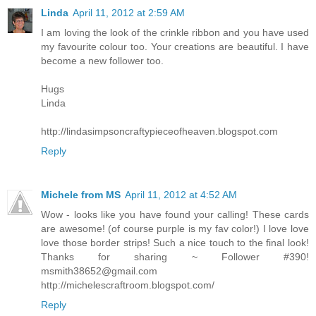
Linda
April 11, 2012 at 2:59 AM
I am loving the look of the crinkle ribbon and you have used
my favourite colour too. Your creations are beautiful. I have
become a new follower too.
Hugs
Linda
http://lindasimpsoncraftypieceofheaven.blogspot.com
Reply
Michele from MS
April 11, 2012 at 4:52 AM
Wow - looks like you have found your calling! These cards
are awesome! (of course purple is my fav color!) I love love
love those border strips! Such a nice touch to the final look!
Thanks for sharing ~ Follower #390!
msmith38652@gmail.com
http://michelescraftroom.blogspot.com/
Reply