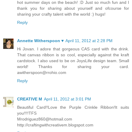
hot summer days on the beach! :D Just so much fun and I
thank you for sharing about yourself and ofcourse for
sharing your crafty talent with the world :) hugs!
Reply
Annette Witherspoon ♥
April 11, 2012 at 2:28 PM
Hi Jovan. I adore that gorgeous CAS card with the drink.
That canvas ribbon is so cool, especially against the kraft
cardstock. I also used to be on JoysLife design team. Small
world! Thanks for sharing your card.
awitherspoon@rrohio.com
Reply
CREATIVE M
April 11, 2012 at 3:01 PM
Beautiful Card!!Love the Purple Crinkle Ribbon!It suits
you!!!!TFS
Mrodriguez860@hotmail.com
http://craftingwithcreativem.blogspot.com