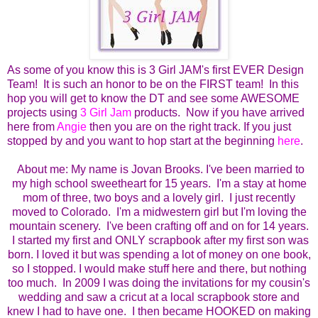
As some of you know this is 3 Girl JAM's first EVER Design
Team! It is such an honor to be on the FIRST team! In this
hop you will get to know the DT and see some AWESOME
projects using
3 Girl Jam
products. Now if you have arrived
here from
Angie
then you are on the right track. If you just
stopped by and you want to hop start at the beginning
here
.
About me:
My name is Jovan Brooks. I've been married to
my high school sweetheart for 15 years. I'm a stay at home
mom of three, two boys and a lovely girl. I just recently
moved to Colorado. I'm a midwestern girl but I'm loving the
mountain scenery. I've been crafting off and on for 14 years.
I started my first and ONLY scrapbook after my first son was
born.
I loved it but was spending a lot of money on one book,
so I stopped.
I would make stuff here and there, but nothing
too much. In 2009 I was doing the invitations for my cousin's
wedding and saw a cricut at a local scrapbook store and
knew I had to have one. I then became HOOKED on making