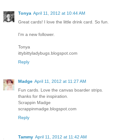
Tonya
April 11, 2012 at 10:44 AM
Great cards! I love the little drink card. So fun.
I'm a new follower.
Tonya
ittybittyladybugs.blogspot.com
Reply
Madge
April 11, 2012 at 11:27 AM
Fun cards. Love the canvas boarder strips.
thanks for the inspiration.
Scrappin Madge
scrappinmadge.blogspot.com
Reply
Tammy
April 11, 2012 at 11:42 AM