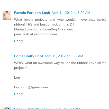
Pamela Pattison Lash
April 11, 2012 at 6:00 AM
What lovely projects and who wouldn't love that purple
ribbon! TFS and best of luck on this DT!
Mama LoveBug at LoveBug Creations
pam_lash at yahoo dot com
Reply
Lori's Crafty Spot
April 11, 2012 at 6:22 AM
WOW, what an awesome way to use the ribbon! Love all the
projects!
Lori
lori.bourg@gmail.com
Reply