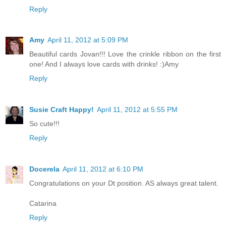
Reply
Amy
April 11, 2012 at 5:09 PM
Beautiful cards Jovan!!! Love the crinkle ribbon on the first
one! And I always love cards with drinks! :)Amy
Reply
Susie Craft Happy!
April 11, 2012 at 5:55 PM
So cute!!!
Reply
Docerela
April 11, 2012 at 6:10 PM
Congratulations on your Dt position. AS always great talent.
Catarina
Reply