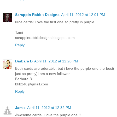
Scrappin Rabbit Designs
April 11, 2012 at 12:01 PM
Nice cards! Love the first one so pretty in purple.
Tami
scrappinrabbitdesigns.blogspot.com
Reply
Barbara B
April 11, 2012 at 12:28 PM
Both cards are adorable, but i love the purple one the best(
just so pretty)I am a new follower.
Barbara B
bkb248@gmail.com
Reply
Jamie
April 11, 2012 at 12:32 PM
Awesome cards! I love the purple one!!!