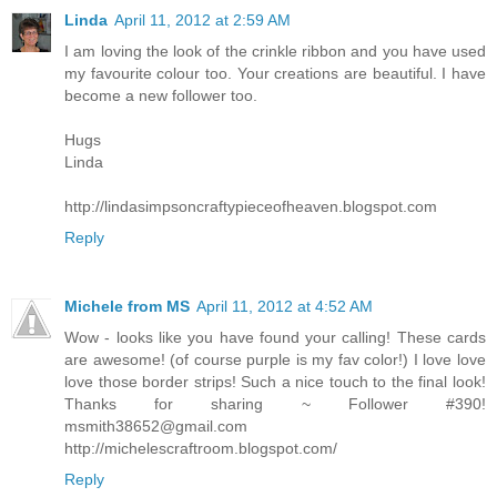
Linda
April 11, 2012 at 2:59 AM
I am loving the look of the crinkle ribbon and you have used
my favourite colour too. Your creations are beautiful. I have
become a new follower too.
Hugs
Linda
http://lindasimpsoncraftypieceofheaven.blogspot.com
Reply
Michele from MS
April 11, 2012 at 4:52 AM
Wow - looks like you have found your calling! These cards
are awesome! (of course purple is my fav color!) I love love
love those border strips! Such a nice touch to the final look!
Thanks for sharing ~ Follower #390!
msmith38652@gmail.com
http://michelescraftroom.blogspot.com/
Reply