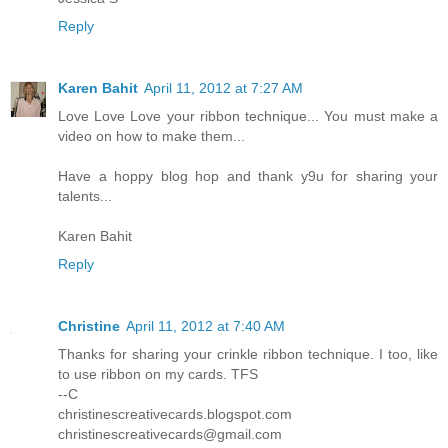
Reply
Karen Bahit
April 11, 2012 at 7:27 AM
Love Love Love your ribbon technique... You must make a
video on how to make them...
Have a hoppy blog hop and thank y9u for sharing your
talents...
Karen Bahit
Reply
Christine
April 11, 2012 at 7:40 AM
Thanks for sharing your crinkle ribbon technique. I too, like
to use ribbon on my cards. TFS
--C
christinescreativecards.blogspot.com
christinescreativecards@gmail.com