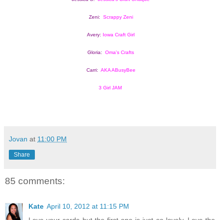
Zeni:  
Scrappy Zeni
Avery: 
Iowa Craft Girl
Gloria:  
Oma's Crafts
Carri:  
AKA ABusyBee
3 Girl JAM
Jovan
at
11:00 PM
Share
85 comments:
Kate
April 10, 2012 at 11:15 PM