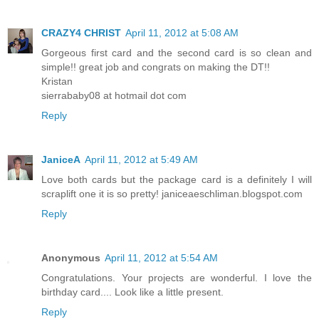
CRAZY4 CHRIST
April 11, 2012 at 5:08 AM
Gorgeous first card and the second card is so clean and
simple!! great job and congrats on making the DT!!
Kristan
sierrababy08 at hotmail dot com
Reply
JaniceA
April 11, 2012 at 5:49 AM
Love both cards but the package card is a definitely I will
scraplift one it is so pretty! janiceaeschliman.blogspot.com
Reply
Anonymous
April 11, 2012 at 5:54 AM
Congratulations. Your projects are wonderful. I love the
birthday card.... Look like a little present.
Reply