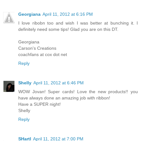
Georgiana
April 11, 2012 at 6:16 PM
I love ribobn too and wish I was better at bunching it. I
definitely need some tips! Glad you are on this DT.
Georgiana
Carson's Creations
coachfans at cox dot net
Reply
Shelly
April 11, 2012 at 6:46 PM
WOW Jovan! Super cards! Love the new products!! you
have always done an amazing job with ribbon!
Have a SUPER night!
Shelly
Reply
SHartl
April 11, 2012 at 7:00 PM