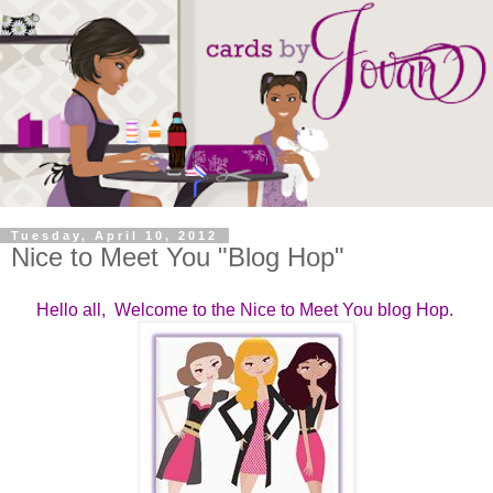
Tuesday, April 10, 2012
Nice to Meet You "Blog Hop"
Hello all, Welcome to the Nice to Meet You blog Hop.