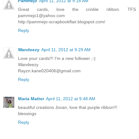
Pammejo
April 11, 2012 at 9:18 AM
Great cards, love the crinkle ribbon. TFS
pammejo1@yahoo.com
http://pammejo-scrapbookflair.blogspot.com/
Reply
Wandeezy
April 11, 2012 at 9:29 AM
Love your cards!!! I'm a new follower ;-)
Wandeezy
Rayzn.kane020406@gmail.com
Reply
Maria Matter
April 11, 2012 at 9:48 AM
beautiful creations Jovan, love that purple ribbon!!!
blessings
Reply