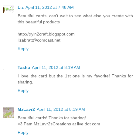
Liz
April 11, 2012 at 7:48 AM
Beautiful cards, can't wait to see what else you create with
this beautiful products
http://tryin2craft.blogspot.com
lizabratt@comcast.net
Reply
Tasha
April 11, 2012 at 8:19 AM
I love the card but the 1st one is my favorite! Thanks for
sharing.
Reply
MzLavr2
April 11, 2012 at 8:19 AM
Beautiful cards! Thanks for sharing!
<3 Pam MzLavr2sCreations at live dot com
Reply