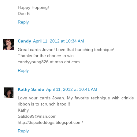
Happy Hopping!
Dee B
Reply
Candy
April 11, 2012 at 10:34 AM
Great cards Jovan! Love that bunching technique!
Thanks for the chance to win.
candyyoung826 at msn dot com
Reply
Kathy Salido
April 11, 2012 at 10:41 AM
Love your cards Jovan. My favorite technique with crinkle
ribbon is to scrunch it too!!!
Kathy
Salido99@msn.com
http://3spoileddogs.blogspot.com/
Reply