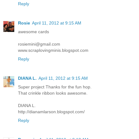
Reply
Rosie
April 11, 2012 at 9:15 AM
awesome cards
rosiemini@gmail.com
www.scraplovingminis.blogspot.com
Reply
DIANA L.
April 11, 2012 at 9:15 AM
Super project Thanks for the fun hop.
That crinkle ribbon looks awesome.
DIANA L.
http://dianamlarson.blogspot.com/
Reply