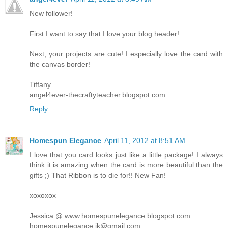
New follower!
First I want to say that I love your blog header!
Next, your projects are cute! I especially love the card with
the canvas border!
Tiffany
angel4ever-thecraftyteacher.blogspot.com
Reply
Homespun Elegance
April 11, 2012 at 8:51 AM
I love that you card looks just like a little package! I always
think it is amazing when the card is more beautiful than the
gifts ;) That Ribbon is to die for!! New Fan!
xoxoxox
Jessica @ www.homespunelegance.blogspot.com
homespunelegance.jk@gmail.com