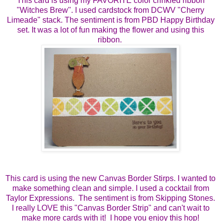
This card is using my FAVORITE color crinkled ribbon
"Witches Brew". I used cardstock from DCWV "Cherry
Limeade" stack. The sentiment is from PBD Happy Birthday
set. It was a lot of fun making the flower and using this
ribbon.
This card is using the new Canvas Border Stirps. I wanted to
make something clean and simple. I used a cocktail from
Taylor Expressions. The sentiment is from Skipping Stones.
I really LOVE this "Canvas Border Strip" and can't wait to
make more cards with it! I hope you enjoy this hop!