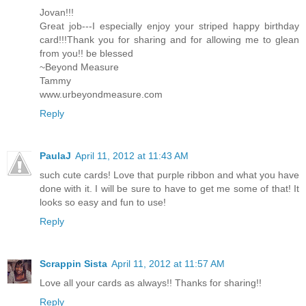
Jovan!!!
Great job---I especially enjoy your striped happy birthday
card!!!Thank you for sharing and for allowing me to glean
from you!! be blessed
~Beyond Measure
Tammy
www.urbeyondmeasure.com
Reply
PaulaJ
April 11, 2012 at 11:43 AM
such cute cards! Love that purple ribbon and what you have
done with it. I will be sure to have to get me some of that! It
looks so easy and fun to use!
Reply
Scrappin Sista
April 11, 2012 at 11:57 AM
Love all your cards as always!! Thanks for sharing!!
Reply