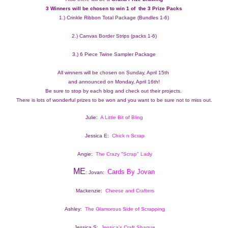
3 Winners will be chosen to win 1 of  the 3 Prize Packs 
1.) Crinkle Ribbon Total Package (Bundles 1-6)
2.) Canvas Border Strips (packs 1-6)
3.) 6 Piece Twine Sampler Package
All winners will be chosen on Sunday, April 15th 
and announced on Monday, April 16th!
Be sure to stop by each blog and check out their projects.  
There is lots of wonderful prizes to be won and you want to be sure not to miss out.
Julie:  
A Little Bit of Bling
Jessica E:  
Chick n Scrap
Angie:  
The Crazy "Scrap" Lady
ME
Cards By Jovan
: Jovan:  
Mackenzie:  
Cheese and Crafters
Ashley:  
The Glamorous Side of Scrapping
Jessica S: 
Jessica's Craft Shaque