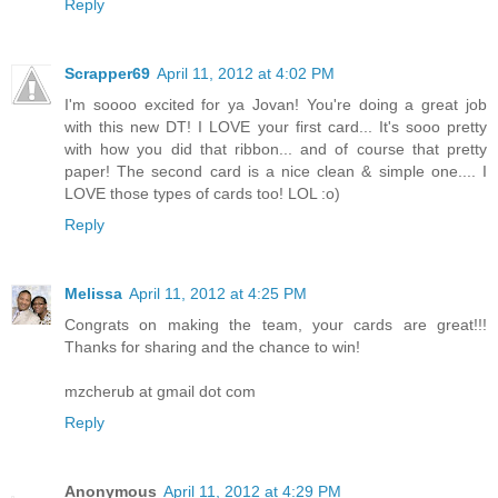
Reply
Scrapper69
April 11, 2012 at 4:02 PM
I'm soooo excited for ya Jovan! You're doing a great job
with this new DT! I LOVE your first card... It's sooo pretty
with how you did that ribbon... and of course that pretty
paper! The second card is a nice clean & simple one.... I
LOVE those types of cards too! LOL :o)
Reply
Melissa
April 11, 2012 at 4:25 PM
Congrats on making the team, your cards are great!!!
Thanks for sharing and the chance to win!
mzcherub at gmail dot com
Reply
Anonymous
April 11, 2012 at 4:29 PM