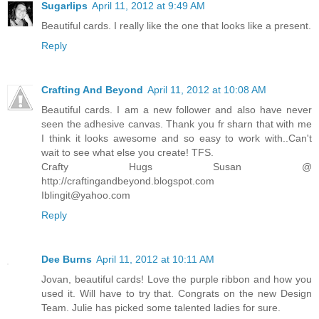
Sugarlips
April 11, 2012 at 9:49 AM
Beautiful cards. I really like the one that looks like a present.
Reply
Crafting And Beyond
April 11, 2012 at 10:08 AM
Beautiful cards. I am a new follower and also have never
seen the adhesive canvas. Thank you fr sharn that with me
I think it looks awesome and so easy to work with..Can't
wait to see what else you create! TFS.
Crafty Hugs Susan @
http://craftingandbeyond.blogspot.com
Iblingit@yahoo.com
Reply
Dee Burns
April 11, 2012 at 10:11 AM
Jovan, beautiful cards! Love the purple ribbon and how you
used it. Will have to try that. Congrats on the new Design
Team. Julie has picked some talented ladies for sure.