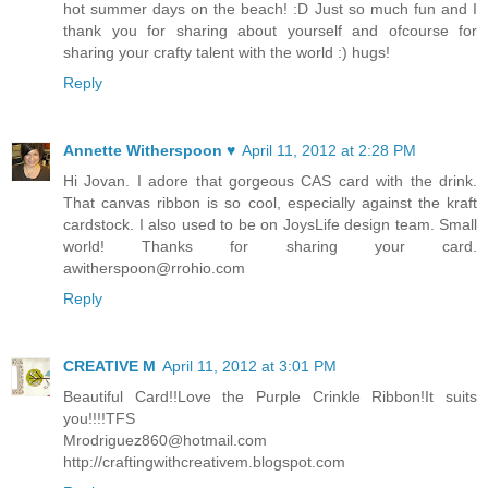
hot summer days on the beach! :D Just so much fun and I
thank you for sharing about yourself and ofcourse for
sharing your crafty talent with the world :) hugs!
Reply
Annette Witherspoon ♥
April 11, 2012 at 2:28 PM
Hi Jovan. I adore that gorgeous CAS card with the drink.
That canvas ribbon is so cool, especially against the kraft
cardstock. I also used to be on JoysLife design team. Small
world! Thanks for sharing your card.
awitherspoon@rrohio.com
Reply
CREATIVE M
April 11, 2012 at 3:01 PM
Beautiful Card!!Love the Purple Crinkle Ribbon!It suits
you!!!!TFS
Mrodriguez860@hotmail.com
http://craftingwithcreativem.blogspot.com