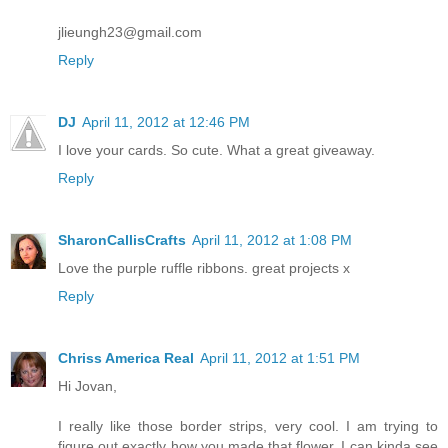
jlieungh23@gmail.com
Reply
DJ
April 11, 2012 at 12:46 PM
I love your cards. So cute. What a great giveaway.
Reply
SharonCallisCrafts
April 11, 2012 at 1:08 PM
Love the purple ruffle ribbons. great projects x
Reply
Chriss America Real
April 11, 2012 at 1:51 PM
Hi Jovan,
I really like those border strips, very cool. I am trying to
figure out exactly how you made that flower, I can kinda see