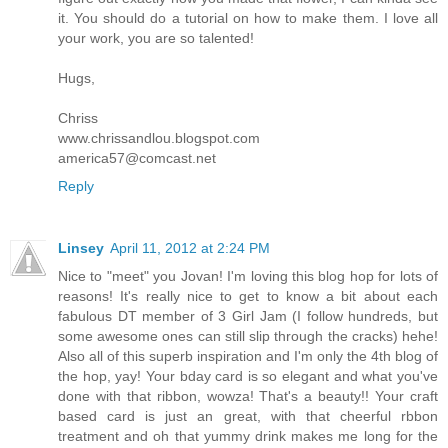
it. You should do a tutorial on how to make them. I love all
your work, you are so talented!
Hugs,
Chriss
www.chrissandlou.blogspot.com
america57@comcast.net
Reply
Linsey
April 11, 2012 at 2:24 PM
Nice to "meet" you Jovan! I'm loving this blog hop for lots of
reasons! It's really nice to get to know a bit about each
fabulous DT member of 3 Girl Jam (I follow hundreds, but
some awesome ones can still slip through the cracks) hehe!
Also all of this superb inspiration and I'm only the 4th blog of
the hop, yay! Your bday card is so elegant and what you've
done with that ribbon, wowza! That's a beauty!! Your craft
based card is just an great, with that cheerful rbbon
treatment and oh that yummy drink makes me long for the