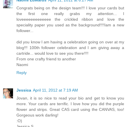
Naomi Edwards
April 11, 2012 at 6:27 AM
Congrats being on the design team!!! I love your cards but
the first one really grabs my attention... I
loveeeeeeeeeeeee the crickled ribbon and love the
speciality paper you used as the background!!!!Iam a new
follower...
did you know I am having a celebration going on over at my
blog!!! 100th follower celebration and I am giving away a
cartride... would love to see you there!!!!
From one crafty friend to another
Naomi
Reply
Jessica
April 11, 2012 at 7:19 AM
Jovan, it is so nice to read your bio and get to know you
more. Your cards are terrific. I love how you did the purple
flower and strips. Great CAS card using the CANVAS, too!
Gorgeous work darling!
:O)
Jessica S