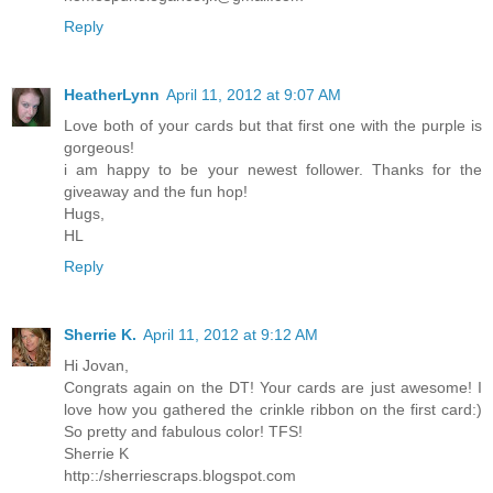
Reply
HeatherLynn
April 11, 2012 at 9:07 AM
Love both of your cards but that first one with the purple is
gorgeous!
i am happy to be your newest follower. Thanks for the
giveaway and the fun hop!
Hugs,
HL
Reply
Sherrie K.
April 11, 2012 at 9:12 AM
Hi Jovan,
Congrats again on the DT! Your cards are just awesome! I
love how you gathered the crinkle ribbon on the first card:)
So pretty and fabulous color! TFS!
Sherrie K
http::/sherriescraps.blogspot.com