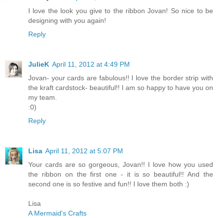
I love the look you give to the ribbon Jovan! So nice to be
designing with you again!
Reply
JulieK
April 11, 2012 at 4:49 PM
Jovan- your cards are fabulous!! I love the border strip with
the kraft cardstock- beautiful!! I am so happy to have you on
my team.
:0)
Reply
Lisa
April 11, 2012 at 5:07 PM
Your cards are so gorgeous, Jovan!! I love how you used
the ribbon on the first one - it is so beautiful!! And the
second one is so festive and fun!! I love them both :)
Lisa
A Mermaid's Crafts