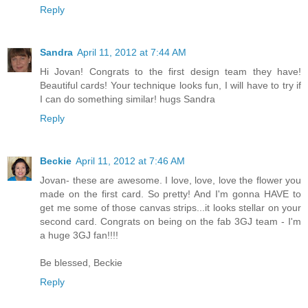
Reply
Sandra
April 11, 2012 at 7:44 AM
Hi Jovan! Congrats to the first design team they have!
Beautiful cards! Your technique looks fun, I will have to try if
I can do something similar! hugs Sandra
Reply
Beckie
April 11, 2012 at 7:46 AM
Jovan- these are awesome. I love, love, love the flower you
made on the first card. So pretty! And I'm gonna HAVE to
get me some of those canvas strips...it looks stellar on your
second card. Congrats on being on the fab 3GJ team - I'm
a huge 3GJ fan!!!!
Be blessed, Beckie
Reply