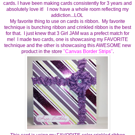
cards.
I have been making cards consistently for 3 years and
absolutely love it!
I now have a whole room reflecting my
addiction...LOL
My favorite thing to use on cards is ribbon. My favorite
technique is bunching ribbon and crinkled ribbon is the best
for that. I just knew that 3 Girl JAM was a prefect match for
me!
I made two cards, one is showcasing my FAVORITE
technique and the other is showcasing this AWESOME new
product in the store
"
Canvas Border Strips
"
.