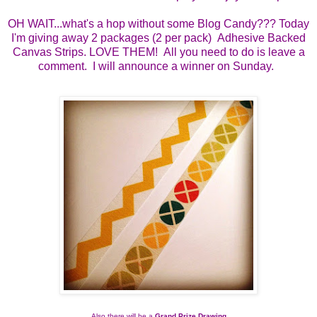
OH WAIT...what's a hop without some Blog Candy??? Today
I'm giving away 2 packages (2 per pack) Adhesive Backed
Canvas Strips. LOVE THEM! All you need to do is leave a
comment. I will announce a winner on Sunday.
Also there will be a 
Grand Prize Drawing