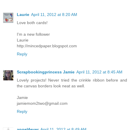
Laurie
April 11, 2012 at 8:20 AM
Love both cards!
I'm a new follower
Laurie
http://mincedpaper.blogspot.com
Reply
Scrapbookingprincess Jamie
April 11, 2012 at 8:45 AM
Lovely projects! Never tried the crinkle ribbon before and
the canvas borders look neat as well.
Jamie
jamiemom2two@gmail.com
Reply
angel4ever
April 11, 2012 at 8:49 AM