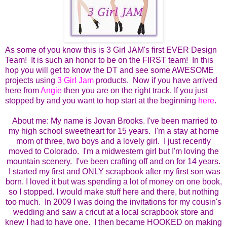
As some of you know this is 3 Girl JAM's first EVER Design
Team! It is such an honor to be on the FIRST team! In this
hop you will get to know the DT and see some AWESOME
projects using
3 Girl Jam
products. Now if you have arrived
here from
Angie
then you are on the right track. If you just
stopped by and you want to hop start at the beginning
here
.
About me:
My name is Jovan Brooks. I've been married to
my high school sweetheart for 15 years. I'm a stay at home
mom of three, two boys and a lovely girl. I just recently
moved to Colorado. I'm a midwestern girl but I'm loving the
mountain scenery. I've been crafting off and on for 14 years.
I started my first and ONLY scrapbook after my first son was
born.
I loved it but was spending a lot of money on one book,
so I stopped.
I would make stuff here and there, but nothing
too much. In 2009 I was doing the invitations for my cousin's
wedding and saw a cricut at a local scrapbook store and
knew I had to have one. I then became HOOKED on making