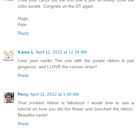
Love your cards but the first one is just so lovely. Love the
color purple. Congrats on the DT again.
Hugs,
Kate
Reply
Karen L
April 11, 2012 at 12:34 AM
Love your cards! The one with the purple ribbon is just
gorgeous, and I LOVE the canvas strips!!
Reply
Reny
April 11, 2012 at 1:40 AM
That crinkled ribbon is fabulous! I would love to see a
tutorial on how you did the flower and bunched the ribbon.
Beautiful cards!
Reply