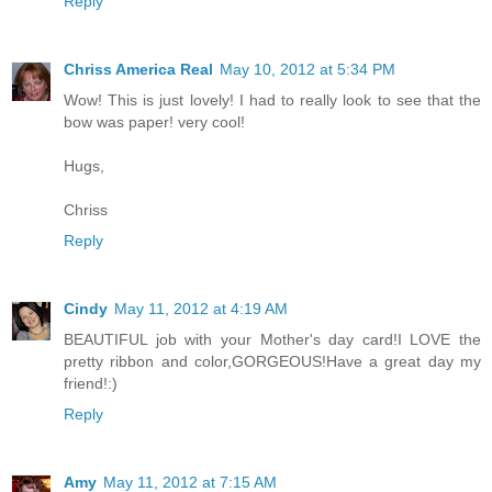
Reply
Chriss America Real
May 10, 2012 at 5:34 PM
Wow! This is just lovely! I had to really look to see that the
bow was paper! very cool!
Hugs,
Chriss
Reply
Cindy
May 11, 2012 at 4:19 AM
BEAUTIFUL job with your Mother's day card!I LOVE the
pretty ribbon and color,GORGEOUS!Have a great day my
friend!:)
Reply
Amy
May 11, 2012 at 7:15 AM