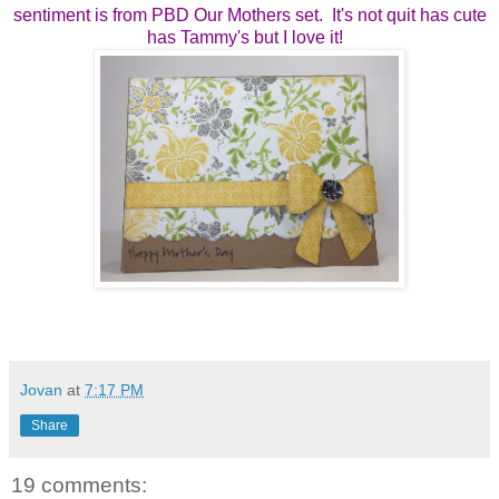
sentiment is from PBD Our Mothers set. It's not quit has cute
has Tammy's but I love it!
Jovan
at
7:17 PM
Share
19 comments: