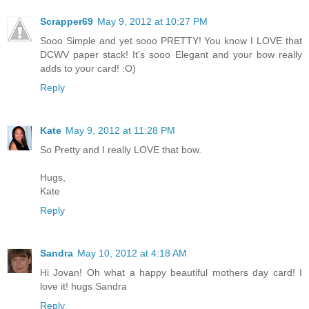
Scrapper69
May 9, 2012 at 10:27 PM
Sooo Simple and yet sooo PRETTY! You know I LOVE that
DCWV paper stack! It's sooo Elegant and your bow really
adds to your card! :O)
Reply
Kate
May 9, 2012 at 11:28 PM
So Pretty and I really LOVE that bow.
Hugs,
Kate
Reply
Sandra
May 10, 2012 at 4:18 AM
Hi Jovan! Oh what a happy beautiful mothers day card! I
love it! hugs Sandra
Reply