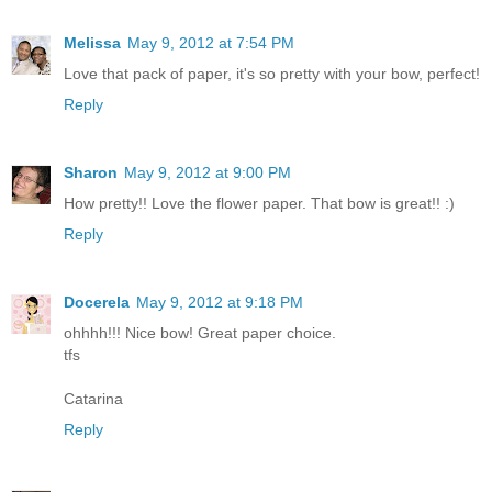
Melissa
May 9, 2012 at 7:54 PM
Love that pack of paper, it's so pretty with your bow, perfect!
Reply
Sharon
May 9, 2012 at 9:00 PM
How pretty!! Love the flower paper. That bow is great!! :)
Reply
Docerela
May 9, 2012 at 9:18 PM
ohhhh!!! Nice bow! Great paper choice.
tfs
Catarina
Reply