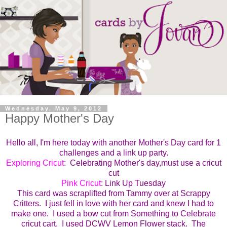
Wednesday, May 9, 2012
Happy Mother's Day
Hello all, I'm here today with another Mother's Day card for 1
challenges and a link up party.
Exploring Cricut
: Celebrating Mother's day,must use a cricut
cut
Pink Cricut
: Link Up Tuesday
This card was scraplifted from Tammy over at Scrappy
Critters. I just fell in love with her card and knew I had to
make one. I used a bow cut from Something to Celebrate
cricut cart. I used DCWV Lemon Flower stack. The