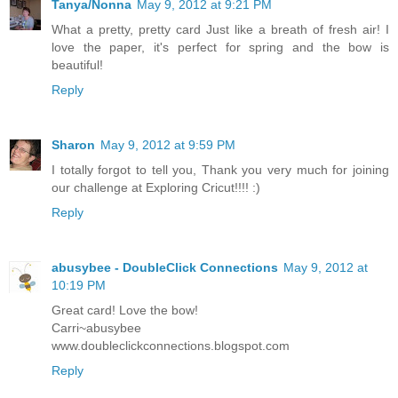
Tanya/Nonna
May 9, 2012 at 9:21 PM
What a pretty, pretty card Just like a breath of fresh air! I
love the paper, it's perfect for spring and the bow is
beautiful!
Reply
Sharon
May 9, 2012 at 9:59 PM
I totally forgot to tell you, Thank you very much for joining
our challenge at Exploring Cricut!!!! :)
Reply
abusybee - DoubleClick Connections
May 9, 2012 at
10:19 PM
Great card! Love the bow!
Carri~abusybee
www.doubleclickconnections.blogspot.com
Reply