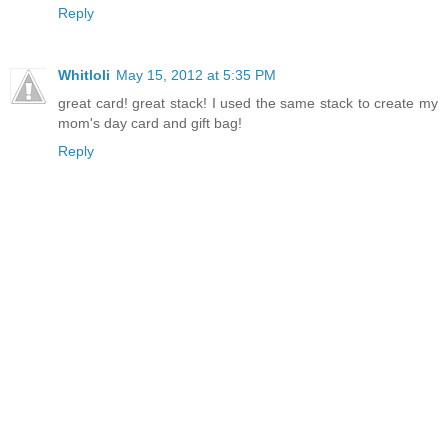
Reply
Whitloli
May 15, 2012 at 5:35 PM
great card! great stack! I used the same stack to create my
mom's day card and gift bag!
Reply