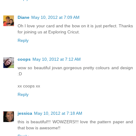
Diane
May 10, 2012 at 7:09 AM
Oh I love your card and the bow on it is just perfect. Thanks
for joining us at Exploring Cricut.
Reply
coops
May 10, 2012 at 7:12 AM
wow so beautiful jovan.gorgeous pretty colours and design
:D
xx coops xx
Reply
jessica
May 10, 2012 at 7:18 AM
this is beautiful!!! WOWZERS!!! love the pattern paper and
that bow is awesome!!