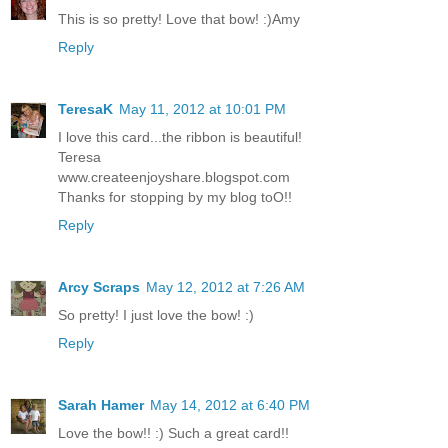
This is so pretty! Love that bow! :)Amy
Reply
TeresaK
May 11, 2012 at 10:01 PM
I love this card...the ribbon is beautiful!
Teresa
www.createenjoyshare.blogspot.com
Thanks for stopping by my blog toO!!
Reply
Arcy Scraps
May 12, 2012 at 7:26 AM
So pretty! I just love the bow! :)
Reply
Sarah Hamer
May 14, 2012 at 6:40 PM
Love the bow!! :) Such a great card!!