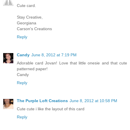
Cute card.
Stay Creative,
Georgiana
Carson's Creations
Reply
Candy
June 8, 2012 at 7:19 PM
Adorable card Jovan! Love that little onesie and that cute
patterned paper!
Candy
Reply
The Purple Loft Creations
June 8, 2012 at 10:58 PM
Cute cute i like the layout of this card
Reply