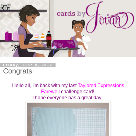
Friday, June 8, 2012
Congrats
Hello all, I'm back with my last
Taylored Expressions
Farewell
challenge card!
I hope everyone has a great day!