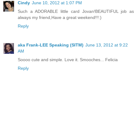
Cindy
June 10, 2012 at 1:07 PM
Such a ADORABLE little card Jovan!BEAUTIFUL job as
always my friend,Have a great weekend!!!:)
Reply
aka Frank-LEE Speaking (SITM)
June 13, 2012 at 9:22
AM
Soooo cute and simple. Love it. Smooches... Felicia
Reply