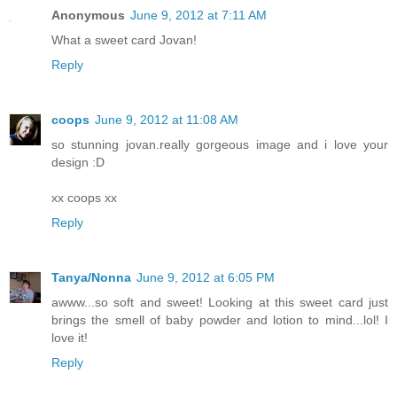
Anonymous
June 9, 2012 at 7:11 AM
What a sweet card Jovan!
Reply
coops
June 9, 2012 at 11:08 AM
so stunning jovan.really gorgeous image and i love your
design :D
xx coops xx
Reply
Tanya/Nonna
June 9, 2012 at 6:05 PM
awww...so soft and sweet! Looking at this sweet card just
brings the smell of baby powder and lotion to mind...lol! I
love it!
Reply