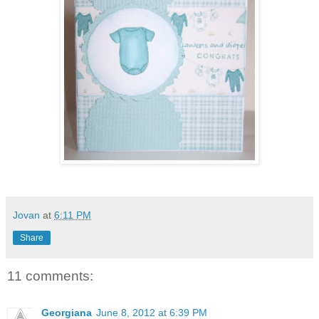
Jovan
at
6:11 PM
Share
11 comments:
Georgiana
June 8, 2012 at 6:39 PM