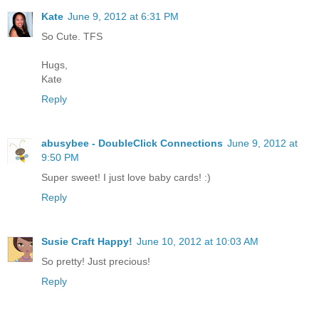
Kate
June 9, 2012 at 6:31 PM
So Cute. TFS
Hugs,
Kate
Reply
abusybee - DoubleClick Connections
June 9, 2012 at
9:50 PM
Super sweet! I just love baby cards! :)
Reply
Susie Craft Happy!
June 10, 2012 at 10:03 AM
So pretty! Just precious!
Reply