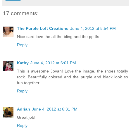
17 comments:
The Purple Loft Creations
June 4, 2012 at 5:54 PM
Nice card love the all the bling and the pp tfs
Reply
Kathy
June 4, 2012 at 6:01 PM
This is awesome Jovan! Love the image, the shoes totally
rock. Beautifully colored and the purple and black look so
fun together.
Reply
Adrian
June 4, 2012 at 6:31 PM
Great job!
Reply