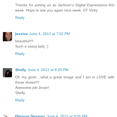
Thanks for joining us as Jackson’s Digital Expressions this
week. Hope to see you again next week. DT Vicky
Reply
jessica
June 4, 2012 at 7:02 PM
beautiful!!!!
Such a sassy lady :)
Reply
Shelly
June 4, 2012 at 8:20 PM
Oh my gosh....what a great image and I am in LOVE with
those shoes!!!!
Awesome job Jovan!
Shelly
Reply
Dilsaver Designs
June 4, 2012 at 9:05 PM