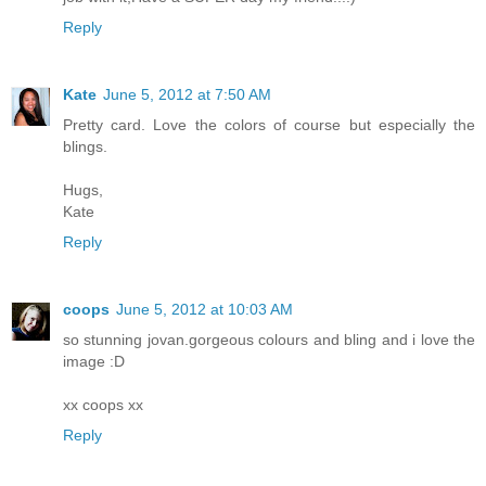
Reply
Kate
June 5, 2012 at 7:50 AM
Pretty card. Love the colors of course but especially the
blings.
Hugs,
Kate
Reply
coops
June 5, 2012 at 10:03 AM
so stunning jovan.gorgeous colours and bling and i love the
image :D
xx coops xx
Reply