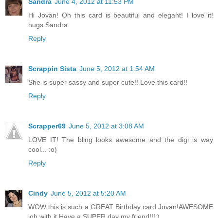
Sandra
June 4, 2012 at 11:53 PM
Hi Jovan! Oh this card is beautiful and elegant! I love it!
hugs Sandra
Reply
Scrappin Sista
June 5, 2012 at 1:54 AM
She is super sassy and super cute!! Love this card!!
Reply
Scrapper69
June 5, 2012 at 3:08 AM
LOVE IT! The bling looks awesome and the digi is way
cool... :o)
Reply
Cindy
June 5, 2012 at 5:20 AM
WOW this is such a GREAT Birthday card Jovan!AWESOME
job with it,Have a SUPER day my friend!!!:)