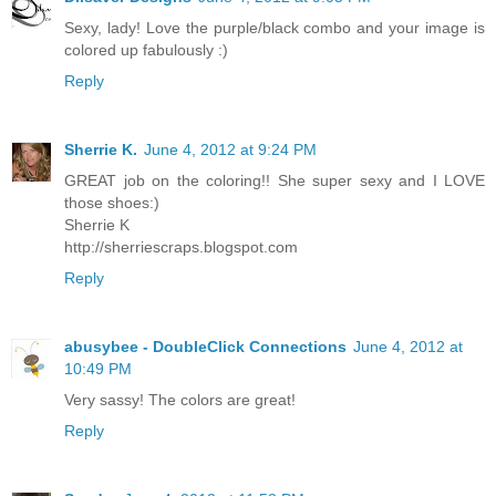
Sexy, lady! Love the purple/black combo and your image is
colored up fabulously :)
Reply
Sherrie K.
June 4, 2012 at 9:24 PM
GREAT job on the coloring!! She super sexy and I LOVE
those shoes:)
Sherrie K
http://sherriescraps.blogspot.com
Reply
abusybee - DoubleClick Connections
June 4, 2012 at
10:49 PM
Very sassy! The colors are great!
Reply