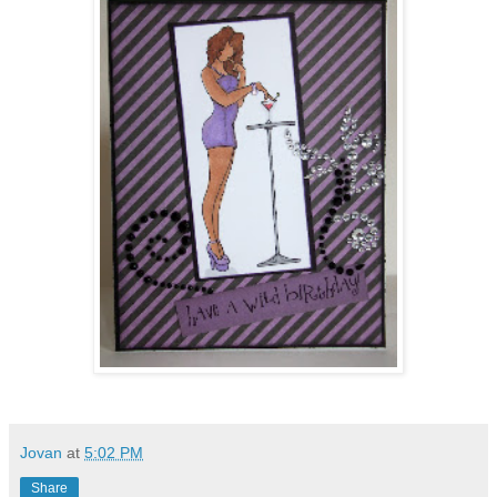
Jovan
at
5:02 PM
Share