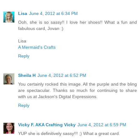
Lisa
June 4, 2012 at 6:34 PM
Ooh, she is so sassy!! I love her shoes!! What a fun and
fabulous card, Jovan :)
Lisa
A Mermaid's Crafts
Reply
Sheila H
June 4, 2012 at 6:52 PM
You certainly rocked this image. All the purple and the bling
are spectacular. Thanks so much for continuing to share
with us at Jackson's Digital Expressions.
Reply
Vicky F. AKA Crafting Vicky
June 4, 2012 at 6:59 PM
YUP she is definitively sassy!!! ;) What a great card.