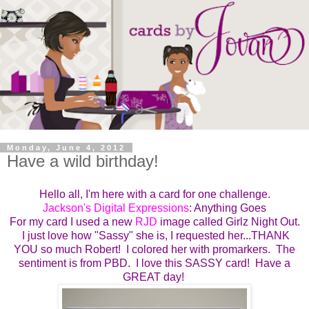
Monday, June 4, 2012
Have a wild birthday!
Hello all, I'm here with a card for one challenge.
Jackson's Digital Expressions
: Anything Goes
For my card I used a new
RJD
image called Girlz Night Out.
I just love how "Sassy" she is, I requested her...THANK
YOU so much Robert! I colored her with promarkers. The
sentiment is from PBD. I love this SASSY card! Have a
GREAT day!