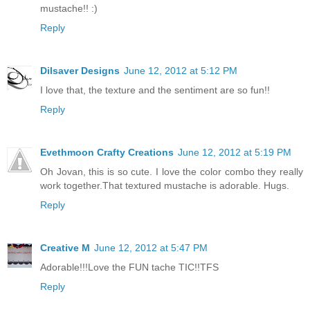
mustache!! :)
Reply
Dilsaver Designs
June 12, 2012 at 5:12 PM
I love that, the texture and the sentiment are so fun!!
Reply
Evethmoon Crafty Creations
June 12, 2012 at 5:19 PM
Oh Jovan, this is so cute. I love the color combo they really
work together.That textured mustache is adorable. Hugs.
Reply
Creative M
June 12, 2012 at 5:47 PM
Adorable!!!Love the FUN tache TIC!!TFS
Reply