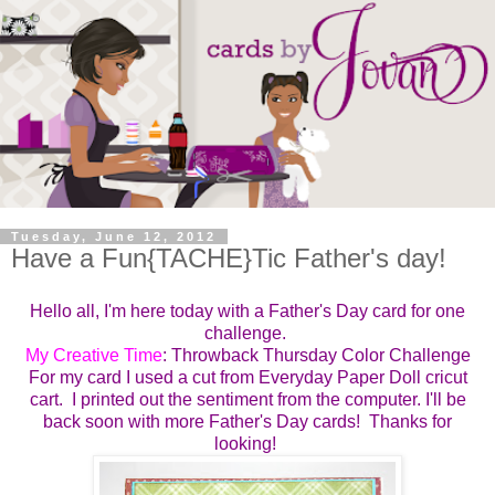
Tuesday, June 12, 2012
Have a Fun{TACHE}Tic Father's day!
Hello all, I'm here today with a Father's Day card for one
challenge.
My Creative Time
: Throwback Thursday Color Challenge
For my card I used a cut from Everyday Paper Doll cricut
cart. I printed out the sentiment from the computer. I'll be
back soon with more Father's Day cards! Thanks for
looking!