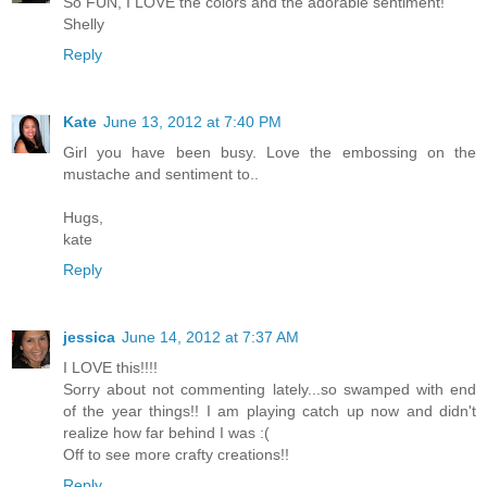
So FUN, I LOVE the colors and the adorable sentiment!
Shelly
Reply
Kate
June 13, 2012 at 7:40 PM
Girl you have been busy. Love the embossing on the
mustache and sentiment to..
Hugs,
kate
Reply
jessica
June 14, 2012 at 7:37 AM
I LOVE this!!!!
Sorry about not commenting lately...so swamped with end
of the year things!! I am playing catch up now and didn't
realize how far behind I was :(
Off to see more crafty creations!!
Reply