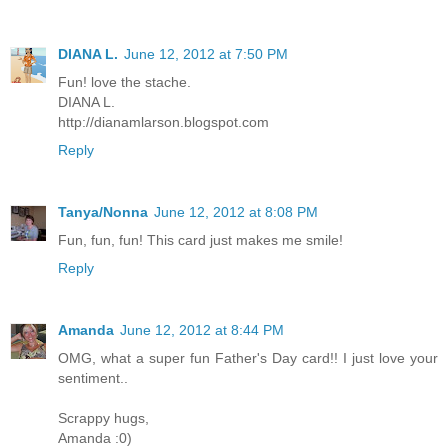
DIANA L.
June 12, 2012 at 7:50 PM
Fun! love the stache.
DIANA L.
http://dianamlarson.blogspot.com
Reply
Tanya/Nonna
June 12, 2012 at 8:08 PM
Fun, fun, fun! This card just makes me smile!
Reply
Amanda
June 12, 2012 at 8:44 PM
OMG, what a super fun Father's Day card!! I just love your
sentiment..
Scrappy hugs,
Amanda :0)