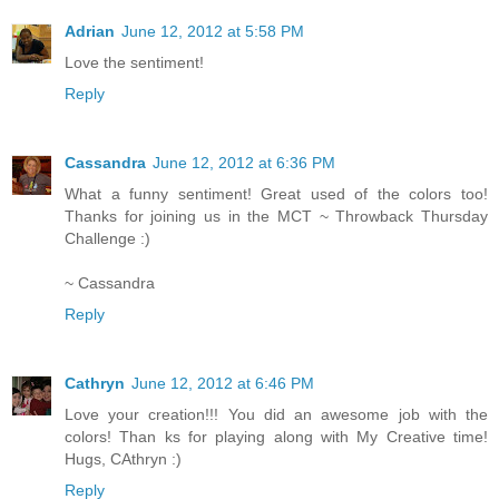
Adrian
June 12, 2012 at 5:58 PM
Love the sentiment!
Reply
Cassandra
June 12, 2012 at 6:36 PM
What a funny sentiment! Great used of the colors too!
Thanks for joining us in the MCT ~ Throwback Thursday
Challenge :)
~ Cassandra
Reply
Cathryn
June 12, 2012 at 6:46 PM
Love your creation!!! You did an awesome job with the
colors! Than ks for playing along with My Creative time!
Hugs, CAthryn :)
Reply