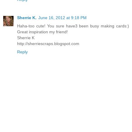
Sherrie K.
June 16, 2012 at 9:18 PM
Haha-too cute! You sure have3 been busy making cards:)
Great inspiration my friend!
Sherrie K
http://sherriescraps.blogspot.com
Reply