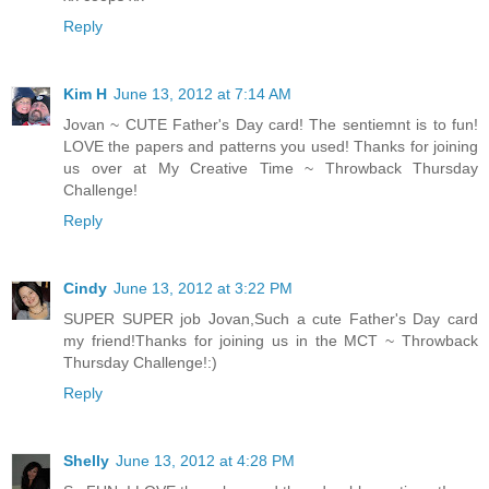
Reply
Kim H
June 13, 2012 at 7:14 AM
Jovan ~ CUTE Father's Day card! The sentiemnt is to fun!
LOVE the papers and patterns you used! Thanks for joining
us over at My Creative Time ~ Throwback Thursday
Challenge!
Reply
Cindy
June 13, 2012 at 3:22 PM
SUPER SUPER job Jovan,Such a cute Father's Day card
my friend!Thanks for joining us in the MCT ~ Throwback
Thursday Challenge!:)
Reply
Shelly
June 13, 2012 at 4:28 PM