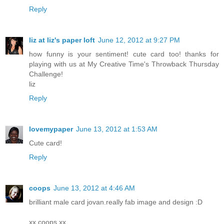
Reply
liz at liz's paper loft
June 12, 2012 at 9:27 PM
how funny is your sentiment! cute card too! thanks for
playing with us at My Creative Time's Throwback Thursday
Challenge!
liz
Reply
lovemypaper
June 13, 2012 at 1:53 AM
Cute card!
Reply
coops
June 13, 2012 at 4:46 AM
brilliant male card jovan.really fab image and design :D
xx coops xx