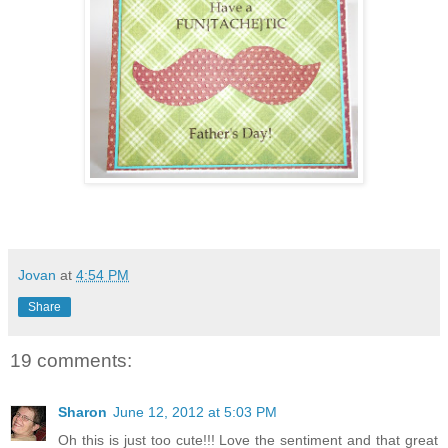
Jovan
at
4:54 PM
Share
19 comments:
Sharon
June 12, 2012 at 5:03 PM
Oh this is just too cute!!! Love the sentiment and that great