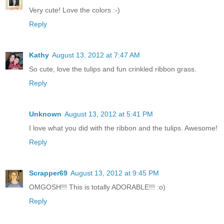
Very cute! Love the colors :-)
Reply
Kathy
August 13, 2012 at 7:47 AM
So cute, love the tulips and fun crinkled ribbon grass.
Reply
Unknown
August 13, 2012 at 5:41 PM
I love what you did with the ribbon and the tulips. Awesome!
Reply
Scrapper69
August 13, 2012 at 9:45 PM
OMGOSH!!! This is totally ADORABLE!!! :o)
Reply