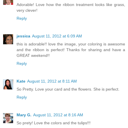
Adorable! Love how the ribbon treatment looks like grass,
very clever!
Reply
jessica
August 11, 2012 at 6:09 AM
this is adorable!! love the image, your coloring is awesome
and the ribbon is perfect! Thanks for sharing and have a
GREAT weekend!!
Reply
Kate
August 11, 2012 at 8:11 AM
So Pretty. Love your card and the flowers. She is perfect.
Reply
Mary G.
August 11, 2012 at 8:16 AM
So prety! Love the colors and the tulips!!!