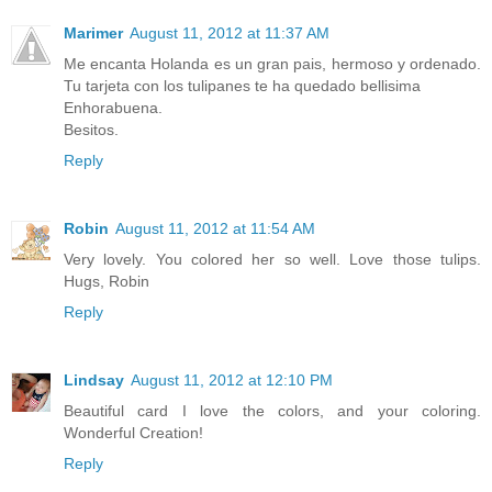
Marimer
August 11, 2012 at 11:37 AM
Me encanta Holanda es un gran pais, hermoso y ordenado.
Tu tarjeta con los tulipanes te ha quedado bellisima
Enhorabuena.
Besitos.
Reply
Robin
August 11, 2012 at 11:54 AM
Very lovely. You colored her so well. Love those tulips.
Hugs, Robin
Reply
Lindsay
August 11, 2012 at 12:10 PM
Beautiful card I love the colors, and your coloring.
Wonderful Creation!
Reply