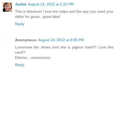
Jackie
August 14, 2012 at 2:25 PM
This is fabulous! I love the tulips and the way you used your
ribbin for grass...great idea!
Reply
Anonymous
August 14, 2012 at 8:05 PM
Lovvvvvve her shoes and she is pigeon toed!!!! Love this
card!!!
Edrena....xoxoxoxoxo
Reply