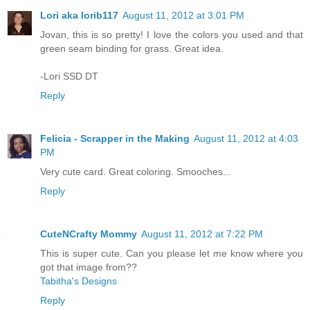
Lori aka lorib117
August 11, 2012 at 3:01 PM
Jovan, this is so pretty! I love the colors you used and that
green seam binding for grass. Great idea.
-Lori SSD DT
Reply
Felicia - Scrapper in the Making
August 11, 2012 at 4:03
PM
Very cute card. Great coloring. Smooches...
Reply
CuteNCrafty Mommy
August 11, 2012 at 7:22 PM
This is super cute. Can you please let me know where you
got that image from??
Tabitha's Designs
Reply