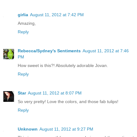
girlia
August 11, 2012 at 7:42 PM
Amazing,
Reply
Rebecca/Sydney's Sentiments
August 11, 2012 at 7:46
PM
How sweet is this?! Absolutely adorable Jovan.
Reply
Star
August 11, 2012 at 8:07 PM
So very pretty! Love the colors, and those fab tulips!
Reply
Unknown
August 11, 2012 at 9:27 PM