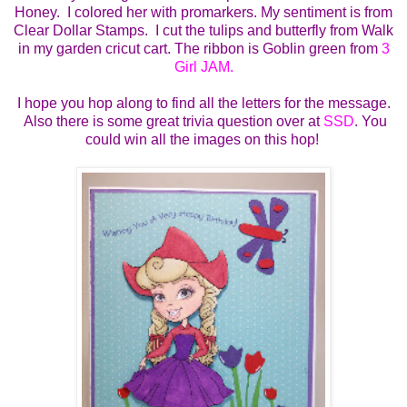
Honey. I colored her with promarkers. My sentiment is from
Clear Dollar Stamps. I cut the tulips and butterfly from Walk
in my garden cricut cart. The ribbon is Goblin green from
3
Girl JAM.
I hope you hop along to find all the letters for the message.
Also there is some great trivia question over at
SSD
. You
could win all the images on this hop!