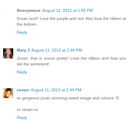
Anonymous
August 11, 2012 at 1:05 PM
Great card!! Love the purple and red. Also love the ribbon at
the bottom.
Reply
Mary J
August 11, 2012 at 2:46 PM
Jovan, that is soooo pretty! Love the ribbon and how you
did the sentiment!
Reply
coops
August 11, 2012 at 2:49 PM
so gorgeous jovan.stunning sweet image and colours :D
xx coops xx
Reply