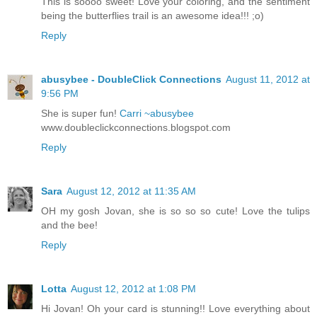
This is soooo sweet! Love your coloring, and the sentiment
being the butterflies trail is an awesome idea!!! ;o)
Reply
abusybee - DoubleClick Connections
August 11, 2012 at
9:56 PM
She is super fun!
Carri ~abusybee
www.doubleclickconnections.blogspot.com
Reply
Sara
August 12, 2012 at 11:35 AM
OH my gosh Jovan, she is so so so cute! Love the tulips
and the bee!
Reply
Lotta
August 12, 2012 at 1:08 PM
Hi Jovan! Oh your card is stunning!! Love everything about