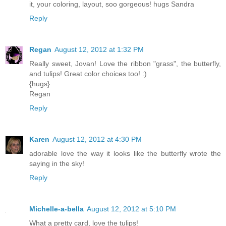
it, your coloring, layout, soo gorgeous! hugs Sandra
Reply
Regan
August 12, 2012 at 1:32 PM
Really sweet, Jovan! Love the ribbon "grass", the butterfly,
and tulips! Great color choices too! :)
{hugs}
Regan
Reply
Karen
August 12, 2012 at 4:30 PM
adorable love the way it looks like the butterfly wrote the
saying in the sky!
Reply
Michelle-a-bella
August 12, 2012 at 5:10 PM
What a pretty card, love the tulips!