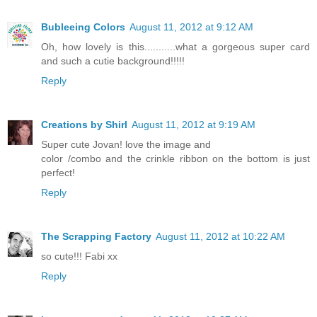
Bubleeing Colors
August 11, 2012 at 9:12 AM
Oh, how lovely is this...........what a gorgeous super card
and such a cutie background!!!!!
Reply
Creations by Shirl
August 11, 2012 at 9:19 AM
Super cute Jovan! love the image and
color /combo and the crinkle ribbon on the bottom is just
perfect!
Reply
The Scrapping Factory
August 11, 2012 at 10:22 AM
so cute!!! Fabi xx
Reply