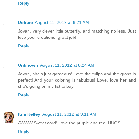
Reply
Debbie
August 11, 2012 at 8:21 AM
Jovan, very clever little butterfly, and matching no less. Just
love your creations, great job!
Reply
Unknown
August 11, 2012 at 8:24 AM
Jovan, she's just gorgeous! Love the tulips and the grass is
perfect! And your coloring is fabulous! Love, love her and
she's going on my list to buy!
Reply
Kim Kelley
August 11, 2012 at 9:11 AM
AWWW Sweet card! Love the purple and red! HUGS
Reply