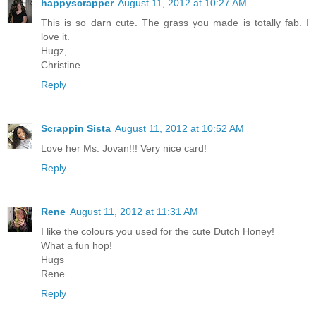
happyscrapper
August 11, 2012 at 10:27 AM
This is so darn cute. The grass you made is totally fab. I
love it.
Hugz,
Christine
Reply
Scrappin Sista
August 11, 2012 at 10:52 AM
Love her Ms. Jovan!!! Very nice card!
Reply
Rene
August 11, 2012 at 11:31 AM
I like the colours you used for the cute Dutch Honey!
What a fun hop!
Hugs
Rene
Reply