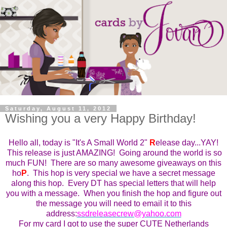
Saturday, August 11, 2012
Wishing you a very Happy Birthday!
Hello all, today is "It's A Small World 2"
R
elease day...YAY!
This
r
elease is just AMAZING! Going around the world is so
much FUN! There are so many awesome giveaways on this
ho
P
. This ho
p
is very special we have a secret message
along this hop. Every DT has special letters that will help
you with a message. When you finish the hop and figure out
the message you will need to email it to this
address:
ssdreleasecrew@yahoo.com
For my card I got to use the super CUTE Netherlands