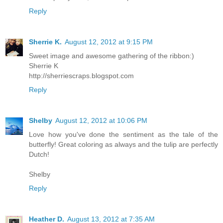
Reply
Sherrie K.
August 12, 2012 at 9:15 PM
Sweet image and awesome gathering of the ribbon:)
Sherrie K
http://sherriescraps.blogspot.com
Reply
Shelby
August 12, 2012 at 10:06 PM
Love how you've done the sentiment as the tale of the
butterfly! Great coloring as always and the tulip are perfectly
Dutch!
Shelby
Reply
Heather D.
August 13, 2012 at 7:35 AM