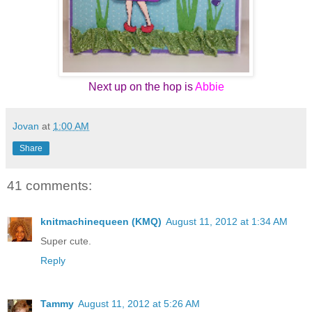
Next up on the hop is
Abbie
Jovan
at
1:00 AM
Share
41 comments:
knitmachinequeen (KMQ)
August 11, 2012 at 1:34 AM
Super cute.
Reply
Tammy
August 11, 2012 at 5:26 AM