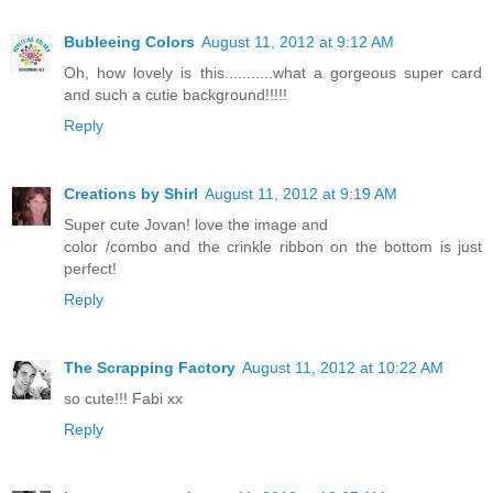
Bubleeing Colors
August 11, 2012 at 9:12 AM
Oh, how lovely is this...........what a gorgeous super card
and such a cutie background!!!!!
Reply
Creations by Shirl
August 11, 2012 at 9:19 AM
Super cute Jovan! love the image and
color /combo and the crinkle ribbon on the bottom is just
perfect!
Reply
The Scrapping Factory
August 11, 2012 at 10:22 AM
so cute!!! Fabi xx
Reply