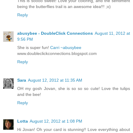
This is soooo sweet! Love your coloring, and the sentiment
being the butterflies trail is an awesome idea!!! ;o)
Reply
abusybee - DoubleClick Connections
August 11, 2012 at
9:56 PM
She is super fun!
Carri ~abusybee
www.doubleclickconnections.blogspot.com
Reply
Sara
August 12, 2012 at 11:35 AM
OH my gosh Jovan, she is so so so cute! Love the tulips
and the bee!
Reply
Lotta
August 12, 2012 at 1:08 PM
Hi Jovan! Oh your card is stunning!! Love everything about