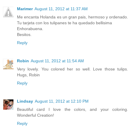
Marimer
August 11, 2012 at 11:37 AM
Me encanta Holanda es un gran pais, hermoso y ordenado.
Tu tarjeta con los tulipanes te ha quedado bellisima
Enhorabuena.
Besitos.
Reply
Robin
August 11, 2012 at 11:54 AM
Very lovely. You colored her so well. Love those tulips.
Hugs, Robin
Reply
Lindsay
August 11, 2012 at 12:10 PM
Beautiful card I love the colors, and your coloring.
Wonderful Creation!
Reply