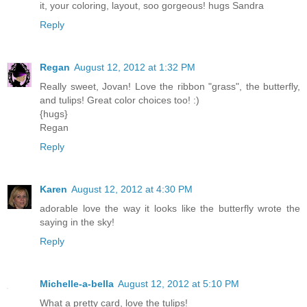
it, your coloring, layout, soo gorgeous! hugs Sandra
Reply
Regan
August 12, 2012 at 1:32 PM
Really sweet, Jovan! Love the ribbon "grass", the butterfly,
and tulips! Great color choices too! :)
{hugs}
Regan
Reply
Karen
August 12, 2012 at 4:30 PM
adorable love the way it looks like the butterfly wrote the
saying in the sky!
Reply
Michelle-a-bella
August 12, 2012 at 5:10 PM
What a pretty card, love the tulips!