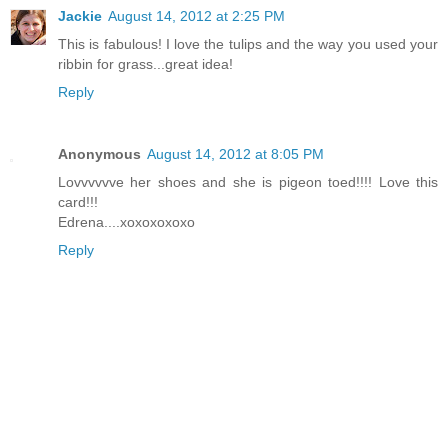
Jackie
August 14, 2012 at 2:25 PM
This is fabulous! I love the tulips and the way you used your
ribbin for grass...great idea!
Reply
Anonymous
August 14, 2012 at 8:05 PM
Lovvvvvve her shoes and she is pigeon toed!!!! Love this
card!!!
Edrena....xoxoxoxoxo
Reply