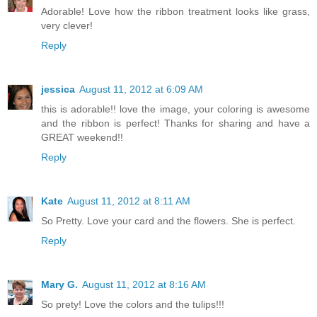
Adorable! Love how the ribbon treatment looks like grass,
very clever!
Reply
jessica
August 11, 2012 at 6:09 AM
this is adorable!! love the image, your coloring is awesome
and the ribbon is perfect! Thanks for sharing and have a
GREAT weekend!!
Reply
Kate
August 11, 2012 at 8:11 AM
So Pretty. Love your card and the flowers. She is perfect.
Reply
Mary G.
August 11, 2012 at 8:16 AM
So prety! Love the colors and the tulips!!!