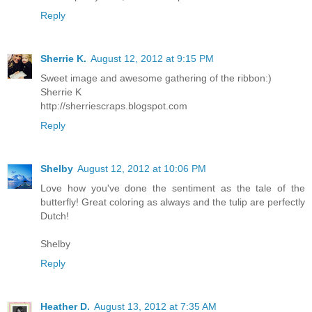
Reply
Sherrie K.
August 12, 2012 at 9:15 PM
Sweet image and awesome gathering of the ribbon:)
Sherrie K
http://sherriescraps.blogspot.com
Reply
Shelby
August 12, 2012 at 10:06 PM
Love how you've done the sentiment as the tale of the
butterfly! Great coloring as always and the tulip are perfectly
Dutch!
Shelby
Reply
Heather D.
August 13, 2012 at 7:35 AM