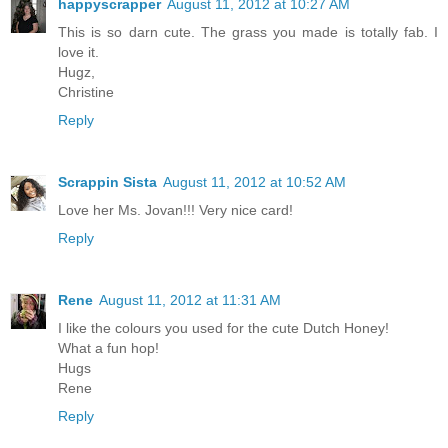
happyscrapper
August 11, 2012 at 10:27 AM
This is so darn cute. The grass you made is totally fab. I
love it.
Hugz,
Christine
Reply
Scrappin Sista
August 11, 2012 at 10:52 AM
Love her Ms. Jovan!!! Very nice card!
Reply
Rene
August 11, 2012 at 11:31 AM
I like the colours you used for the cute Dutch Honey!
What a fun hop!
Hugs
Rene
Reply