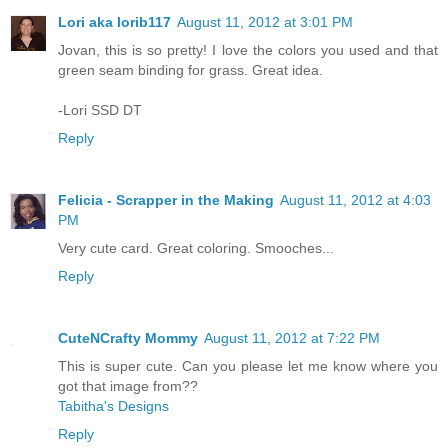
Lori aka lorib117
August 11, 2012 at 3:01 PM
Jovan, this is so pretty! I love the colors you used and that
green seam binding for grass. Great idea.
-Lori SSD DT
Reply
Felicia - Scrapper in the Making
August 11, 2012 at 4:03
PM
Very cute card. Great coloring. Smooches...
Reply
CuteNCrafty Mommy
August 11, 2012 at 7:22 PM
This is super cute. Can you please let me know where you
got that image from??
Tabitha's Designs
Reply