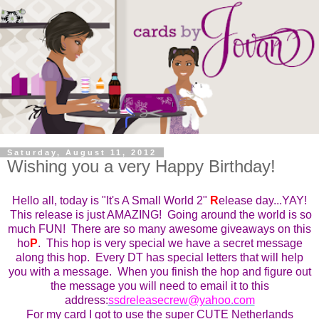
Saturday, August 11, 2012
Wishing you a very Happy Birthday!
Hello all, today is "It's A Small World 2"
R
elease day...YAY!
This
r
elease is just AMAZING! Going around the world is so
much FUN! There are so many awesome giveaways on this
ho
P
. This ho
p
is very special we have a secret message
along this hop. Every DT has special letters that will help
you with a message. When you finish the hop and figure out
the message you will need to email it to this
address:
ssdreleasecrew@yahoo.com
For my card I got to use the super CUTE Netherlands