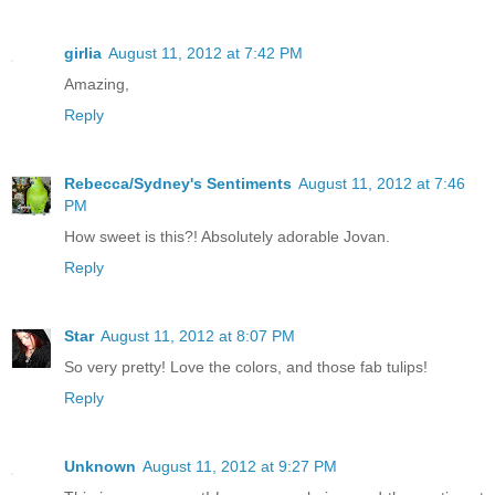
girlia
August 11, 2012 at 7:42 PM
Amazing,
Reply
Rebecca/Sydney's Sentiments
August 11, 2012 at 7:46
PM
How sweet is this?! Absolutely adorable Jovan.
Reply
Star
August 11, 2012 at 8:07 PM
So very pretty! Love the colors, and those fab tulips!
Reply
Unknown
August 11, 2012 at 9:27 PM