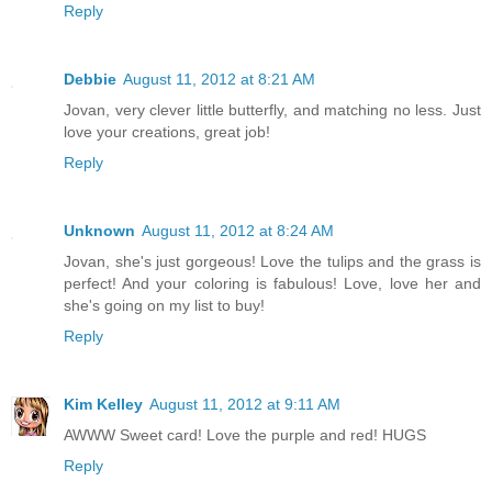
Reply
Debbie
August 11, 2012 at 8:21 AM
Jovan, very clever little butterfly, and matching no less. Just
love your creations, great job!
Reply
Unknown
August 11, 2012 at 8:24 AM
Jovan, she's just gorgeous! Love the tulips and the grass is
perfect! And your coloring is fabulous! Love, love her and
she's going on my list to buy!
Reply
Kim Kelley
August 11, 2012 at 9:11 AM
AWWW Sweet card! Love the purple and red! HUGS
Reply