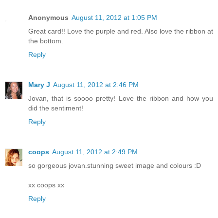
Anonymous
August 11, 2012 at 1:05 PM
Great card!! Love the purple and red. Also love the ribbon at
the bottom.
Reply
Mary J
August 11, 2012 at 2:46 PM
Jovan, that is soooo pretty! Love the ribbon and how you
did the sentiment!
Reply
coops
August 11, 2012 at 2:49 PM
so gorgeous jovan.stunning sweet image and colours :D
xx coops xx
Reply