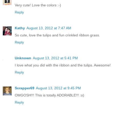
Very cute! Love the colors :-)
Reply
Kathy
August 13, 2012 at 7:47 AM
So cute, love the tulips and fun crinkled ribbon grass.
Reply
Unknown
August 13, 2012 at 5:41 PM
I love what you did with the ribbon and the tulips. Awesome!
Reply
Scrapper69
August 13, 2012 at 9:45 PM
OMGOSH!!! This is totally ADORABLE!!! :o)
Reply