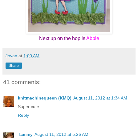
Next up on the hop is
Abbie
Jovan
at
1:00 AM
Share
41 comments:
knitmachinequeen (KMQ)
August 11, 2012 at 1:34 AM
Super cute.
Reply
Tammy
August 11, 2012 at 5:26 AM