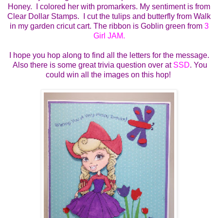
Honey. I colored her with promarkers. My sentiment is from
Clear Dollar Stamps. I cut the tulips and butterfly from Walk
in my garden cricut cart. The ribbon is Goblin green from
3
Girl JAM.
I hope you hop along to find all the letters for the message.
Also there is some great trivia question over at
SSD
. You
could win all the images on this hop!