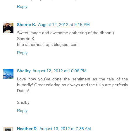
Reply
Sherrie K.
August 12, 2012 at 9:15 PM
Sweet image and awesome gathering of the ribbon:)
Sherrie K
http://sherriescraps.blogspot.com
Reply
Shelby
August 12, 2012 at 10:06 PM
Love how you've done the sentiment as the tale of the
butterfly! Great coloring as always and the tulip are perfectly
Dutch!
Shelby
Reply
Heather D.
August 13, 2012 at 7:35 AM