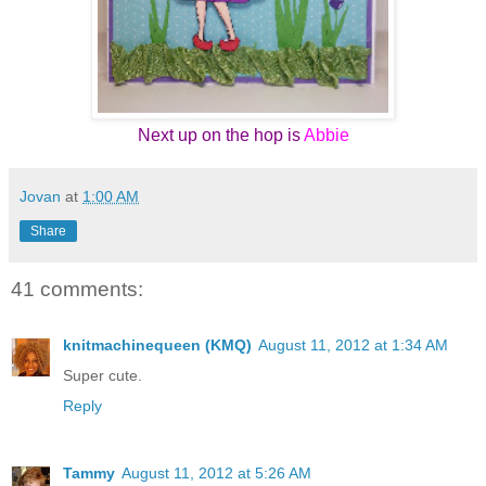
Next up on the hop is
Abbie
Jovan
at
1:00 AM
Share
41 comments:
knitmachinequeen (KMQ)
August 11, 2012 at 1:34 AM
Super cute.
Reply
Tammy
August 11, 2012 at 5:26 AM