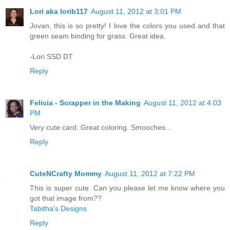
Lori aka lorib117
August 11, 2012 at 3:01 PM
Jovan, this is so pretty! I love the colors you used and that
green seam binding for grass. Great idea.
-Lori SSD DT
Reply
Felicia - Scrapper in the Making
August 11, 2012 at 4:03
PM
Very cute card. Great coloring. Smooches...
Reply
CuteNCrafty Mommy
August 11, 2012 at 7:22 PM
This is super cute. Can you please let me know where you
got that image from??
Tabitha's Designs
Reply