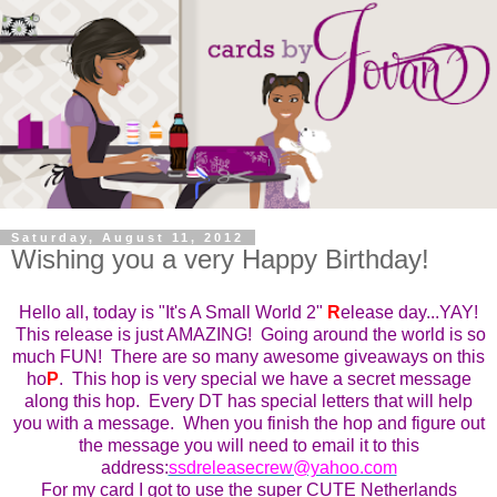
Saturday, August 11, 2012
Wishing you a very Happy Birthday!
Hello all, today is "It's A Small World 2"
R
elease day...YAY!
This
r
elease is just AMAZING! Going around the world is so
much FUN! There are so many awesome giveaways on this
ho
P
. This ho
p
is very special we have a secret message
along this hop. Every DT has special letters that will help
you with a message. When you finish the hop and figure out
the message you will need to email it to this
address:
ssdreleasecrew@yahoo.com
For my card I got to use the super CUTE Netherlands