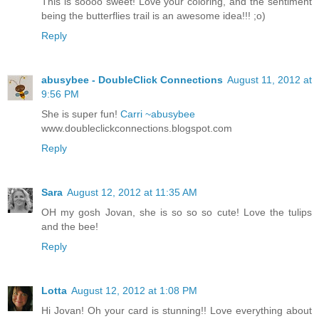
This is soooo sweet! Love your coloring, and the sentiment
being the butterflies trail is an awesome idea!!! ;o)
Reply
abusybee - DoubleClick Connections
August 11, 2012 at
9:56 PM
She is super fun!
Carri ~abusybee
www.doubleclickconnections.blogspot.com
Reply
Sara
August 12, 2012 at 11:35 AM
OH my gosh Jovan, she is so so so cute! Love the tulips
and the bee!
Reply
Lotta
August 12, 2012 at 1:08 PM
Hi Jovan! Oh your card is stunning!! Love everything about