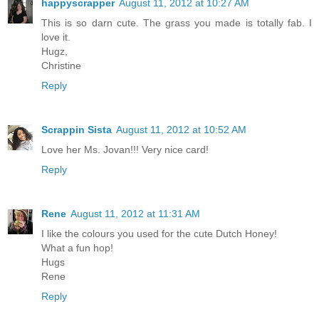
happyscrapper
August 11, 2012 at 10:27 AM
This is so darn cute. The grass you made is totally fab. I
love it.
Hugz,
Christine
Reply
Scrappin Sista
August 11, 2012 at 10:52 AM
Love her Ms. Jovan!!! Very nice card!
Reply
Rene
August 11, 2012 at 11:31 AM
I like the colours you used for the cute Dutch Honey!
What a fun hop!
Hugs
Rene
Reply