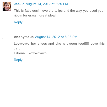
Jackie
August 14, 2012 at 2:25 PM
This is fabulous! I love the tulips and the way you used your
ribbin for grass...great idea!
Reply
Anonymous
August 14, 2012 at 8:05 PM
Lovvvvvve her shoes and she is pigeon toed!!!! Love this
card!!!
Edrena....xoxoxoxoxo
Reply