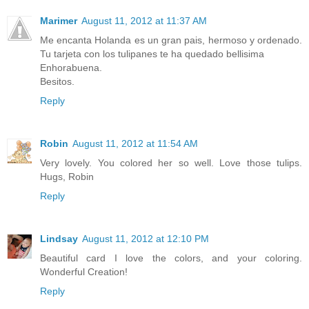
Marimer
August 11, 2012 at 11:37 AM
Me encanta Holanda es un gran pais, hermoso y ordenado.
Tu tarjeta con los tulipanes te ha quedado bellisima
Enhorabuena.
Besitos.
Reply
Robin
August 11, 2012 at 11:54 AM
Very lovely. You colored her so well. Love those tulips.
Hugs, Robin
Reply
Lindsay
August 11, 2012 at 12:10 PM
Beautiful card I love the colors, and your coloring.
Wonderful Creation!
Reply