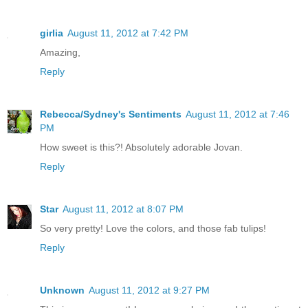
girlia
August 11, 2012 at 7:42 PM
Amazing,
Reply
Rebecca/Sydney's Sentiments
August 11, 2012 at 7:46
PM
How sweet is this?! Absolutely adorable Jovan.
Reply
Star
August 11, 2012 at 8:07 PM
So very pretty! Love the colors, and those fab tulips!
Reply
Unknown
August 11, 2012 at 9:27 PM