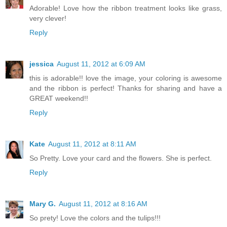
Adorable! Love how the ribbon treatment looks like grass,
very clever!
Reply
jessica
August 11, 2012 at 6:09 AM
this is adorable!! love the image, your coloring is awesome
and the ribbon is perfect! Thanks for sharing and have a
GREAT weekend!!
Reply
Kate
August 11, 2012 at 8:11 AM
So Pretty. Love your card and the flowers. She is perfect.
Reply
Mary G.
August 11, 2012 at 8:16 AM
So prety! Love the colors and the tulips!!!