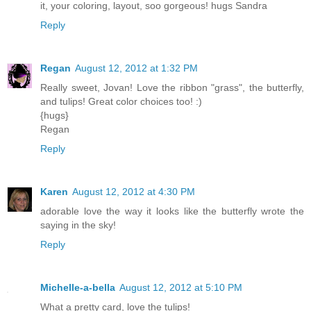
it, your coloring, layout, soo gorgeous! hugs Sandra
Reply
Regan
August 12, 2012 at 1:32 PM
Really sweet, Jovan! Love the ribbon "grass", the butterfly,
and tulips! Great color choices too! :)
{hugs}
Regan
Reply
Karen
August 12, 2012 at 4:30 PM
adorable love the way it looks like the butterfly wrote the
saying in the sky!
Reply
Michelle-a-bella
August 12, 2012 at 5:10 PM
What a pretty card, love the tulips!