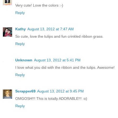
Very cute! Love the colors :-)
Reply
Kathy
August 13, 2012 at 7:47 AM
So cute, love the tulips and fun crinkled ribbon grass.
Reply
Unknown
August 13, 2012 at 5:41 PM
I love what you did with the ribbon and the tulips. Awesome!
Reply
Scrapper69
August 13, 2012 at 9:45 PM
OMGOSH!!! This is totally ADORABLE!!! :o)
Reply