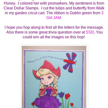
Honey. I colored her with promarkers. My sentiment is from
Clear Dollar Stamps. I cut the tulips and butterfly from Walk
in my garden cricut cart. The ribbon is Goblin green from
3
Girl JAM.
I hope you hop along to find all the letters for the message.
Also there is some great trivia question over at
SSD
. You
could win all the images on this hop!