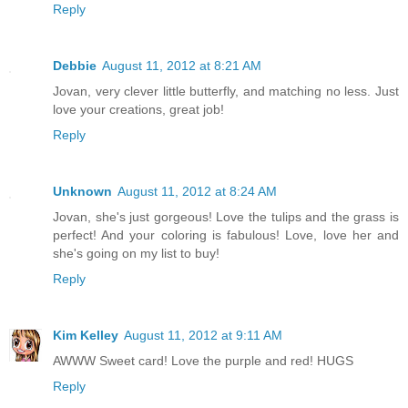
Reply
Debbie
August 11, 2012 at 8:21 AM
Jovan, very clever little butterfly, and matching no less. Just
love your creations, great job!
Reply
Unknown
August 11, 2012 at 8:24 AM
Jovan, she's just gorgeous! Love the tulips and the grass is
perfect! And your coloring is fabulous! Love, love her and
she's going on my list to buy!
Reply
Kim Kelley
August 11, 2012 at 9:11 AM
AWWW Sweet card! Love the purple and red! HUGS
Reply