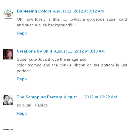
Bubleeing Colors
August 11, 2012 at 9:12 AM
Oh, how lovely is this...........what a gorgeous super card
and such a cutie background!!!!!
Reply
Creations by Shirl
August 11, 2012 at 9:19 AM
Super cute Jovan! love the image and
color /combo and the crinkle ribbon on the bottom is just
perfect!
Reply
The Scrapping Factory
August 11, 2012 at 10:22 AM
so cute!!! Fabi xx
Reply