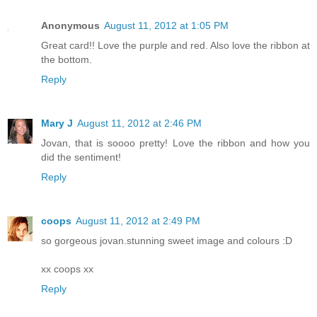
Anonymous
August 11, 2012 at 1:05 PM
Great card!! Love the purple and red. Also love the ribbon at
the bottom.
Reply
Mary J
August 11, 2012 at 2:46 PM
Jovan, that is soooo pretty! Love the ribbon and how you
did the sentiment!
Reply
coops
August 11, 2012 at 2:49 PM
so gorgeous jovan.stunning sweet image and colours :D
xx coops xx
Reply