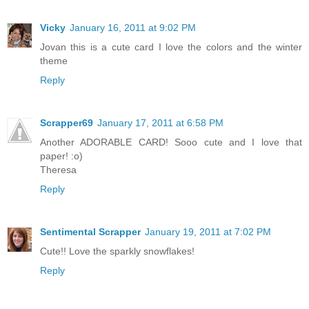
Vicky
January 16, 2011 at 9:02 PM
Jovan this is a cute card I love the colors and the winter
theme
Reply
Scrapper69
January 17, 2011 at 6:58 PM
Another ADORABLE CARD! Sooo cute and I love that
paper! :o)
Theresa
Reply
Sentimental Scrapper
January 19, 2011 at 7:02 PM
Cute!! Love the sparkly snowflakes!
Reply