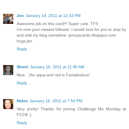
Jen
January 14, 2011 at 12:43 PM
Awesome job on this card!!! Super cute. TFS
I'm now your newest follower. I would love for you to stop by
and visit my blog sometime. jennyscards.blogspot.com
hugs,jen
Reply
Sherri
January 16, 2011 at 11:40 AM
Nice....the aqua and red is Fantabulous!
Reply
Helen
January 16, 2011 at 7:54 PM
Very pretty! Thanks for joining Challenge Me Monday at
FCCB :)
Reply