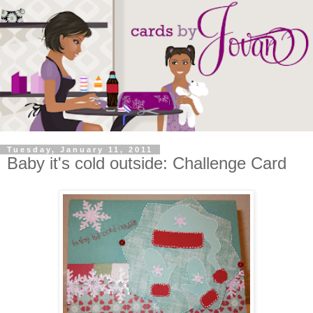
Tuesday, January 11, 2011
Baby it's cold outside: Challenge Card