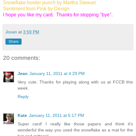
Snowflake border punch by Martha Stewart
Sentiment from Pink by Design
I hope you like my card. Thanks for stopping "bye".
Jovan
at
3:59 PM
Share
20 comments:
Jean
January 11, 2011 at 4:29 PM
Very cute. Thanks for playing along with us at FCCB this
week.
Reply
Kate
January 11, 2011 at 5:17 PM
Super card! I really like those papers and think it's
wonderful the way you used the snowflake as a mat for the