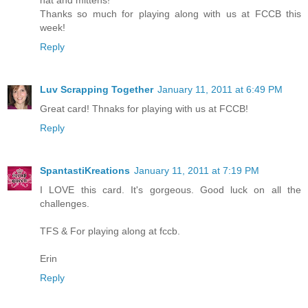
hat and mittens!
Thanks so much for playing along with us at FCCB this
week!
Reply
Luv Scrapping Together
January 11, 2011 at 6:49 PM
Great card! Thnaks for playing with us at FCCB!
Reply
SpantastiKreations
January 11, 2011 at 7:19 PM
I LOVE this card. It's gorgeous. Good luck on all the
challenges.
TFS & For playing along at fccb.
Erin
Reply