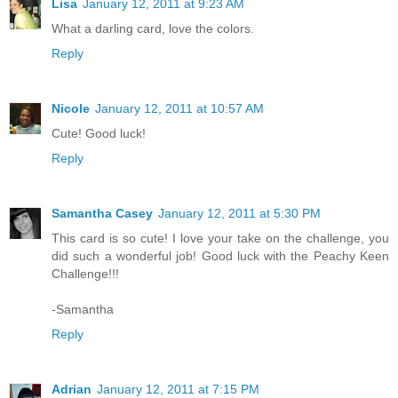
Lisa
January 12, 2011 at 9:23 AM
What a darling card, love the colors.
Reply
Nicole
January 12, 2011 at 10:57 AM
Cute! Good luck!
Reply
Samantha Casey
January 12, 2011 at 5:30 PM
This card is so cute! I love your take on the challenge, you
did such a wonderful job! Good luck with the Peachy Keen
Challenge!!!
-Samantha
Reply
Adrian
January 12, 2011 at 7:15 PM