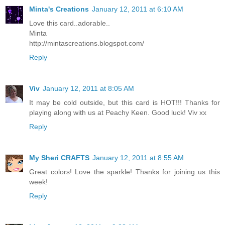
Minta's Creations
January 12, 2011 at 6:10 AM
Love this card..adorable..
Minta
http://mintascreations.blogspot.com/
Reply
Viv
January 12, 2011 at 8:05 AM
It may be cold outside, but this card is HOT!!! Thanks for
playing along with us at Peachy Keen. Good luck! Viv xx
Reply
My Sheri CRAFTS
January 12, 2011 at 8:55 AM
Great colors! Love the sparkle! Thanks for joining us this
week!
Reply