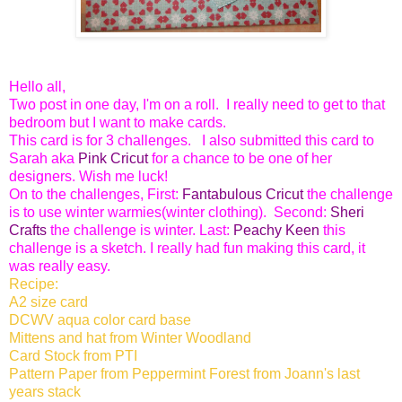
Hello all,
Two post in one day, I'm on a roll. I really need to get to that
bedroom but I want to make cards.
This card is for 3 challenges. I also submitted this card to
Sarah aka
Pink Cricut
for a chance to be one of her
designers. Wish me luck!
On to the challenges, First:
Fantabulous Cricut
the challenge
is to use winter warmies(winter clothing). Second:
Sheri
Crafts
the challenge is winter. Last:
Peachy Keen
this
challenge is a sketch. I really had fun making this card, it
was really easy.
Recipe:
A2 size card
DCWV aqua color card base
Mittens and hat from Winter Woodland
Card Stock from PTI
Pattern Paper from Peppermint Forest from Joann's last
years stack