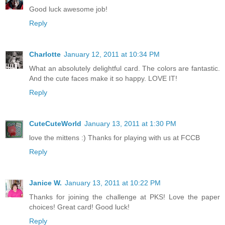
Good luck awesome job!
Reply
Charlotte
January 12, 2011 at 10:34 PM
What an absolutely delightful card. The colors are fantastic.
And the cute faces make it so happy. LOVE IT!
Reply
CuteCuteWorld
January 13, 2011 at 1:30 PM
love the mittens :) Thanks for playing with us at FCCB
Reply
Janice W.
January 13, 2011 at 10:22 PM
Thanks for joining the challenge at PKS! Love the paper
choices! Great card! Good luck!
Reply