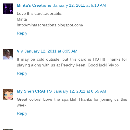
Minta's Creations
January 12, 2011 at 6:10 AM
Love this card..adorable..
Minta
http://mintascreations.blogspot.com/
Reply
Viv
January 12, 2011 at 8:05 AM
It may be cold outside, but this card is HOT!!! Thanks for
playing along with us at Peachy Keen. Good luck! Viv xx
Reply
My Sheri CRAFTS
January 12, 2011 at 8:55 AM
Great colors! Love the sparkle! Thanks for joining us this
week!
Reply