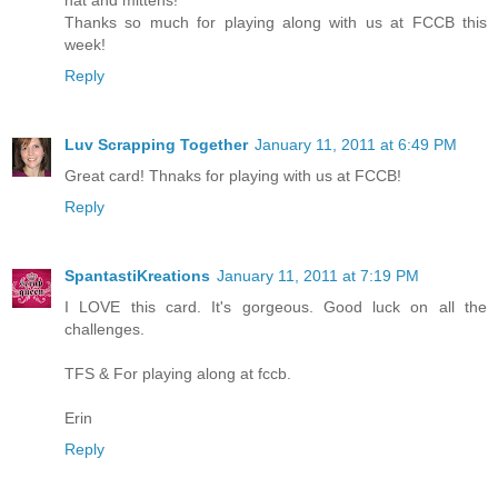
hat and mittens!
Thanks so much for playing along with us at FCCB this
week!
Reply
Luv Scrapping Together
January 11, 2011 at 6:49 PM
Great card! Thnaks for playing with us at FCCB!
Reply
SpantastiKreations
January 11, 2011 at 7:19 PM
I LOVE this card. It's gorgeous. Good luck on all the
challenges.
TFS & For playing along at fccb.
Erin
Reply