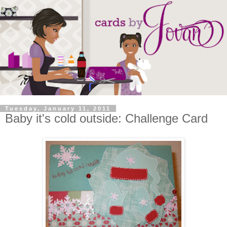
Tuesday, January 11, 2011
Baby it's cold outside: Challenge Card