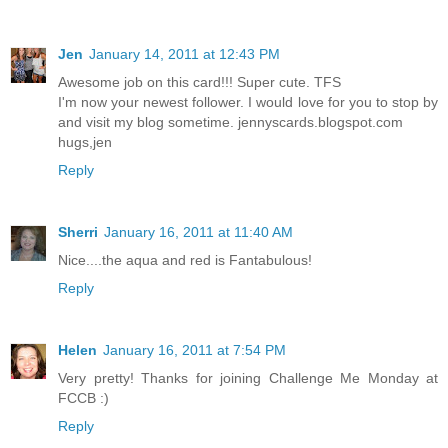
Jen
January 14, 2011 at 12:43 PM
Awesome job on this card!!! Super cute. TFS
I'm now your newest follower. I would love for you to stop by
and visit my blog sometime. jennyscards.blogspot.com
hugs,jen
Reply
Sherri
January 16, 2011 at 11:40 AM
Nice....the aqua and red is Fantabulous!
Reply
Helen
January 16, 2011 at 7:54 PM
Very pretty! Thanks for joining Challenge Me Monday at
FCCB :)
Reply