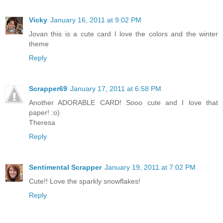
Vicky
January 16, 2011 at 9:02 PM
Jovan this is a cute card I love the colors and the winter
theme
Reply
Scrapper69
January 17, 2011 at 6:58 PM
Another ADORABLE CARD! Sooo cute and I love that
paper! :o)
Theresa
Reply
Sentimental Scrapper
January 19, 2011 at 7:02 PM
Cute!! Love the sparkly snowflakes!
Reply