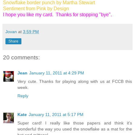
Snowflake border punch by Martha Stewart
Sentiment from Pink by Design
I hope you like my card. Thanks for stopping "bye".
Jovan
at
3:59 PM
Share
20 comments:
Jean
January 11, 2011 at 4:29 PM
Very cute. Thanks for playing along with us at FCCB this
week.
Reply
Kate
January 11, 2011 at 5:17 PM
Super card! I really like those papers and think it's
wonderful the way you used the snowflake as a mat for the