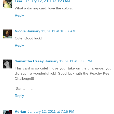
Lisa
January 12, 2011 at 9:23 AM
What a darling card, love the colors.
Reply
Nicole
January 12, 2011 at 10:57 AM
Cute! Good luck!
Reply
Samantha Casey
January 12, 2011 at 5:30 PM
This card is so cute! I love your take on the challenge, you
did such a wonderful job! Good luck with the Peachy Keen
Challenge!!!
-Samantha
Reply
Adrian
January 12, 2011 at 7:15 PM