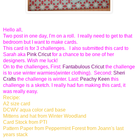
Hello all,
Two post in one day, I'm on a roll. I really need to get to that
bedroom but I want to make cards.
This card is for 3 challenges. I also submitted this card to
Sarah aka
Pink Cricut
for a chance to be one of her
designers. Wish me luck!
On to the challenges, First:
Fantabulous Cricut
the challenge
is to use winter warmies(winter clothing). Second:
Sheri
Crafts
the challenge is winter. Last:
Peachy Keen
this
challenge is a sketch. I really had fun making this card, it
was really easy.
Recipe:
A2 size card
DCWV aqua color card base
Mittens and hat from Winter Woodland
Card Stock from PTI
Pattern Paper from Peppermint Forest from Joann's last
years stack