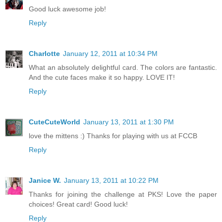
Good luck awesome job!
Reply
Charlotte
January 12, 2011 at 10:34 PM
What an absolutely delightful card. The colors are fantastic.
And the cute faces make it so happy. LOVE IT!
Reply
CuteCuteWorld
January 13, 2011 at 1:30 PM
love the mittens :) Thanks for playing with us at FCCB
Reply
Janice W.
January 13, 2011 at 10:22 PM
Thanks for joining the challenge at PKS! Love the paper
choices! Great card! Good luck!
Reply