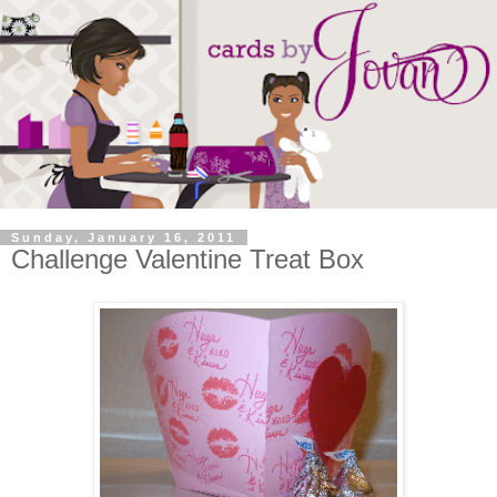
Sunday, January 16, 2011
Challenge Valentine Treat Box