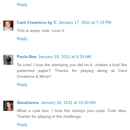
Reply
Card Creations by C
January 17, 2011 at 7:19 PM
This is super cute. Love it.
Reply
Paula Bee
January 18, 2011 at 9:39 AM
So cute! I love the stamping you did on it...makes it look like
patterned paper!! Thanks for playing along at Card
Creations & More!!
Reply
Savahanna
January 18, 2011 at 10:40 AM
What a cute box. I love the stamps you used. Cute idea.
Thanks for playing in the challenge
Reply