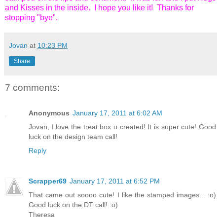
and Kisses in the inside. I hope you like it! Thanks for
stopping "bye".
Jovan
at
10:23 PM
Share
7 comments:
Anonymous
January 17, 2011 at 6:02 AM
Jovan, I love the treat box u created! It is super cute! Good
luck on the design team call!
Reply
Scrapper69
January 17, 2011 at 6:52 PM
That came out soooo cute! I like the stamped images... :o)
Good luck on the DT call! :o)
Theresa