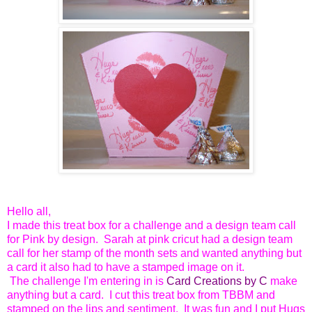
Hello all,
I made this treat box for a challenge and a design team call
for Pink by design. Sarah at pink cricut had a design team
call for her stamp of the month sets and wanted anything but
a card it also had to have a stamped image on it.
The challenge I'm entering in is
Card Creations by C
make
anything but a card. I cut this treat box from TBBM and
stamped on the lips and sentiment. It was fun and I put Hugs