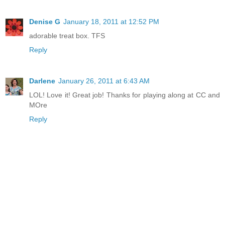
Denise G
January 18, 2011 at 12:52 PM
adorable treat box. TFS
Reply
Darlene
January 26, 2011 at 6:43 AM
LOL! Love it! Great job! Thanks for playing along at CC and
MOre
Reply