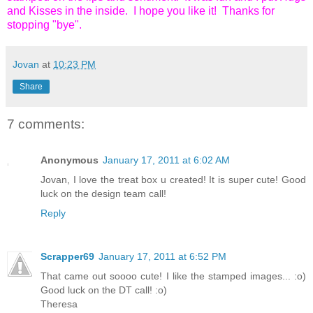
and Kisses in the inside. I hope you like it! Thanks for
stopping "bye".
Jovan
at
10:23 PM
Share
7 comments:
Anonymous
January 17, 2011 at 6:02 AM
Jovan, I love the treat box u created! It is super cute! Good
luck on the design team call!
Reply
Scrapper69
January 17, 2011 at 6:52 PM
That came out soooo cute! I like the stamped images... :o)
Good luck on the DT call! :o)
Theresa