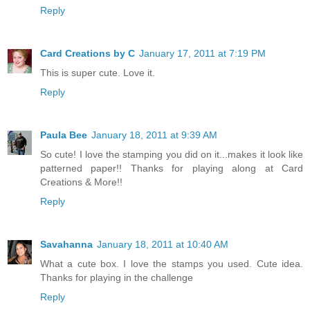
Reply
Card Creations by C
January 17, 2011 at 7:19 PM
This is super cute. Love it.
Reply
Paula Bee
January 18, 2011 at 9:39 AM
So cute! I love the stamping you did on it...makes it look like
patterned paper!! Thanks for playing along at Card
Creations & More!!
Reply
Savahanna
January 18, 2011 at 10:40 AM
What a cute box. I love the stamps you used. Cute idea.
Thanks for playing in the challenge
Reply