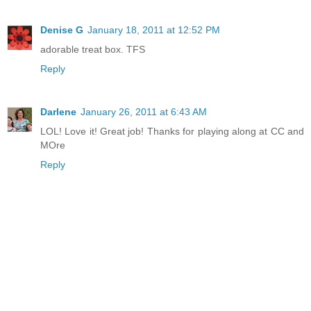
Denise G
January 18, 2011 at 12:52 PM
adorable treat box. TFS
Reply
Darlene
January 26, 2011 at 6:43 AM
LOL! Love it! Great job! Thanks for playing along at CC and
MOre
Reply