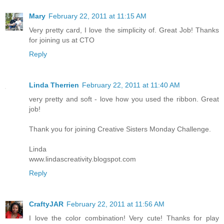
Mary
February 22, 2011 at 11:15 AM
Very pretty card, I love the simplicity of. Great Job! Thanks
for joining us at CTO
Reply
Linda Therrien
February 22, 2011 at 11:40 AM
very pretty and soft - love how you used the ribbon. Great
job!
Thank you for joining Creative Sisters Monday Challenge.
Linda
www.lindascreativity.blogspot.com
Reply
CraftyJAR
February 22, 2011 at 11:56 AM
I love the color combination! Very cute! Thanks for play