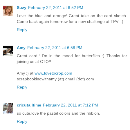
Suzy
February 22, 2011 at 6:52 PM
Love the blue and orange! Great take on the card sketch.
Come back again tomorrow for a new challenge at TPV! :)
Reply
Amy
February 22, 2011 at 6:58 PM
Great card!! I'm in the mood for butterflies :) Thanks for
joining us at CTO!!
Amy :) at
www.lovetocrop.com
scrapbookingwithamy (at) gmail (dot) com
Reply
cricutalltime
February 22, 2011 at 7:12 PM
so cute.love the pastel colors and the ribbion.
Reply