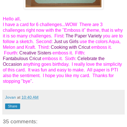
Hello all,
I have a card for 6 challenges...WOW There are 3
challenges right now with the "Emboss it" theme, that is why
it is so many challenges. First:
The Paper Variety
you are to
follow a sketch. Second:
Just us Girls
use the colors Aqua,
Melon and Kraft. Third:
Cooking with Cricut
emboss it.
Fourth:
Creative Sisters
emboss it. Fifth:
Fantabulous Cricut
emboss it. Sixth:
Celebrate the
Occasion
anything goes birthday. I really love the simplicity
of this card. It was fun and easy to make. All paper is PTI
also the sentiment. I hope you like my card. Thanks for
stopping "bye".
Jovan
at
10:40 AM
Share
35 comments: