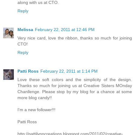
along with us at CTO.
Reply
Melissa
February 22, 2011 at 12:46 PM
Very nice card, love the ribbon, thanks so much for joining
CTO!
Reply
Patti Ross
February 22, 2011 at 1:14 PM
Love these soft colors and the simplicity of the design.
Thanks so much for joining us at Creative Sisters MOnday
Chanllenge. Please stop by my blog for a chance at some
more blog candy!!
I'm a new follower!!!
Patti Ross
http://pattilynncreations.blogspot.com/2011/02/creative-