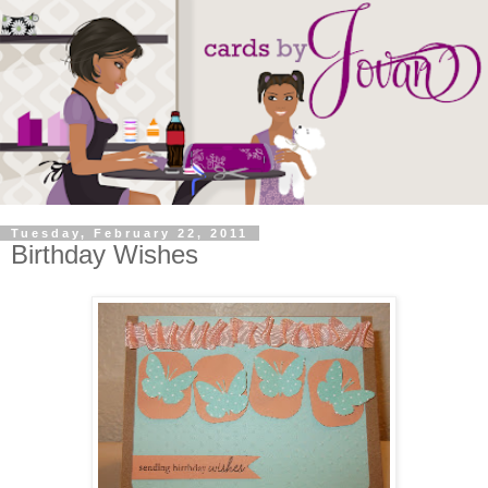
Tuesday, February 22, 2011
Birthday Wishes