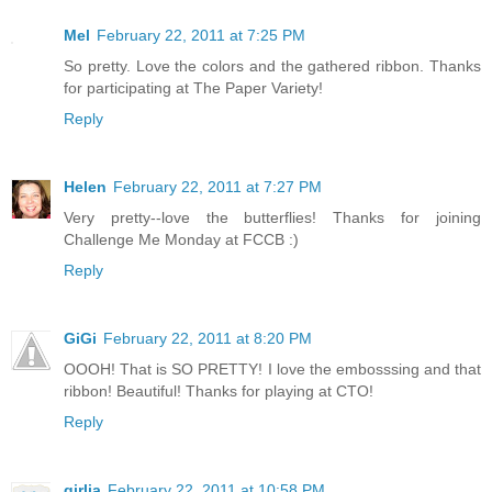
Mel
February 22, 2011 at 7:25 PM
So pretty. Love the colors and the gathered ribbon. Thanks
for participating at The Paper Variety!
Reply
Helen
February 22, 2011 at 7:27 PM
Very pretty--love the butterflies! Thanks for joining
Challenge Me Monday at FCCB :)
Reply
GiGi
February 22, 2011 at 8:20 PM
OOOH! That is SO PRETTY! I love the embosssing and that
ribbon! Beautiful! Thanks for playing at CTO!
Reply
girlia
February 22, 2011 at 10:58 PM