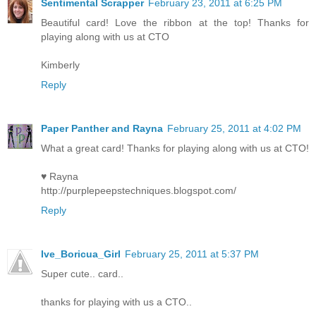
Sentimental Scrapper
February 23, 2011 at 6:25 PM
Beautiful card! Love the ribbon at the top! Thanks for
playing along with us at CTO
Kimberly
Reply
Paper Panther and Rayna
February 25, 2011 at 4:02 PM
What a great card! Thanks for playing along with us at CTO!
♥ Rayna
http://purplepeepstechniques.blogspot.com/
Reply
Ive_Boricua_Girl
February 25, 2011 at 5:37 PM
Super cute.. card..
thanks for playing with us a CTO..