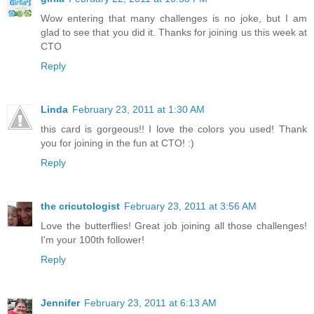
Wow entering that many challenges is no joke, but I am
glad to see that you did it. Thanks for joining us this week at
CTO
Reply
Linda
February 23, 2011 at 1:30 AM
this card is gorgeous!! I love the colors you used! Thank
you for joining in the fun at CTO! :)
Reply
the cricutologist
February 23, 2011 at 3:56 AM
Love the butterflies! Great job joining all those challenges!
I'm your 100th follower!
Reply
Jennifer
February 23, 2011 at 6:13 AM