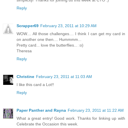
Reply
Scrapper69
February 23, 2011 at 10:29 AM
WOW.... All those challenges.... I think I can get my card in
on another one then.... Hummmm...
Pretty card... love the butterflies... :o)
Theresa
Reply
Christine
February 23, 2011 at 11:03 AM
I like this card a Lot!!
Reply
Paper Panther and Rayna
February 23, 2011 at 11:22 AM
What a great entry! Good work. Thanks for linking up with
Celebrate the Occasion this week.