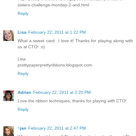
sisters-challenge-monday-2-and.html
Reply
Lisa
February 22, 2011 at 1:22 PM
What a sweet card...I love it! Thanks for playing along with
us at CTO! :o)
Lisa
prettypaperprettyribbons.blogspot.com
Reply
Adrian
February 22, 2011 at 2:20 PM
Love the ribbon techniques, thanks for playing with CTO!
Reply
~jan
February 22, 2011 at 2:47 PM