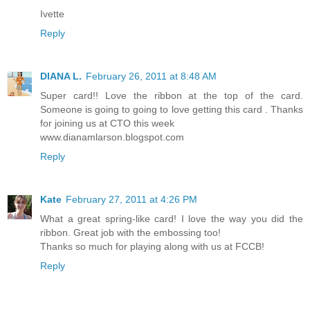
Ivette
Reply
DIANA L.
February 26, 2011 at 8:48 AM
Super card!! Love the ribbon at the top of the card.
Someone is going to going to love getting this card . Thanks
for joining us at CTO this week
www.dianamlarson.blogspot.com
Reply
Kate
February 27, 2011 at 4:26 PM
What a great spring-like card! I love the way you did the
ribbon. Great job with the embossing too!
Thanks so much for playing along with us at FCCB!
Reply