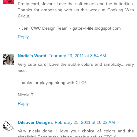
Pretty card, Jovan! Love the soft colors and the butterflies.
Thanks for embossing with us this week at Cooking With
Cricut.
~ Jen, CWC Design Team ~ gator-4-life.blogspot.com
Reply
Nadia's World
February 23, 2011 at 8:54 AM
Very cute card! Love the subtle colors and simplicity....very
nice.
Thanks for playing along with CTO!
Nicole T.
Reply
Dilsaver Designs
February 23, 2011 at 10:02 AM
Very nicely done, I love your choice of colors and the
simplicity! Thanks for joining us this week at CTO :)