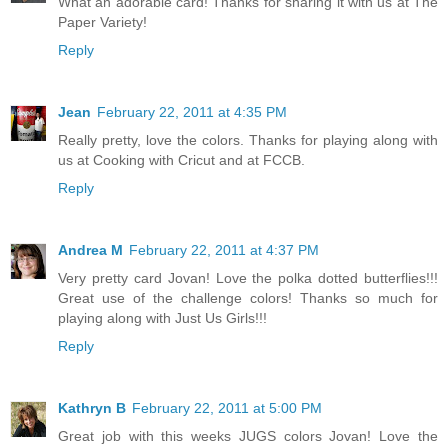
What an adorable card! Thanks for sharing it with us at The
Paper Variety!
Reply
Jean
February 22, 2011 at 4:35 PM
Really pretty, love the colors. Thanks for playing along with
us at Cooking with Cricut and at FCCB.
Reply
Andrea M
February 22, 2011 at 4:37 PM
Very pretty card Jovan! Love the polka dotted butterflies!!!
Great use of the challenge colors! Thanks so much for
playing along with Just Us Girls!!!
Reply
Kathryn B
February 22, 2011 at 5:00 PM
Great job with this weeks JUGS colors Jovan! Love the