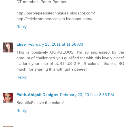
DT member -Paper Panther
http://purplepeepstechniques.blogspot.com/
http://celebratetheoccasion.blogspot.com//
Reply
Elise
February 23, 2011 at 11:58 AM
This is positively GORGEOUS! I'm so impressed by the
amount of challenges you qualified for with this lovely piece!
I adore your use of JUST US GIRL'S colors - thanks, SO
much, for sharing this with us! Yipeeee!
Reply
Faith-Abigail Designs
February 23, 2011 at 2:35 PM
Beautiful! I love the colors!
Reply