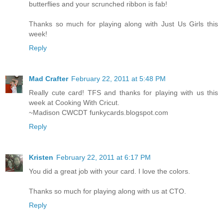
butterflies and your scrunched ribbon is fab!
Thanks so much for playing along with Just Us Girls this
week!
Reply
Mad Crafter
February 22, 2011 at 5:48 PM
Really cute card! TFS and thanks for playing with us this
week at Cooking With Cricut.
~Madison CWCDT funkycards.blogspot.com
Reply
Kristen
February 22, 2011 at 6:17 PM
You did a great job with your card. I love the colors.
Thanks so much for playing along with us at CTO.
Reply