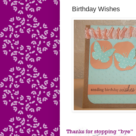
Birthday Wishes