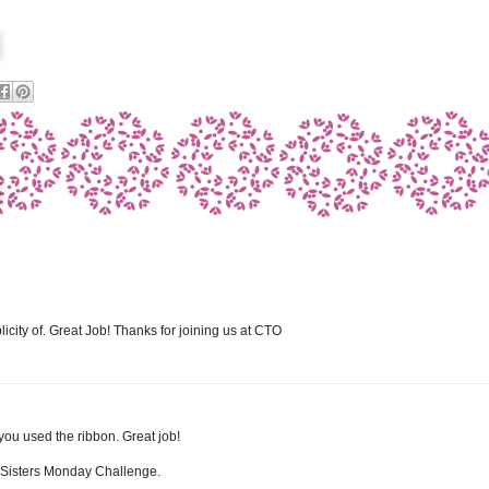
plicity of. Great Job! Thanks for joining us at CTO
 you used the ribbon. Great job!
e Sisters Monday Challenge.