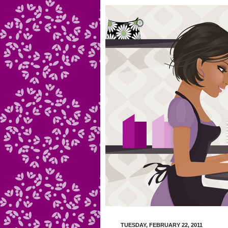
TUESDAY, FEBRUARY 22, 2011