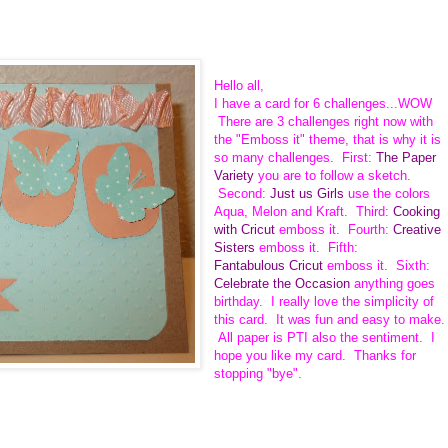
Hello all,
I have a card for 6 challenges...WOW
There are 3 challenges right now with
the "Emboss it" theme, that is why it is
so many challenges. First:
The Paper
Variety
you are to follow a sketch.
Second:
Just us Girls
use the colors
Aqua, Melon and Kraft. Third:
Cooking
with Cricut
emboss it. Fourth:
Creative
Sisters
emboss it. Fifth:
Fantabulous Cricut
emboss it. Sixth:
Celebrate the Occasion
anything goes
birthday. I really love the simplicity of
this card. It was fun and easy to make.
All paper is PTI also the sentiment. I
hope you like my card. Thanks for
stopping "bye".