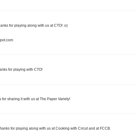
hanks for playing along with us at CTO! :o)
spot.com
anks for playing with CTO!
for sharing it with us at The Paper Variety!
 Thanks for playing along with us at Cooking with Cricut and at FCCB.