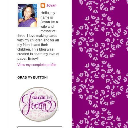
Jovan
Hello, my
name is
Jovan I'm a
wife and
mother of
three. I love making cards
with my children and for all
my friends and their
children. This blog was
created to share my love of
paper. Enjoy!
View my complete profile
GRAB MY BUTTON!