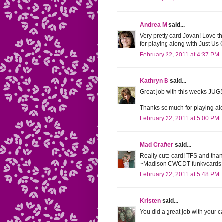
Andrea M
said...
Very pretty card Jovan! Love th
for playing along with Just Us Gi
February 22, 2011 at 4:37 PM
Kathryn B
said...
Great job with this weeks JUGS
Thanks so much for playing alo
February 22, 2011 at 5:00 PM
Mad Crafter
said...
Really cute card! TFS and than
~Madison CWCDT funkycards.
February 22, 2011 at 5:48 PM
Kristen
said...
You did a great job with your ca