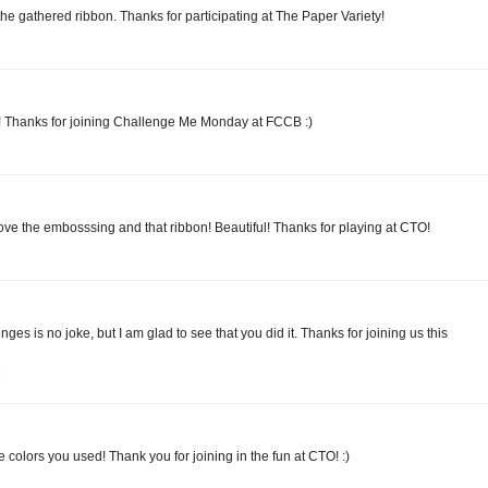
the gathered ribbon. Thanks for participating at The Paper Variety!
ies! Thanks for joining Challenge Me Monday at FCCB :)
ve the embosssing and that ribbon! Beautiful! Thanks for playing at CTO!
es is no joke, but I am glad to see that you did it. Thanks for joining us this
M
he colors you used! Thank you for joining in the fun at CTO! :)