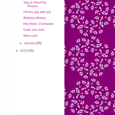
Stop & Smell the
Flowers
Fill this day with joy!
Birthday Wishes
Hey there, Chickadee
Dude you rock!
Mom card
►
January
(25)
►
2010
(31)