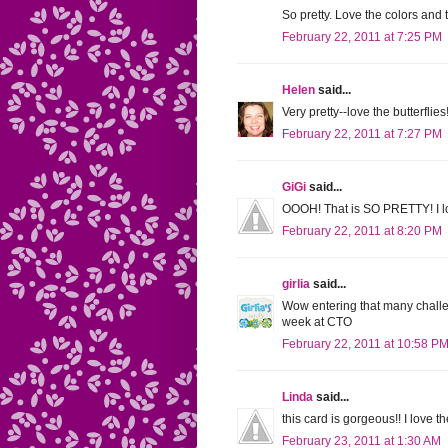
So pretty. Love the colors and 
February 22, 2011 at 7:25 PM
Helen
said...
Very pretty--love the butterfl
February 22, 2011 at 7:27 PM
GiGi
said...
OOOH! That is SO PRETTY! I lo
February 22, 2011 at 8:20 PM
girlia
said...
Wow entering that many challeng
week at CTO
February 22, 2011 at 10:58 P
Linda
said...
this card is gorgeous!! I love t
February 23, 2011 at 1:30 AM