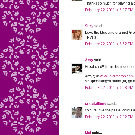
Thanks so much for playing al
February 22, 2011 at 6:17 PM
Suzy
said...
Love the blue and orange! Gre
TPV! :)
February 22, 2011 at 6:52 PM
Amy
said...
Great card!! I'm in the mood for
Amy :) at
www.lovetocrop.com
scrapbookingwithamy (at) gmai
February 22, 2011 at 6:58 PM
cricutalltime
said...
so cute.love the pastel colors 
February 22, 2011 at 7:12 PM
Mel
said...