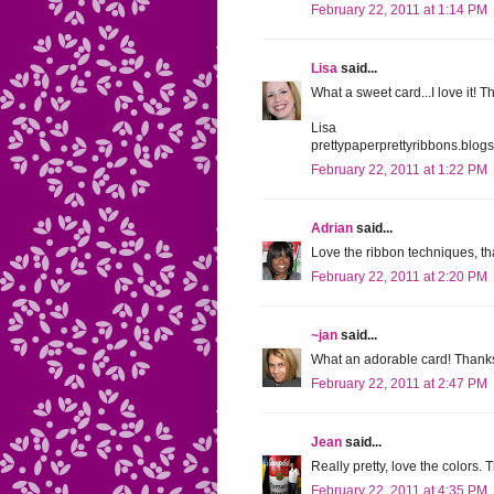
February 22, 2011 at 1:14 PM
Lisa
said...
What a sweet card...I love it! T
Lisa
prettypaperprettyribbons.blog
February 22, 2011 at 1:22 PM
Adrian
said...
Love the ribbon techniques, th
February 22, 2011 at 2:20 PM
~jan
said...
What an adorable card! Thanks 
February 22, 2011 at 2:47 PM
Jean
said...
Really pretty, love the colors.
February 22, 2011 at 4:35 PM