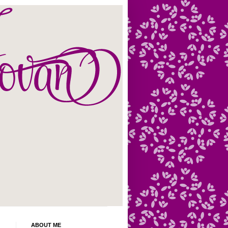
ABOUT ME