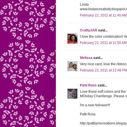
Linda
www.lindascreativity.blogspot
February 22, 2011 at 11:40 AM
CraftyJAR
said...
I love the color combination! V
February 22, 2011 at 11:56 AM
Melissa
said...
Very nice card, love the ribbo
February 22, 2011 at 12:46 P
Patti Ross
said...
Love these soft colors and the 
MOnday Chanllenge. Please st
I'm a new follower!!!
Patti Ross
http://pattilynncreations.blog