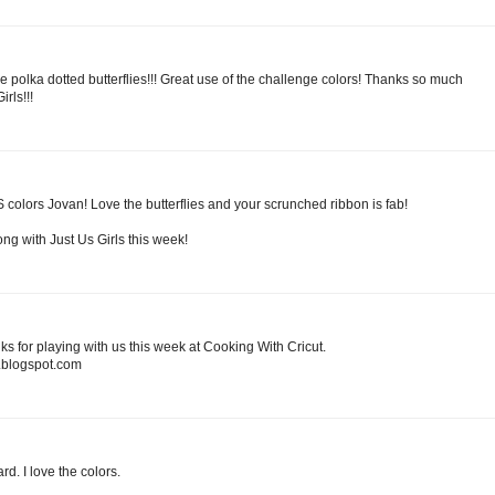
e polka dotted butterflies!!! Great use of the challenge colors! Thanks so much
rls!!!
 colors Jovan! Love the butterflies and your scrunched ribbon is fab!
ng with Just Us Girls this week!
ks for playing with us this week at Cooking With Cricut.
blogspot.com
rd. I love the colors.