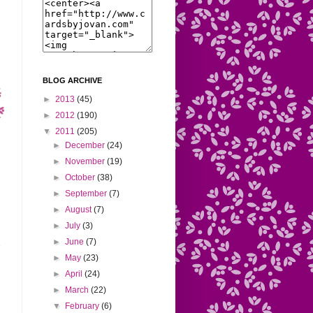
BLOG ARCHIVE
►
2013
(45)
►
2012
(190)
▼
2011
(205)
►
December
(24)
►
November
(19)
►
October
(38)
►
September
(7)
►
August
(7)
►
July
(3)
►
June
(7)
►
May
(23)
►
April
(24)
►
March
(22)
▼
February
(6)