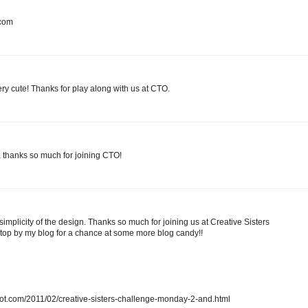
.com
ery cute! Thanks for play along with us at CTO.
n, thanks so much for joining CTO!
M
simplicity of the design. Thanks so much for joining us at Creative Sisters
op by my blog for a chance at some more blog candy!!
spot.com/2011/02/creative-sisters-challenge-monday-2-and.html