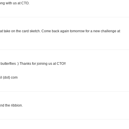
ong with us at CTO.
at take on the card sketch. Come back again tomorrow for a new challenge at
 butterflies :) Thanks for joining us at CTO!!
l (dot) com
and the ribbion.