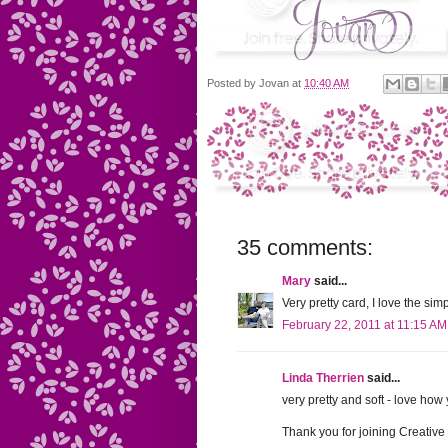
Posted by
Jovan
at
10:40 AM
35 comments:
Mary
said...
Very pretty card, I love the sim
February 22, 2011 at 11:15 AM
Linda Therrien
said...
very pretty and soft - love how
Thank you for joining Creativ