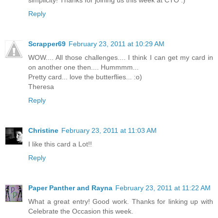
Reply
Scrapper69
February 23, 2011 at 10:29 AM
WOW.... All those challenges.... I think I can get my card in
on another one then.... Hummmm...
Pretty card... love the butterflies... :o)
Theresa
Reply
Christine
February 23, 2011 at 11:03 AM
I like this card a Lot!!
Reply
Paper Panther and Rayna
February 23, 2011 at 11:22 AM
What a great entry! Good work. Thanks for linking up with
Celebrate the Occasion this week.