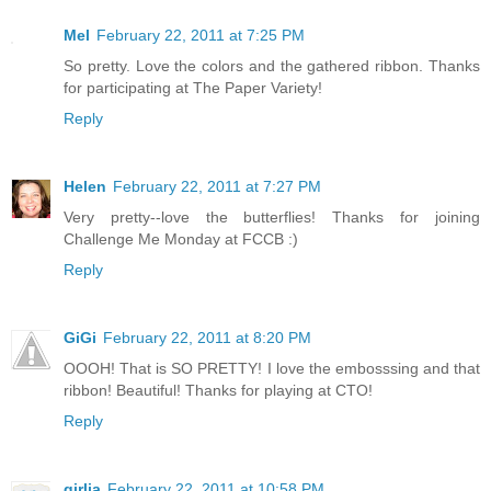
Mel
February 22, 2011 at 7:25 PM
So pretty. Love the colors and the gathered ribbon. Thanks
for participating at The Paper Variety!
Reply
Helen
February 22, 2011 at 7:27 PM
Very pretty--love the butterflies! Thanks for joining
Challenge Me Monday at FCCB :)
Reply
GiGi
February 22, 2011 at 8:20 PM
OOOH! That is SO PRETTY! I love the embosssing and that
ribbon! Beautiful! Thanks for playing at CTO!
Reply
girlia
February 22, 2011 at 10:58 PM