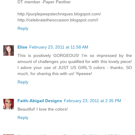
DT member -Paper Panther
http://purplepeepstechniques.blogspot.com/
http://celebratetheoccasion.blogspot.com//
Reply
Elise
February 23, 2011 at 11:58 AM
This is positively GORGEOUS! I'm so impressed by the
amount of challenges you qualified for with this lovely piece!
I adore your use of JUST US GIRL'S colors - thanks, SO
much, for sharing this with us! Yipeeee!
Reply
Faith-Abigail Designs
February 23, 2011 at 2:35 PM
Beautiful! I love the colors!
Reply