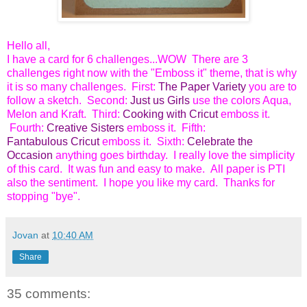
Hello all,
I have a card for 6 challenges...WOW There are 3
challenges right now with the "Emboss it" theme, that is why
it is so many challenges. First:
The Paper Variety
you are to
follow a sketch. Second:
Just us Girls
use the colors Aqua,
Melon and Kraft. Third:
Cooking with Cricut
emboss it.
Fourth:
Creative Sisters
emboss it. Fifth:
Fantabulous Cricut
emboss it. Sixth:
Celebrate the
Occasion
anything goes birthday. I really love the simplicity
of this card. It was fun and easy to make. All paper is PTI
also the sentiment. I hope you like my card. Thanks for
stopping "bye".
Jovan
at
10:40 AM
Share
35 comments: