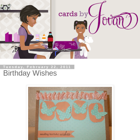
Tuesday, February 22, 2011
Birthday Wishes