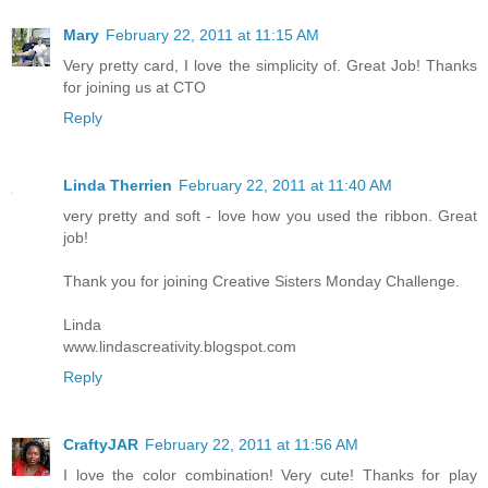
Mary
February 22, 2011 at 11:15 AM
Very pretty card, I love the simplicity of. Great Job! Thanks
for joining us at CTO
Reply
Linda Therrien
February 22, 2011 at 11:40 AM
very pretty and soft - love how you used the ribbon. Great
job!
Thank you for joining Creative Sisters Monday Challenge.
Linda
www.lindascreativity.blogspot.com
Reply
CraftyJAR
February 22, 2011 at 11:56 AM
I love the color combination! Very cute! Thanks for play