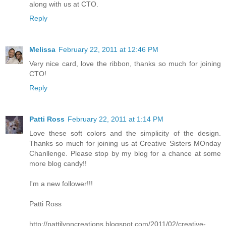
along with us at CTO.
Reply
Melissa
February 22, 2011 at 12:46 PM
Very nice card, love the ribbon, thanks so much for joining
CTO!
Reply
Patti Ross
February 22, 2011 at 1:14 PM
Love these soft colors and the simplicity of the design.
Thanks so much for joining us at Creative Sisters MOnday
Chanllenge. Please stop by my blog for a chance at some
more blog candy!!
I'm a new follower!!!
Patti Ross
http://pattilynncreations.blogspot.com/2011/02/creative-