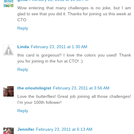
Wow entering that many challenges is no joke, but I am
glad to see that you did it. Thanks for joining us this week at
CTO
Reply
Linda
February 23, 2011 at 1:30 AM
this card is gorgeous!! I love the colors you used! Thank
you for joining in the fun at CTO! :)
Reply
the cricutologist
February 23, 2011 at 3:56 AM
Love the butterflies! Great job joining all those challenges!
I'm your 100th follower!
Reply
Jennifer
February 23, 2011 at 6:13 AM