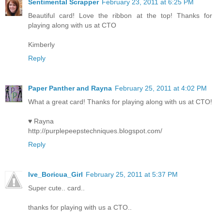
Sentimental Scrapper
February 23, 2011 at 6:25 PM
Beautiful card! Love the ribbon at the top! Thanks for
playing along with us at CTO
Kimberly
Reply
Paper Panther and Rayna
February 25, 2011 at 4:02 PM
What a great card! Thanks for playing along with us at CTO!
♥ Rayna
http://purplepeepstechniques.blogspot.com/
Reply
Ive_Boricua_Girl
February 25, 2011 at 5:37 PM
Super cute.. card..
thanks for playing with us a CTO..