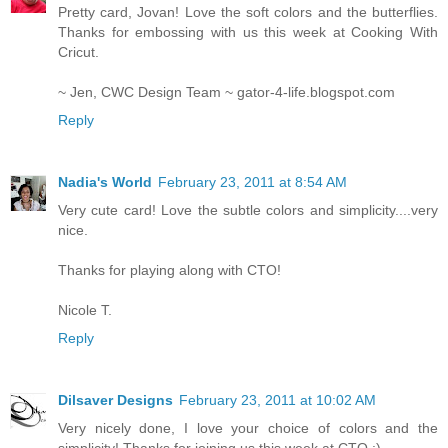
Pretty card, Jovan! Love the soft colors and the butterflies.
Thanks for embossing with us this week at Cooking With
Cricut.
~ Jen, CWC Design Team ~ gator-4-life.blogspot.com
Reply
Nadia's World
February 23, 2011 at 8:54 AM
Very cute card! Love the subtle colors and simplicity....very
nice.
Thanks for playing along with CTO!
Nicole T.
Reply
Dilsaver Designs
February 23, 2011 at 10:02 AM
Very nicely done, I love your choice of colors and the
simplicity! Thanks for joining us this week at CTO :)