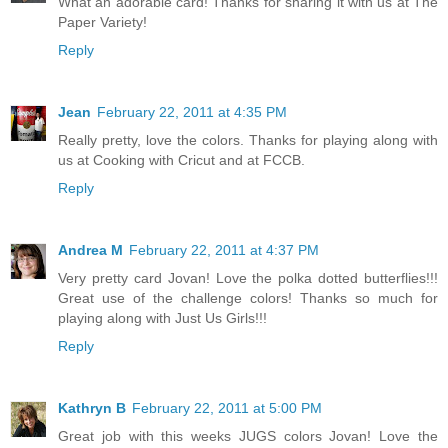
What an adorable card! Thanks for sharing it with us at The
Paper Variety!
Reply
Jean
February 22, 2011 at 4:35 PM
Really pretty, love the colors. Thanks for playing along with
us at Cooking with Cricut and at FCCB.
Reply
Andrea M
February 22, 2011 at 4:37 PM
Very pretty card Jovan! Love the polka dotted butterflies!!!
Great use of the challenge colors! Thanks so much for
playing along with Just Us Girls!!!
Reply
Kathryn B
February 22, 2011 at 5:00 PM
Great job with this weeks JUGS colors Jovan! Love the