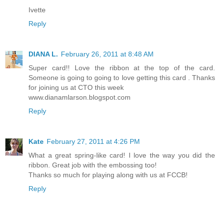
Ivette
Reply
DIANA L.
February 26, 2011 at 8:48 AM
Super card!! Love the ribbon at the top of the card.
Someone is going to going to love getting this card . Thanks
for joining us at CTO this week
www.dianamlarson.blogspot.com
Reply
Kate
February 27, 2011 at 4:26 PM
What a great spring-like card! I love the way you did the
ribbon. Great job with the embossing too!
Thanks so much for playing along with us at FCCB!
Reply