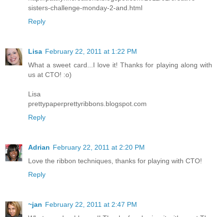
sisters-challenge-monday-2-and.html
Reply
Lisa
February 22, 2011 at 1:22 PM
What a sweet card...I love it! Thanks for playing along with
us at CTO! :o)
Lisa
prettypaperprettyribbons.blogspot.com
Reply
Adrian
February 22, 2011 at 2:20 PM
Love the ribbon techniques, thanks for playing with CTO!
Reply
~jan
February 22, 2011 at 2:47 PM