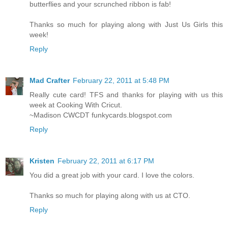
butterflies and your scrunched ribbon is fab!
Thanks so much for playing along with Just Us Girls this
week!
Reply
Mad Crafter
February 22, 2011 at 5:48 PM
Really cute card! TFS and thanks for playing with us this
week at Cooking With Cricut.
~Madison CWCDT funkycards.blogspot.com
Reply
Kristen
February 22, 2011 at 6:17 PM
You did a great job with your card. I love the colors.
Thanks so much for playing along with us at CTO.
Reply