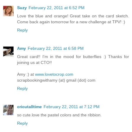
Suzy
February 22, 2011 at 6:52 PM
Love the blue and orange! Great take on the card sketch.
Come back again tomorrow for a new challenge at TPV! :)
Reply
Amy
February 22, 2011 at 6:58 PM
Great card!! I'm in the mood for butterflies :) Thanks for
joining us at CTO!!
Amy :) at
www.lovetocrop.com
scrapbookingwithamy (at) gmail (dot) com
Reply
cricutalltime
February 22, 2011 at 7:12 PM
so cute.love the pastel colors and the ribbion.
Reply