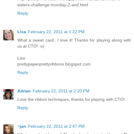
sisters-challenge-monday-2-and.html
Reply
Lisa
February 22, 2011 at 1:22 PM
What a sweet card...I love it! Thanks for playing along with
us at CTO! :o)
Lisa
prettypaperprettyribbons.blogspot.com
Reply
Adrian
February 22, 2011 at 2:20 PM
Love the ribbon techniques, thanks for playing with CTO!
Reply
~jan
February 22, 2011 at 2:47 PM