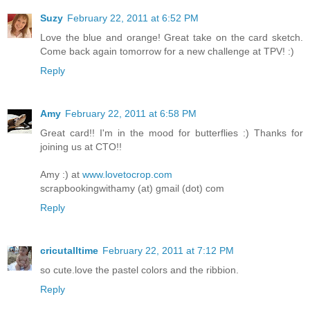
Suzy
February 22, 2011 at 6:52 PM
Love the blue and orange! Great take on the card sketch.
Come back again tomorrow for a new challenge at TPV! :)
Reply
Amy
February 22, 2011 at 6:58 PM
Great card!! I'm in the mood for butterflies :) Thanks for
joining us at CTO!!
Amy :) at
www.lovetocrop.com
scrapbookingwithamy (at) gmail (dot) com
Reply
cricutalltime
February 22, 2011 at 7:12 PM
so cute.love the pastel colors and the ribbion.
Reply