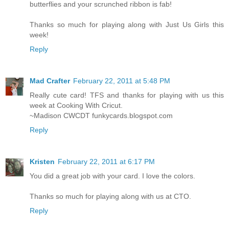
butterflies and your scrunched ribbon is fab!
Thanks so much for playing along with Just Us Girls this
week!
Reply
Mad Crafter
February 22, 2011 at 5:48 PM
Really cute card! TFS and thanks for playing with us this
week at Cooking With Cricut.
~Madison CWCDT funkycards.blogspot.com
Reply
Kristen
February 22, 2011 at 6:17 PM
You did a great job with your card. I love the colors.
Thanks so much for playing along with us at CTO.
Reply