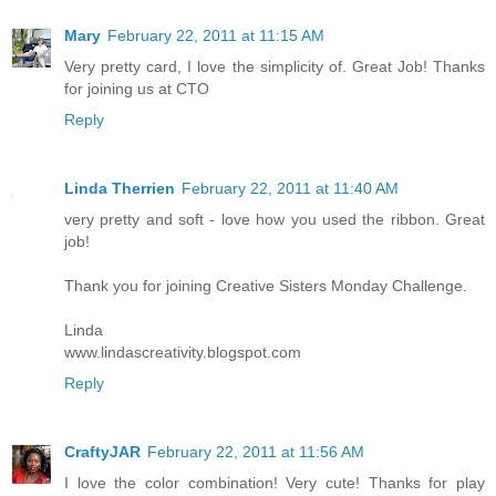
Mary
February 22, 2011 at 11:15 AM
Very pretty card, I love the simplicity of. Great Job! Thanks
for joining us at CTO
Reply
Linda Therrien
February 22, 2011 at 11:40 AM
very pretty and soft - love how you used the ribbon. Great
job!
Thank you for joining Creative Sisters Monday Challenge.
Linda
www.lindascreativity.blogspot.com
Reply
CraftyJAR
February 22, 2011 at 11:56 AM
I love the color combination! Very cute! Thanks for play