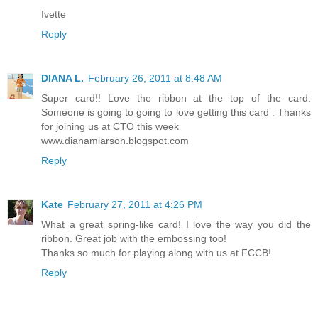
Ivette
Reply
DIANA L.
February 26, 2011 at 8:48 AM
Super card!! Love the ribbon at the top of the card.
Someone is going to going to love getting this card . Thanks
for joining us at CTO this week
www.dianamlarson.blogspot.com
Reply
Kate
February 27, 2011 at 4:26 PM
What a great spring-like card! I love the way you did the
ribbon. Great job with the embossing too!
Thanks so much for playing along with us at FCCB!
Reply