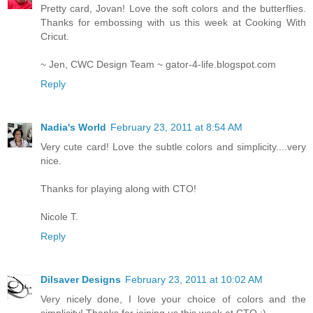
Pretty card, Jovan! Love the soft colors and the butterflies.
Thanks for embossing with us this week at Cooking With
Cricut.
~ Jen, CWC Design Team ~ gator-4-life.blogspot.com
Reply
Nadia's World
February 23, 2011 at 8:54 AM
Very cute card! Love the subtle colors and simplicity....very
nice.
Thanks for playing along with CTO!
Nicole T.
Reply
Dilsaver Designs
February 23, 2011 at 10:02 AM
Very nicely done, I love your choice of colors and the
simplicity! Thanks for joining us this week at CTO :)