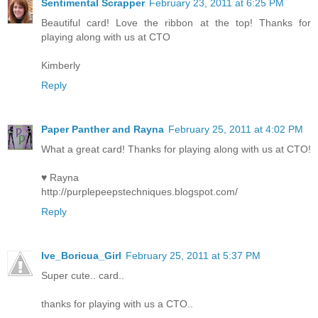
Sentimental Scrapper
February 23, 2011 at 6:25 PM
Beautiful card! Love the ribbon at the top! Thanks for
playing along with us at CTO
Kimberly
Reply
Paper Panther and Rayna
February 25, 2011 at 4:02 PM
What a great card! Thanks for playing along with us at CTO!
♥ Rayna
http://purplepeepstechniques.blogspot.com/
Reply
Ive_Boricua_Girl
February 25, 2011 at 5:37 PM
Super cute.. card..
thanks for playing with us a CTO..