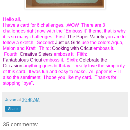
Hello all,
I have a card for 6 challenges...WOW There are 3
challenges right now with the "Emboss it" theme, that is why
it is so many challenges. First:
The Paper Variety
you are to
follow a sketch. Second:
Just us Girls
use the colors Aqua,
Melon and Kraft. Third:
Cooking with Cricut
emboss it.
Fourth:
Creative Sisters
emboss it. Fifth:
Fantabulous Cricut
emboss it. Sixth:
Celebrate the
Occasion
anything goes birthday. I really love the simplicity
of this card. It was fun and easy to make. All paper is PTI
also the sentiment. I hope you like my card. Thanks for
stopping "bye".
Jovan
at
10:40 AM
Share
35 comments: