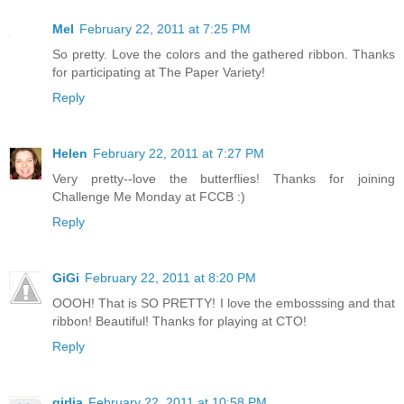
Mel
February 22, 2011 at 7:25 PM
So pretty. Love the colors and the gathered ribbon. Thanks
for participating at The Paper Variety!
Reply
Helen
February 22, 2011 at 7:27 PM
Very pretty--love the butterflies! Thanks for joining
Challenge Me Monday at FCCB :)
Reply
GiGi
February 22, 2011 at 8:20 PM
OOOH! That is SO PRETTY! I love the embosssing and that
ribbon! Beautiful! Thanks for playing at CTO!
Reply
girlia
February 22, 2011 at 10:58 PM