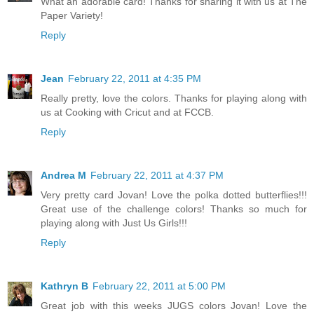
What an adorable card! Thanks for sharing it with us at The
Paper Variety!
Reply
Jean
February 22, 2011 at 4:35 PM
Really pretty, love the colors. Thanks for playing along with
us at Cooking with Cricut and at FCCB.
Reply
Andrea M
February 22, 2011 at 4:37 PM
Very pretty card Jovan! Love the polka dotted butterflies!!!
Great use of the challenge colors! Thanks so much for
playing along with Just Us Girls!!!
Reply
Kathryn B
February 22, 2011 at 5:00 PM
Great job with this weeks JUGS colors Jovan! Love the