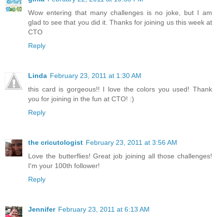
Wow entering that many challenges is no joke, but I am
glad to see that you did it. Thanks for joining us this week at
CTO
Reply
Linda
February 23, 2011 at 1:30 AM
this card is gorgeous!! I love the colors you used! Thank
you for joining in the fun at CTO! :)
Reply
the cricutologist
February 23, 2011 at 3:56 AM
Love the butterflies! Great job joining all those challenges!
I'm your 100th follower!
Reply
Jennifer
February 23, 2011 at 6:13 AM