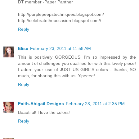
DT member -Paper Panther
http://purplepeepstechniques.blogspot.com/
http://celebratetheoccasion.blogspot.com//
Reply
Elise
February 23, 2011 at 11:58 AM
This is positively GORGEOUS! I'm so impressed by the
amount of challenges you qualified for with this lovely piece!
I adore your use of JUST US GIRL'S colors - thanks, SO
much, for sharing this with us! Yipeeee!
Reply
Faith-Abigail Designs
February 23, 2011 at 2:35 PM
Beautiful! I love the colors!
Reply