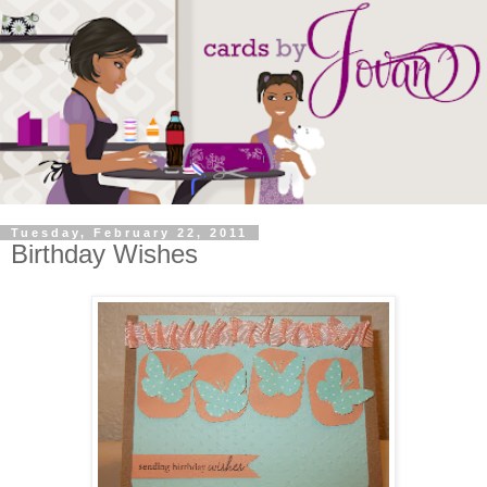
Tuesday, February 22, 2011
Birthday Wishes