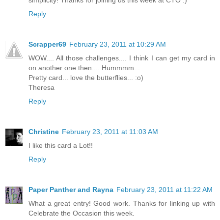
Reply
Scrapper69
February 23, 2011 at 10:29 AM
WOW.... All those challenges.... I think I can get my card in
on another one then.... Hummmm...
Pretty card... love the butterflies... :o)
Theresa
Reply
Christine
February 23, 2011 at 11:03 AM
I like this card a Lot!!
Reply
Paper Panther and Rayna
February 23, 2011 at 11:22 AM
What a great entry! Good work. Thanks for linking up with
Celebrate the Occasion this week.