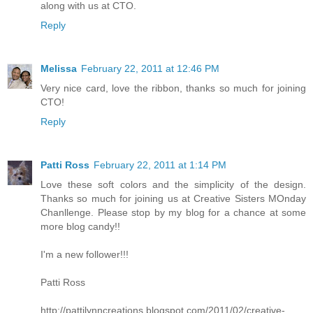
along with us at CTO.
Reply
Melissa
February 22, 2011 at 12:46 PM
Very nice card, love the ribbon, thanks so much for joining
CTO!
Reply
Patti Ross
February 22, 2011 at 1:14 PM
Love these soft colors and the simplicity of the design.
Thanks so much for joining us at Creative Sisters MOnday
Chanllenge. Please stop by my blog for a chance at some
more blog candy!!
I'm a new follower!!!
Patti Ross
http://pattilynncreations.blogspot.com/2011/02/creative-