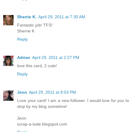
Sherrie K.
April 29, 2011 at 7:30 AM
Fantastic job! TFS!
Sherrie K
Reply
Adrian
April 29, 2011 at 2:27 PM
love this card, 2 cute!
Reply
Jenn
April 29, 2011 at 8:03 PM
Love your card! I am a new follower. I would love for you to
stop by my blog sometime!
Jenn
scrap-a-tude.blogspot.com