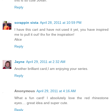
this is so cute Jovan.
Reply
scrappin sista
April 28, 2011 at 10:59 PM
I have this cart and have not used it yet, you have inspired
me to pull it out! thx for the inspiration!
Alice
Reply
Jayne
April 29, 2011 at 2:32 AM
Another brilliant card,I am enjoying your series.
Reply
Anonymous
April 29, 2011 at 4:16 AM
What a fun card! I absolutely love the red rhinestone
eyes.... great idea and super cute.
Reply