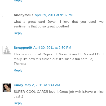
Reply
Anonymous
April 29, 2011 at 9:16 PM
what a great card Jovan! i love that you used two
sentiments that go so great together!
Reply
Scrapper69
April 30, 2011 at 2:50 PM
This is sooo cute! Oopss... I Mean Scary Eh Matey! LOL I
really like how this turned out! It's such a fun card! :o)
Theresa
Reply
Cindy
May 2, 2011 at 8:41 AM
SUPER COOL CARD!I love it!Great job with it.Have a nice
day! :)
Reply