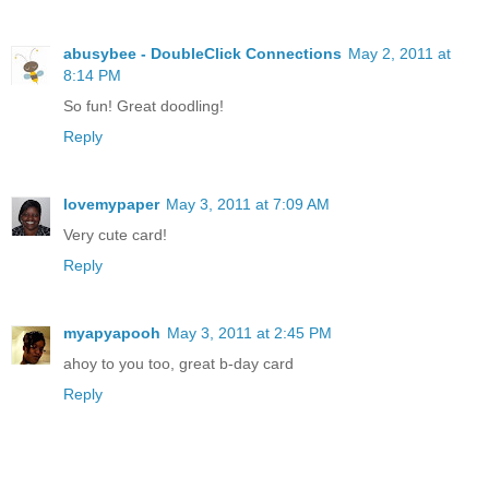
abusybee - DoubleClick Connections
May 2, 2011 at
8:14 PM
So fun! Great doodling!
Reply
lovemypaper
May 3, 2011 at 7:09 AM
Very cute card!
Reply
myapyapooh
May 3, 2011 at 2:45 PM
ahoy to you too, great b-day card
Reply