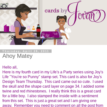
Thursday, April 28, 2011
Ahoy Matey
Hello all,
Here is my fourth card in my Life's a Party series using Joy's
Life "You're so Punny" stamp set.
This card is also for Joy's
Design Team Thursday. This card came out so cute. I used
the skull and the shape card layer on page 34. I added some
twine and red rhinestones. I really think this is a great card
for a little boy. I also stamped the inside with a sentiment
from this set. This is just a great set and I am giving one
away. Remember you need to comment on all the post from