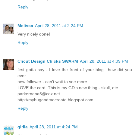
Reply
Melissa
April 28, 2011 at 2:24 PM
Very nicely done!
Reply
Cricut Design Chicks SWARM
April 28, 2011 at 4:09 PM
first gotta say - I love the front of your blog.. how did you
ever....
new follower - can't wait to see more
LOVE the card. This is my GD's new thing - skull, etc
parkernana5@cox.net
http://mybugandmecreate.blogspot.com
Reply
girlia
April 28, 2011 at 4:24 PM