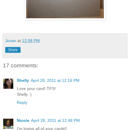
Jovan
at
12:08 PM
Share
17 comments:
Shelly
April 28, 2011 at 12:16 PM
Love your card! TFS!
Shelly :)
Reply
Nicole
April 28, 2011 at 12:48 PM
I'm loving all of your cards!!