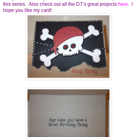
this series. Also check out all the DT's great projects
here
. I
hope you like my card!