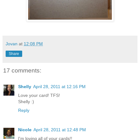
Jovan
at
12:08 PM
Share
17 comments:
Shelly
April 28, 2011 at 12:16 PM
Love your card! TFS!
Shelly :)
Reply
Nicole
April 28, 2011 at 12:48 PM
I'm loving all of your cards!!