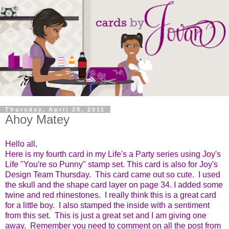
Thursday, April 28, 2011
Ahoy Matey
Hello all,
Here is my fourth card in my Life's a Party series using Joy's
Life "You're so Punny" stamp set.
This card is also for Joy's
Design Team Thursday. This card came out so cute. I used
the skull and the shape card layer on page 34. I added some
twine and red rhinestones. I really think this is a great card
for a little boy. I also stamped the inside with a sentiment
from this set. This is just a great set and I am giving one
away. Remember you need to comment on all the post from