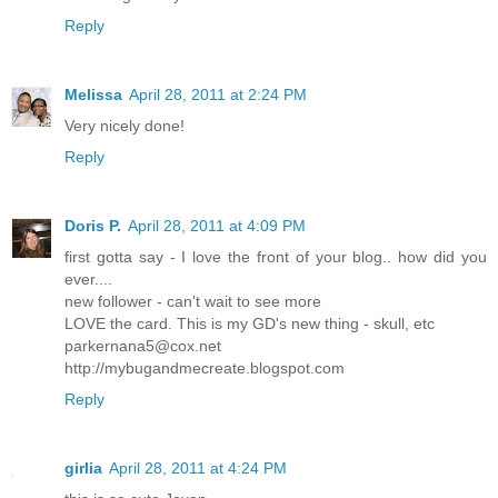
Reply
Melissa
April 28, 2011 at 2:24 PM
Very nicely done!
Reply
Doris P.
April 28, 2011 at 4:09 PM
first gotta say - I love the front of your blog.. how did you
ever....
new follower - can't wait to see more
LOVE the card. This is my GD's new thing - skull, etc
parkernana5@cox.net
http://mybugandmecreate.blogspot.com
Reply
girlia
April 28, 2011 at 4:24 PM