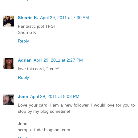
Sherrie K.
April 29, 2011 at 7:30 AM
Fantastic job! TFS!
Sherrie K
Reply
Adrian
April 29, 2011 at 2:27 PM
love this card, 2 cute!
Reply
Jenn
April 29, 2011 at 8:03 PM
Love your card! I am a new follower. I would love for you to
stop by my blog sometime!
Jenn
scrap-a-tude.blogspot.com