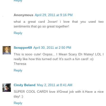
Reply
Anonymous
April 29, 2011 at 9:16 PM
what a great card Jovan! i love that you used two
sentiments that go so great together!
Reply
Scrapper69
April 30, 2011 at 2:50 PM
This is sooo cute! Oopss... I Mean Scary Eh Matey! LOL I
really like how this turned out! It's such a fun card! :o)
Theresa
Reply
Cindy Beland
May 2, 2011 at 8:41 AM
SUPER COOL CARD!I love it!Great job with it.Have a nice
day! :)
Reply