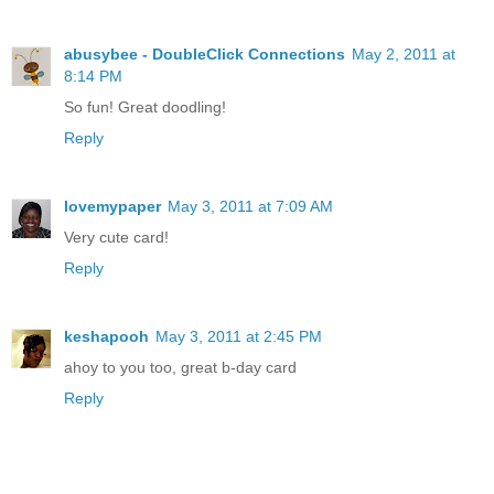
abusybee - DoubleClick Connections
May 2, 2011 at
8:14 PM
So fun! Great doodling!
Reply
lovemypaper
May 3, 2011 at 7:09 AM
Very cute card!
Reply
keshapooh
May 3, 2011 at 2:45 PM
ahoy to you too, great b-day card
Reply