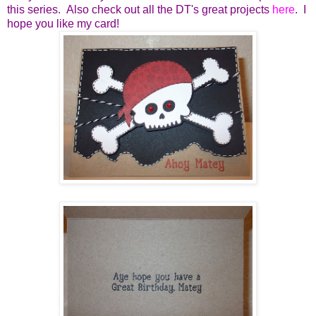
this series. Also check out all the DT's great projects
here
. I
hope you like my card!