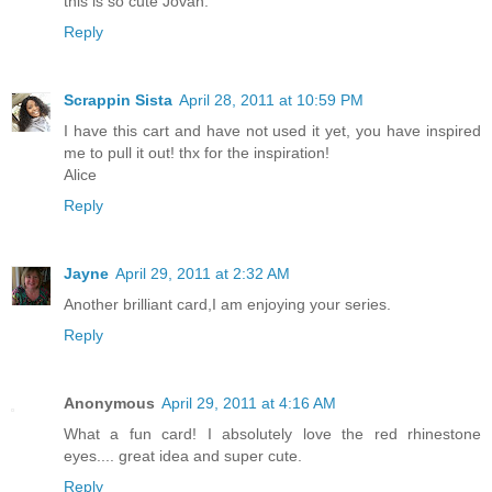
this is so cute Jovan.
Reply
Scrappin Sista
April 28, 2011 at 10:59 PM
I have this cart and have not used it yet, you have inspired
me to pull it out! thx for the inspiration!
Alice
Reply
Jayne
April 29, 2011 at 2:32 AM
Another brilliant card,I am enjoying your series.
Reply
Anonymous
April 29, 2011 at 4:16 AM
What a fun card! I absolutely love the red rhinestone
eyes.... great idea and super cute.
Reply