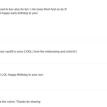
 to box also for fun~) He loves this!! And so do I!!
 happy early birthday to you!
r card!It is sooo COOL,I love the embossing and colors!!:)
Out! LOL Happy Birthday to your son.
ve the colors. Thanks for sharing.