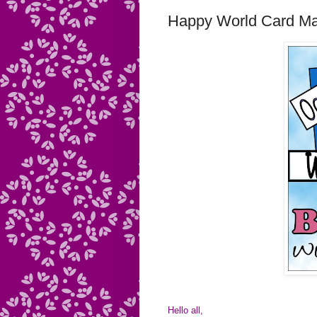
Happy World Card M
Hello all,