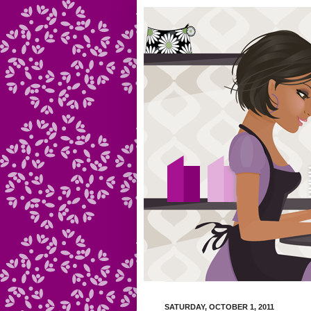
SATURDAY, OCTOBER 1, 2011