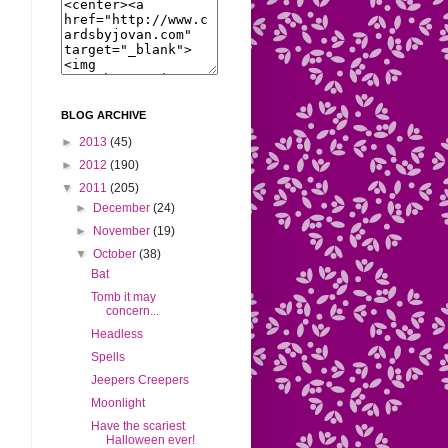
BLOG ARCHIVE
►
2013
(45)
►
2012
(190)
▼
2011
(205)
►
December
(24)
►
November
(19)
▼
October
(38)
Bat
Tomb it may
concern...
Headless
Spells
Jeepers Creepers
Moonlight
Have the scariest
Halloween ever!