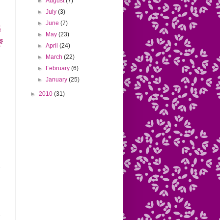
►
August
(7)
►
July
(3)
►
June
(7)
►
May
(23)
►
April
(24)
►
March
(22)
►
February
(6)
►
January
(25)
►
2010
(31)