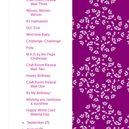
Craft Room Reveal
Wall Three
Winner, Winner,
Winner
It's Halloween
Oct. 31st
Welcome Baby
Challenge, Challenge
Foxy
M.A.G by the Page
Challenge
Craft Room Reveal
Wall Two
Happy Birthday
Craft Room Reveal
Wall One
It's My Birthday!
Wishing you rainbows
& sunshine
Happy World Card
Making Day
►
September
(7)