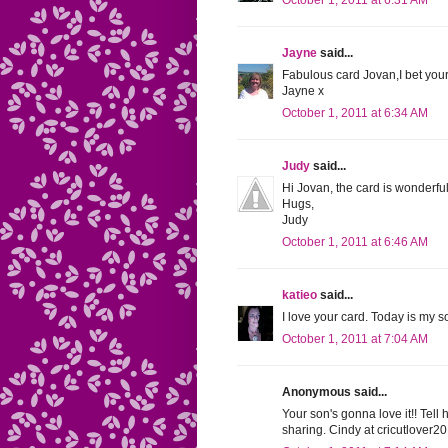
October 1, 2011 at 6:31 AM
Jayne
said...
Fabulous card Jovan,I bet your 
Jayne x
October 1, 2011 at 6:34 AM
Judy
said...
Hi Jovan, the card is wonderfu
Hugs,
Judy
October 1, 2011 at 6:46 AM
katieo
said...
I love your card. Today is my s
October 1, 2011 at 7:04 AM
Anonymous said...
Your son's gonna love it!! Tel
sharing. Cindy at
cricutlover