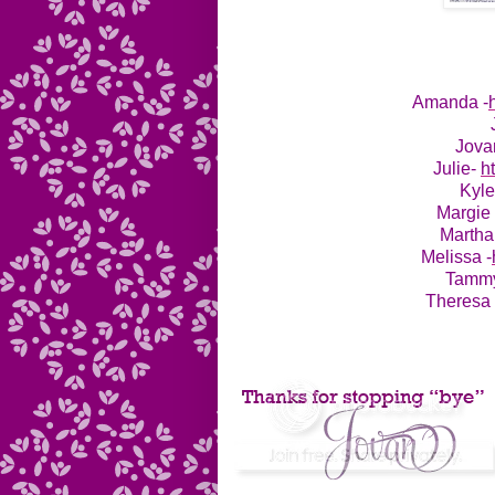
Amanda -
Jova
Julie-
h
Kyl
Margie
Martha
Melissa -
Tamm
Theresa