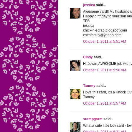
jessica
said...
Awesome card!! My husband used
Happy birthday to your son and
TFS
jessica
chick-n-scrap.blogspot.com
eschfamily@yahoo.com
October 1, 2011 at 5:51 AM
Cindy
said...
Hi Jovan,AWESOME job with you
October 1, 2011 at 5:56 AM
Tammy
said...
I love this card, it's a Knock 
Tammy
October 1, 2011 at 5:57 AM
stampgram
said...
What a cute little boy card - lo