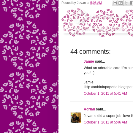
Posted by
Jovan
at
5:06 AM
44 comments:
Jamie
said...
What an adorable card! I'm sur
you! : )
Jamie
Http://oohlalapaperie.blogspo
October 1, 2011 at 5:41 AM
Adrian
said...
Jovan u did a super job, love t
October 1, 2011 at 5:46 AM