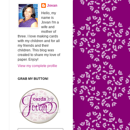
Jovan
Hello, my
name is
Jovan I'm a
wife and
mother of
three. I love making cards
with my children and for all
my friends and their
children. This blog was
created to share my love of
paper. Enjoy!
View my complete profile
GRAB MY BUTTON!