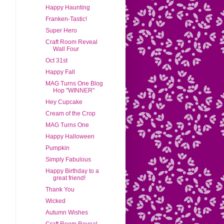
Happy Haunting
Franken-Tastic!
Super Hero
Craft Room Reveal
Wall Four
Oct 31st
Happy Fall
MAG Turns One Blog
Hop "WINNER"
Hey Cupcake
Cream of the Crop
MAG Turns One
Happy Halloween
Pumpkin
Simply Fabulous
Happy Birthday to a
great friend!
Thank You
Wicked
Autumn Wishes