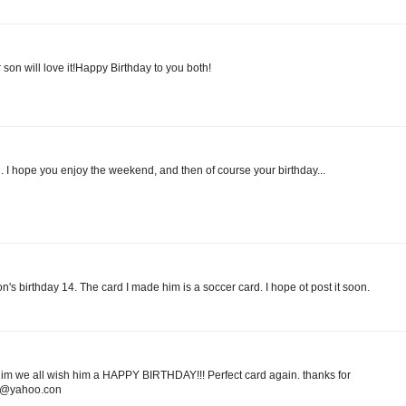
son will love it!Happy Birthday to you both!
l. I hope you enjoy the weekend, and then of course your birthday...
on's birthday 14. The card I made him is a soccer card. I hope ot post it soon.
l him we all wish him a HAPPY BIRTHDAY!!! Perfect card again. thanks for
20@yahoo.con