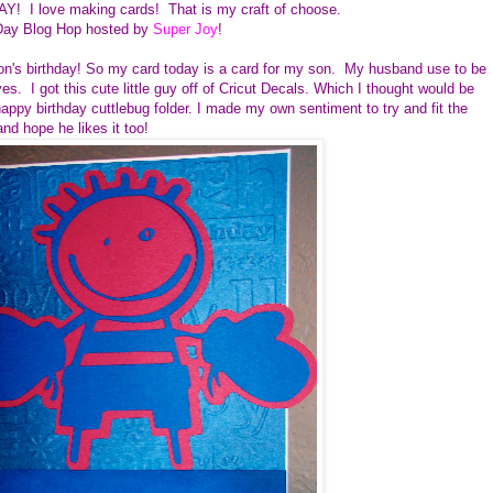
AY! I love making cards! That is my craft of choose.
Day Blog Hop hosted by
Super Joy
!
son's birthday! So my card today is a card for my son. My husband use to be
s. I got this cute little guy off of Cricut Decals. Which I thought would be
ppy birthday cuttlebug folder. I made my own sentiment to try and fit the
 and hope he likes it too!