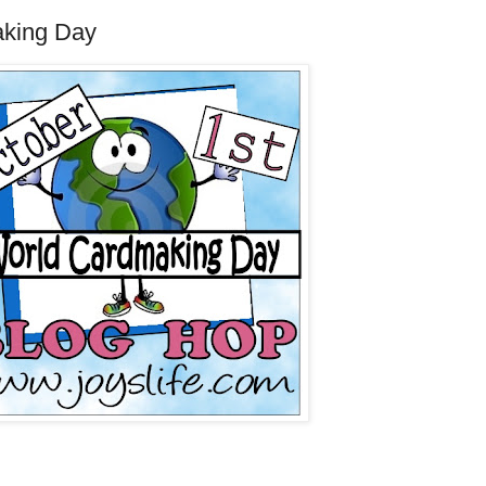
aking Day