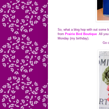
So, what a blog hop with out some b
from
Prairie Bird Boutique
All you
Monday (my birthday).
Go c