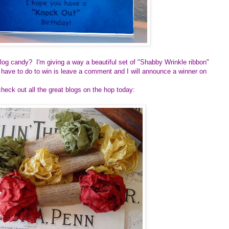
log candy? I'm giving a way a beautiful set of "Shabby Wrinkle ribbon"
 have to do to win is leave a comment and I will announce a winner on
heck out all the great blogs on the hop today: