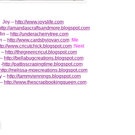
Joy –
http://www.joyslife.com
http://amandascraftsandmore.blogspot.com
Jin –
http://underacherrytree.com
n –
http://www.cardsbyjovan.com
:Me
ttp://www.cricutchick.blogspot.com
:Next
e –
http://thegreencricut.blogspot.com
 –
http://bellabugcreations.blogspot.com
 -
http://pattisscrapingtime.blogspot.com
http://melissa-moecreations.blogspot.com
y –
http://tammyjennings.blogspot.com
 –
http://www.thescrapbookingqueen.com