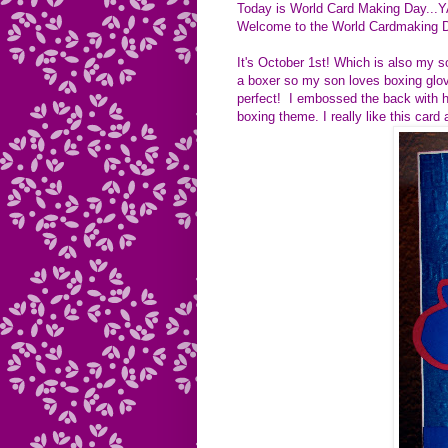
Today is World Card Making Day...Y
Welcome to the World Cardmaking 
It's October 1st! Which is also my 
a boxer so my son loves boxing glove
perfect! I embossed the back with ha
boxing theme. I really like this card