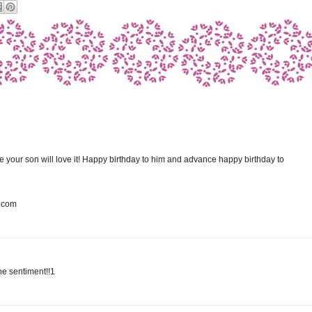
e your son will love it! Happy birthday to him and advance happy birthday to
t.com
he sentiment!!1