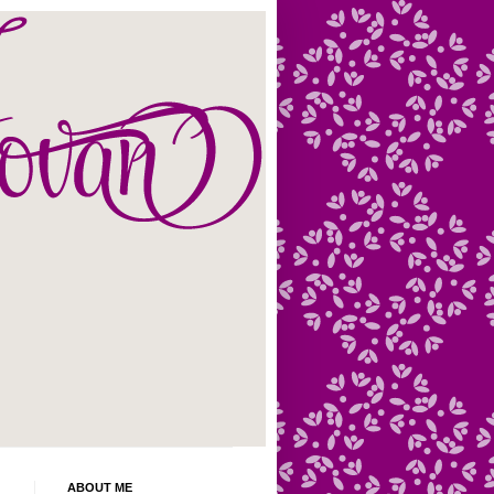
ABOUT ME