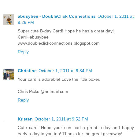
abusybee - DoubleClick Connections
October 1, 2011 at
9:26 PM
Super cute B-day Card! Hope he has a great day!
Carri~abusybee
www.doubleclickconnections.blogspot.com
Reply
Christine
October 1, 2011 at 9:34 PM
Your card is adorable! Love the little boxer.
Chris.Pickul@hotmail.com
Reply
Kristen
October 1, 2011 at 9:52 PM
Cute card. Hope your son had a great b-day and happy
early b-day to you too! Thanks for the great giveaway!