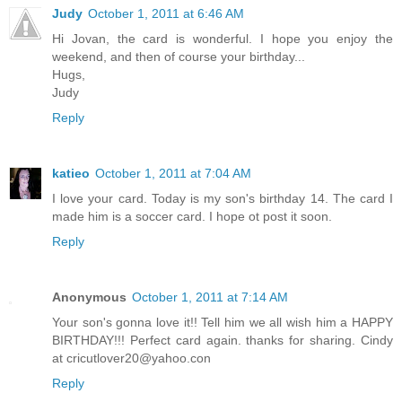
Judy
October 1, 2011 at 6:46 AM
Hi Jovan, the card is wonderful. I hope you enjoy the
weekend, and then of course your birthday...
Hugs,
Judy
Reply
katieo
October 1, 2011 at 7:04 AM
I love your card. Today is my son's birthday 14. The card I
made him is a soccer card. I hope ot post it soon.
Reply
Anonymous
October 1, 2011 at 7:14 AM
Your son's gonna love it!! Tell him we all wish him a HAPPY
BIRTHDAY!!! Perfect card again. thanks for sharing. Cindy
at
cricutlover20@yahoo.con
Reply