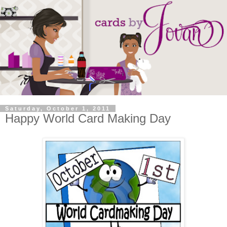
Saturday, October 1, 2011
Happy World Card Making Day