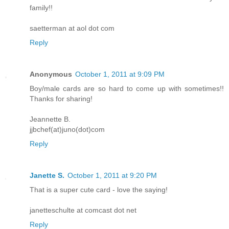
family!!
saetterman at aol dot com
Reply
Anonymous
October 1, 2011 at 9:09 PM
Boy/male cards are so hard to come up with sometimes!!
Thanks for sharing!
Jeannette B.
jjbchef(at)juno(dot)com
Reply
Janette S.
October 1, 2011 at 9:20 PM
That is a super cute card - love the saying!
janetteschulte at comcast dot net
Reply