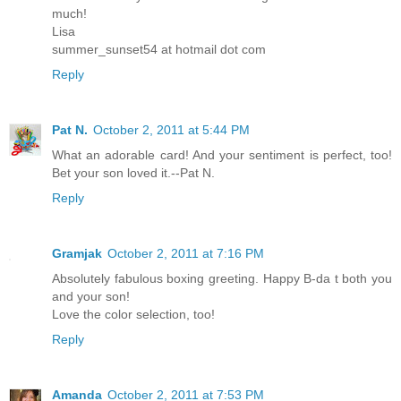
much!
Lisa
summer_sunset54 at hotmail dot com
Reply
Pat N.
October 2, 2011 at 5:44 PM
What an adorable card! And your sentiment is perfect, too!
Bet your son loved it.--Pat N.
Reply
Gramjak
October 2, 2011 at 7:16 PM
Absolutely fabulous boxing greeting. Happy B-da t both you
and your son!
Love the color selection, too!
Reply
Amanda
October 2, 2011 at 7:53 PM