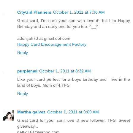
CityGirl Planners
October 1, 2011 at 7:36 AM
Great card, I'm sure your son with love it! Tell him Happy
Birthday and an early one for you too. ^__^
adonijah73 at gmail dot com
Happy Card Encouragement Factory
Reply
purplemel
October 1, 2011 at 8:32 AM
Like your card perfect for a boys birthday and I live in the
land of boys. Mom of 4.TFS
Reply
Martha galvez
October 1, 2011 at 9:09 AM
Great card for your son! love it! new follower. TFS! Sweet
giveaway...
pattig161@yahoo.com