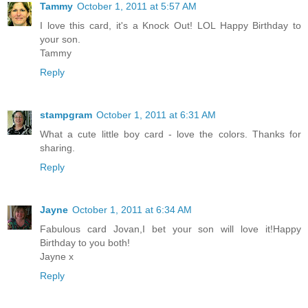
Tammy
October 1, 2011 at 5:57 AM
I love this card, it's a Knock Out! LOL Happy Birthday to
your son.
Tammy
Reply
stampgram
October 1, 2011 at 6:31 AM
What a cute little boy card - love the colors. Thanks for
sharing.
Reply
Jayne
October 1, 2011 at 6:34 AM
Fabulous card Jovan,I bet your son will love it!Happy
Birthday to you both!
Jayne x
Reply