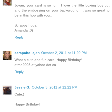
Jovan, your card is so fun!! I love the little boxing boy cut
and the embossing on your background.. It was so great to
be in this hop with you..
Scrappy hugs,
Amanda :0)
Reply
scrapaholicjen
October 2, 2011 at 11:20 PM
What a cute and fun card! Happy Birthday!
qtme2003 at yahoo dot ca
Reply
Jessie G.
October 3, 2011 at 12:22 PM
Cute:)
Happy Birthday!