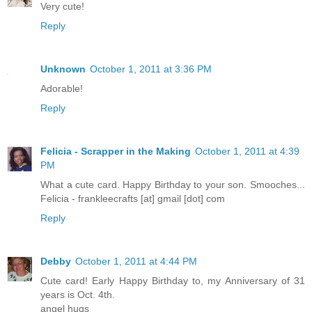
Very cute!
Reply
Unknown
October 1, 2011 at 3:36 PM
Adorable!
Reply
Felicia - Scrapper in the Making
October 1, 2011 at 4:39
PM
What a cute card. Happy Birthday to your son. Smooches...
Felicia - frankleecrafts [at] gmail [dot] com
Reply
Debby
October 1, 2011 at 4:44 PM
Cute card! Early Happy Birthday to, my Anniversary of 31
years is Oct. 4th.
angel hugs