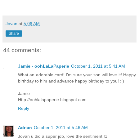
Jovan
at
5:06 AM
Share
44 comments:
Jamie - oohLaLaPaperie
October 1, 2011 at 5:41 AM
What an adorable card! I'm sure your son will love it! Happy
birthday to him and advance happy birthday to you! : )
Jamie
Http://oohlalapaperie.blogspot.com
Reply
Adrian
October 1, 2011 at 5:46 AM
Jovan u did a super job, love the sentiment!!1