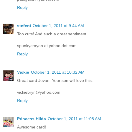
Reply
stefeni
October 1, 2011 at 9:44 AM
Too cute! And such a great sentiment.
spunkycrayon at yahoo dot com
Reply
Vickie
October 1, 2011 at 10:32 AM
Great card Jovan. Your son will love this.
vickiebryn@yahoo.com
Reply
Princess Hilda
October 1, 2011 at 11:08 AM
Awesome card!