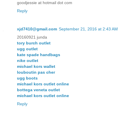
goodjessie at hotmail dot com
Reply
xjd7410@gmail.com
September 21, 2016 at 2:43 AM
20160921 junda
tory burch outlet
ugg outlet
kate spade handbags
nike outlet
michael kors wallet
louboutin pas cher
ugg boots
michael kors outlet online
bottega veneta outlet
michael kors outlet online
Reply