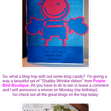
So, what a blog hop with out some blog candy? I'm giving a
way a beautiful set of "Shabby Wrinkle ribbon" from
Prairie
Bird Boutique
All you have to do to win is leave a comment
and I will announce a winner on Monday (my birthday).
Go check out all the great blogs on the hop today: