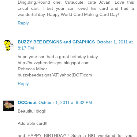
Ding,ding,Round one. Cute,cute, cute Jovan! Love this
cricut cart. I bet your son loved his card and had a
wonderful day. Happy World Card Making Card Day!
Reply
BUZZY BEE DESIGNS and GRAPHICS
October 1, 2011 at
8:17 PM
hope your son had a great birthday today
http://buzzybeedesigns.blogspot.com
Rebecca Minor
buzzybeedesigns(AT)yahoo(DOT)com
Reply
OCCricut
October 1, 2011 at 8:32 PM
Beautiful blog!!
Adorable card!!!
and HAPPY BIRTHDAY!!! Such a BIG weekend for your