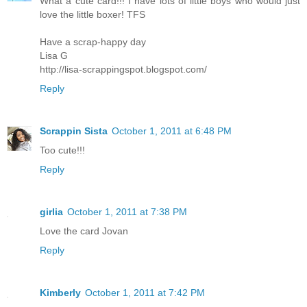
What a cute card!!! I have lots of little boys who would just
love the little boxer! TFS
Have a scrap-happy day
Lisa G
http://lisa-scrappingspot.blogspot.com/
Reply
Scrappin Sista
October 1, 2011 at 6:48 PM
Too cute!!!
Reply
girlia
October 1, 2011 at 7:38 PM
Love the card Jovan
Reply
Kimberly
October 1, 2011 at 7:42 PM