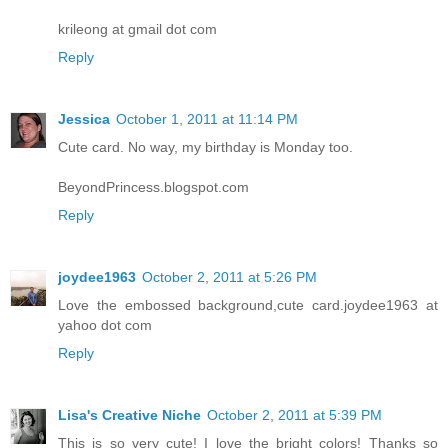
krileong at gmail dot com
Reply
Jessica
October 1, 2011 at 11:14 PM
Cute card. No way, my birthday is Monday too.
BeyondPrincess.blogspot.com
Reply
joydee1963
October 2, 2011 at 5:26 PM
Love the embossed background,cute card.joydee1963 at
yahoo dot com
Reply
Lisa's Creative Niche
October 2, 2011 at 5:39 PM
This is so very cute! I love the bright colors! Thanks so