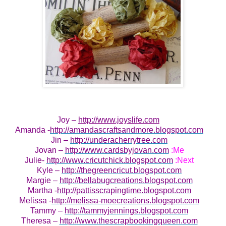
Joy –
http://www.joyslife.com
Amanda -
http://amandascraftsandmore.blogspot.com
Jin –
http://underacherrytree.com
Jovan –
http://www.cardsbyjovan.com
:Me
Julie-
http://www.cricutchick.blogspot.com
:Next
Kyle –
http://thegreencricut.blogspot.com
Margie –
http://bellabugcreations.blogspot.com
Martha -
http://pattisscrapingtime.blogspot.com
Melissa -
http://melissa-moecreations.blogspot.com
Tammy –
http://tammyjennings.blogspot.com
Theresa –
http://www.thescrapbookingqueen.com