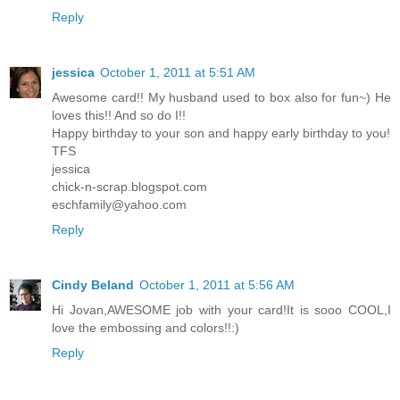
Reply
jessica
October 1, 2011 at 5:51 AM
Awesome card!! My husband used to box also for fun~) He
loves this!! And so do I!!
Happy birthday to your son and happy early birthday to you!
TFS
jessica
chick-n-scrap.blogspot.com
eschfamily@yahoo.com
Reply
Cindy Beland
October 1, 2011 at 5:56 AM
Hi Jovan,AWESOME job with your card!It is sooo COOL,I
love the embossing and colors!!:)
Reply