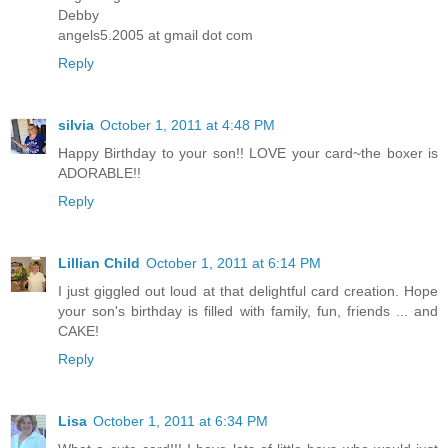
Debby
angels5.2005 at gmail dot com
Reply
silvia
October 1, 2011 at 4:48 PM
Happy Birthday to your son!! LOVE your card~the boxer is
ADORABLE!!
Reply
Lillian Child
October 1, 2011 at 6:14 PM
I just giggled out loud at that delightful card creation. Hope
your son's birthday is filled with family, fun, friends ... and
CAKE!
Reply
Lisa
October 1, 2011 at 6:34 PM