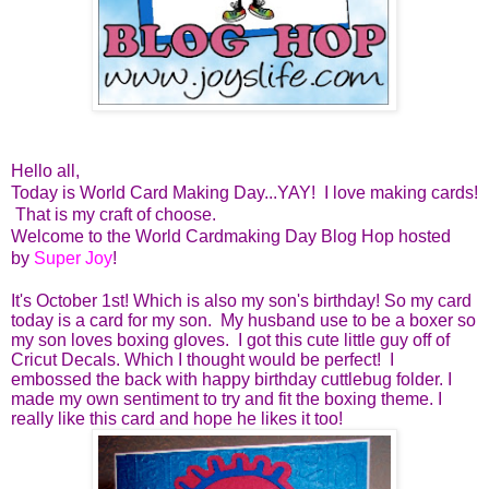
Hello all,
Today is World Card Making Day...YAY! I love making cards!
That is my craft of choose.
Welcome to the World Cardmaking Day Blog Hop hosted
by
Super Joy
!
It's October 1st! Which is also my son's birthday! So my card
today is a card for my son. My husband use to be a boxer so
my son loves boxing gloves. I got this cute little guy off of
Cricut Decals. Which I thought would be perfect! I
embossed the back with happy birthday cuttlebug folder. I
made my own sentiment to try and fit the boxing theme. I
really like this card and hope he likes it too!