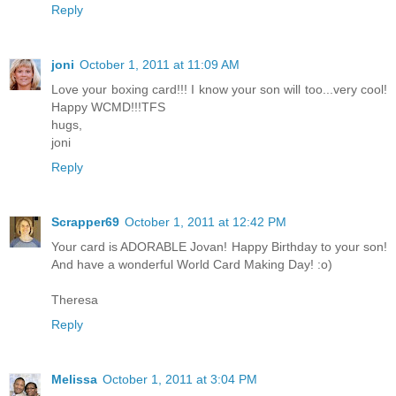
Reply
joni
October 1, 2011 at 11:09 AM
Love your boxing card!!! I know your son will too...very cool!
Happy WCMD!!!TFS
hugs,
joni
Reply
Scrapper69
October 1, 2011 at 12:42 PM
Your card is ADORABLE Jovan! Happy Birthday to your son!
And have a wonderful World Card Making Day! :o)
Theresa
Reply
Melissa
October 1, 2011 at 3:04 PM