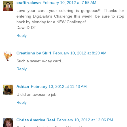
craftin-dawn
February 10, 2012 at 7:55 AM
Love your card...your coloring is gorgeous!!! Thanks for
entering DigiDarla's Challenge this week!! be sure to stop
back by Monday for a NEW Challenge!
DawnD-DT
Reply
Creations by Shirl
February 10, 2012 at 8:29 AM
Such a sweet V-day card.....
Reply
Adrian
February 10, 2012 at 11:43 AM
U did an awesome job!
Reply
Chriss America Real
February 10, 2012 at 12:06 PM