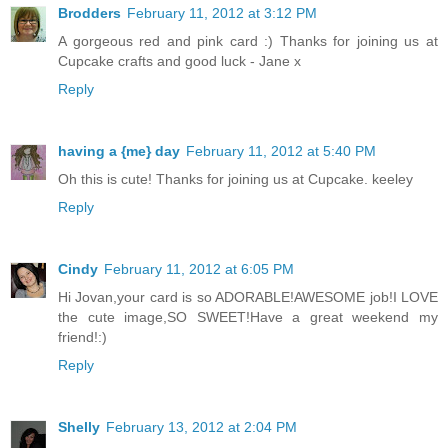
Brodders
February 11, 2012 at 3:12 PM
A gorgeous red and pink card :) Thanks for joining us at
Cupcake crafts and good luck - Jane x
Reply
having a {me} day
February 11, 2012 at 5:40 PM
Oh this is cute! Thanks for joining us at Cupcake. keeley
Reply
Cindy
February 11, 2012 at 6:05 PM
Hi Jovan,your card is so ADORABLE!AWESOME job!I LOVE
the cute image,SO SWEET!Have a great weekend my
friend!:)
Reply
Shelly
February 13, 2012 at 2:04 PM