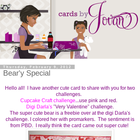
Thursday, February 9, 2012
Bear'y Special
Hello all! I have another cute card to share with you for two
challenges.
Cupcake Craft challenge
...use pink and red.
Digi Darla's
"Very Valentine" challenge.
The super cute bear is a freebie over at the digi Darla's
challenge. I colored her with promarkers. The sentiment is
from PBD. I really think the card came out super cute!