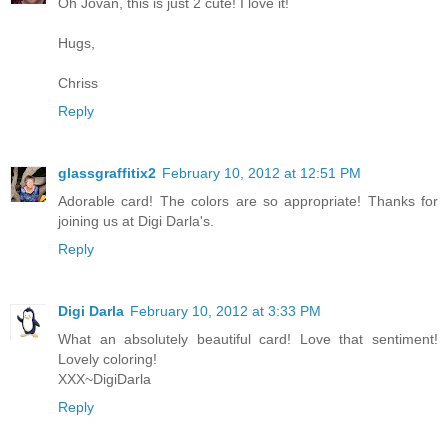
Oh Jovan, this is just 2 cute! I love it!
Hugs,
Chriss
Reply
glassgraffitix2
February 10, 2012 at 12:51 PM
Adorable card! The colors are so appropriate! Thanks for
joining us at Digi Darla's.
Reply
Digi Darla
February 10, 2012 at 3:33 PM
What an absolutely beautiful card! Love that sentiment!
Lovely coloring!
XXX~DigiDarla
Reply