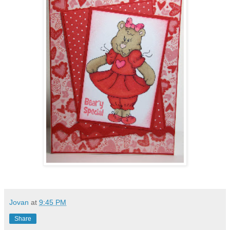
Jovan
at
9:45 PM
Share