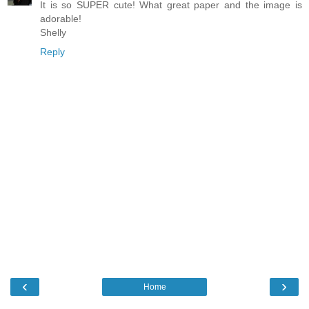
It is so SUPER cute! What great paper and the image is
adorable!
Shelly
Reply
‹
›
Home