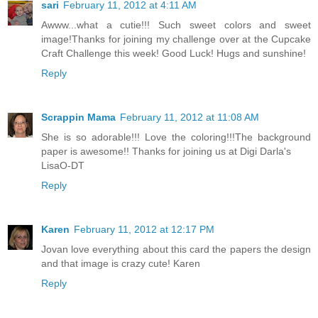
sari
February 11, 2012 at 4:11 AM
Awww...what a cutie!!! Such sweet colors and sweet
image!Thanks for joining my challenge over at the Cupcake
Craft Challenge this week! Good Luck! Hugs and sunshine!
Reply
Scrappin Mama
February 11, 2012 at 11:08 AM
She is so adorable!!! Love the coloring!!!The background
paper is awesome!! Thanks for joining us at Digi Darla's
LisaO-DT
Reply
Karen
February 11, 2012 at 12:17 PM
Jovan love everything about this card the papers the design
and that image is crazy cute! Karen
Reply