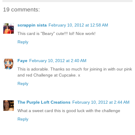
19 comments:
scrappin sista
February 10, 2012 at 12:58 AM
This card is "Beary" cute!!! lol! Nice work!
Reply
Faye
February 10, 2012 at 2:40 AM
This is adorable. Thanks so much for joining in with our pink
and red Challenge at Cupcake. x
Reply
The Purple Loft Creations
February 10, 2012 at 2:44 AM
What a sweet card this is good luck with the challenge
Reply