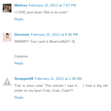
Melissa
February 10, 2012 at 7:02 PM
I LOVE your bear! She is so cute!!
Reply
Docerela
February 10, 2012 at 8:38 PM
AWWW!!! Your card is Bearrrutiful!!! :0)
Catarina
Reply
Scrapper69
February 11, 2012 at 1:30 AM
This is sooo cute! The minute I saw it..... I had a big ole'
smile on my face! Cute, Cute, Cute!!!!
Reply