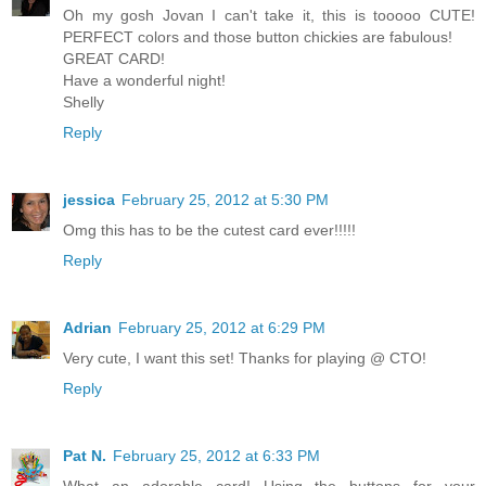
Oh my gosh Jovan I can't take it, this is tooooo CUTE!
PERFECT colors and those button chickies are fabulous!
GREAT CARD!
Have a wonderful night!
Shelly
Reply
jessica
February 25, 2012 at 5:30 PM
Omg this has to be the cutest card ever!!!!!
Reply
Adrian
February 25, 2012 at 6:29 PM
Very cute, I want this set! Thanks for playing @ CTO!
Reply
Pat N.
February 25, 2012 at 6:33 PM