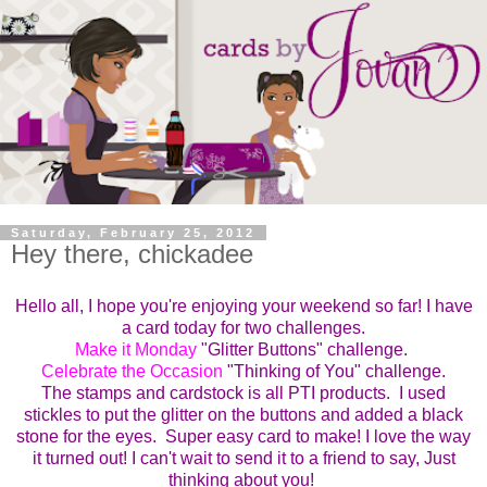
Saturday, February 25, 2012
Hey there, chickadee
Hello all, I hope you're enjoying your weekend so far! I have
a card today for two challenges.
Make it Monday
"Glitter Buttons" challenge.
Celebrate the Occasion
"Thinking of You" challenge.
The stamps and cardstock is all PTI products. I used
stickles to put the glitter on the buttons and added a black
stone for the eyes. Super easy card to make! I love the way
it turned out! I can't wait to send it to a friend to say, Just
thinking about you!