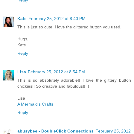
Reply
Kate
February 25, 2012 at 8:40 PM
This is just so cute. I love the glittered button you used.
Hugs,
Kate
Reply
Lisa
February 25, 2012 at 8:54 PM
This is so absolutely adorable!! I love the glittery button
chickies!! So creative and fabulous!! :)
Lisa
A Mermaid's Crafts
Reply
abusybee - DoubleClick Connections
February 25, 2012