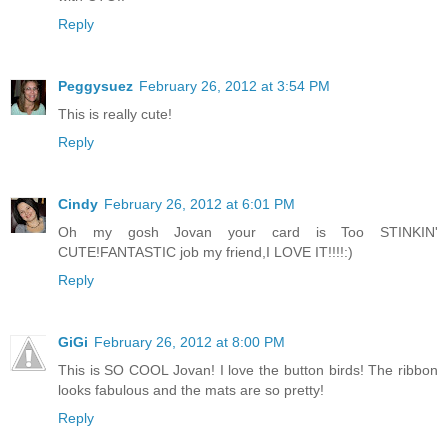
Reply
Peggysuez
February 26, 2012 at 3:54 PM
This is really cute!
Reply
Cindy
February 26, 2012 at 6:01 PM
Oh my gosh Jovan your card is Too STINKIN'
CUTE!FANTASTIC job my friend,I LOVE IT!!!!:)
Reply
GiGi
February 26, 2012 at 8:00 PM
This is SO COOL Jovan! I love the button birds! The ribbon
looks fabulous and the mats are so pretty!
Reply