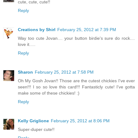
cute, cute, cute!!
Reply
Creations by Shirl
February 25, 2012 at 7:39 PM
Way too cute Jovan.... your button birdie's sure do rock....
love it.....
Reply
Sharon
February 25, 2012 at 7:58 PM
Oh My Gosh Jovan!! Those are the cutest chickies I've ever
seen!!! I so so love this card!!! Fantasticly cute! I've gotta
make some of these chickies! :)
Reply
Kelly Griglione
February 25, 2012 at 8:06 PM
Super-duper cute!!