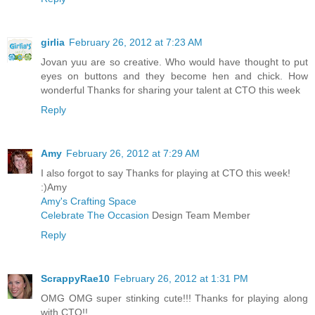
girlia
February 26, 2012 at 7:23 AM
Jovan yuu are so creative. Who would have thought to put
eyes on buttons and they become hen and chick. How
wonderful Thanks for sharing your talent at CTO this week
Reply
Amy
February 26, 2012 at 7:29 AM
I also forgot to say Thanks for playing at CTO this week!
:)Amy
Amy's Crafting Space
Celebrate The Occasion
Design Team Member
Reply
ScrappyRae10
February 26, 2012 at 1:31 PM
OMG OMG super stinking cute!!! Thanks for playing along
with CTO!!