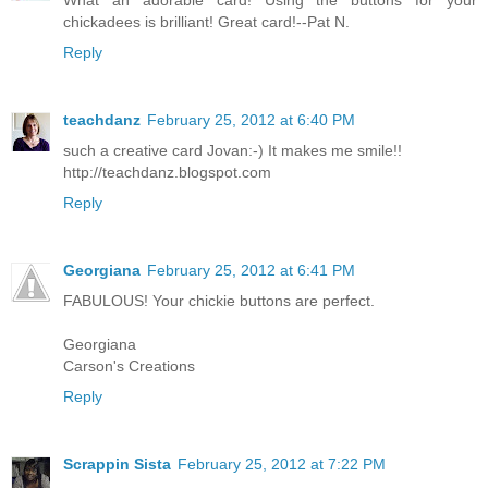
What an adorable card! Using the buttons for your
chickadees is brilliant! Great card!--Pat N.
Reply
teachdanz
February 25, 2012 at 6:40 PM
such a creative card Jovan:-) It makes me smile!!
http://teachdanz.blogspot.com
Reply
Georgiana
February 25, 2012 at 6:41 PM
FABULOUS! Your chickie buttons are perfect.
Georgiana
Carson's Creations
Reply
Scrappin Sista
February 25, 2012 at 7:22 PM