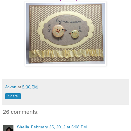
Jovan
at
5:00 PM
Share
26 comments:
Shelly
February 25, 2012 at 5:08 PM