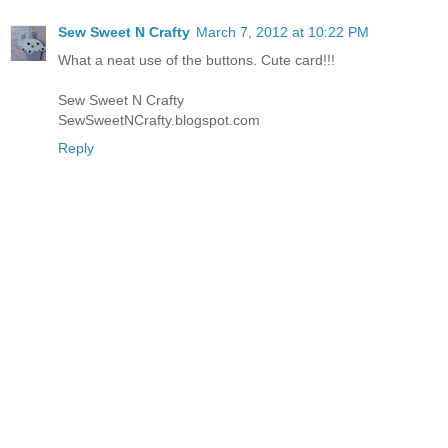
Sew Sweet N Crafty
March 7, 2012 at 10:22 PM
What a neat use of the buttons. Cute card!!!
Sew Sweet N Crafty
SewSweetNCrafty.blogspot.com
Reply