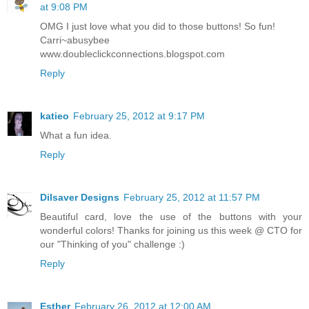
at 9:08 PM
OMG I just love what you did to those buttons! So fun!
Carri~abusybee
www.doubleclickconnections.blogspot.com
Reply
katieo
February 25, 2012 at 9:17 PM
What a fun idea.
Reply
Dilsaver Designs
February 25, 2012 at 11:57 PM
Beautiful card, love the use of the buttons with your
wonderful colors! Thanks for joining us this week @ CTO for
our "Thinking of you" challenge :)
Reply
Esther
February 26, 2012 at 12:00 AM