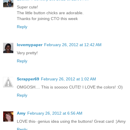
Super cute!
The little button chicks are adorable.
Thanks for joining CTO this week
Reply
lovemypaper
February 26, 2012 at 12:42 AM
Very pretty!
Reply
Scrapper69
February 26, 2012 at 1:02 AM
OMGOSH.... This is sooooo CUTE! I LOVE the colors! :O)
Reply
Amy
February 26, 2012 at 6:56 AM
LOVE this- genius idea using the buttons! Great card :)Amy
Reply