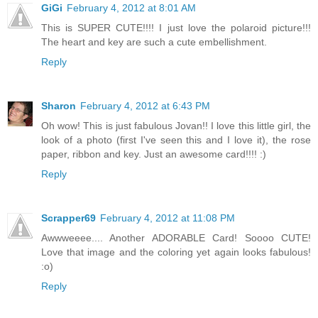
GiGi
February 4, 2012 at 8:01 AM
This is SUPER CUTE!!!! I just love the polaroid picture!!!
The heart and key are such a cute embellishment.
Reply
Sharon
February 4, 2012 at 6:43 PM
Oh wow! This is just fabulous Jovan!! I love this little girl, the
look of a photo (first I've seen this and I love it), the rose
paper, ribbon and key. Just an awesome card!!!! :)
Reply
Scrapper69
February 4, 2012 at 11:08 PM
Awwweeee.... Another ADORABLE Card! Soooo CUTE!
Love that image and the coloring yet again looks fabulous!
:o)
Reply