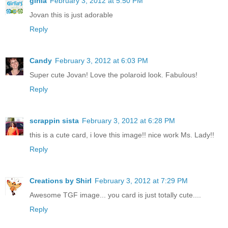
girlia
February 3, 2012 at 5:50 PM
Jovan this is just adorable
Reply
Candy
February 3, 2012 at 6:03 PM
Super cute Jovan! Love the polaroid look. Fabulous!
Reply
scrappin sista
February 3, 2012 at 6:28 PM
this is a cute card, i love this image!! nice work Ms. Lady!!
Reply
Creations by Shirl
February 3, 2012 at 7:29 PM
Awesome TGF image... you card is just totally cute....
Reply