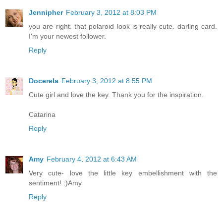
Jennipher
February 3, 2012 at 8:03 PM
you are right. that polaroid look is really cute. darling card.
I'm your newest follower.
Reply
Docerela
February 3, 2012 at 8:55 PM
Cute girl and love the key. Thank you for the inspiration.
Catarina
Reply
Amy
February 4, 2012 at 6:43 AM
Very cute- love the little key embellishment with the
sentiment! :)Amy
Reply