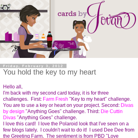
Friday, February 3, 2012
You hold the key to my heart
Hello all,
I'm back with my second card today, it is for three
challenges. First:
Farm Fresh
"Key to my heart" challenge.
You are to use a key or heart on your project. Second:
Divas
by design
"Anything Goes" challenge. Third:
Die Cuttin
Divas
"Anything Goes" challenge.
I love this card! I love the Polaroid look that I've seen on a
few blogs lately. I couldn't wait to do it! I used Dee Dee from
the Greeting Farm. The sentiment is from PBD "Love