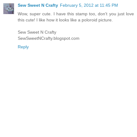
Sew Sweet N Crafty
February 5, 2012 at 11:45 PM
Wow, super cute. I have this stamp too, don't you just love
this cute! I like how it looks like a poloroid picture.
Sew Sweet N Crafty
SewSweetNCrafty.blogspot.com
Reply