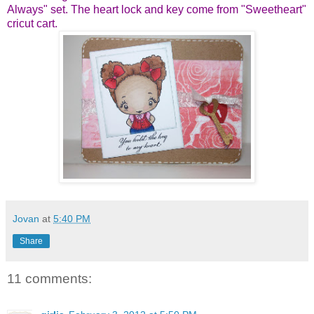
Always" set. The heart lock and key come from "Sweetheart"
cricut cart.
Jovan
at
5:40 PM
Share
11 comments: