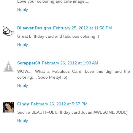
Love your colouring and cute image....
Reply
Dilsaver Designs
February 25, 2012 at 11:58 PM
Great birthday card and fabulous coloring :)
Reply
Scrapper69
February 26, 2012 at 1:03 AM
WOW.... What a Fabulous Card! Love this digi and the
coloring.... Sooo Pretty! :o)
Reply
Cindy
February 26, 2012 at 5:57 PM
Such a BEAUTIFUL birthday card Jovan,AWESOME JOB!:)
Reply