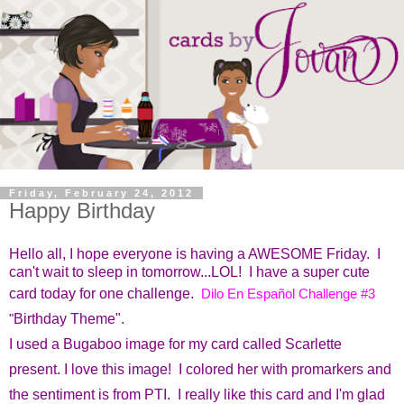
Friday, February 24, 2012
Happy Birthday
Hello all, I hope everyone is having a AWESOME Friday. I
can't wait to sleep in tomorrow...LOL! I have a super cute
card today for one challenge.
Dilo En Español Challenge #3
"
Birthday Theme".
I used a Bugaboo image for my card called Scarlette
present. I love this image! I colored her with promarkers and
the sentiment is from PTI. I really like this card and I'm glad