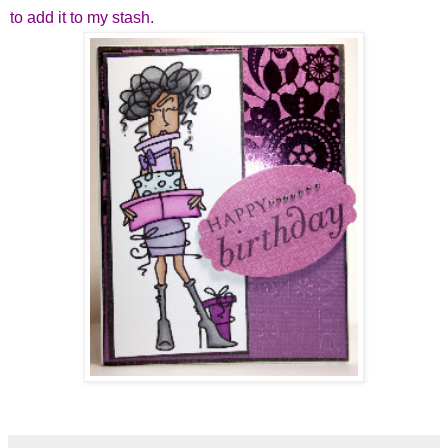
to add it to my stash.