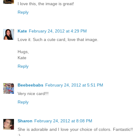
I love this, the image is great!
Reply
Kate
February 24, 2012 at 4:29 PM
Love it. Such a cute card, love that image.
Hugs,
Kate
Reply
Beebeebabs
February 24, 2012 at 5:51 PM
Very nice card!!!
Reply
Sharon
February 24, 2012 at 8:08 PM
She is adorable and I love your choice of colors. Fantastic!!
:)