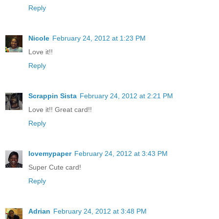
Reply
Nicole
February 24, 2012 at 1:23 PM
Love it!!
Reply
Scrappin Sista
February 24, 2012 at 2:21 PM
Love it!! Great card!!
Reply
lovemypaper
February 24, 2012 at 3:43 PM
Super Cute card!
Reply
Adrian
February 24, 2012 at 3:48 PM