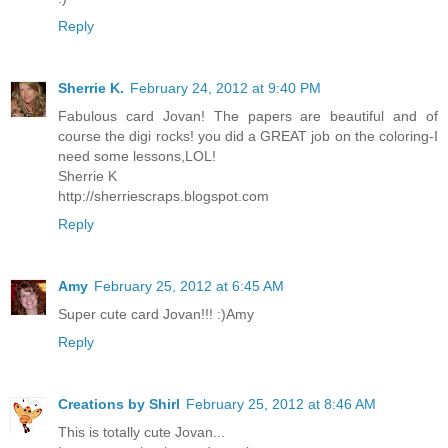
Reply
Sherrie K.
February 24, 2012 at 9:40 PM
Fabulous card Jovan! The papers are beautiful and of
course the digi rocks! you did a GREAT job on the coloring-I
need some lessons,LOL!
Sherrie K
http://sherriescraps.blogspot.com
Reply
Amy
February 25, 2012 at 6:45 AM
Super cute card Jovan!!! :)Amy
Reply
Creations by Shirl
February 25, 2012 at 8:46 AM
This is totally cute Jovan...