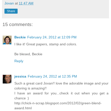
Jovan
at
11:47 AM
Share
15 comments:
Beckie
February 24, 2012 at 12:09 PM
I like it! Great papers, stamp and colors.
Be blesed, Beckie
Reply
jessica
February 24, 2012 at 12:35 PM
Such a great card Jovan!! love the adorable image and your
coloring is amazing!!
I have an award for you...check it out when you get a
chance :)
http://chick-n-scrap.blogspot.com/2012/02/green-blend-
award.html