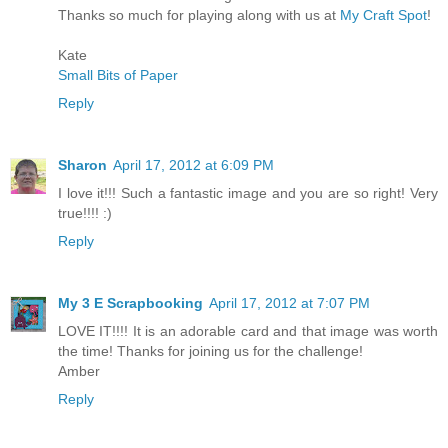
Thanks so much for playing along with us at
My Craft Spot
!
Kate
Small Bits of Paper
Reply
Sharon
April 17, 2012 at 6:09 PM
I love it!!! Such a fantastic image and you are so right! Very
true!!!! :)
Reply
My 3 E Scrapbooking
April 17, 2012 at 7:07 PM
LOVE IT!!!! It is an adorable card and that image was worth
the time! Thanks for joining us for the challenge!
Amber
Reply