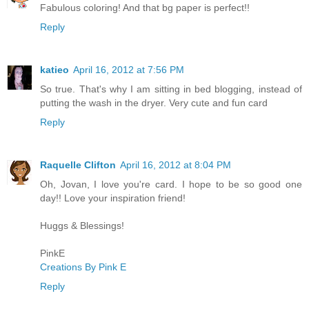
Fabulous coloring! And that bg paper is perfect!!
Reply
katieo
April 16, 2012 at 7:56 PM
So true. That's why I am sitting in bed blogging, instead of
putting the wash in the dryer. Very cute and fun card
Reply
Raquelle Clifton
April 16, 2012 at 8:04 PM
Oh, Jovan, I love you're card. I hope to be so good one
day!! Love your inspiration friend!
Huggs & Blessings!
PinkE
Creations By Pink E
Reply