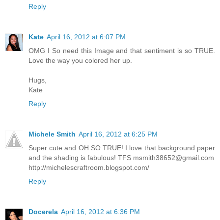
Reply
Kate
April 16, 2012 at 6:07 PM
OMG I So need this Image and that sentiment is so TRUE.
Love the way you colored her up.
Hugs,
Kate
Reply
Michele Smith
April 16, 2012 at 6:25 PM
Super cute and OH SO TRUE! I love that background paper
and the shading is fabulous! TFS
msmith38652@gmail.com
http://michelescraftroom.blogspot.com/
Reply
Docerela
April 16, 2012 at 6:36 PM