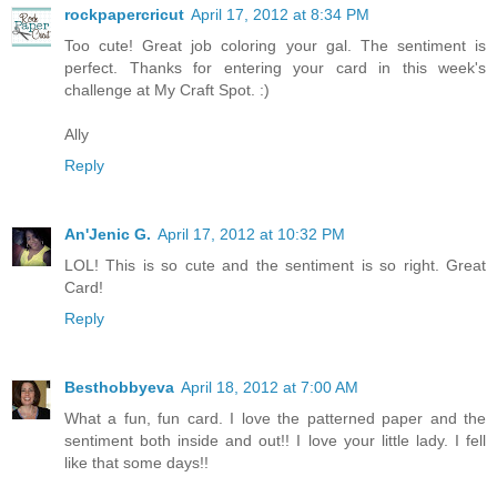
rockpapercricut
April 17, 2012 at 8:34 PM
Too cute! Great job coloring your gal. The sentiment is
perfect. Thanks for entering your card in this week's
challenge at My Craft Spot. :)
Ally
Reply
An'Jenic G.
April 17, 2012 at 10:32 PM
LOL! This is so cute and the sentiment is so right. Great
Card!
Reply
Besthobbyeva
April 18, 2012 at 7:00 AM
What a fun, fun card. I love the patterned paper and the
sentiment both inside and out!! I love your little lady. I fell
like that some days!!