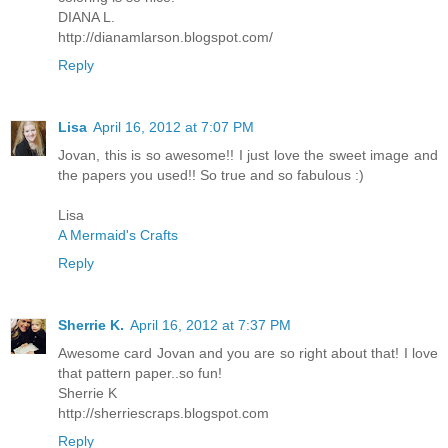
DIANA L.
http://dianamlarson.blogspot.com/
Reply
Lisa
April 16, 2012 at 7:07 PM
Jovan, this is so awesome!! I just love the sweet image and
the papers you used!! So true and so fabulous :)
Lisa
A Mermaid's Crafts
Reply
Sherrie K.
April 16, 2012 at 7:37 PM
Awesome card Jovan and you are so right about that! I love
that pattern paper..so fun!
Sherrie K
http://sherriescraps.blogspot.com
Reply