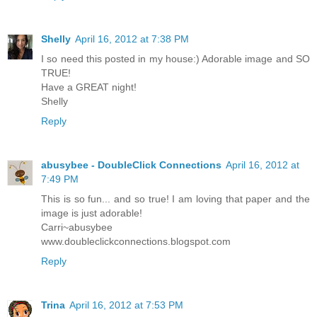
Shelly
April 16, 2012 at 7:38 PM
I so need this posted in my house:) Adorable image and SO
TRUE!
Have a GREAT night!
Shelly
Reply
abusybee - DoubleClick Connections
April 16, 2012 at
7:49 PM
This is so fun... and so true! I am loving that paper and the
image is just adorable!
Carri~abusybee
www.doubleclickconnections.blogspot.com
Reply
Trina
April 16, 2012 at 7:53 PM