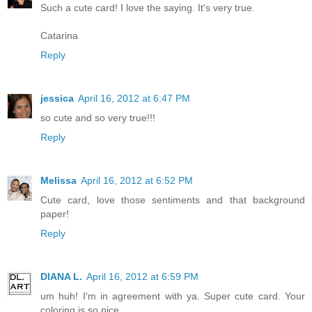
Such a cute card! I love the saying. It's very true.
Catarina
Reply
jessica
April 16, 2012 at 6:47 PM
so cute and so very true!!!
Reply
Melissa
April 16, 2012 at 6:52 PM
Cute card, love those sentiments and that background
paper!
Reply
DIANA L.
April 16, 2012 at 6:59 PM
um huh! I'm in agreement with ya. Super cute card. Your
coloring is so nice.