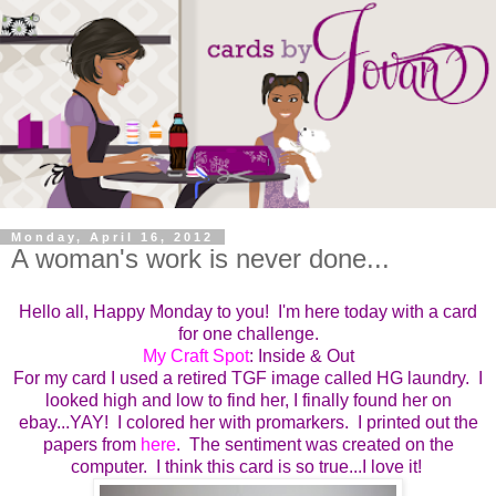
Monday, April 16, 2012
A woman's work is never done...
Hello all, Happy Monday to you! I'm here today with a card
for one challenge.
My Craft Spot
: Inside & Out
For my card I used a retired TGF image called HG laundry. I
looked high and low to find her, I finally found her on
ebay...YAY! I colored her with promarkers. I printed out the
papers from
here
. The sentiment was created on the
computer. I think this card is so true...I love it!