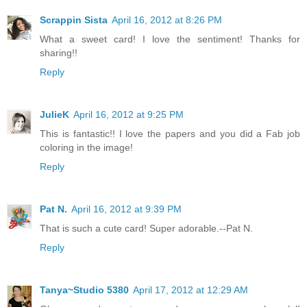
Scrappin Sista
April 16, 2012 at 8:26 PM
What a sweet card! I love the sentiment! Thanks for
sharing!!
Reply
JulieK
April 16, 2012 at 9:25 PM
This is fantastic!! I love the papers and you did a Fab job
coloring in the image!
Reply
Pat N.
April 16, 2012 at 9:39 PM
That is such a cute card! Super adorable.--Pat N.
Reply
Tanya~Studio 5380
April 17, 2012 at 12:29 AM