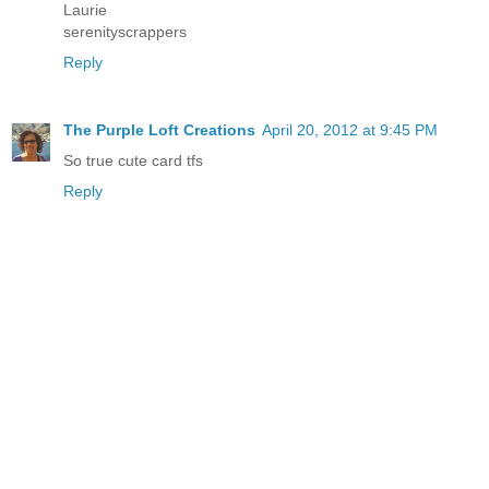
Laurie
serenityscrappers
Reply
The Purple Loft Creations
April 20, 2012 at 9:45 PM
So true cute card tfs
Reply