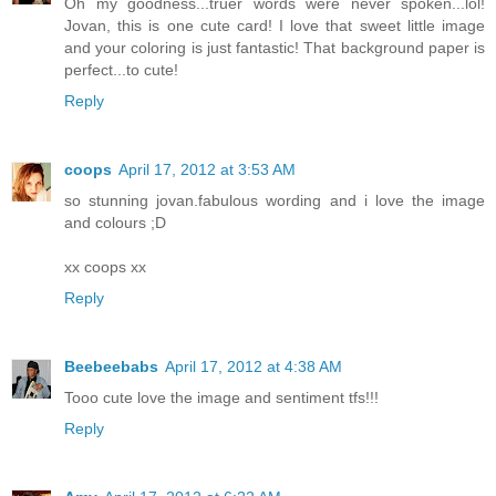
Oh my goodness...truer words were never spoken...lol!
Jovan, this is one cute card! I love that sweet little image
and your coloring is just fantastic! That background paper is
perfect...to cute!
Reply
coops
April 17, 2012 at 3:53 AM
so stunning jovan.fabulous wording and i love the image
and colours ;D
xx coops xx
Reply
Beebeebabs
April 17, 2012 at 4:38 AM
Tooo cute love the image and sentiment tfs!!!
Reply