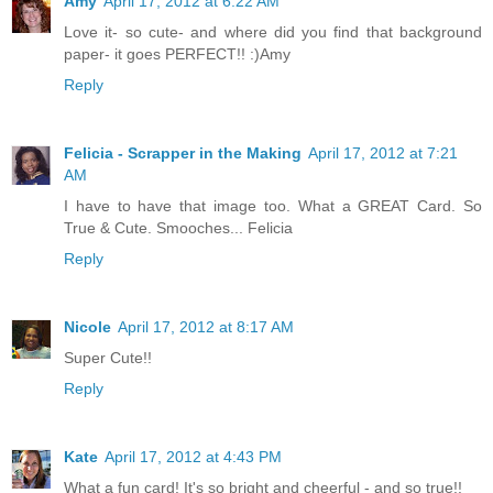
Amy
April 17, 2012 at 6:22 AM
Love it- so cute- and where did you find that background
paper- it goes PERFECT!! :)Amy
Reply
Felicia - Scrapper in the Making
April 17, 2012 at 7:21
AM
I have to have that image too. What a GREAT Card. So
True & Cute. Smooches... Felicia
Reply
Nicole
April 17, 2012 at 8:17 AM
Super Cute!!
Reply
Kate
April 17, 2012 at 4:43 PM
What a fun card! It's so bright and cheerful - and so true!!