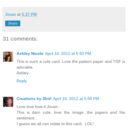
Jovan
at
5:37 PM
Share
31 comments:
Ashley Nicole
April 16, 2012 at 5:50 PM
This is such a cute card. Love the pattern paper and TGF is
adorable.
Ashley
Reply
Creations by Shirl
April 16, 2012 at 5:58 PM
Love love love it Jovan...
This is darn cute, love the image, the papers and the
sentiment...
I guess we all can relate to this card.. LOL!