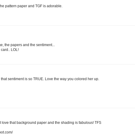
 the pattern paper and TGF is adorable.
ge, the papers and the sentiment...
s card.. LOL!
that sentiment is so TRUE. Love the way you colored her up.
love that background paper and the shading is fabulous! TFS
pot.com/