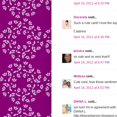
April 16, 2012 at 6:25 PM
Docerela
said...
Such a cute card! I love the sayi
Catarina
April 16, 2012 at 6:36 PM
jessica
said...
so cute and so very true!!!
April 16, 2012 at 6:47 PM
Melissa
said...
Cute card, love those sentime
April 16, 2012 at 6:52 PM
DIANA L.
said...
um huh! I'm in agreement with y
DIANA L.
http://dianamlarson.blogspot.