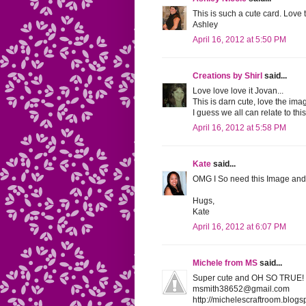
This is such a cute card. Love
Ashley
April 16, 2012 at 5:50 PM
Creations by Shirl
said...
Love love love it Jovan...
This is darn cute, love the ima
I guess we all can relate to thi
April 16, 2012 at 5:58 PM
Kate
said...
OMG I So need this Image and 
Hugs,
Kate
April 16, 2012 at 6:07 PM
Michele from MS
said...
Super cute and OH SO TRUE! I 
msmith38652@gmail.com
http://michelescraftroom.blogs