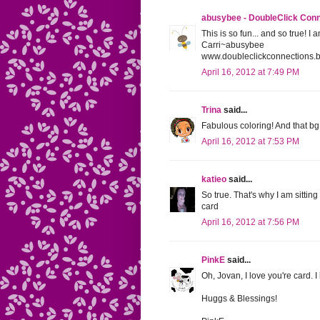
abusybee - DoubleClick Con
This is so fun... and so true! I
Carri~abusybee
www.doubleclickconnections.
April 16, 2012 at 7:49 PM
Trina
said...
Fabulous coloring! And that bg 
April 16, 2012 at 7:53 PM
katieo
said...
So true. That's why I am sitting
card
April 16, 2012 at 7:56 PM
PinkE
said...
Oh, Jovan, I love you're card. 
Huggs & Blessings!