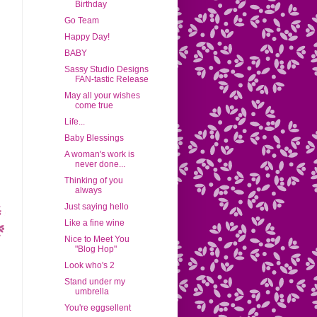
Birthday
Go Team
Happy Day!
BABY
Sassy Studio Designs
FAN-tastic Release
May all your wishes
come true
Life...
Baby Blessings
A woman's work is
never done...
Thinking of you
always
Just saying hello
Like a fine wine
Nice to Meet You
"Blog Hop"
Look who's 2
Stand under my
umbrella
You're eggsellent