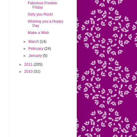
Fabulous Freebie
Friday
Girly you Rock!
Wishing you a Hoppy
Day
Make a Wish
►
March
(14)
►
February
(24)
►
January
(5)
►
2011
(205)
►
2010
(31)