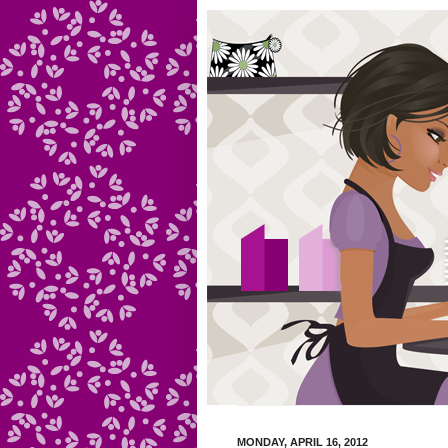
MONDAY, APRIL 16, 2012