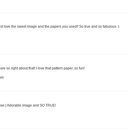
just love the sweet image and the papers you used!! So true and so fabulous :)
so right about that! I love that pattern paper..so fun!
com
ouse:) Adorable image and SO TRUE!