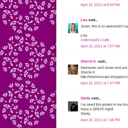
April 16, 2012 at 6:59 PM
Lisa
said...
Jovan, this is so awesome!! I 
Lisa
A Mermaid's Crafts
April 16, 2012 at 7:07 PM
Sherrie K.
said...
Awesome card Jovan and you are 
Sherrie K
http://sherriescraps.blogspot.
April 16, 2012 at 7:37 PM
Shelly
said...
I so need this posted in my h
Have a GREAT night!
Shelly
April 16, 2012 at 7:38 PM