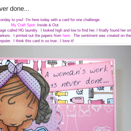
er done...
onday to you! I'm here today with a card for one challenge.
My Craft Spot
: Inside & Out
ge called HG laundry. I looked high and low to find her, I finally found her on
arkers. I printed out the papers from
here
. The sentiment was created on the
puter. I think this card is so true...I love it!