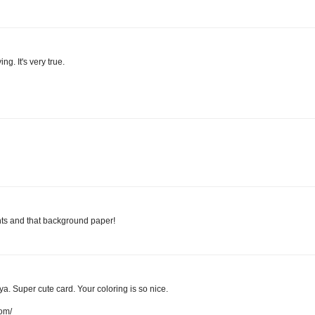
ng. It's very true.
nts and that background paper!
a. Super cute card. Your coloring is so nice.
com/