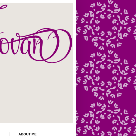
ABOUT ME