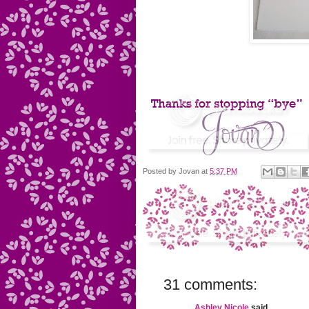
Posted by
Jovan
at
5:37 PM
31 comments:
Ashley Nicole
said...