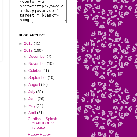
BLOG ARCHIVE
►
2013
(45)
▼
2012
(190)
►
December
(7)
►
November
(10)
►
October
(11)
►
September
(10)
►
August
(16)
►
July
(25)
►
June
(26)
►
May
(21)
▼
April
(21)
Carribean Splash
"FABULOUS"
release
Happy Happy