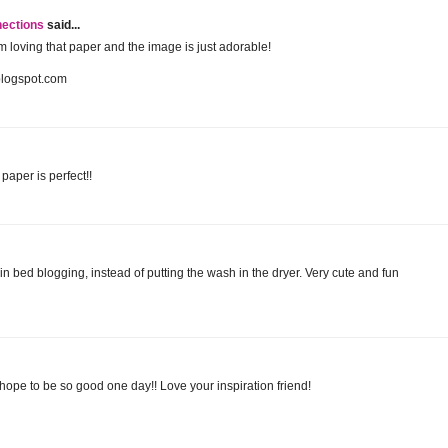
nections
said...
 am loving that paper and the image is just adorable!
blogspot.com
paper is perfect!!
 in bed blogging, instead of putting the wash in the dryer. Very cute and fun
I hope to be so good one day!! Love your inspiration friend!