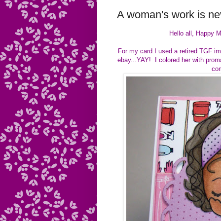
A woman's work is nev
Hello all, Happy M
For my card I used a retired TGF ima
ebay...YAY! I colored her with prom
com