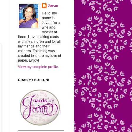
Jovan
Hello, my
name is
Jovan I'm a
wife and
mother of
three. I love making cards
with my children and for all
my friends and their
children. This blog was
created to share my love of
paper. Enjoy!
View my complete profile
GRAB MY BUTTON!