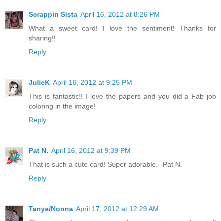
Scrappin Sista
April 16, 2012 at 8:26 PM
What a sweet card! I love the sentiment! Thanks for
sharing!!
Reply
JulieK
April 16, 2012 at 9:25 PM
This is fantastic!! I love the papers and you did a Fab job
coloring in the image!
Reply
Pat N.
April 16, 2012 at 9:39 PM
That is such a cute card! Super adorable.--Pat N.
Reply
Tanya/Nonna
April 17, 2012 at 12:29 AM