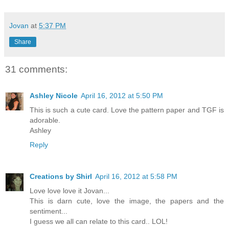
Jovan
at
5:37 PM
Share
31 comments:
Ashley Nicole
April 16, 2012 at 5:50 PM
This is such a cute card. Love the pattern paper and TGF is
adorable.
Ashley
Reply
Creations by Shirl
April 16, 2012 at 5:58 PM
Love love love it Jovan...
This is darn cute, love the image, the papers and the
sentiment...
I guess we all can relate to this card.. LOL!