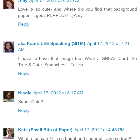
Amy
April 17, 2012 at 6:22 AM
Love it- so cute- and where did you find that background
paper- it goes PERFECT!! :)Amy
Reply
aka Frank-LEE Speaking (SITM)
April 17, 2012 at 7:21
AM
I have to have that image too. What a GREAT Card. So
True & Cute. Smooches... Felicia
Reply
Nicole
April 17, 2012 at 8:17 AM
Super Cute!!
Reply
Kate (Small Bits of Paper)
April 17, 2012 at 4:43 PM
What a fun card! It's so bright and cheerful - and so true!!