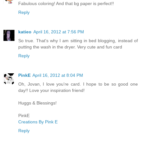
Fabulous coloring! And that bg paper is perfect!!
Reply
katieo
April 16, 2012 at 7:56 PM
So true. That's why I am sitting in bed blogging, instead of
putting the wash in the dryer. Very cute and fun card
Reply
PinkE
April 16, 2012 at 8:04 PM
Oh, Jovan, I love you're card. I hope to be so good one
day!! Love your inspiration friend!
Huggs & Blessings!
PinkE
Creations By Pink E
Reply