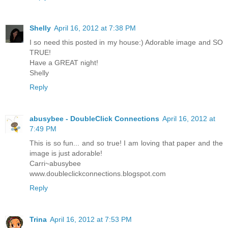
Shelly
April 16, 2012 at 7:38 PM
I so need this posted in my house:) Adorable image and SO
TRUE!
Have a GREAT night!
Shelly
Reply
abusybee - DoubleClick Connections
April 16, 2012 at
7:49 PM
This is so fun... and so true! I am loving that paper and the
image is just adorable!
Carri~abusybee
www.doubleclickconnections.blogspot.com
Reply
Trina
April 16, 2012 at 7:53 PM