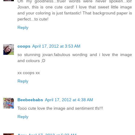
Oh my goodness...truer words were never spoken...lol!
Jovan, this is one cute card! I love that sweet little image
and your coloring is just fantastic! That background paper is
perfect...to cute!
Reply
coops
April 17, 2012 at 3:53 AM
so stunning jovan.fabulous wording and i love the image
and colours ;D
xx coops xx
Reply
Beebeebabs
April 17, 2012 at 4:38 AM
Tooo cute love the image and sentiment tfs!!!
Reply