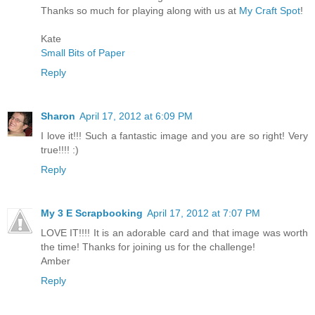
Thanks so much for playing along with us at
My Craft Spot
!
Kate
Small Bits of Paper
Reply
Sharon
April 17, 2012 at 6:09 PM
I love it!!! Such a fantastic image and you are so right! Very
true!!!! :)
Reply
My 3 E Scrapbooking
April 17, 2012 at 7:07 PM
LOVE IT!!!! It is an adorable card and that image was worth
the time! Thanks for joining us for the challenge!
Amber
Reply