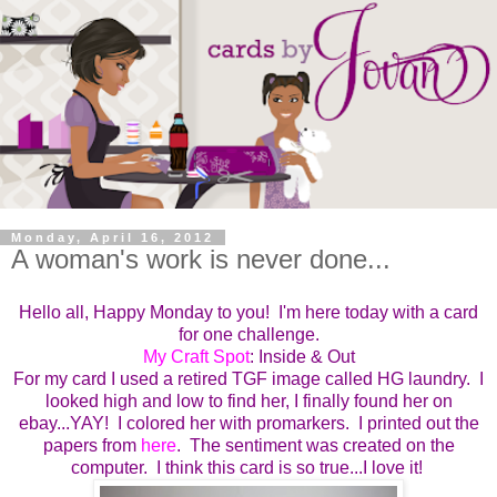
Monday, April 16, 2012
A woman's work is never done...
Hello all, Happy Monday to you! I'm here today with a card
for one challenge.
My Craft Spot
: Inside & Out
For my card I used a retired TGF image called HG laundry. I
looked high and low to find her, I finally found her on
ebay...YAY! I colored her with promarkers. I printed out the
papers from
here
. The sentiment was created on the
computer. I think this card is so true...I love it!