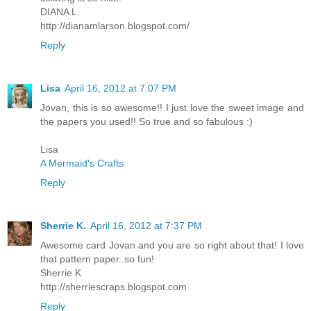
DIANA L.
http://dianamlarson.blogspot.com/
Reply
Lisa
April 16, 2012 at 7:07 PM
Jovan, this is so awesome!! I just love the sweet image and
the papers you used!! So true and so fabulous :)
Lisa
A Mermaid's Crafts
Reply
Sherrie K.
April 16, 2012 at 7:37 PM
Awesome card Jovan and you are so right about that! I love
that pattern paper..so fun!
Sherrie K
http://sherriescraps.blogspot.com
Reply