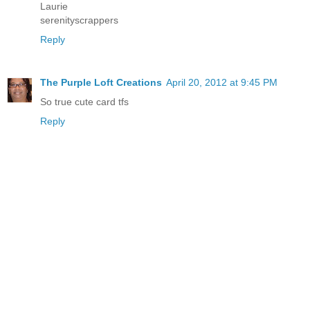
Laurie
serenityscrappers
Reply
The Purple Loft Creations
April 20, 2012 at 9:45 PM
So true cute card tfs
Reply