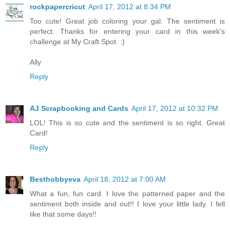
rockpapercricut
April 17, 2012 at 8:34 PM
Too cute! Great job coloring your gal. The sentiment is
perfect. Thanks for entering your card in this week's
challenge at My Craft Spot. :)
Ally
Reply
AJ Scrapbooking and Cards
April 17, 2012 at 10:32 PM
LOL! This is so cute and the sentiment is so right. Great
Card!
Reply
Besthobbyeva
April 18, 2012 at 7:00 AM
What a fun, fun card. I love the patterned paper and the
sentiment both inside and out!! I love your little lady. I fell
like that some days!!