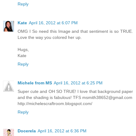
Reply
Kate
April 16, 2012 at 6:07 PM
OMG I So need this Image and that sentiment is so TRUE.
Love the way you colored her up.
Hugs,
Kate
Reply
Michele from MS
April 16, 2012 at 6:25 PM
Super cute and OH SO TRUE! I love that background paper
and the shading is fabulous! TFS
msmith38652@gmail.com
http://michelescraftroom.blogspot.com/
Reply
Docerela
April 16, 2012 at 6:36 PM