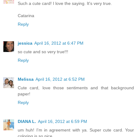
Such a cute card! I love the saying. It's very true.
Catarina
Reply
jessica
April 16, 2012 at 6:47 PM
so cute and so very true!!!
Reply
Melissa
April 16, 2012 at 6:52 PM
Cute card, love those sentiments and that background
paper!
Reply
DIANA L.
April 16, 2012 at 6:59 PM
um huh! I'm in agreement with ya. Super cute card. Your
coloring is so nice.