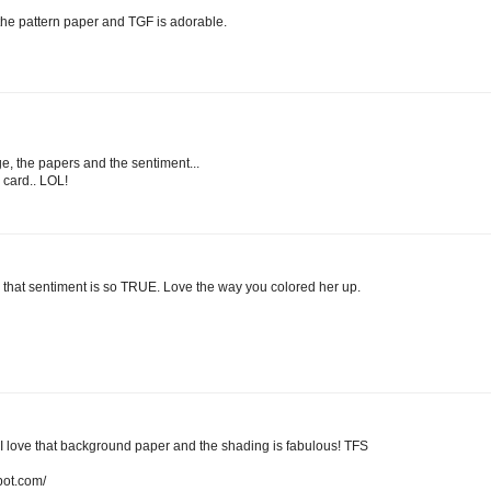
 the pattern paper and TGF is adorable.
ge, the papers and the sentiment...
s card.. LOL!
that sentiment is so TRUE. Love the way you colored her up.
love that background paper and the shading is fabulous! TFS
pot.com/