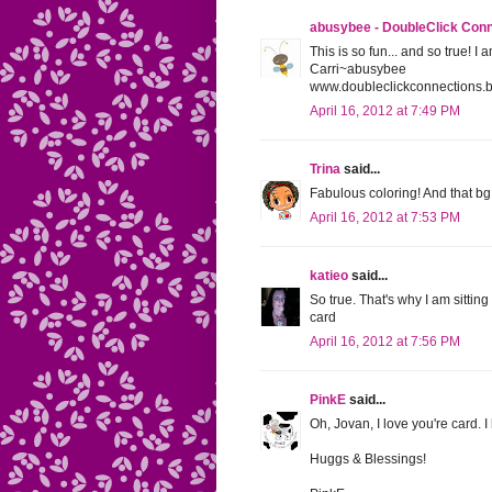
abusybee - DoubleClick Con
This is so fun... and so true! I
Carri~abusybee
www.doubleclickconnections.
April 16, 2012 at 7:49 PM
Trina
said...
Fabulous coloring! And that bg 
April 16, 2012 at 7:53 PM
katieo
said...
So true. That's why I am sitting
card
April 16, 2012 at 7:56 PM
PinkE
said...
Oh, Jovan, I love you're card. 
Huggs & Blessings!