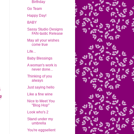
Birthday
Go Team
Happy Day!
BABY
Sassy Studio Designs
FAN-tastic Release
May all your wishes
come true
Life...
Baby Blessings
A woman's work is
never done...
Thinking of you
always
Just saying hello
Like a fine wine
Nice to Meet You
"Blog Hop"
Look who's 2
Stand under my
umbrella
You're eggsellent