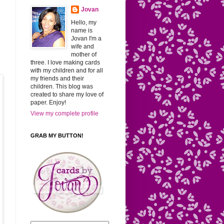
Jovan
Hello, my
name is
Jovan I'm a
wife and
mother of
three. I love making cards
with my children and for all
my friends and their
children. This blog was
created to share my love of
paper. Enjoy!
View my complete profile
GRAB MY BUTTON!