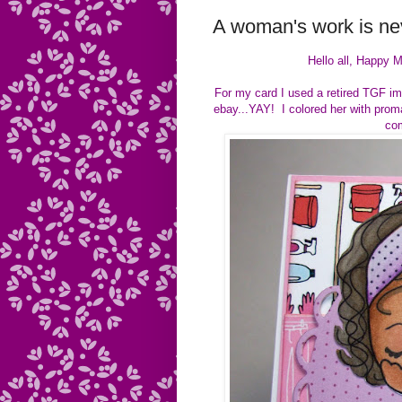
A woman's work is nev
Hello all, Happy M
For my card I used a retired TGF ima
ebay...YAY! I colored her with prom
com