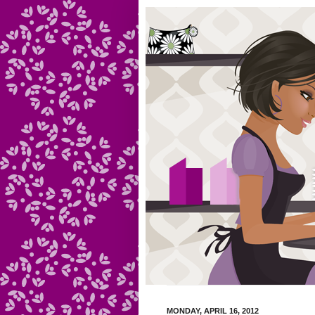
MONDAY, APRIL 16, 2012