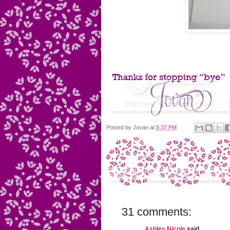
Posted by
Jovan
at
5:37 PM
31 comments:
Ashley Nicole
said...