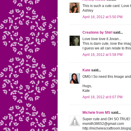
This is such a cute card. Love
Ashley
April 16, 2012 at 5:50 PM
Creations by Shirl
said...
Love love love it Jovan...
This is darn cute, love the ima
I guess we all can relate to thi
April 16, 2012 at 5:58 PM
Kate
said...
OMG I So need this Image and 
Hugs,
Kate
April 16, 2012 at 6:07 PM
Michele from MS
said...
Super cute and OH SO TRUE! I 
msmith38652@gmail.com
http://michelescraftroom.blogs