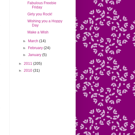
Fabulous Freebie
Friday
Girly you Rock!
Wishing you a Hoppy
Day
Make a Wish
►
March
(14)
►
February
(24)
►
January
(5)
►
2011
(205)
►
2010
(31)