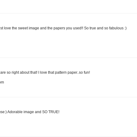
just love the sweet image and the papers you used!! So true and so fabulous :)
so right about that! I love that pattern paper..so fun!
com
ouse:) Adorable image and SO TRUE!