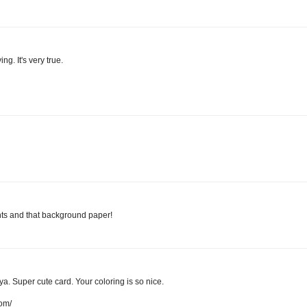
ng. It's very true.
nts and that background paper!
a. Super cute card. Your coloring is so nice.
com/