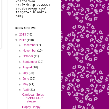
BLOG ARCHIVE
►
2013
(45)
▼
2012
(190)
►
December
(7)
►
November
(10)
►
October
(11)
►
September
(10)
►
August
(16)
►
July
(25)
►
June
(26)
►
May
(21)
▼
April
(21)
Carribean Splash
"FABULOUS"
release
Happy Happy