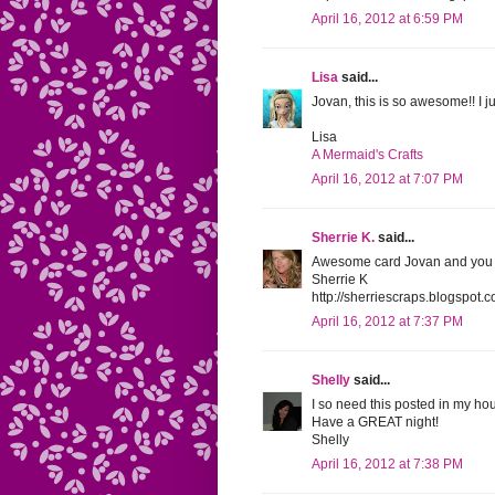
April 16, 2012 at 6:59 PM
Lisa
said...
Jovan, this is so awesome!! I 
Lisa
A Mermaid's Crafts
April 16, 2012 at 7:07 PM
Sherrie K.
said...
Awesome card Jovan and you are 
Sherrie K
http://sherriescraps.blogspot.
April 16, 2012 at 7:37 PM
Shelly
said...
I so need this posted in my h
Have a GREAT night!
Shelly
April 16, 2012 at 7:38 PM