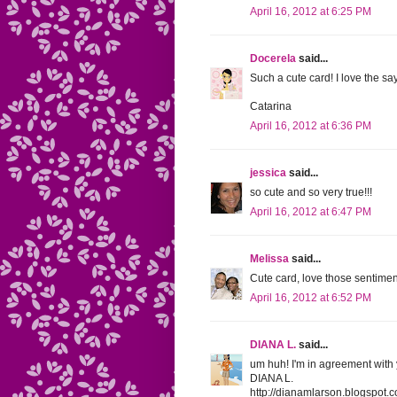
April 16, 2012 at 6:25 PM
Docerela
said...
Such a cute card! I love the sayi
Catarina
April 16, 2012 at 6:36 PM
jessica
said...
so cute and so very true!!!
April 16, 2012 at 6:47 PM
Melissa
said...
Cute card, love those sentime
April 16, 2012 at 6:52 PM
DIANA L.
said...
um huh! I'm in agreement with y
DIANA L.
http://dianamlarson.blogspot.