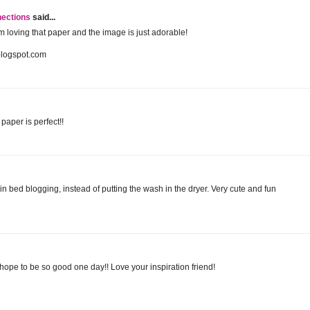
nections
said...
 am loving that paper and the image is just adorable!
blogspot.com
paper is perfect!!
 in bed blogging, instead of putting the wash in the dryer. Very cute and fun
I hope to be so good one day!! Love your inspiration friend!