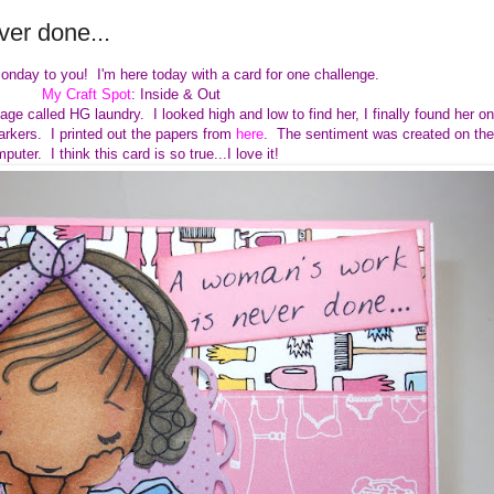
er done...
onday to you! I'm here today with a card for one challenge.
My Craft Spot
: Inside & Out
ge called HG laundry. I looked high and low to find her, I finally found her on
arkers. I printed out the papers from
here
. The sentiment was created on the
puter. I think this card is so true...I love it!