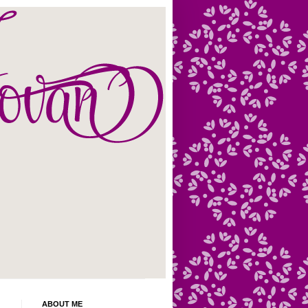
ABOUT ME