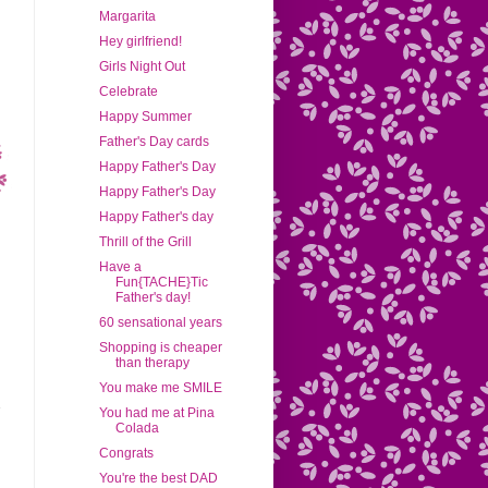
Margarita
Hey girlfriend!
Girls Night Out
Celebrate
Happy Summer
Father's Day cards
Happy Father's Day
Happy Father's Day
Happy Father's day
Thrill of the Grill
Have a
Fun{TACHE}Tic
Father's day!
60 sensational years
Shopping is cheaper
than therapy
You make me SMILE
You had me at Pina
Colada
Congrats
You're the best DAD