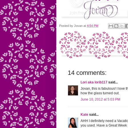
Posted by
Jovan
at
4:54 PM
14 comments:
Lori aka lorib117
said...
Jovan, this is fabulous! I love
how the glass turned out.
June 10, 2012 at 5:03 PM
Kate
said...
AHH I definitely need a Vacatio
you used. Have a Great Week 