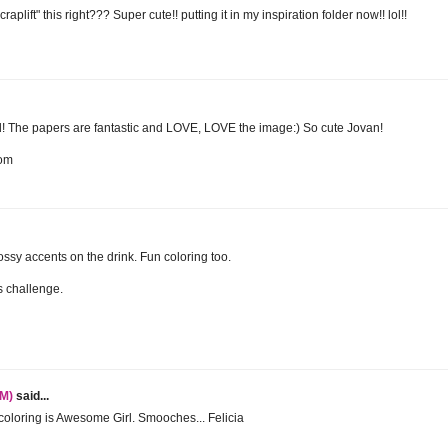
plift" this right??? Super cute!! putting it in my inspiration folder now!! lol!!
 The papers are fantastic and LOVE, LOVE the image:) So cute Jovan!
com
ssy accents on the drink. Fun coloring too.
is challenge.
TM)
said...
coloring is Awesome Girl. Smooches... Felicia