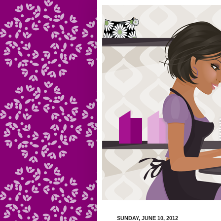
SUNDAY, JUNE 10, 2012