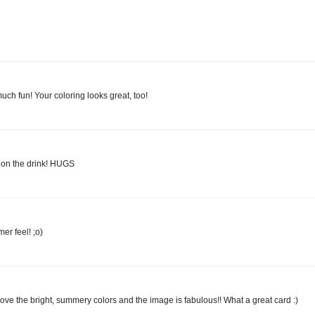
ch fun! Your coloring looks great, too!
y on the drink! HUGS
er feel! ;o)
love the bright, summery colors and the image is fabulous!! What a great card :)