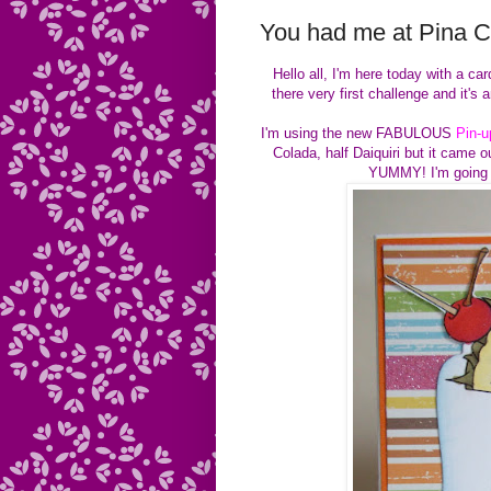
You had me at Pina 
Hello all, I'm here today with a c
there very first challenge and it
I'm using the new FABULOUS
Pin-u
Colada, half Daiquiri but it came o
YUMMY! I'm going t