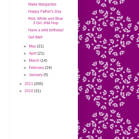
Make Margaritas
Happy Father's Day
Red, White and Blue
3 Girl JAM Hop
Have a wild birthday!
Get Well
►
May
(21)
►
April
(21)
►
March
(14)
►
February
(24)
►
January
(5)
►
2011
(205)
►
2010
(31)