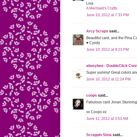
Lisa
A Mermaid's Crafts
June 10, 2012 at 7:33 PM
Arcy Scraps
said...
Beautiful card, and the Pina 
♥ Cyndy
June 10, 2012 at 9:23 PM
abusybee - DoubleClick Con
Super yummy! Great colors and
June 10, 2012 at 11:24 PM
coops
said...
Fabulous card Jovan.Stunning 
xx Coops xx
June 11, 2012 at 3:53 AM
Scrappin Sista
said...