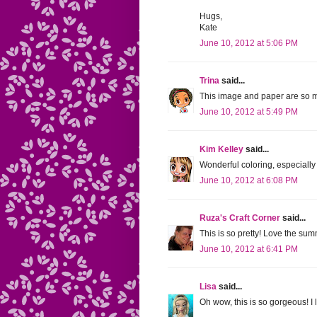
Hugs,
Kate
June 10, 2012 at 5:06 PM
Trina
said...
This image and paper are so mu
June 10, 2012 at 5:49 PM
Kim Kelley
said...
Wonderful coloring, especiall
June 10, 2012 at 6:08 PM
Ruza's Craft Corner
said...
This is so pretty! Love the summ
June 10, 2012 at 6:41 PM
Lisa
said...
Oh wow, this is so gorgeous! I 