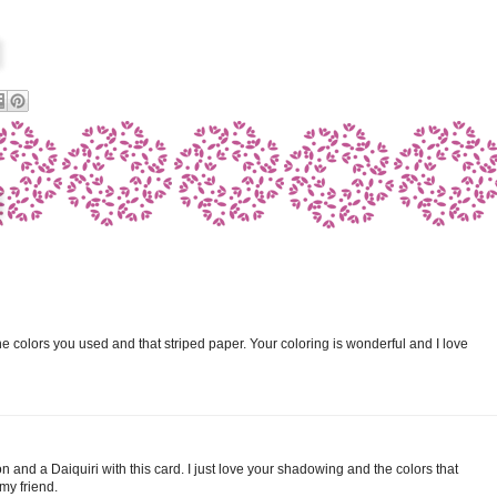
 the colors you used and that striped paper. Your coloring is wonderful and I love
n and a Daiquiri with this card. I just love your shadowing and the colors that
my friend.