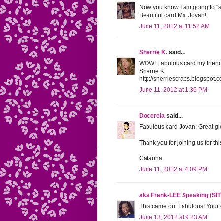
Now you know I am going to "scra
Beautiful card Ms. Jovan!
June 11, 2012 at 11:52 AM
Sherrie K.
said...
WOW! Fabulous card my friend!
Sherrie K
http://sherriescraps.blogspot.
June 11, 2012 at 1:36 PM
Docerela
said...
Fabulous card Jovan. Great glo
Thank you for joining us for th
Catarina
June 11, 2012 at 4:09 PM
aka Frank-LEE Speaking (SI
This came out Fabulous! Your 
June 13, 2012 at 9:23 AM