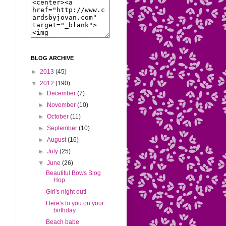
BLOG ARCHIVE
►
2013
(45)
▼
2012
(190)
►
December
(7)
►
November
(10)
►
October
(11)
►
September
(10)
►
August
(16)
►
July
(25)
▼
June
(26)
Beautiful Bows Blog
Hop
Girl's night out!
Here's to you on your
birthday
Beach babe