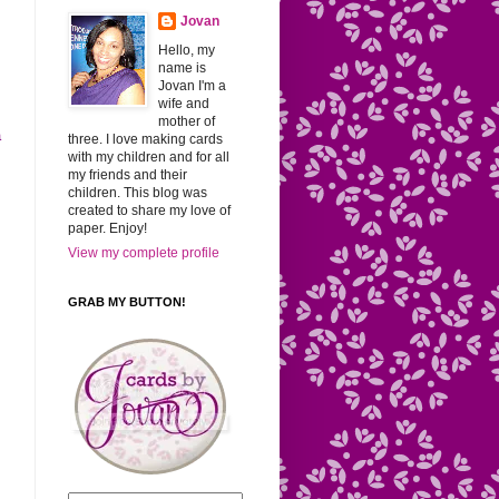
Jovan
Hello, my
name is
Jovan I'm a
wife and
mother of
a
three. I love making cards
with my children and for all
my friends and their
children. This blog was
created to share my love of
paper. Enjoy!
View my complete profile
GRAB MY BUTTON!