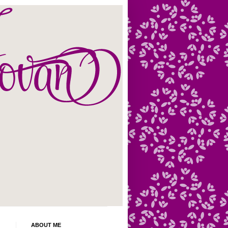
ABOUT ME