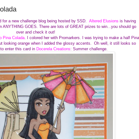
Colada
ard for a new challenge blog being hosted by SSD.
Altered Elusions
is having
's an ANYTHING GOES. There are lots of GREAT prizes to win...you should go
over and check it out!
p Pina Colada
. I colored her with Promarkers. I was trying to make a half Pin
ut looking orange when I added the glossy accents. Oh well, it still looks so
o enter this card in
Docerela Creations
: Summer challenge.