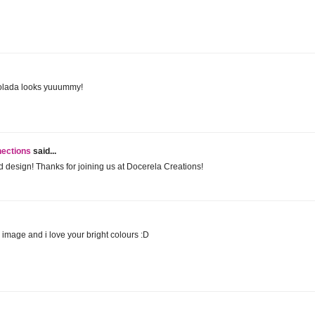
Colada looks yuuummy!
nections
said...
 design! Thanks for joining us at Docerela Creations!
image and i love your bright colours :D