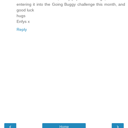
entering it into the Going Buggy challenge this month, and
good luck
hugs
Enfys x
Reply
‹
›
Home