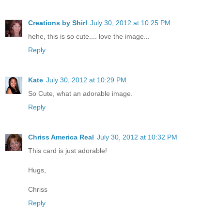
Creations by Shirl
July 30, 2012 at 10:25 PM
hehe, this is so cute.... love the image...
Reply
Kate
July 30, 2012 at 10:29 PM
So Cute, what an adorable image.
Reply
Chriss America Real
July 30, 2012 at 10:32 PM
This card is just adorable!
Hugs,
Chriss
Reply