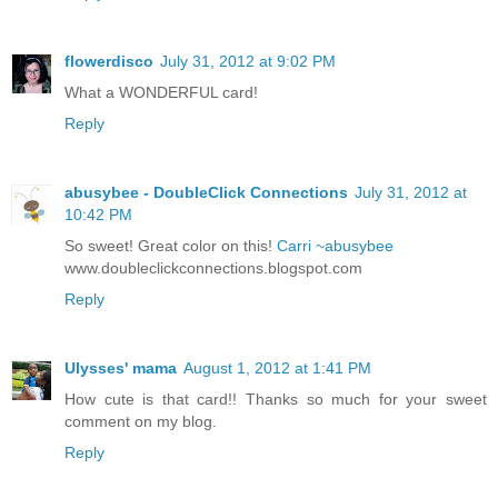
flowerdisco
July 31, 2012 at 9:02 PM
What a WONDERFUL card!
Reply
abusybee - DoubleClick Connections
July 31, 2012 at
10:42 PM
So sweet! Great color on this!
Carri ~abusybee
www.doubleclickconnections.blogspot.com
Reply
Ulysses' mama
August 1, 2012 at 1:41 PM
How cute is that card!! Thanks so much for your sweet
comment on my blog.
Reply