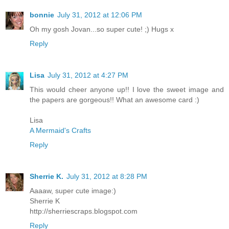
bonnie
July 31, 2012 at 12:06 PM
Oh my gosh Jovan...so super cute! ;) Hugs x
Reply
Lisa
July 31, 2012 at 4:27 PM
This would cheer anyone up!! I love the sweet image and
the papers are gorgeous!! What an awesome card :)
Lisa
A Mermaid's Crafts
Reply
Sherrie K.
July 31, 2012 at 8:28 PM
Aaaaw, super cute image:)
Sherrie K
http://sherriescraps.blogspot.com
Reply