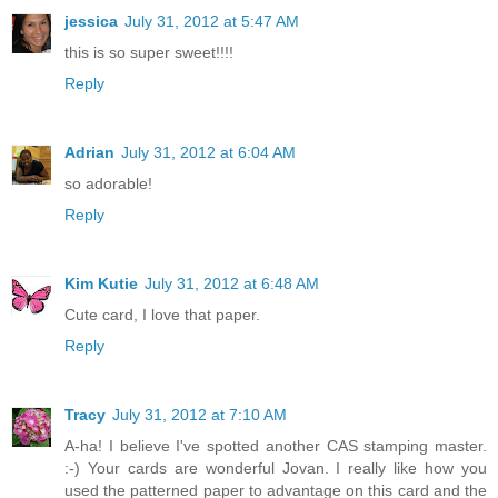
jessica
July 31, 2012 at 5:47 AM
this is so super sweet!!!!
Reply
Adrian
July 31, 2012 at 6:04 AM
so adorable!
Reply
Kim Kutie
July 31, 2012 at 6:48 AM
Cute card, I love that paper.
Reply
Tracy
July 31, 2012 at 7:10 AM
A-ha! I believe I've spotted another CAS stamping master.
:-) Your cards are wonderful Jovan. I really like how you
used the patterned paper to advantage on this card and the