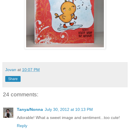
Jovan
at
10:07 PM
Share
24 comments:
Tanya/Nonna
July 30, 2012 at 10:13 PM
Adorable! What a sweet image and sentiment...too cute!
Reply