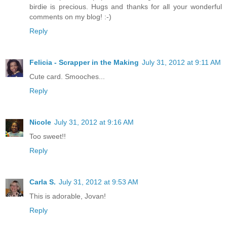
birdie is precious. Hugs and thanks for all your wonderful
comments on my blog! :-)
Reply
Felicia - Scrapper in the Making
July 31, 2012 at 9:11 AM
Cute card. Smooches...
Reply
Nicole
July 31, 2012 at 9:16 AM
Too sweet!!
Reply
Carla S.
July 31, 2012 at 9:53 AM
This is adorable, Jovan!
Reply