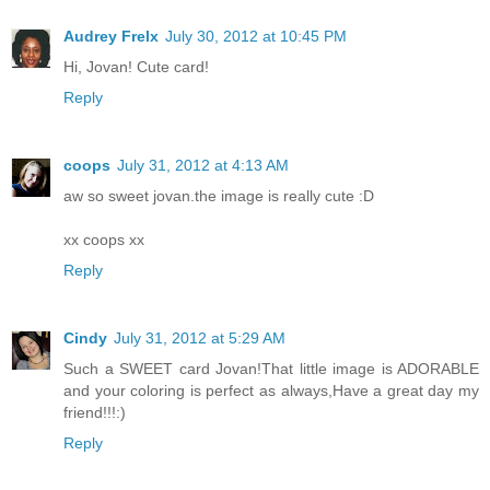
Audrey Frelx
July 30, 2012 at 10:45 PM
Hi, Jovan! Cute card!
Reply
coops
July 31, 2012 at 4:13 AM
aw so sweet jovan.the image is really cute :D
xx coops xx
Reply
Cindy
July 31, 2012 at 5:29 AM
Such a SWEET card Jovan!That little image is ADORABLE
and your coloring is perfect as always,Have a great day my
friend!!!:)
Reply