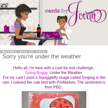
Monday, July 30, 2012
Sorry you're under the weather
Hello all, I'm here with a card for one challenge.
Going Buggy
: Under the Weather
For my card I used a Squigglefly image called Singing in the
rain. I colored the cute bird with ProMarkes. The sentiment is
from PBD.