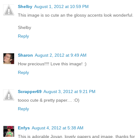
Shelby
August 1, 2012 at 10:59 PM
This image is so cute an the glossy accents look wonderful.
Shelby
Reply
Sharon
August 2, 2012 at 9:49 AM
How precious!!!! Love this image! :)
Reply
Scrapper69
August 3, 2012 at 9:21 PM
toooo cute & pretty paper.... :O)
Reply
Enfys
August 4, 2012 at 5:38 AM
This is adorable Jovan, lovely papers and image, thanks for