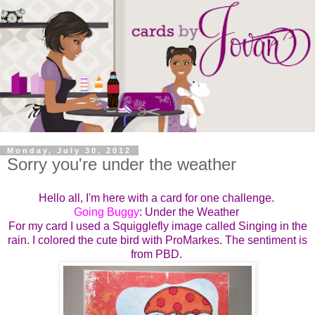
Monday, July 30, 2012
Sorry you're under the weather
Hello all, I'm here with a card for one challenge.
Going Buggy
: Under the Weather
For my card I used a Squigglefly image called Singing in the
rain. I colored the cute bird with ProMarkes. The sentiment is
from PBD.