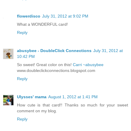
flowerdisco
July 31, 2012 at 9:02 PM
What a WONDERFUL card!
Reply
abusybee - DoubleClick Connections
July 31, 2012 at
10:42 PM
So sweet! Great color on this!
Carri ~abusybee
www.doubleclickconnections.blogspot.com
Reply
Ulysses' mama
August 1, 2012 at 1:41 PM
How cute is that card!! Thanks so much for your sweet
comment on my blog.
Reply