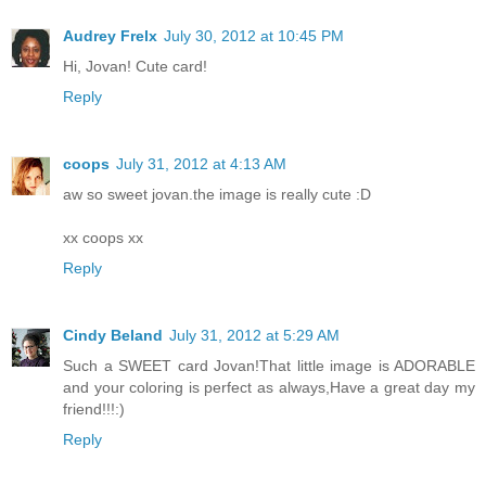
Audrey Frelx
July 30, 2012 at 10:45 PM
Hi, Jovan! Cute card!
Reply
coops
July 31, 2012 at 4:13 AM
aw so sweet jovan.the image is really cute :D
xx coops xx
Reply
Cindy Beland
July 31, 2012 at 5:29 AM
Such a SWEET card Jovan!That little image is ADORABLE
and your coloring is perfect as always,Have a great day my
friend!!!:)
Reply