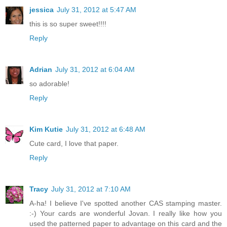
jessica
July 31, 2012 at 5:47 AM
this is so super sweet!!!!
Reply
Adrian
July 31, 2012 at 6:04 AM
so adorable!
Reply
Kim Kutie
July 31, 2012 at 6:48 AM
Cute card, I love that paper.
Reply
Tracy
July 31, 2012 at 7:10 AM
A-ha! I believe I've spotted another CAS stamping master.
:-) Your cards are wonderful Jovan. I really like how you
used the patterned paper to advantage on this card and the