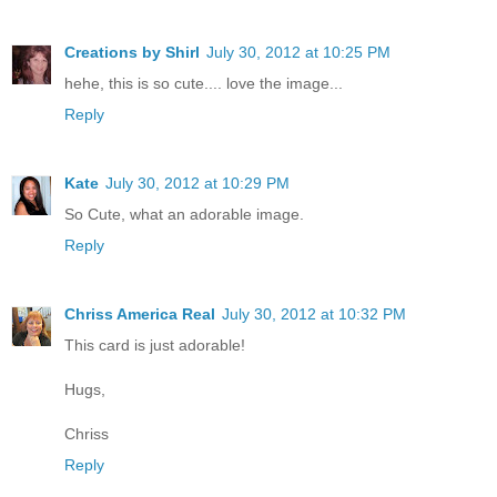
Creations by Shirl
July 30, 2012 at 10:25 PM
hehe, this is so cute.... love the image...
Reply
Kate
July 30, 2012 at 10:29 PM
So Cute, what an adorable image.
Reply
Chriss America Real
July 30, 2012 at 10:32 PM
This card is just adorable!
Hugs,
Chriss
Reply