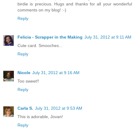
birdie is precious. Hugs and thanks for all your wonderful
comments on my blog! :-)
Reply
Felicia - Scrapper in the Making
July 31, 2012 at 9:11 AM
Cute card. Smooches...
Reply
Nicole
July 31, 2012 at 9:16 AM
Too sweet!!
Reply
Carla S.
July 31, 2012 at 9:53 AM
This is adorable, Jovan!
Reply