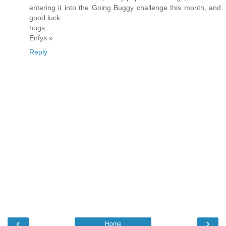
entering it into the Going Buggy challenge this month, and
good luck
hugs
Enfys x
Reply
‹
›
Home