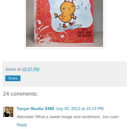
Jovan
at
10:07 PM
Share
24 comments:
Tanya~Studio 5380
July 30, 2012 at 10:13 PM
Adorable! What a sweet image and sentiment...too cute!
Reply