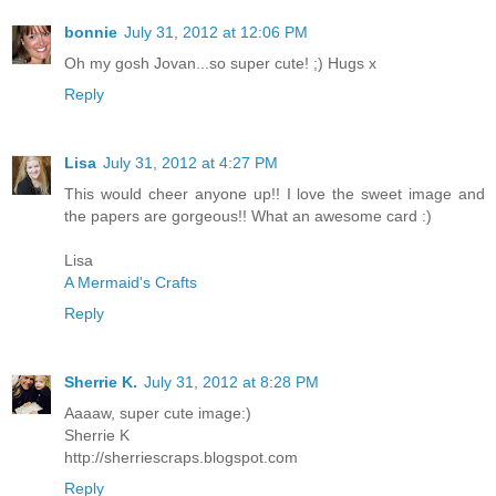
bonnie
July 31, 2012 at 12:06 PM
Oh my gosh Jovan...so super cute! ;) Hugs x
Reply
Lisa
July 31, 2012 at 4:27 PM
This would cheer anyone up!! I love the sweet image and
the papers are gorgeous!! What an awesome card :)
Lisa
A Mermaid's Crafts
Reply
Sherrie K.
July 31, 2012 at 8:28 PM
Aaaaw, super cute image:)
Sherrie K
http://sherriescraps.blogspot.com
Reply