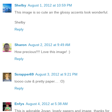
Shelby
August 1, 2012 at 10:59 PM
This image is so cute an the glossy accents look wonderful.
Shelby
Reply
Sharon
August 2, 2012 at 9:49 AM
How precious!!!! Love this image! :)
Reply
Scrapper69
August 3, 2012 at 9:21 PM
toooo cute & pretty paper.... :O)
Reply
Enfys
August 4, 2012 at 5:38 AM
This is adorable Jovan, lovely papers and image, thanks for