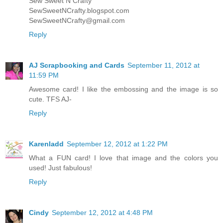
Sew Sweet N Crafty
SewSweetNCrafty.blogspot.com
SewSweetNCrafty@gmail.com
Reply
AJ Scrapbooking and Cards
September 11, 2012 at
11:59 PM
Awesome card! I like the embossing and the image is so
cute. TFS AJ-
Reply
Karenladd
September 12, 2012 at 1:22 PM
What a FUN card! I love that image and the colors you
used! Just fabulous!
Reply
Cindy
September 12, 2012 at 4:48 PM