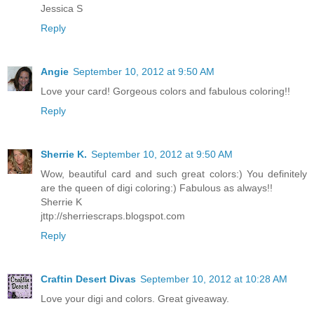
Jessica S
Reply
Angie
September 10, 2012 at 9:50 AM
Love your card! Gorgeous colors and fabulous coloring!!
Reply
Sherrie K.
September 10, 2012 at 9:50 AM
Wow, beautiful card and such great colors:) You definitely
are the queen of digi coloring:) Fabulous as always!!
Sherrie K
jttp://sherriescraps.blogspot.com
Reply
Craftin Desert Divas
September 10, 2012 at 10:28 AM
Love your digi and colors. Great giveaway.