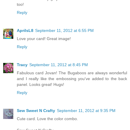
too!
Reply
AprilsL8
September 11, 2012 at 6:55 PM
Love your card! Great image!
Reply
Tracy
September 11, 2012 at 8:45 PM
Fabulous card Jovan! The Bugaboos are always wonderful
and I really like the embossing you've added to the back
panel. Looks great! Hugs!
Reply
Sew Sweet N Crafty
September 11, 2012 at 9:35 PM
Cute card. Love the color combo.