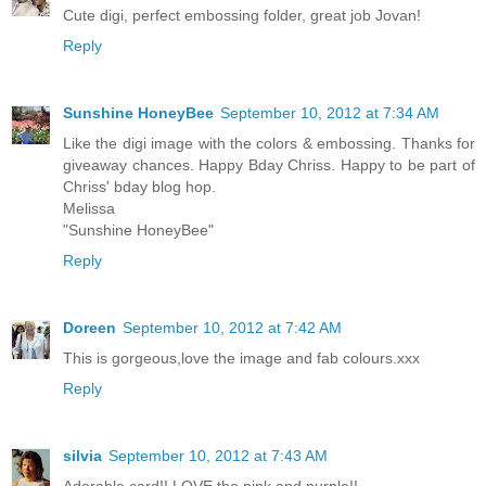
Cute digi, perfect embossing folder, great job Jovan!
Reply
Sunshine HoneyBee
September 10, 2012 at 7:34 AM
Like the digi image with the colors & embossing. Thanks for
giveaway chances. Happy Bday Chriss. Happy to be part of
Chriss' bday blog hop.
Melissa
"Sunshine HoneyBee"
Reply
Doreen
September 10, 2012 at 7:42 AM
This is gorgeous,love the image and fab colours.xxx
Reply
silvia
September 10, 2012 at 7:43 AM
Adorable card!! LOVE the pink and purple!!