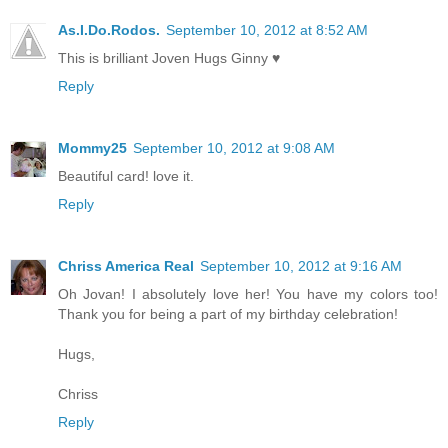
As.I.Do.Rodos.
September 10, 2012 at 8:52 AM
This is brilliant Joven Hugs Ginny ♥
Reply
Mommy25
September 10, 2012 at 9:08 AM
Beautiful card! love it.
Reply
Chriss America Real
September 10, 2012 at 9:16 AM
Oh Jovan! I absolutely love her! You have my colors too!
Thank you for being a part of my birthday celebration!
Hugs,
Chriss
Reply