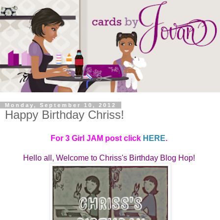
Monday, September 10, 2012
Happy Birthday Chriss!
For 3 Girl JAM post click
HERE
.
Hello all, Welcome to
Chriss's Birthday Blog Hop! 