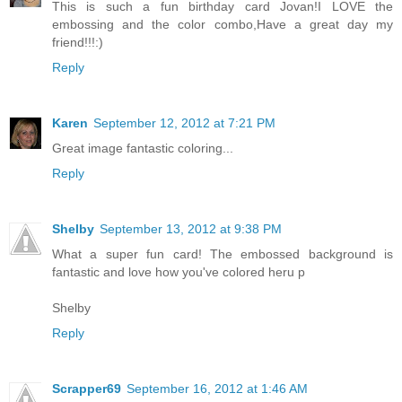
This is such a fun birthday card Jovan!I LOVE the
embossing and the color combo,Have a great day my
friend!!!:)
Reply
Karen
September 12, 2012 at 7:21 PM
Great image fantastic coloring...
Reply
Shelby
September 13, 2012 at 9:38 PM
What a super fun card! The embossed background is
fantastic and love how you've colored heru p
Shelby
Reply
Scrapper69
September 16, 2012 at 1:46 AM