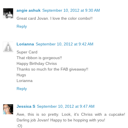
angie ashuk
September 10, 2012 at 9:30 AM
Great card Jovan. I love the color combo!!
Reply
Lorianna
September 10, 2012 at 9:42 AM
Super Card
That ribbon is gorgeous!!
Happy Birthday Chriss
Thanks so much for the FAB giveaway!!
Hugs
Lorianna
Reply
Jessica S
September 10, 2012 at 9:47 AM
Awe, this is so pretty. Look, it's Chriss with a cupcake!
Darling job Jovan! Happy to be hopping with you!
:O)