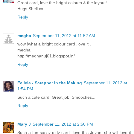
Great card, love the bright colours & the layout!
Hugs Shell xx
Reply
megha
September 11, 2012 at 11:52 AM
wow !what a bright colour card .love it .
megha
http://meghanuj01.blogspot.in/
Reply
Felicia - Scrapper in the Making
September 11, 2012 at
1:54 PM
Such a cute card. Great job! Smooches...
Reply
Mary J
September 11, 2012 at 2:50 PM
Such a fun sassy girly card- love this Jovan! she will love it