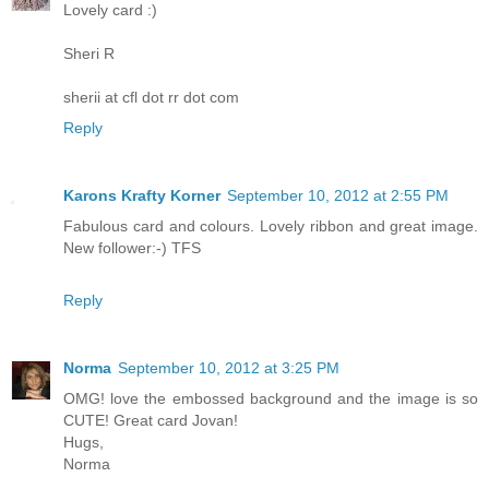
Lovely card :)
Sheri R
sherii at cfl dot rr dot com
Reply
Karons Krafty Korner
September 10, 2012 at 2:55 PM
Fabulous card and colours. Lovely ribbon and great image.
New follower:-) TFS
Reply
Norma
September 10, 2012 at 3:25 PM
OMG! love the embossed background and the image is so
CUTE! Great card Jovan!
Hugs,
Norma