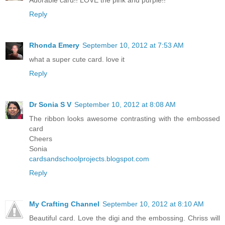
Reply
Rhonda Emery
September 10, 2012 at 7:53 AM
what a super cute card. love it
Reply
Dr Sonia S V
September 10, 2012 at 8:08 AM
The ribbon looks awesome contrasting with the embossed
card
Cheers
Sonia
cardsandschoolprojects.blogspot.com
Reply
My Crafting Channel
September 10, 2012 at 8:10 AM
Beautiful card. Love the digi and the embossing. Chriss will