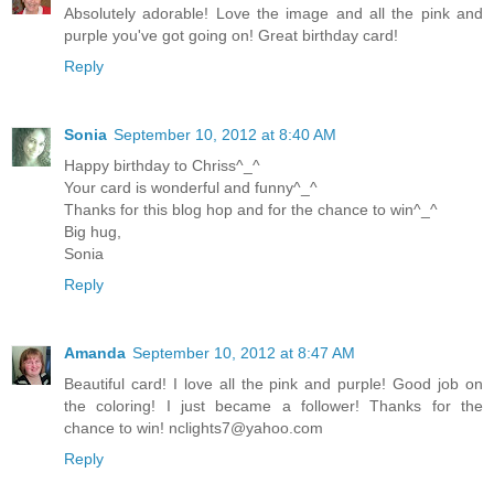
Absolutely adorable! Love the image and all the pink and
purple you've got going on! Great birthday card!
Reply
Sonia
September 10, 2012 at 8:40 AM
Happy birthday to Chriss^_^
Your card is wonderful and funny^_^
Thanks for this blog hop and for the chance to win^_^
Big hug,
Sonia
Reply
Amanda
September 10, 2012 at 8:47 AM
Beautiful card! I love all the pink and purple! Good job on
the coloring! I just became a follower! Thanks for the
chance to win!
nclights7@yahoo.com
Reply