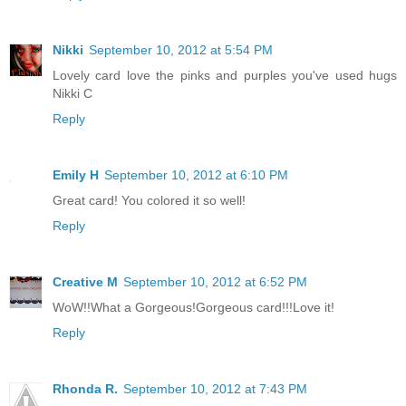
Nikki
September 10, 2012 at 5:54 PM
Lovely card love the pinks and purples you've used hugs
Nikki C
Reply
Emily H
September 10, 2012 at 6:10 PM
Great card! You colored it so well!
Reply
Creative M
September 10, 2012 at 6:52 PM
WoW!!What a Gorgeous!Gorgeous card!!!Love it!
Reply
Rhonda R.
September 10, 2012 at 7:43 PM