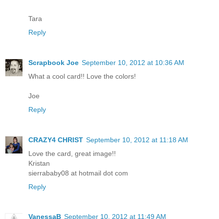
Tara
Reply
Scrapbook Joe
September 10, 2012 at 10:36 AM
What a cool card!! Love the colors!
Joe
Reply
CRAZY4 CHRIST
September 10, 2012 at 11:18 AM
Love the card, great image!!
Kristan
sierrababy08 at hotmail dot com
Reply
VanessaB
September 10, 2012 at 11:49 AM