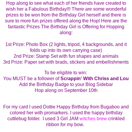
Hop along to see what each of her friends have created to
wish her a Fabulous Birthday!!!
There are some wonderful
prizes to be won from the Birthday Girl herself and there is
sure to more fun prizes offered along the Hop!
Here are the
fantastic Prizes The Birthday Girl is Offering for Hopping
along:
1st
Prize: Photo Box (2 lights, tripod, 4 backgrounds, and it
folds up into its own carrying case)
2nd Prize: Stamp Set with fun shapes and animals
3rd Prize: Paper set with brads, stickers and embellishments
To be eligible to win:
You MUST be a follower of
Scrappin' With Chriss and Lou
Add the Birthday Badge to your Blog Sidebar
Hop along on September 10th
For
my card I used Dottie Happy Birthday from Bugaboo and
colored her with promarkers. I used the happy birthday
cuttlebug folder. I used 3 Girl JAM
witches brew
crinkled
ribbon for my bow.