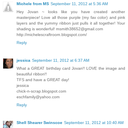
Michele from MS
September 11, 2012 at 5:36 AM
Hey Jovan ~ looks like you have created another
masterpiece! Love all those purple (my fav color) and pink
layers and the yummy ribbon just pulls it all together! Your
shading is wonderful!
msmith38652@gmail.com
http://michelescraftroom.blogspot.com/
Reply
jessica
September 11, 2012 at 6:37 AM
What a GREAT birthday card Jovan!! LOVE the image and
beautiful ribbon!!
TFS and have a GREAT day!
jessica
chick-n-scrap.blogspot.com
eschfamily@yahoo.com
Reply
Shell Shearer Swinscoe
September 11, 2012 at 10:40 AM