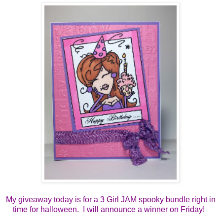
My giveaway today is for a 3 Girl JAM spooky bundle right in
time for halloween. I will announce a winner on Friday!