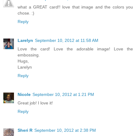
what a GREAT card!! love that image and the colors you
chose. :)
Reply
Larelyn
September 10, 2012 at 11:58 AM
Love the card! Love the adorable image! Love the
embossing.
Hugs,
Larelyn
Reply
Nicole
September 10, 2012 at 1:21 PM
Great job! I love it!
Reply
Sheri R
September 10, 2012 at 2:38 PM