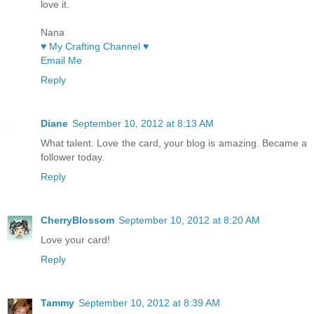
love it.
Nana
♥ My Crafting Channel ♥
Email Me
Reply
Diane
September 10, 2012 at 8:13 AM
What talent. Love the card, your blog is amazing. Became a
follower today.
Reply
CherryBlossom
September 10, 2012 at 8:20 AM
Love your card!
Reply
Tammy
September 10, 2012 at 8:39 AM