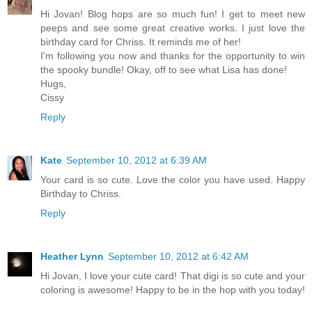
Hi Jovan! Blog hops are so much fun! I get to meet new
peeps and see some great creative works. I just love the
birthday card for Chriss. It reminds me of her!
I'm following you now and thanks for the opportunity to win
the spooky bundle! Okay, off to see what Lisa has done!
Hugs,
Cissy
Reply
Kate
September 10, 2012 at 6:39 AM
Your card is so cute. Love the color you have used. Happy
Birthday to Chriss.
Reply
Heather Lynn
September 10, 2012 at 6:42 AM
Hi Jovan, I love your cute card! That digi is so cute and your
coloring is awesome! Happy to be in the hop with you today!