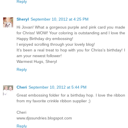
Reply
Sheryl
September 10, 2012 at 4:25 PM
Hi Jovan! What a gorgeous purple and pink card you made
for Chriss! WOW! Your coloring is outstanding and I love the
Happy Birthday dry embossing!
I enjoyed scrolling through your lovely blog!
It's been a real treat to hop with you for Chriss's birthday! I
am your newest follower!
Warmest Hugs, Sheryl
Reply
Cheri
September 10, 2012 at 5:44 PM
Great embossing folder for a birthday hop. I love the ribbon
from my favorite crinkle ribbon supplier ;)
Cheri
www.djssundries.blogspot.com
Reply