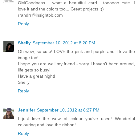
OMGoodness.... what a beautiful card... toooooo cute. I
love it and the colors too... Great projects :))
rrandrr@insightbb.com
Reply
Shelly
September 10, 2012 at 8:20 PM
Oh wow, so cute! LOVE the pink and purple and I love the
image too!
I hope you are well my friend - sorry I haven't been around,
life gets so busy!
Have a great night!
Shelly
Reply
Jennifer
September 10, 2012 at 8:27 PM
I just love the wow of colour you've used! Wonderful
colouring and love the ribbon!
Reply