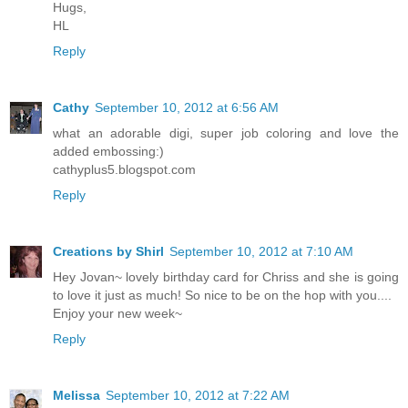
Hugs,
HL
Reply
Cathy
September 10, 2012 at 6:56 AM
what an adorable digi, super job coloring and love the
added embossing:)
cathyplus5.blogspot.com
Reply
Creations by Shirl
September 10, 2012 at 7:10 AM
Hey Jovan~ lovely birthday card for Chriss and she is going
to love it just as much! So nice to be on the hop with you....
Enjoy your new week~
Reply
Melissa
September 10, 2012 at 7:22 AM