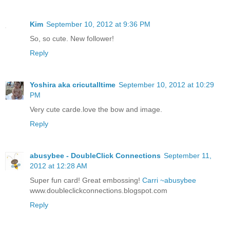
Kim
September 10, 2012 at 9:36 PM
So, so cute. New follower!
Reply
Yoshira aka cricutalltime
September 10, 2012 at 10:29
PM
Very cute carde.love the bow and image.
Reply
abusybee - DoubleClick Connections
September 11,
2012 at 12:28 AM
Super fun card! Great embossing!
Carri ~abusybee
www.doubleclickconnections.blogspot.com
Reply