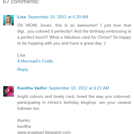
67 comments:
Lisa
September 10, 2012 at 6:20 AM
Oh WOW, Jovan, this is so awesome!! I just love that
digi...you colored it perfectly!! And the birthday embossing is
a perfect touch!! What a fabulous card for Chriss!! So happy
to be hopping with you and have a great day :)
Lisa
A Mermaid's Crafts
Reply
Kavitha Vadhri
September 10, 2012 at 6:21 AM
bright colours and lovely card, loved the way you coloured.
participating in chriss's birthday bloghop. am your newest
follower too.
thanks
kavitha
www.snapkavi.blogspot.com