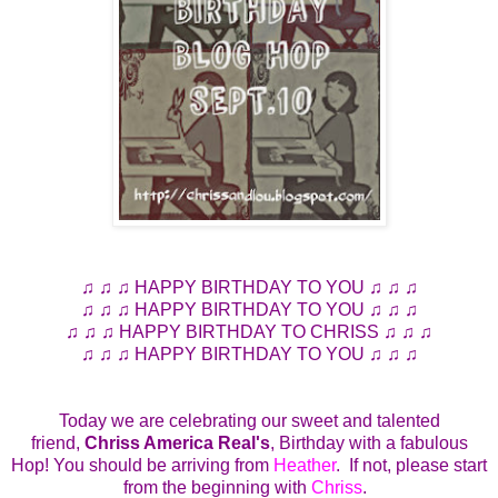
♫ ♫ ♫ HAPPY BIRTHDAY TO YOU ♫ ♫ ♫
♫ ♫ ♫ HAPPY BIRTHDAY TO YOU ♫ ♫ ♫
♫ ♫ ♫ HAPPY BIRTHDAY TO CHRISS ♫ ♫ ♫
♫ ♫ ♫ HAPPY BIRTHDAY TO YOU ♫ ♫ ♫
Today we are celebrating our sweet and talented
friend,
Chriss America Real's
, Birthday with a fabulous
Hop! You should be arriving from
Heather
. If not, please start
from the beginning with
Chriss
.