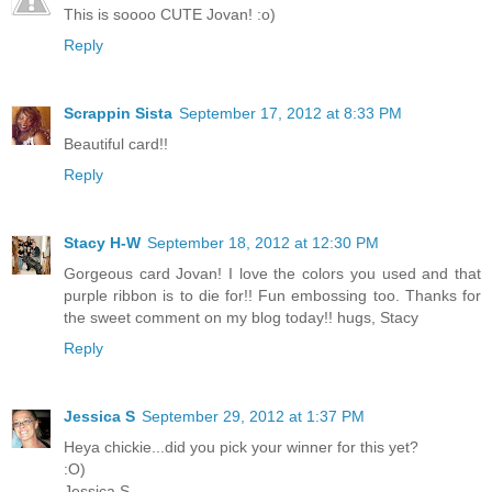
This is soooo CUTE Jovan! :o)
Reply
Scrappin Sista
September 17, 2012 at 8:33 PM
Beautiful card!!
Reply
Stacy H-W
September 18, 2012 at 12:30 PM
Gorgeous card Jovan! I love the colors you used and that
purple ribbon is to die for!! Fun embossing too. Thanks for
the sweet comment on my blog today!! hugs, Stacy
Reply
Jessica S
September 29, 2012 at 1:37 PM
Heya chickie...did you pick your winner for this yet?
:O)
Jessica S