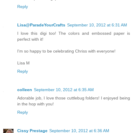
Reply
Lisa@ParadeYourCrafts
September 10, 2012 at 6:31 AM
I love this digi too! The colors and embossed paper is
perfect with it!
I'm so happy to be celebrating Chriss with everyone!
Lisa M
Reply
colleen
September 10, 2012 at 6:35 AM
Adorable job, I love those cuttlebug folders! I enjoyed being
in the hop with you!
Reply
Cissy Prestage
September 10, 2012 at 6:36 AM