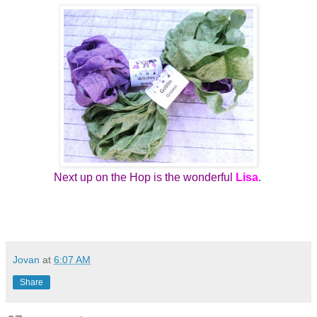
Next up on the Hop is the wonderful
Lisa
.
Jovan
at
6:07 AM
Share