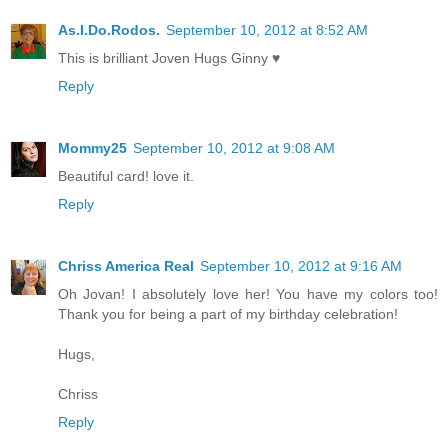
As.I.Do.Rodos.
September 10, 2012 at 8:52 AM
This is brilliant Joven Hugs Ginny ♥
Reply
Mommy25
September 10, 2012 at 9:08 AM
Beautiful card! love it.
Reply
Chriss America Real
September 10, 2012 at 9:16 AM
Oh Jovan! I absolutely love her! You have my colors too!
Thank you for being a part of my birthday celebration!
Hugs,
Chriss
Reply