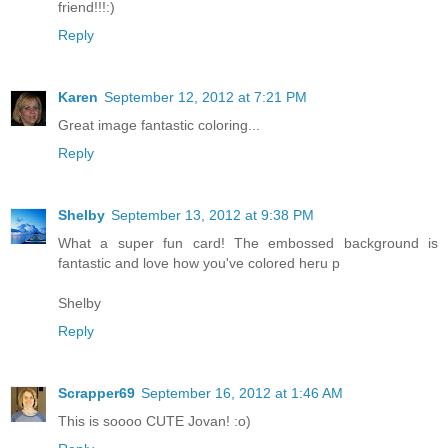
friend!!!:)
Reply
Karen
September 12, 2012 at 7:21 PM
Great image fantastic coloring...
Reply
Shelby
September 13, 2012 at 9:38 PM
What a super fun card! The embossed background is
fantastic and love how you've colored heru p
Shelby
Reply
Scrapper69
September 16, 2012 at 1:46 AM
This is soooo CUTE Jovan! :o)