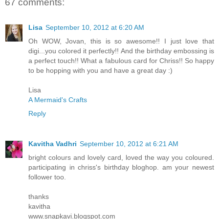
67 comments:
Lisa
September 10, 2012 at 6:20 AM
Oh WOW, Jovan, this is so awesome!! I just love that
digi...you colored it perfectly!! And the birthday embossing is
a perfect touch!! What a fabulous card for Chriss!! So happy
to be hopping with you and have a great day :)
Lisa
A Mermaid's Crafts
Reply
Kavitha Vadhri
September 10, 2012 at 6:21 AM
bright colours and lovely card, loved the way you coloured.
participating in chriss's birthday bloghop. am your newest
follower too.
thanks
kavitha
www.snapkavi.blogspot.com