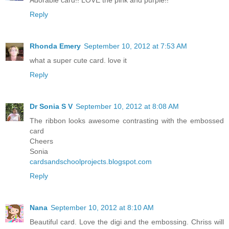
Reply
Rhonda Emery
September 10, 2012 at 7:53 AM
what a super cute card. love it
Reply
Dr Sonia S V
September 10, 2012 at 8:08 AM
The ribbon looks awesome contrasting with the embossed
card
Cheers
Sonia
cardsandschoolprojects.blogspot.com
Reply
Nana
September 10, 2012 at 8:10 AM
Beautiful card. Love the digi and the embossing. Chriss will