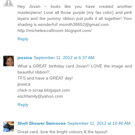
Hey Jovan ~ looks like you have created another
masterpiece! Love all those purple (my fav color) and pink
layers and the yummy ribbon just pulls it all together! Your
shading is wonderful!
msmith38652@gmail.com
http://michelescraftroom.blogspot.com/
Reply
jessica
September 11, 2012 at 6:37 AM
What a GREAT birthday card Jovan!! LOVE the image and
beautiful ribbon!!
TFS and have a GREAT day!
jessica
chick-n-scrap.blogspot.com
eschfamily@yahoo.com
Reply
Shell Shearer Swinscoe
September 11, 2012 at 10:40 AM
Great card, love the bright colours & the layout!