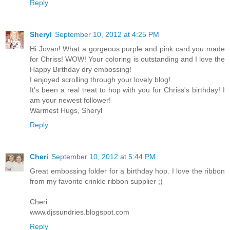
Reply
Sheryl
September 10, 2012 at 4:25 PM
Hi Jovan! What a gorgeous purple and pink card you made
for Chriss! WOW! Your coloring is outstanding and I love the
Happy Birthday dry embossing!
I enjoyed scrolling through your lovely blog!
It's been a real treat to hop with you for Chriss's birthday! I
am your newest follower!
Warmest Hugs, Sheryl
Reply
Cheri
September 10, 2012 at 5:44 PM
Great embossing folder for a birthday hop. I love the ribbon
from my favorite crinkle ribbon supplier ;)
Cheri
www.djssundries.blogspot.com
Reply