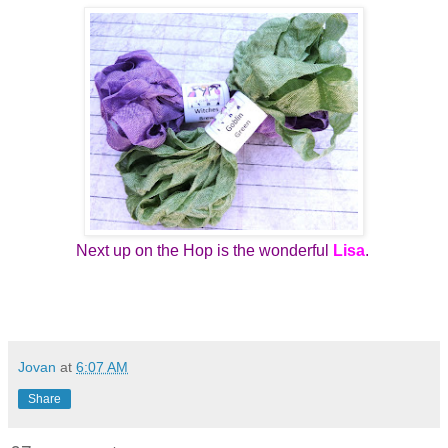
Next up on the Hop is the wonderful
Lisa
.
Jovan
at
6:07 AM
Share