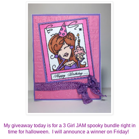
My giveaway today is for a 3 Girl JAM spooky bundle right in
time for halloween. I will announce a winner on Friday!