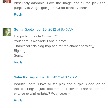
Absolutely adorable! Love the image and all the pink and
purple you've got going on! Great birthday card!
Reply
Sonia
September 10, 2012 at 8:40 AM
Happy birthday to Chriss^_^
Your card is wonderful and funny^_^
Thanks for this blog hop and for the chance to win^_^
Big hug,
Sonia
Reply
Salnclts
September 10, 2012 at 8:47 AM
Beautiful card! I love all the pink and purple! Good job on
the coloring! I just became a follower! Thanks for the
chance to win!
nclights7@yahoo.com
Reply