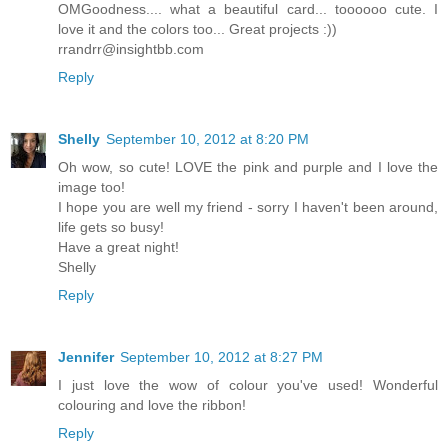
OMGoodness.... what a beautiful card... toooooo cute. I
love it and the colors too... Great projects :))
rrandrr@insightbb.com
Reply
Shelly
September 10, 2012 at 8:20 PM
Oh wow, so cute! LOVE the pink and purple and I love the
image too!
I hope you are well my friend - sorry I haven't been around,
life gets so busy!
Have a great night!
Shelly
Reply
Jennifer
September 10, 2012 at 8:27 PM
I just love the wow of colour you've used! Wonderful
colouring and love the ribbon!
Reply