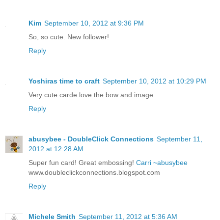
Kim
September 10, 2012 at 9:36 PM
So, so cute. New follower!
Reply
Yoshiras time to craft
September 10, 2012 at 10:29 PM
Very cute carde.love the bow and image.
Reply
abusybee - DoubleClick Connections
September 11,
2012 at 12:28 AM
Super fun card! Great embossing!
Carri ~abusybee
www.doubleclickconnections.blogspot.com
Reply
Michele Smith
September 11, 2012 at 5:36 AM