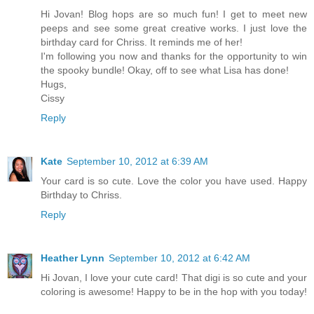
Hi Jovan! Blog hops are so much fun! I get to meet new
peeps and see some great creative works. I just love the
birthday card for Chriss. It reminds me of her!
I'm following you now and thanks for the opportunity to win
the spooky bundle! Okay, off to see what Lisa has done!
Hugs,
Cissy
Reply
Kate
September 10, 2012 at 6:39 AM
Your card is so cute. Love the color you have used. Happy
Birthday to Chriss.
Reply
Heather Lynn
September 10, 2012 at 6:42 AM
Hi Jovan, I love your cute card! That digi is so cute and your
coloring is awesome! Happy to be in the hop with you today!