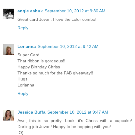
angie ashuk
September 10, 2012 at 9:30 AM
Great card Jovan. I love the color combo!!
Reply
Lorianna
September 10, 2012 at 9:42 AM
Super Card
That ribbon is gorgeous!!
Happy Birthday Chriss
Thanks so much for the FAB giveaway!!
Hugs
Lorianna
Reply
Jessica Buffa
September 10, 2012 at 9:47 AM
Awe, this is so pretty. Look, it's Chriss with a cupcake!
Darling job Jovan! Happy to be hopping with you!
:O)