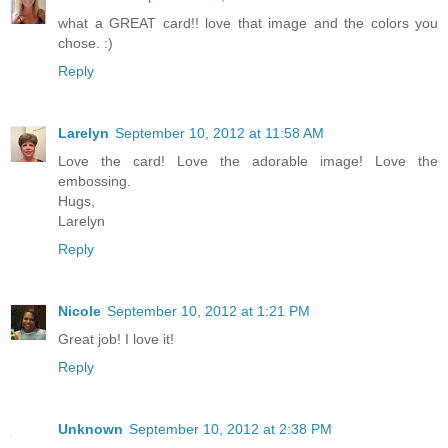
what a GREAT card!! love that image and the colors you
chose. :)
Reply
Larelyn
September 10, 2012 at 11:58 AM
Love the card! Love the adorable image! Love the
embossing.
Hugs,
Larelyn
Reply
Nicole
September 10, 2012 at 1:21 PM
Great job! I love it!
Reply
Unknown
September 10, 2012 at 2:38 PM