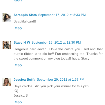
Reply
Scrappin Sista
September 17, 2012 at 8:33 PM
Beautiful card!!
Reply
Stacy H-W
September 18, 2012 at 12:30 PM
Gorgeous card Jovan! I love the colors you used and that
purple ribbon is to die for!! Fun embossing too. Thanks for
the sweet comment on my blog today!! hugs, Stacy
Reply
Jessica Buffa
September 29, 2012 at 1:37 PM
Heya chickie...did you pick your winner for this yet?
:O)
Jessica S
Reply