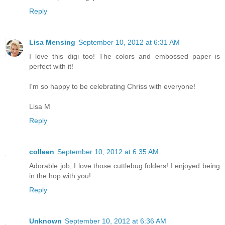
Reply
Lisa Mensing
September 10, 2012 at 6:31 AM
I love this digi too! The colors and embossed paper is
perfect with it!
I'm so happy to be celebrating Chriss with everyone!
Lisa M
Reply
colleen
September 10, 2012 at 6:35 AM
Adorable job, I love those cuttlebug folders! I enjoyed being
in the hop with you!
Reply
Unknown
September 10, 2012 at 6:36 AM