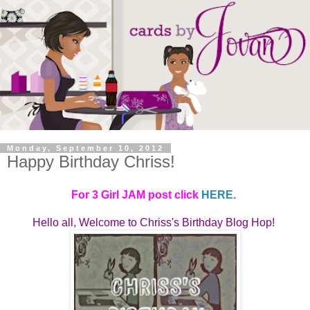
Monday, September 10, 2012
Happy Birthday Chriss!
For 3 Girl JAM post click
HERE
.
Hello all, Welcome to
Chriss's Birthday Blog Hop! 