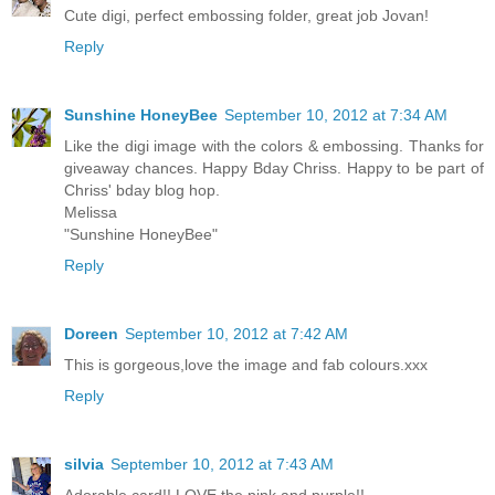
Cute digi, perfect embossing folder, great job Jovan!
Reply
Sunshine HoneyBee
September 10, 2012 at 7:34 AM
Like the digi image with the colors & embossing. Thanks for
giveaway chances. Happy Bday Chriss. Happy to be part of
Chriss' bday blog hop.
Melissa
"Sunshine HoneyBee"
Reply
Doreen
September 10, 2012 at 7:42 AM
This is gorgeous,love the image and fab colours.xxx
Reply
silvia
September 10, 2012 at 7:43 AM
Adorable card!! LOVE the pink and purple!!