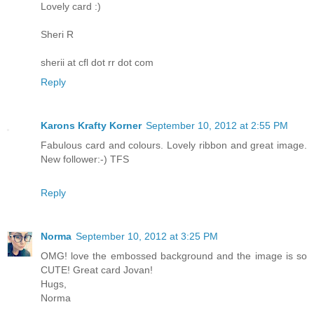
Lovely card :)
Sheri R
sherii at cfl dot rr dot com
Reply
Karons Krafty Korner
September 10, 2012 at 2:55 PM
Fabulous card and colours. Lovely ribbon and great image.
New follower:-) TFS
Reply
Norma
September 10, 2012 at 3:25 PM
OMG! love the embossed background and the image is so
CUTE! Great card Jovan!
Hugs,
Norma