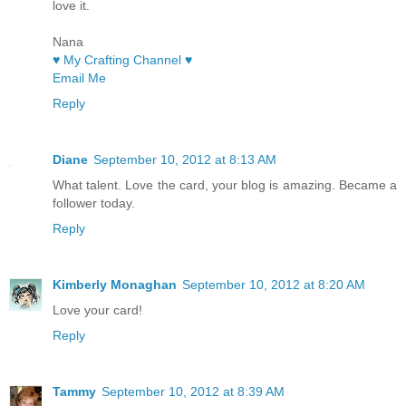
love it.
Nana
♥ My Crafting Channel ♥
Email Me
Reply
Diane
September 10, 2012 at 8:13 AM
What talent. Love the card, your blog is amazing. Became a
follower today.
Reply
Kimberly Monaghan
September 10, 2012 at 8:20 AM
Love your card!
Reply
Tammy
September 10, 2012 at 8:39 AM