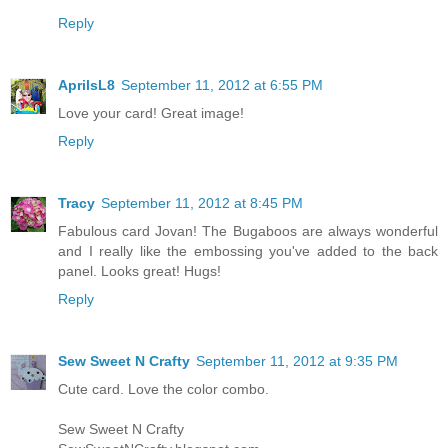
Reply
AprilsL8
September 11, 2012 at 6:55 PM
Love your card! Great image!
Reply
Tracy
September 11, 2012 at 8:45 PM
Fabulous card Jovan! The Bugaboos are always wonderful
and I really like the embossing you've added to the back
panel. Looks great! Hugs!
Reply
Sew Sweet N Crafty
September 11, 2012 at 9:35 PM
Cute card. Love the color combo.
Sew Sweet N Crafty