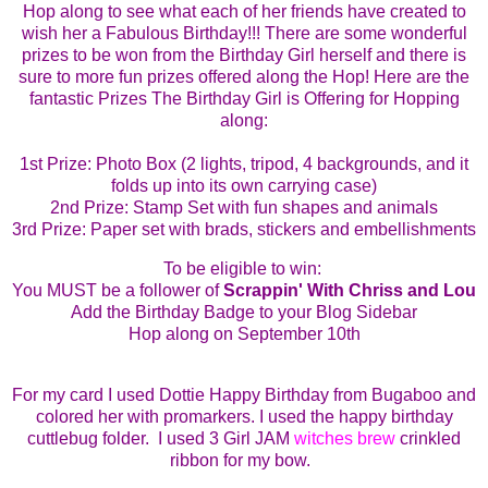
Hop along to see what each of her friends have created to
wish her a Fabulous Birthday!!!
There are some wonderful
prizes to be won from the Birthday Girl herself and there is
sure to more fun prizes offered along the Hop!
Here are the
fantastic Prizes The Birthday Girl is Offering for Hopping
along:
1st
Prize: Photo Box (2 lights, tripod, 4 backgrounds, and it
folds up into its own carrying case)
2nd Prize: Stamp Set with fun shapes and animals
3rd Prize: Paper set with brads, stickers and embellishments
To be eligible to win:
You MUST be a follower of
Scrappin' With Chriss and Lou
Add the Birthday Badge to your Blog Sidebar
Hop along on September 10th
For
my card I used Dottie Happy Birthday from Bugaboo and
colored her with promarkers. I used the happy birthday
cuttlebug folder. I used 3 Girl JAM
witches brew
crinkled
ribbon for my bow.