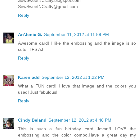
SewSweetNCrafty.blogspot.com
SewSweetNCrafty@gmail.com
Reply
An'Jenic G.
September 11, 2012 at 11:59 PM
Awesome card! I like the embossing and the image is so
cute. TFS AJ-
Reply
Karenladd
September 12, 2012 at 1:22 PM
What a FUN card! I love that image and the colors you
used! Just fabulous!
Reply
Cindy Beland
September 12, 2012 at 4:48 PM
This is such a fun birthday card Jovan!I LOVE the
embossing and the color combo,Have a great day my