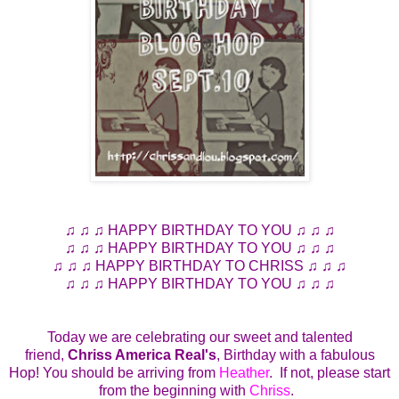
♫ ♫ ♫ HAPPY BIRTHDAY TO YOU ♫ ♫ ♫
♫ ♫ ♫ HAPPY BIRTHDAY TO YOU ♫ ♫ ♫
♫ ♫ ♫ HAPPY BIRTHDAY TO CHRISS ♫ ♫ ♫
♫ ♫ ♫ HAPPY BIRTHDAY TO YOU ♫ ♫ ♫
Today we are celebrating our sweet and talented
friend,
Chriss America Real's
, Birthday with a fabulous
Hop! You should be arriving from
Heather
. If not, please start
from the beginning with
Chriss
.