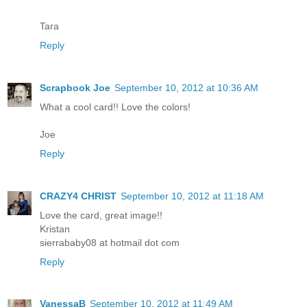
Tara
Reply
Scrapbook Joe
September 10, 2012 at 10:36 AM
What a cool card!! Love the colors!
Joe
Reply
CRAZY4 CHRIST
September 10, 2012 at 11:18 AM
Love the card, great image!!
Kristan
sierrababy08 at hotmail dot com
Reply
VanessaB
September 10, 2012 at 11:49 AM