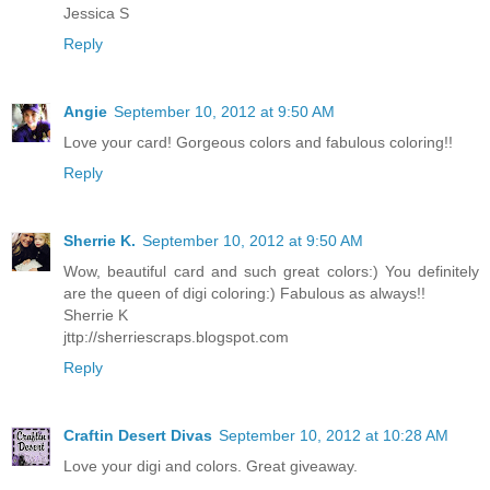
Jessica S
Reply
Angie
September 10, 2012 at 9:50 AM
Love your card! Gorgeous colors and fabulous coloring!!
Reply
Sherrie K.
September 10, 2012 at 9:50 AM
Wow, beautiful card and such great colors:) You definitely
are the queen of digi coloring:) Fabulous as always!!
Sherrie K
jttp://sherriescraps.blogspot.com
Reply
Craftin Desert Divas
September 10, 2012 at 10:28 AM
Love your digi and colors. Great giveaway.