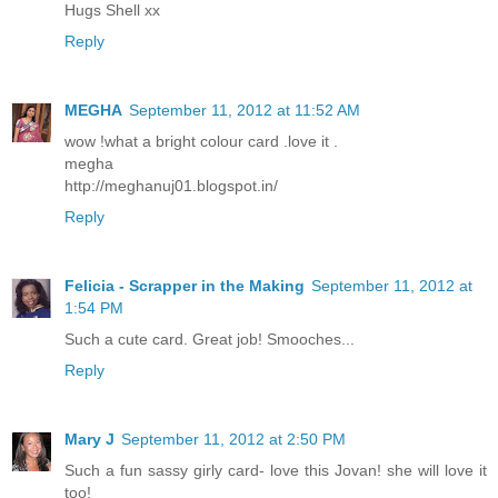
Hugs Shell xx
Reply
MEGHA
September 11, 2012 at 11:52 AM
wow !what a bright colour card .love it .
megha
http://meghanuj01.blogspot.in/
Reply
Felicia - Scrapper in the Making
September 11, 2012 at
1:54 PM
Such a cute card. Great job! Smooches...
Reply
Mary J
September 11, 2012 at 2:50 PM
Such a fun sassy girly card- love this Jovan! she will love it
too!