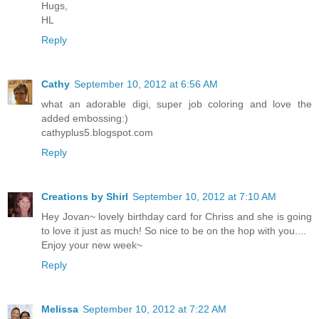
Hugs,
HL
Reply
Cathy
September 10, 2012 at 6:56 AM
what an adorable digi, super job coloring and love the
added embossing:)
cathyplus5.blogspot.com
Reply
Creations by Shirl
September 10, 2012 at 7:10 AM
Hey Jovan~ lovely birthday card for Chriss and she is going
to love it just as much! So nice to be on the hop with you....
Enjoy your new week~
Reply
Melissa
September 10, 2012 at 7:22 AM