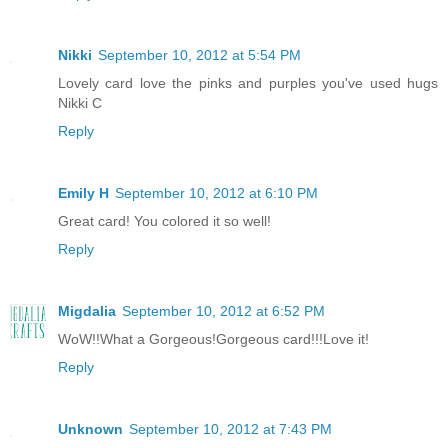
Nikki
September 10, 2012 at 5:54 PM
Lovely card love the pinks and purples you've used hugs
Nikki C
Reply
Emily H
September 10, 2012 at 6:10 PM
Great card! You colored it so well!
Reply
Migdalia
September 10, 2012 at 6:52 PM
WoW!!What a Gorgeous!Gorgeous card!!!Love it!
Reply
Unknown
September 10, 2012 at 7:43 PM