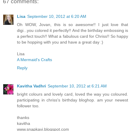
67 comments:
Lisa
September 10, 2012 at 6:20 AM
Oh WOW, Jovan, this is so awesome!! I just love that
digi...you colored it perfectly!! And the birthday embossing is
a perfect touch!! What a fabulous card for Chriss!! So happy
to be hopping with you and have a great day :)
Lisa
A Mermaid's Crafts
Reply
Kavitha Vadhri
September 10, 2012 at 6:21 AM
bright colours and lovely card, loved the way you coloured.
participating in chriss's birthday bloghop. am your newest
follower too.
thanks
kavitha
www.snapkavi.blogspot.com