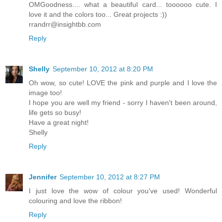
OMGoodness.... what a beautiful card... toooooo cute. I
love it and the colors too... Great projects :))
rrandrr@insightbb.com
Reply
Shelly
September 10, 2012 at 8:20 PM
Oh wow, so cute! LOVE the pink and purple and I love the
image too!
I hope you are well my friend - sorry I haven't been around,
life gets so busy!
Have a great night!
Shelly
Reply
Jennifer
September 10, 2012 at 8:27 PM
I just love the wow of colour you've used! Wonderful
colouring and love the ribbon!
Reply