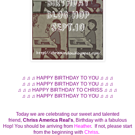
♫ ♫ ♫ HAPPY BIRTHDAY TO YOU ♫ ♫ ♫
♫ ♫ ♫ HAPPY BIRTHDAY TO YOU ♫ ♫ ♫
♫ ♫ ♫ HAPPY BIRTHDAY TO CHRISS ♫ ♫ ♫
♫ ♫ ♫ HAPPY BIRTHDAY TO YOU ♫ ♫ ♫
Today we are celebrating our sweet and talented
friend,
Chriss America Real's
, Birthday with a fabulous
Hop! You should be arriving from
Heather
. If not, please start
from the beginning with
Chriss
.