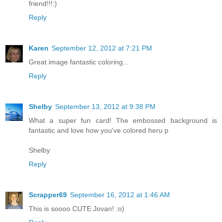
friend!!!:)
Reply
Karen
September 12, 2012 at 7:21 PM
Great image fantastic coloring...
Reply
Shelby
September 13, 2012 at 9:38 PM
What a super fun card! The embossed background is
fantastic and love how you've colored heru p
Shelby
Reply
Scrapper69
September 16, 2012 at 1:46 AM
This is soooo CUTE Jovan! :o)