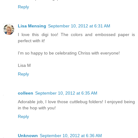
Reply
Lisa Mensing
September 10, 2012 at 6:31 AM
I love this digi too! The colors and embossed paper is
perfect with it!
I'm so happy to be celebrating Chriss with everyone!
Lisa M
Reply
colleen
September 10, 2012 at 6:35 AM
Adorable job, I love those cuttlebug folders! I enjoyed being
in the hop with you!
Reply
Unknown
September 10, 2012 at 6:36 AM