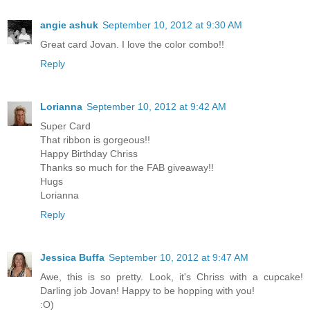
angie ashuk
September 10, 2012 at 9:30 AM
Great card Jovan. I love the color combo!!
Reply
Lorianna
September 10, 2012 at 9:42 AM
Super Card
That ribbon is gorgeous!!
Happy Birthday Chriss
Thanks so much for the FAB giveaway!!
Hugs
Lorianna
Reply
Jessica Buffa
September 10, 2012 at 9:47 AM
Awe, this is so pretty. Look, it's Chriss with a cupcake!
Darling job Jovan! Happy to be hopping with you!
:O)