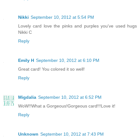
Nikki
September 10, 2012 at 5:54 PM
Lovely card love the pinks and purples you've used hugs
Nikki C
Reply
Emily H
September 10, 2012 at 6:10 PM
Great card! You colored it so well!
Reply
Migdalia
September 10, 2012 at 6:52 PM
WoW!!What a Gorgeous!Gorgeous card!!!Love it!
Reply
Unknown
September 10, 2012 at 7:43 PM