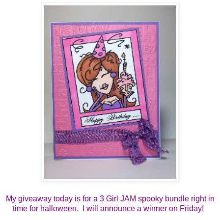
My giveaway today is for a 3 Girl JAM spooky bundle right in
time for halloween. I will announce a winner on Friday!