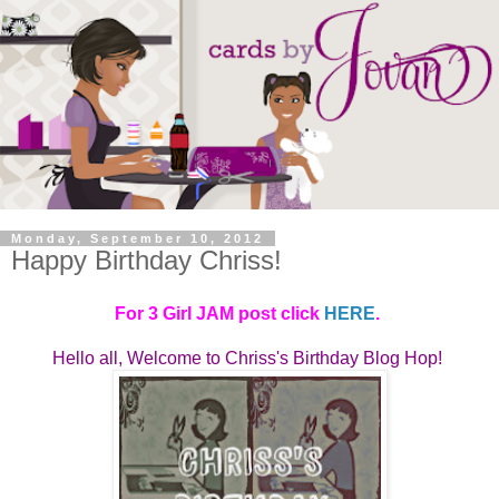
Monday, September 10, 2012
Happy Birthday Chriss!
For 3 Girl JAM post click
HERE
.
Hello all, Welcome to
Chriss's Birthday Blog Hop! 