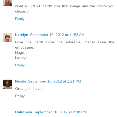
what a GREAT card!! love that image and the colors you
chose. :)
Reply
Larelyn
September 10, 2012 at 11:58 AM
Love the card! Love the adorable image! Love the
embossing.
Hugs,
Larelyn
Reply
Nicole
September 10, 2012 at 1:21 PM
Great job! I love it!
Reply
Unknown
September 10, 2012 at 2:38 PM