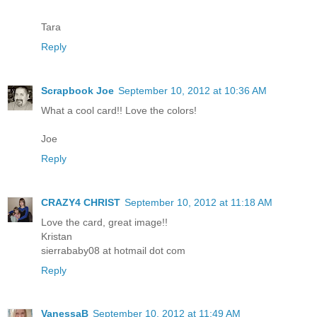
Tara
Reply
Scrapbook Joe
September 10, 2012 at 10:36 AM
What a cool card!! Love the colors!
Joe
Reply
CRAZY4 CHRIST
September 10, 2012 at 11:18 AM
Love the card, great image!!
Kristan
sierrababy08 at hotmail dot com
Reply
VanessaB
September 10, 2012 at 11:49 AM