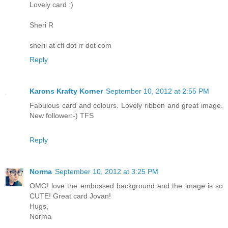
Lovely card :)
Sheri R
sherii at cfl dot rr dot com
Reply
Karons Krafty Korner
September 10, 2012 at 2:55 PM
Fabulous card and colours. Lovely ribbon and great image.
New follower:-) TFS
Reply
Norma
September 10, 2012 at 3:25 PM
OMG! love the embossed background and the image is so
CUTE! Great card Jovan!
Hugs,
Norma