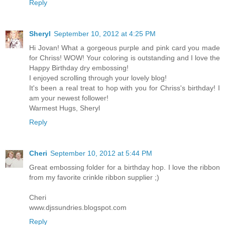
Reply
Sheryl
September 10, 2012 at 4:25 PM
Hi Jovan! What a gorgeous purple and pink card you made
for Chriss! WOW! Your coloring is outstanding and I love the
Happy Birthday dry embossing!
I enjoyed scrolling through your lovely blog!
It's been a real treat to hop with you for Chriss's birthday! I
am your newest follower!
Warmest Hugs, Sheryl
Reply
Cheri
September 10, 2012 at 5:44 PM
Great embossing folder for a birthday hop. I love the ribbon
from my favorite crinkle ribbon supplier ;)
Cheri
www.djssundries.blogspot.com
Reply