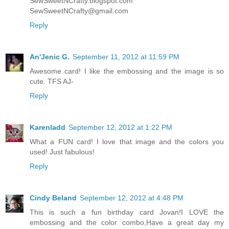
SewSweetNCrafty.blogspot.com
SewSweetNCrafty@gmail.com
Reply
An'Jenic G.
September 11, 2012 at 11:59 PM
Awesome card! I like the embossing and the image is so
cute. TFS AJ-
Reply
Karenladd
September 12, 2012 at 1:22 PM
What a FUN card! I love that image and the colors you
used! Just fabulous!
Reply
Cindy Beland
September 12, 2012 at 4:48 PM
This is such a fun birthday card Jovan!I LOVE the
embossing and the color combo,Have a great day my