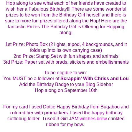
Hop along to see what each of her friends have created to
wish her a Fabulous Birthday!!!
There are some wonderful
prizes to be won from the Birthday Girl herself and there is
sure to more fun prizes offered along the Hop!
Here are the
fantastic Prizes The Birthday Girl is Offering for Hopping
along:
1st
Prize: Photo Box (2 lights, tripod, 4 backgrounds, and it
folds up into its own carrying case)
2nd Prize: Stamp Set with fun shapes and animals
3rd Prize: Paper set with brads, stickers and embellishments
To be eligible to win:
You MUST be a follower of
Scrappin' With Chriss and Lou
Add the Birthday Badge to your Blog Sidebar
Hop along on September 10th
For
my card I used Dottie Happy Birthday from Bugaboo and
colored her with promarkers. I used the happy birthday
cuttlebug folder. I used 3 Girl JAM
witches brew
crinkled
ribbon for my bow.