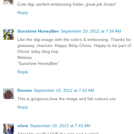
Cute digi, perfect embossing folder, great job Jovan!
Reply
Sunshine HoneyBee
September 10, 2012 at 7:34 AM
Like the digi image with the colors & embossing. Thanks for
giveaway chances. Happy Bday Chriss. Happy to be part of
Chriss' bday blog hop.
Melissa
"Sunshine HoneyBee"
Reply
Doreen
September 10, 2012 at 7:42 AM
This is gorgeous,love the image and fab colours.xxx
Reply
silvia
September 10, 2012 at 7:43 AM
Adorable card!! LOVE the pink and purple!!