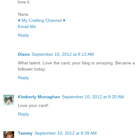
love it.
Nana
♥ My Crafting Channel ♥
Email Me
Reply
Diane
September 10, 2012 at 8:13 AM
What talent. Love the card, your blog is amazing. Became a
follower today.
Reply
Kimberly Monaghan
September 10, 2012 at 8:20 AM
Love your card!
Reply
Tammy
September 10, 2012 at 8:39 AM