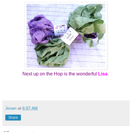
Next up on the Hop is the wonderful
Lisa
.
Jovan
at
6:07 AM
Share