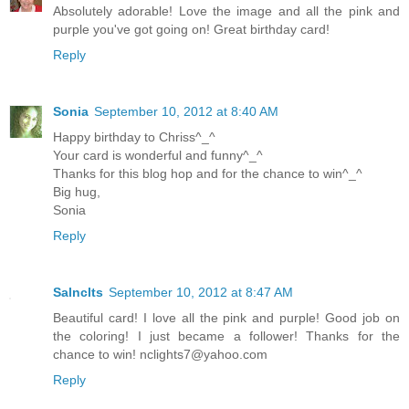
Absolutely adorable! Love the image and all the pink and
purple you've got going on! Great birthday card!
Reply
Sonia
September 10, 2012 at 8:40 AM
Happy birthday to Chriss^_^
Your card is wonderful and funny^_^
Thanks for this blog hop and for the chance to win^_^
Big hug,
Sonia
Reply
Salnclts
September 10, 2012 at 8:47 AM
Beautiful card! I love all the pink and purple! Good job on
the coloring! I just became a follower! Thanks for the
chance to win!
nclights7@yahoo.com
Reply