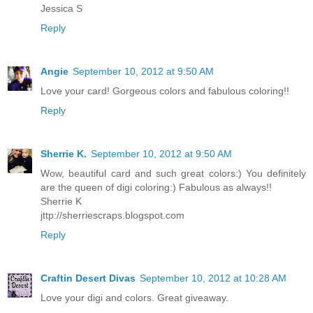
Jessica S
Reply
Angie
September 10, 2012 at 9:50 AM
Love your card! Gorgeous colors and fabulous coloring!!
Reply
Sherrie K.
September 10, 2012 at 9:50 AM
Wow, beautiful card and such great colors:) You definitely
are the queen of digi coloring:) Fabulous as always!!
Sherrie K
jttp://sherriescraps.blogspot.com
Reply
Craftin Desert Divas
September 10, 2012 at 10:28 AM
Love your digi and colors. Great giveaway.