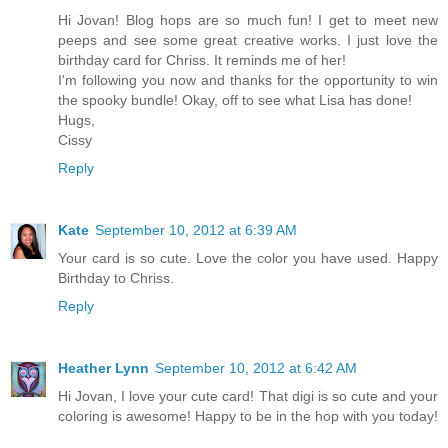
Hi Jovan! Blog hops are so much fun! I get to meet new
peeps and see some great creative works. I just love the
birthday card for Chriss. It reminds me of her!
I'm following you now and thanks for the opportunity to win
the spooky bundle! Okay, off to see what Lisa has done!
Hugs,
Cissy
Reply
Kate
September 10, 2012 at 6:39 AM
Your card is so cute. Love the color you have used. Happy
Birthday to Chriss.
Reply
Heather Lynn
September 10, 2012 at 6:42 AM
Hi Jovan, I love your cute card! That digi is so cute and your
coloring is awesome! Happy to be in the hop with you today!