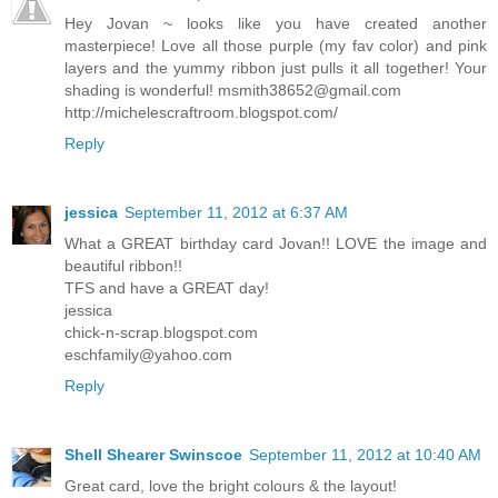
Hey Jovan ~ looks like you have created another
masterpiece! Love all those purple (my fav color) and pink
layers and the yummy ribbon just pulls it all together! Your
shading is wonderful!
msmith38652@gmail.com
http://michelescraftroom.blogspot.com/
Reply
jessica
September 11, 2012 at 6:37 AM
What a GREAT birthday card Jovan!! LOVE the image and
beautiful ribbon!!
TFS and have a GREAT day!
jessica
chick-n-scrap.blogspot.com
eschfamily@yahoo.com
Reply
Shell Shearer Swinscoe
September 11, 2012 at 10:40 AM
Great card, love the bright colours & the layout!