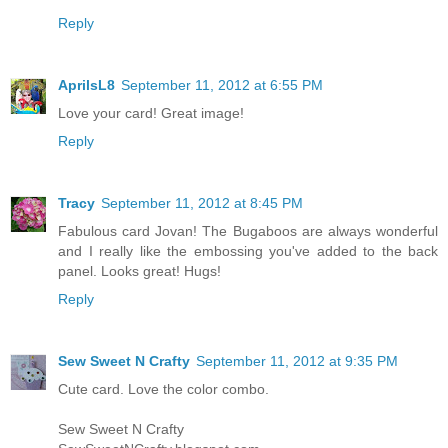
Reply
AprilsL8
September 11, 2012 at 6:55 PM
Love your card! Great image!
Reply
Tracy
September 11, 2012 at 8:45 PM
Fabulous card Jovan! The Bugaboos are always wonderful
and I really like the embossing you've added to the back
panel. Looks great! Hugs!
Reply
Sew Sweet N Crafty
September 11, 2012 at 9:35 PM
Cute card. Love the color combo.
Sew Sweet N Crafty