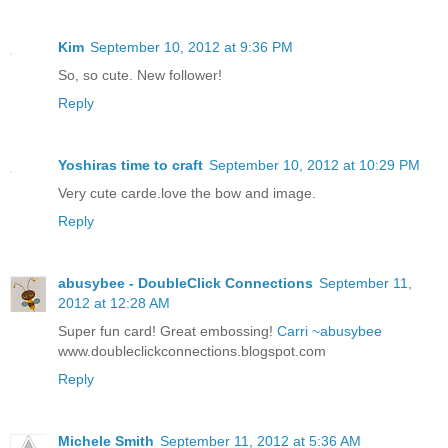
Kim
September 10, 2012 at 9:36 PM
So, so cute. New follower!
Reply
Yoshiras time to craft
September 10, 2012 at 10:29 PM
Very cute carde.love the bow and image.
Reply
abusybee - DoubleClick Connections
September 11,
2012 at 12:28 AM
Super fun card! Great embossing!
Carri ~abusybee
www.doubleclickconnections.blogspot.com
Reply
Michele Smith
September 11, 2012 at 5:36 AM