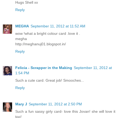
Hugs Shell xx
Reply
MEGHA
September 11, 2012 at 11:52 AM
wow !what a bright colour card .love it .
megha
http://meghanuj01.blogspot.in/
Reply
Felicia - Scrapper in the Making
September 11, 2012 at
1:54 PM
Such a cute card. Great job! Smooches...
Reply
Mary J
September 11, 2012 at 2:50 PM
Such a fun sassy girly card- love this Jovan! she will love it
too!