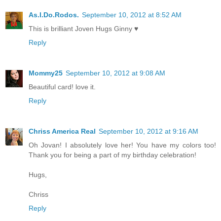
As.I.Do.Rodos.
September 10, 2012 at 8:52 AM
This is brilliant Joven Hugs Ginny ♥
Reply
Mommy25
September 10, 2012 at 9:08 AM
Beautiful card! love it.
Reply
Chriss America Real
September 10, 2012 at 9:16 AM
Oh Jovan! I absolutely love her! You have my colors too!
Thank you for being a part of my birthday celebration!
Hugs,
Chriss
Reply