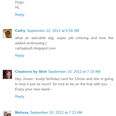
Hugs,
HL
Reply
Cathy
September 10, 2012 at 6:56 AM
what an adorable digi, super job coloring and love the
added embossing:)
cathyplus5.blogspot.com
Reply
Creations by Shirl
September 10, 2012 at 7:10 AM
Hey Jovan~ lovely birthday card for Chriss and she is going
to love it just as much! So nice to be on the hop with you....
Enjoy your new week~
Reply
Melissa
September 10, 2012 at 7:22 AM