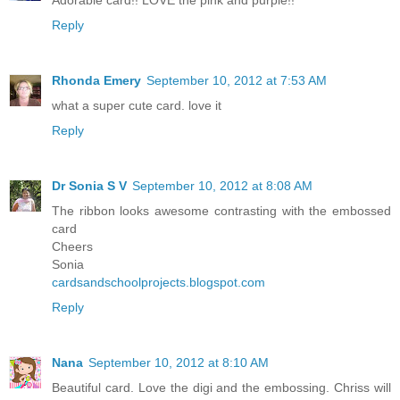
Reply
Rhonda Emery
September 10, 2012 at 7:53 AM
what a super cute card. love it
Reply
Dr Sonia S V
September 10, 2012 at 8:08 AM
The ribbon looks awesome contrasting with the embossed
card
Cheers
Sonia
cardsandschoolprojects.blogspot.com
Reply
Nana
September 10, 2012 at 8:10 AM
Beautiful card. Love the digi and the embossing. Chriss will