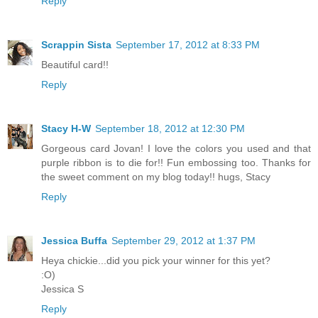
Reply
Scrappin Sista
September 17, 2012 at 8:33 PM
Beautiful card!!
Reply
Stacy H-W
September 18, 2012 at 12:30 PM
Gorgeous card Jovan! I love the colors you used and that
purple ribbon is to die for!! Fun embossing too. Thanks for
the sweet comment on my blog today!! hugs, Stacy
Reply
Jessica Buffa
September 29, 2012 at 1:37 PM
Heya chickie...did you pick your winner for this yet?
:O)
Jessica S
Reply