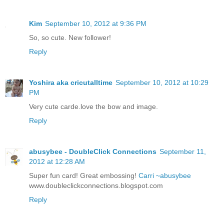
Kim
September 10, 2012 at 9:36 PM
So, so cute. New follower!
Reply
Yoshira aka cricutalltime
September 10, 2012 at 10:29
PM
Very cute carde.love the bow and image.
Reply
abusybee - DoubleClick Connections
September 11,
2012 at 12:28 AM
Super fun card! Great embossing!
Carri ~abusybee
www.doubleclickconnections.blogspot.com
Reply