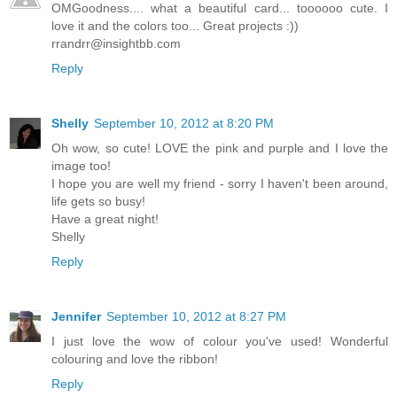
OMGoodness.... what a beautiful card... toooooo cute. I
love it and the colors too... Great projects :))
rrandrr@insightbb.com
Reply
Shelly
September 10, 2012 at 8:20 PM
Oh wow, so cute! LOVE the pink and purple and I love the
image too!
I hope you are well my friend - sorry I haven't been around,
life gets so busy!
Have a great night!
Shelly
Reply
Jennifer
September 10, 2012 at 8:27 PM
I just love the wow of colour you've used! Wonderful
colouring and love the ribbon!
Reply