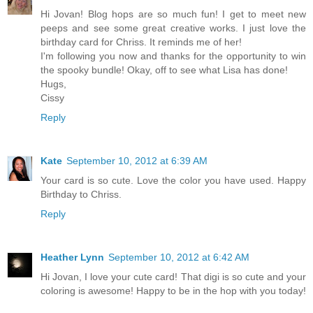
Hi Jovan! Blog hops are so much fun! I get to meet new
peeps and see some great creative works. I just love the
birthday card for Chriss. It reminds me of her!
I'm following you now and thanks for the opportunity to win
the spooky bundle! Okay, off to see what Lisa has done!
Hugs,
Cissy
Reply
Kate
September 10, 2012 at 6:39 AM
Your card is so cute. Love the color you have used. Happy
Birthday to Chriss.
Reply
Heather Lynn
September 10, 2012 at 6:42 AM
Hi Jovan, I love your cute card! That digi is so cute and your
coloring is awesome! Happy to be in the hop with you today!