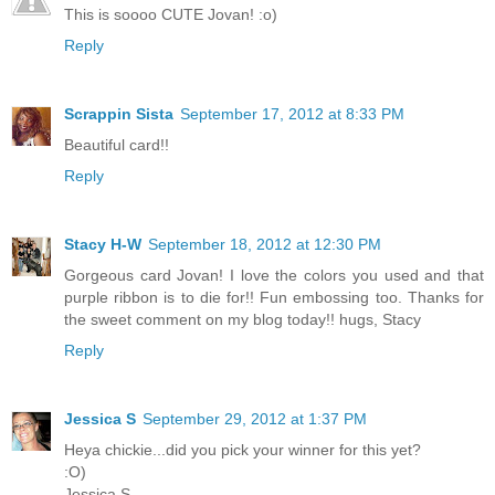
This is soooo CUTE Jovan! :o)
Reply
Scrappin Sista
September 17, 2012 at 8:33 PM
Beautiful card!!
Reply
Stacy H-W
September 18, 2012 at 12:30 PM
Gorgeous card Jovan! I love the colors you used and that
purple ribbon is to die for!! Fun embossing too. Thanks for
the sweet comment on my blog today!! hugs, Stacy
Reply
Jessica S
September 29, 2012 at 1:37 PM
Heya chickie...did you pick your winner for this yet?
:O)
Jessica S