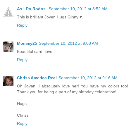
As.I.Do.Rodos.
September 10, 2012 at 8:52 AM
This is brilliant Joven Hugs Ginny ♥
Reply
Mommy25
September 10, 2012 at 9:08 AM
Beautiful card! love it.
Reply
Chriss America Real
September 10, 2012 at 9:16 AM
Oh Jovan! I absolutely love her! You have my colors too!
Thank you for being a part of my birthday celebration!
Hugs,
Chriss
Reply