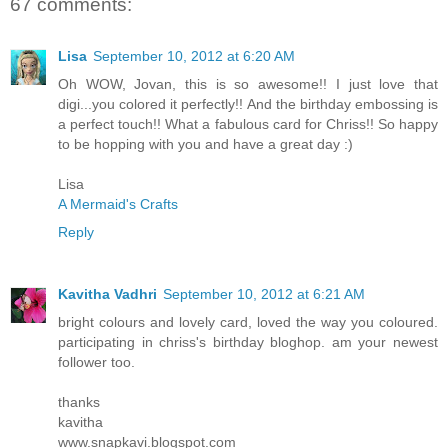
67 comments:
Lisa
September 10, 2012 at 6:20 AM
Oh WOW, Jovan, this is so awesome!! I just love that
digi...you colored it perfectly!! And the birthday embossing is
a perfect touch!! What a fabulous card for Chriss!! So happy
to be hopping with you and have a great day :)
Lisa
A Mermaid's Crafts
Reply
Kavitha Vadhri
September 10, 2012 at 6:21 AM
bright colours and lovely card, loved the way you coloured.
participating in chriss's birthday bloghop. am your newest
follower too.
thanks
kavitha
www.snapkavi.blogspot.com