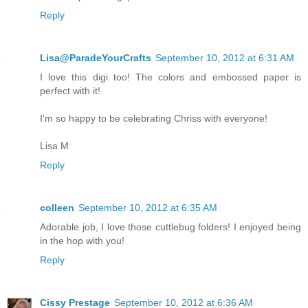
Reply
Lisa@ParadeYourCrafts
September 10, 2012 at 6:31 AM
I love this digi too! The colors and embossed paper is
perfect with it!
I'm so happy to be celebrating Chriss with everyone!
Lisa M
Reply
colleen
September 10, 2012 at 6:35 AM
Adorable job, I love those cuttlebug folders! I enjoyed being
in the hop with you!
Reply
Cissy Prestage
September 10, 2012 at 6:36 AM