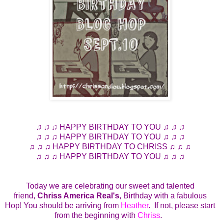
♫ ♫ ♫ HAPPY BIRTHDAY TO YOU ♫ ♫ ♫
♫ ♫ ♫ HAPPY BIRTHDAY TO YOU ♫ ♫ ♫
♫ ♫ ♫ HAPPY BIRTHDAY TO CHRISS ♫ ♫ ♫
♫ ♫ ♫ HAPPY BIRTHDAY TO YOU ♫ ♫ ♫
Today we are celebrating our sweet and talented
friend,
Chriss America Real's
, Birthday with a fabulous
Hop! You should be arriving from
Heather
. If not, please start
from the beginning with
Chriss
.