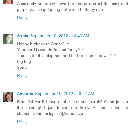
Absolutely adorable! Love the image and all the pink and
purple you've got going on! Great birthday card!
Reply
Sonia
September 10, 2012 at 8:40 AM
Happy birthday to Chriss^_^
Your card is wonderful and funny^_^
Thanks for this blog hop and for the chance to win^_^
Big hug,
Sonia
Reply
Amanda
September 10, 2012 at 8:47 AM
Beautiful card! I love all the pink and purple! Good job on
the coloring! I just became a follower! Thanks for the
chance to win!
nclights7@yahoo.com
Reply