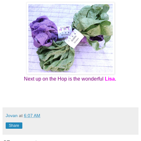
Next up on the Hop is the wonderful
Lisa
.
Jovan
at
6:07 AM
Share