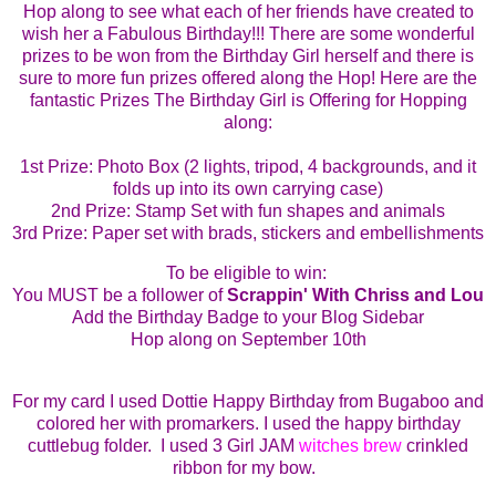
Hop along to see what each of her friends have created to
wish her a Fabulous Birthday!!!
There are some wonderful
prizes to be won from the Birthday Girl herself and there is
sure to more fun prizes offered along the Hop!
Here are the
fantastic Prizes The Birthday Girl is Offering for Hopping
along:
1st
Prize: Photo Box (2 lights, tripod, 4 backgrounds, and it
folds up into its own carrying case)
2nd Prize: Stamp Set with fun shapes and animals
3rd Prize: Paper set with brads, stickers and embellishments
To be eligible to win:
You MUST be a follower of
Scrappin' With Chriss and Lou
Add the Birthday Badge to your Blog Sidebar
Hop along on September 10th
For
my card I used Dottie Happy Birthday from Bugaboo and
colored her with promarkers. I used the happy birthday
cuttlebug folder. I used 3 Girl JAM
witches brew
crinkled
ribbon for my bow.