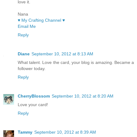
love it.
Nana
♥ My Crafting Channel ♥
Email Me
Reply
Diane
September 10, 2012 at 8:13 AM
What talent. Love the card, your blog is amazing. Became a
follower today.
Reply
CherryBlossom
September 10, 2012 at 8:20 AM
Love your card!
Reply
Tammy
September 10, 2012 at 8:39 AM