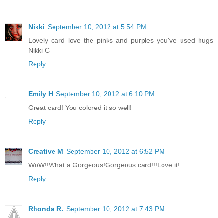
Nikki
September 10, 2012 at 5:54 PM
Lovely card love the pinks and purples you've used hugs
Nikki C
Reply
Emily H
September 10, 2012 at 6:10 PM
Great card! You colored it so well!
Reply
Creative M
September 10, 2012 at 6:52 PM
WoW!!What a Gorgeous!Gorgeous card!!!Love it!
Reply
Rhonda R.
September 10, 2012 at 7:43 PM