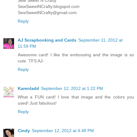
Sew Sweet N Crafty
SewSweetNCrafty.blogspot.com
SewSweetNCrafty@gmail.com
Reply
AJ Scrapbooking and Cards
September 11, 2012 at
11:59 PM
Awesome card! I like the embossing and the image is so
cute. TFS AJ-
Reply
Karenladd
September 12, 2012 at 1:22 PM
What a FUN card! I love that image and the colors you
used! Just fabulous!
Reply
Cindy
September 12, 2012 at 4:48 PM