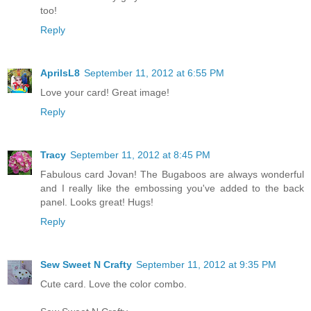
too!
Reply
AprilsL8
September 11, 2012 at 6:55 PM
Love your card! Great image!
Reply
Tracy
September 11, 2012 at 8:45 PM
Fabulous card Jovan! The Bugaboos are always wonderful
and I really like the embossing you've added to the back
panel. Looks great! Hugs!
Reply
Sew Sweet N Crafty
September 11, 2012 at 9:35 PM
Cute card. Love the color combo.