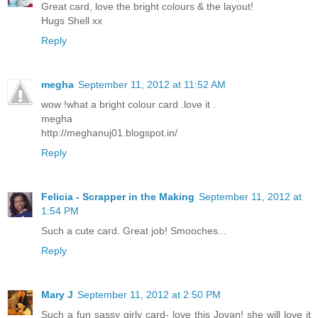
Great card, love the bright colours & the layout!
Hugs Shell xx
Reply
megha
September 11, 2012 at 11:52 AM
wow !what a bright colour card .love it .
megha
http://meghanuj01.blogspot.in/
Reply
Felicia - Scrapper in the Making
September 11, 2012 at
1:54 PM
Such a cute card. Great job! Smooches...
Reply
Mary J
September 11, 2012 at 2:50 PM
Such a fun sassy girly card- love this Jovan! she will love it