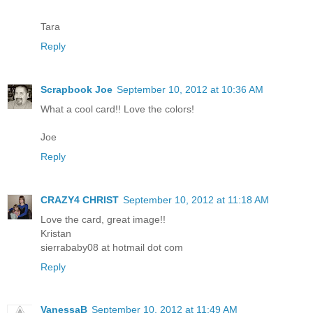
Tara
Reply
Scrapbook Joe
September 10, 2012 at 10:36 AM
What a cool card!! Love the colors!
Joe
Reply
CRAZY4 CHRIST
September 10, 2012 at 11:18 AM
Love the card, great image!!
Kristan
sierrababy08 at hotmail dot com
Reply
VanessaB
September 10, 2012 at 11:49 AM