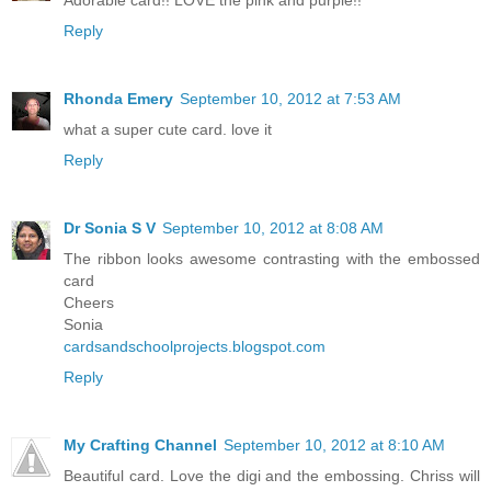
Reply
Rhonda Emery
September 10, 2012 at 7:53 AM
what a super cute card. love it
Reply
Dr Sonia S V
September 10, 2012 at 8:08 AM
The ribbon looks awesome contrasting with the embossed
card
Cheers
Sonia
cardsandschoolprojects.blogspot.com
Reply
My Crafting Channel
September 10, 2012 at 8:10 AM
Beautiful card. Love the digi and the embossing. Chriss will