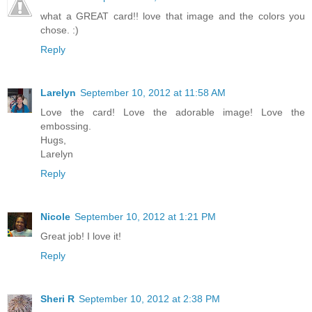
what a GREAT card!! love that image and the colors you
chose. :)
Reply
Larelyn
September 10, 2012 at 11:58 AM
Love the card! Love the adorable image! Love the
embossing.
Hugs,
Larelyn
Reply
Nicole
September 10, 2012 at 1:21 PM
Great job! I love it!
Reply
Sheri R
September 10, 2012 at 2:38 PM