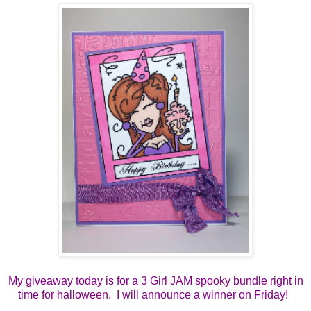
My giveaway today is for a 3 Girl JAM spooky bundle right in
time for halloween. I will announce a winner on Friday!