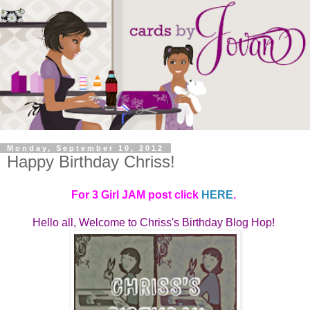
Monday, September 10, 2012
Happy Birthday Chriss!
For 3 Girl JAM post click
HERE
.
Hello all, Welcome to
Chriss's Birthday Blog Hop! 