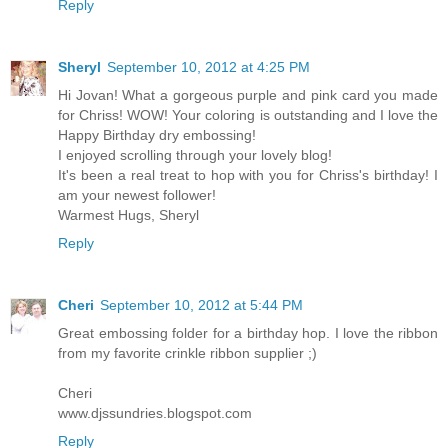
Reply
Sheryl
September 10, 2012 at 4:25 PM
Hi Jovan! What a gorgeous purple and pink card you made
for Chriss! WOW! Your coloring is outstanding and I love the
Happy Birthday dry embossing!
I enjoyed scrolling through your lovely blog!
It's been a real treat to hop with you for Chriss's birthday! I
am your newest follower!
Warmest Hugs, Sheryl
Reply
Cheri
September 10, 2012 at 5:44 PM
Great embossing folder for a birthday hop. I love the ribbon
from my favorite crinkle ribbon supplier ;)
Cheri
www.djssundries.blogspot.com
Reply