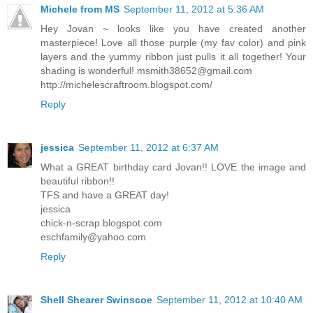
Michele from MS
September 11, 2012 at 5:36 AM
Hey Jovan ~ looks like you have created another
masterpiece! Love all those purple (my fav color) and pink
layers and the yummy ribbon just pulls it all together! Your
shading is wonderful!
msmith38652@gmail.com
http://michelescraftroom.blogspot.com/
Reply
jessica
September 11, 2012 at 6:37 AM
What a GREAT birthday card Jovan!! LOVE the image and
beautiful ribbon!!
TFS and have a GREAT day!
jessica
chick-n-scrap.blogspot.com
eschfamily@yahoo.com
Reply
Shell Shearer Swinscoe
September 11, 2012 at 10:40 AM