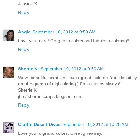
Jessica S
Reply
Angie
September 10, 2012 at 9:50 AM
Love your card! Gorgeous colors and fabulous coloring!!
Reply
Sherrie K.
September 10, 2012 at 9:50 AM
Wow, beautiful card and such great colors:) You definitely
are the queen of digi coloring:) Fabulous as always!!
Sherrie K
jttp://sherriescraps.blogspot.com
Reply
Craftin Desert Divas
September 10, 2012 at 10:28 AM
Love your digi and colors. Great giveaway.