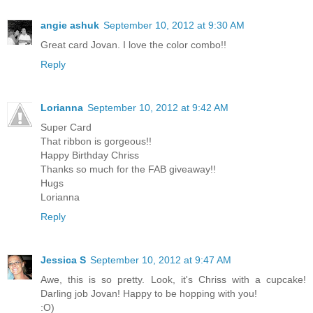
angie ashuk
September 10, 2012 at 9:30 AM
Great card Jovan. I love the color combo!!
Reply
Lorianna
September 10, 2012 at 9:42 AM
Super Card
That ribbon is gorgeous!!
Happy Birthday Chriss
Thanks so much for the FAB giveaway!!
Hugs
Lorianna
Reply
Jessica S
September 10, 2012 at 9:47 AM
Awe, this is so pretty. Look, it's Chriss with a cupcake!
Darling job Jovan! Happy to be hopping with you!
:O)