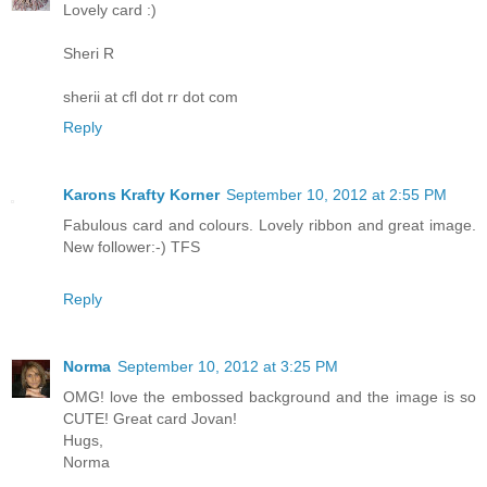
Lovely card :)
Sheri R
sherii at cfl dot rr dot com
Reply
Karons Krafty Korner
September 10, 2012 at 2:55 PM
Fabulous card and colours. Lovely ribbon and great image.
New follower:-) TFS
Reply
Norma
September 10, 2012 at 3:25 PM
OMG! love the embossed background and the image is so
CUTE! Great card Jovan!
Hugs,
Norma