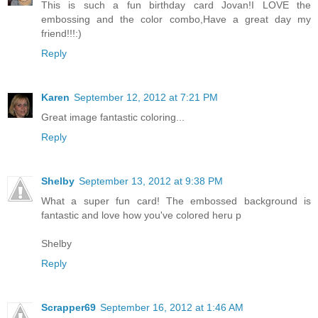
This is such a fun birthday card Jovan!I LOVE the
embossing and the color combo,Have a great day my
friend!!!:)
Reply
Karen
September 12, 2012 at 7:21 PM
Great image fantastic coloring...
Reply
Shelby
September 13, 2012 at 9:38 PM
What a super fun card! The embossed background is
fantastic and love how you've colored heru p
Shelby
Reply
Scrapper69
September 16, 2012 at 1:46 AM