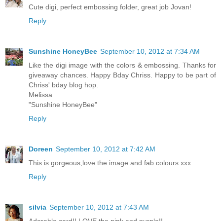
Cute digi, perfect embossing folder, great job Jovan!
Reply
Sunshine HoneyBee
September 10, 2012 at 7:34 AM
Like the digi image with the colors & embossing. Thanks for
giveaway chances. Happy Bday Chriss. Happy to be part of
Chriss' bday blog hop.
Melissa
"Sunshine HoneyBee"
Reply
Doreen
September 10, 2012 at 7:42 AM
This is gorgeous,love the image and fab colours.xxx
Reply
silvia
September 10, 2012 at 7:43 AM
Adorable card!! LOVE the pink and purple!!