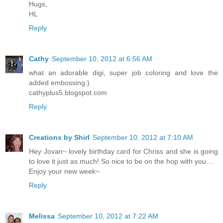
Hugs,
HL
Reply
Cathy
September 10, 2012 at 6:56 AM
what an adorable digi, super job coloring and love the
added embossing:)
cathyplus5.blogspot.com
Reply
Creations by Shirl
September 10, 2012 at 7:10 AM
Hey Jovan~ lovely birthday card for Chriss and she is going
to love it just as much! So nice to be on the hop with you....
Enjoy your new week~
Reply
Melissa
September 10, 2012 at 7:22 AM