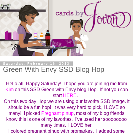
Saturday, February 16, 2013
Green With Envy SSD Blog Hop
Hello all, Happy Saturday! I hope you are joining me from
Kim
on this SSD Green with Envy blog Hop. If not you can
start
HERE
.
On this two day Hop we are using our favorite SSD image. It
should be a fun hop! It was very hard to pick, I LOVE so
many! I picked
Pregnant pinup
, most of my blog friends
know this is one of my favorites. I've used her soooooooo
many times. I LOVE her!
I colored pregnant pinup with promarkes. I added some