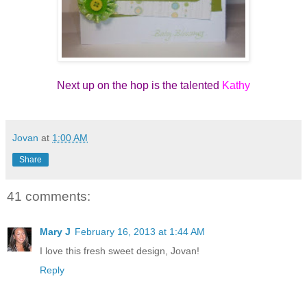
Next up on the hop is the talented
Kathy
Jovan
at
1:00 AM
Share
41 comments:
Mary J
February 16, 2013 at 1:44 AM
I love this fresh sweet design, Jovan!
Reply