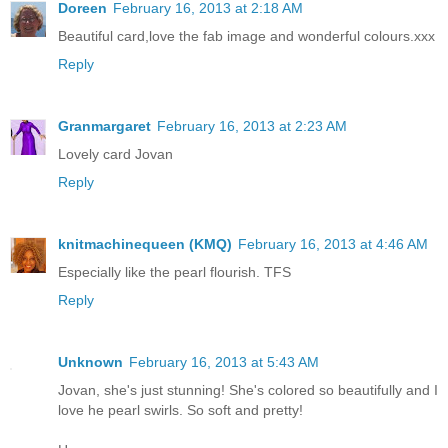
Doreen
February 16, 2013 at 2:18 AM
Beautiful card,love the fab image and wonderful colours.xxx
Reply
Granmargaret
February 16, 2013 at 2:23 AM
Lovely card Jovan
Reply
knitmachinequeen (KMQ)
February 16, 2013 at 4:46 AM
Especially like the pearl flourish. TFS
Reply
Unknown
February 16, 2013 at 5:43 AM
Jovan, she's just stunning! She's colored so beautifully and I
love he pearl swirls. So soft and pretty!