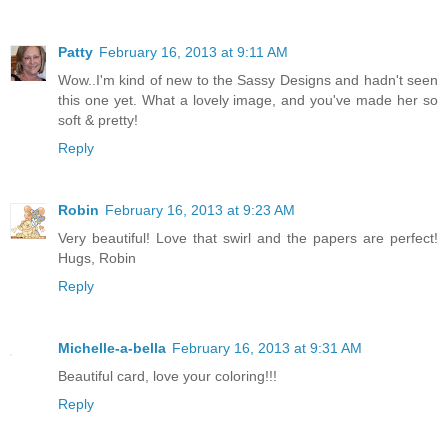
Patty
February 16, 2013 at 9:11 AM
Wow..I'm kind of new to the Sassy Designs and hadn't seen
this one yet. What a lovely image, and you've made her so
soft & pretty!
Reply
Robin
February 16, 2013 at 9:23 AM
Very beautiful! Love that swirl and the papers are perfect!
Hugs, Robin
Reply
Michelle-a-bella
February 16, 2013 at 9:31 AM
Beautiful card, love your coloring!!!
Reply