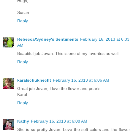
Hugs,
Susan
Reply
Rebecca/Sydney's Sentiments
February 16, 2013 at 6:03
AM
Beautiful job Jovan. This is one of my favorites as well.
Reply
karalschuknecht
February 16, 2013 at 6:06 AM
Great job Jovan, I love the flower and pearls.
Karal
Reply
Kathy
February 16, 2013 at 6:08 AM
She is so pretty Jovan. Love the soft colors and the flower