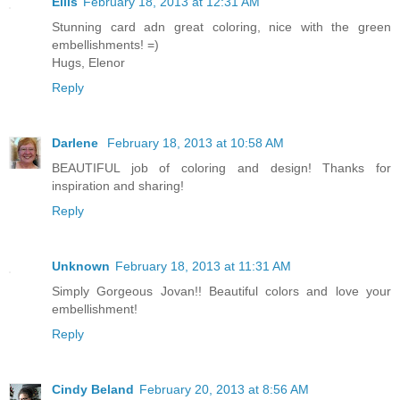
Ellis
February 18, 2013 at 12:31 AM
Stunning card adn great coloring, nice with the green
embellishments! =)
Hugs, Elenor
Reply
Darlene
February 18, 2013 at 10:58 AM
BEAUTIFUL job of coloring and design! Thanks for
inspiration and sharing!
Reply
Unknown
February 18, 2013 at 11:31 AM
Simply Gorgeous Jovan!! Beautiful colors and love your
embellishment!
Reply
Cindy Beland
February 20, 2013 at 8:56 AM