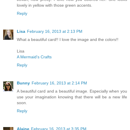
lovely in yellow with those green accents.
Reply
Lisa
February 16, 2013 at 2:13 PM
What a beautiful card!! I love the image and the colors!!
Lisa
A Mermaid's Crafts
Reply
Bunny
February 16, 2013 at 2:14 PM
A beautiful card and a beautiful image. Especially when you
use your imagination knowing that there will be a new life
soon.
Reply
Alaine
February 16, 2013 at 3:35 PM