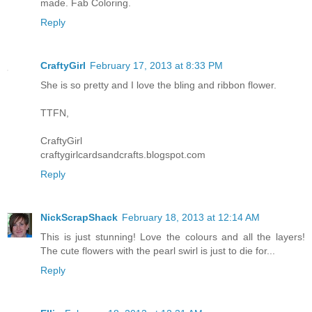
made. Fab Coloring.
Reply
CraftyGirl
February 17, 2013 at 8:33 PM
She is so pretty and I love the bling and ribbon flower.
TTFN,
CraftyGirl
craftygirlcardsandcrafts.blogspot.com
Reply
NickScrapShack
February 18, 2013 at 12:14 AM
This is just stunning! Love the colours and all the layers!
The cute flowers with the pearl swirl is just to die for...
Reply