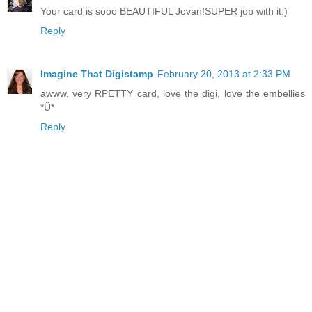
Your card is sooo BEAUTIFUL Jovan!SUPER job with it:)
Reply
Imagine That Digistamp
February 20, 2013 at 2:33 PM
awww, very RPETTY card, love the digi, love the embellies
*Ü*
Reply