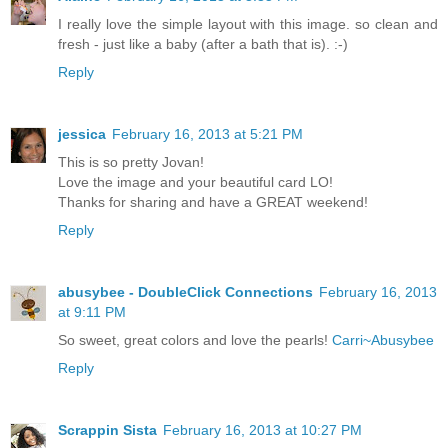
I really love the simple layout with this image. so clean and
fresh - just like a baby (after a bath that is). :-)
Reply
jessica
February 16, 2013 at 5:21 PM
This is so pretty Jovan!
Love the image and your beautiful card LO!
Thanks for sharing and have a GREAT weekend!
Reply
abusybee - DoubleClick Connections
February 16, 2013
at 9:11 PM
So sweet, great colors and love the pearls!
Carri~Abusybee
Reply
Scrappin Sista
February 16, 2013 at 10:27 PM