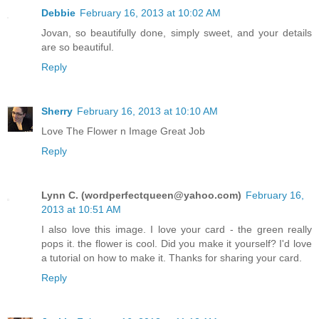
Debbie
February 16, 2013 at 10:02 AM
Jovan, so beautifully done, simply sweet, and your details
are so beautiful.
Reply
Sherry
February 16, 2013 at 10:10 AM
Love The Flower n Image Great Job
Reply
Lynn C. (
wordperfectqueen@yahoo.com
)
February 16,
2013 at 10:51 AM
I also love this image. I love your card - the green really
pops it. the flower is cool. Did you make it yourself? I'd love
a tutorial on how to make it. Thanks for sharing your card.
Reply