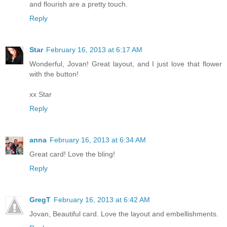
and flourish are a pretty touch.
Reply
Star
February 16, 2013 at 6:17 AM
Wonderful, Jovan! Great layout, and I just love that flower
with the button!
xx Star
Reply
anna
February 16, 2013 at 6:34 AM
Great card! Love the bling!
Reply
GregT
February 16, 2013 at 6:42 AM
Jovan, Beautiful card. Love the layout and embellishments.