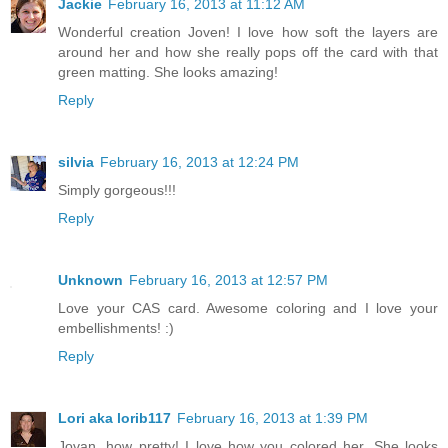
Jackie
February 16, 2013 at 11:12 AM
Wonderful creation Joven! I love how soft the layers are
around her and how she really pops off the card with that
green matting. She looks amazing!
Reply
silvia
February 16, 2013 at 12:24 PM
Simply gorgeous!!!
Reply
Unknown
February 16, 2013 at 12:57 PM
Love your CAS card. Awesome coloring and I love your
embellishments! :)
Reply
Lori aka lorib117
February 16, 2013 at 1:39 PM
Jovan, how pretty! I love how you colored her. She looks