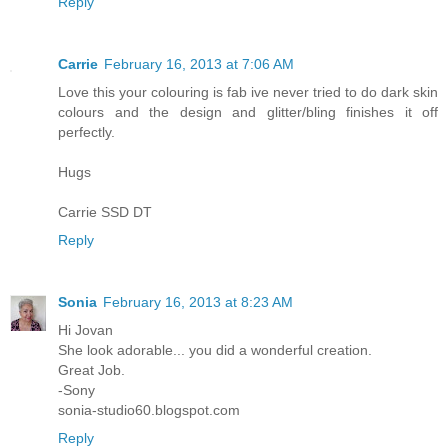
Reply
Carrie
February 16, 2013 at 7:06 AM
Love this your colouring is fab ive never tried to do dark skin
colours and the design and glitter/bling finishes it off
perfectly.
Hugs
Carrie SSD DT
Reply
Sonia
February 16, 2013 at 8:23 AM
Hi Jovan
She look adorable... you did a wonderful creation.
Great Job.
-Sony
sonia-studio60.blogspot.com
Reply