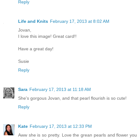
Reply
Life and Knits
February 17, 2013 at 8:02 AM
Jovan,
I love this image! Great card!!
Have a great day!
Susie
Reply
Sara
February 17, 2013 at 11:18 AM
She's gorgous Jovan, and that pearl flourish is so cute!
Reply
Kate
February 17, 2013 at 12:33 PM
Aww she is so pretty. Love the grean pearls and flower you