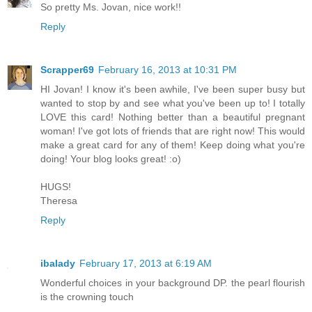
So pretty Ms. Jovan, nice work!!
Reply
Scrapper69
February 16, 2013 at 10:31 PM
HI Jovan! I know it's been awhile, I've been super busy but
wanted to stop by and see what you've been up to! I totally
LOVE this card! Nothing better than a beautiful pregnant
woman! I've got lots of friends that are right now! This would
make a great card for any of them! Keep doing what you're
doing! Your blog looks great! :o)
HUGS!
Theresa
Reply
ibalady
February 17, 2013 at 6:19 AM
Wonderful choices in your background DP. the pearl flourish
is the crowning touch