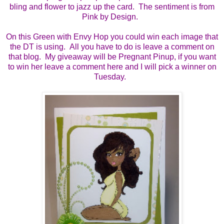
bling and flower to jazz up the card. The sentiment is from
Pink by Design.
On this Green with Envy Hop you could win each image that
the DT is using. All you have to do is leave a comment on
that blog. My giveaway will be Pregnant Pinup, if you want
to win her leave a comment here and I will pick a winner on
Tuesday.