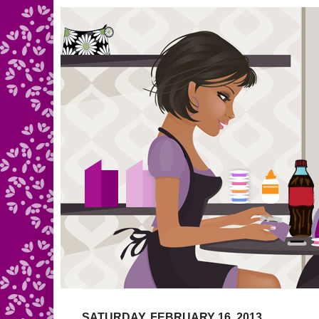
SATURDAY, FEBRUARY 16, 2013