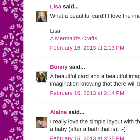
Lisa
said...
What a beautiful card!! I love the im
Lisa
A Mermaid's Crafts
February 16, 2013 at 2:13 PM
Bunny
said...
A beautiful card and a beautiful im
imagination knowing that there will 
February 16, 2013 at 2:14 PM
Alaine
said...
I really love the simple layout with t
a baby (after a bath that is). :-)
February 16, 2013 at 3:35 PM