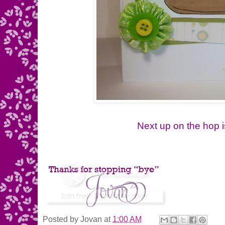
Next up on the hop i
Posted by
Jovan
at
1:00 AM