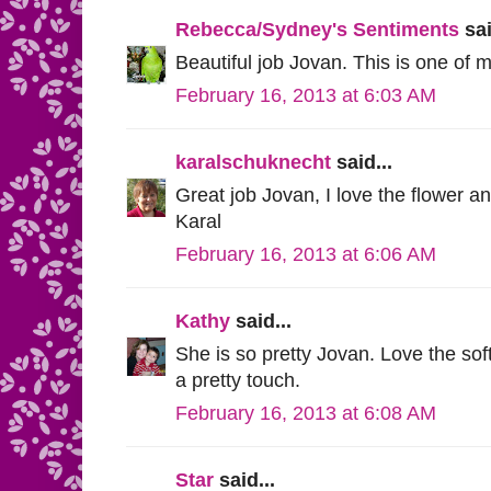
Rebecca/Sydney's Sentiments
sai
Beautiful job Jovan. This is one of m
February 16, 2013 at 6:03 AM
karalschuknecht
said...
Great job Jovan, I love the flower an
Karal
February 16, 2013 at 6:06 AM
Kathy
said...
She is so pretty Jovan. Love the soft
a pretty touch.
February 16, 2013 at 6:08 AM
Star
said...