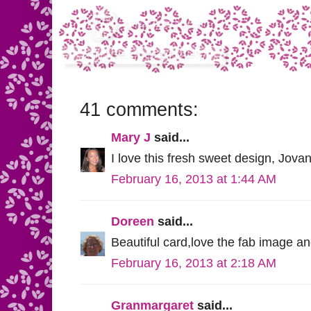
41 comments:
Mary J
said...
I love this fresh sweet design, Jovan
February 16, 2013 at 1:44 AM
Doreen
said...
Beautiful card,love the fab image a
February 16, 2013 at 2:18 AM
Granmargaret
said...