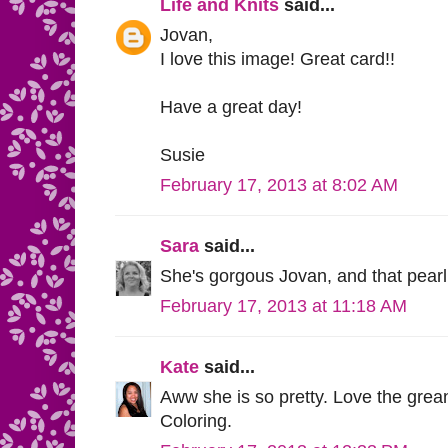
Life and Knits
said...
Jovan,
I love this image! Great card!!
Have a great day!
Susie
February 17, 2013 at 8:02 AM
Sara
said...
She's gorgous Jovan, and that pearl 
February 17, 2013 at 11:18 AM
Kate
said...
Aww she is so pretty. Love the gre
Coloring.