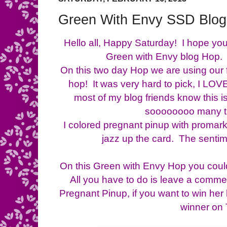
Green With Envy SSD Blo
Hello all, Happy Saturday! I hope yo
Green with Envy blog Hop. I
On this two day Hop we are using our 
hop! It was very hard to pick, I LO
most of my blog friends know this i
soooooooo many t
I colored pregnant pinup with promar
jazz up the card. The senti
On this Green with Envy Hop you could
All you have to do is leave a comme
Pregnant Pinup, if you want to win her
winner on