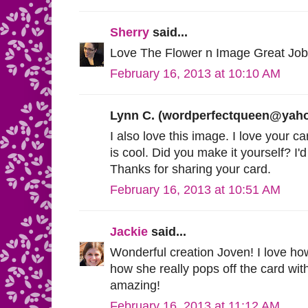
Sherry
said...
Love The Flower n Image Great Job
February 16, 2013 at 10:10 AM
Lynn C. (
wordperfectqueen@yah
I also love this image. I love your ca
is cool. Did you make it yourself? I'd
Thanks for sharing your card.
February 16, 2013 at 10:51 AM
Jackie
said...
Wonderful creation Joven! I love ho
how she really pops off the card wit
amazing!
February 16, 2013 at 11:12 AM