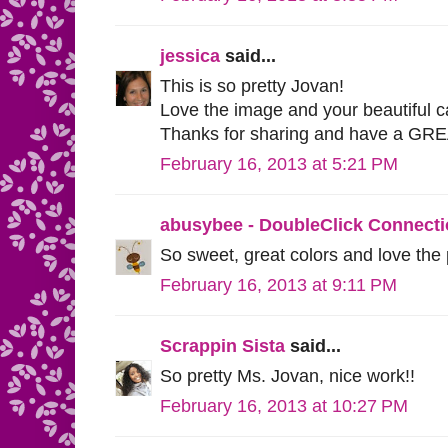
jessica
said...
This is so pretty Jovan!
Love the image and your beautiful c
Thanks for sharing and have a GR
February 16, 2013 at 5:21 PM
abusybee - DoubleClick Connect
So sweet, great colors and love the
February 16, 2013 at 9:11 PM
Scrappin Sista
said...
So pretty Ms. Jovan, nice work!!
February 16, 2013 at 10:27 PM