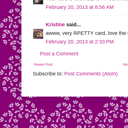
February 20, 2013 at 8:56 AM
Kristine
said...
awww, very RPETTY card, love the di
February 20, 2013 at 2:33 PM
Post a Comment
Newer Post
Ho
Subscribe to:
Post Comments (Atom)