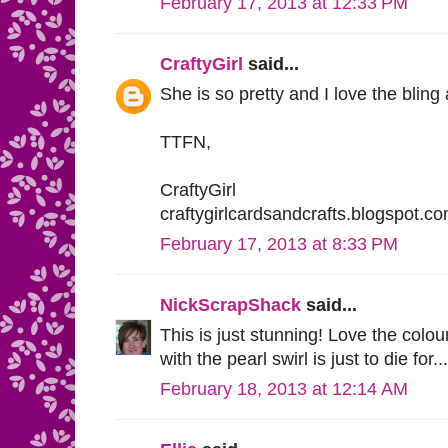
February 17, 2013 at 12:33 PM
CraftyGirl
said...
She is so pretty and I love the bling
TTFN,
CraftyGirl
craftygirlcardsandcrafts.blogspot.c
February 17, 2013 at 8:33 PM
NickScrapShack
said...
This is just stunning! Love the colou
with the pearl swirl is just to die for...
February 18, 2013 at 12:14 AM