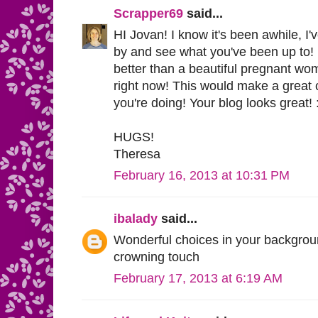
Scrapper69
said...
HI Jovan! I know it's been awhile, I
by and see what you've been up to! I
better than a beautiful pregnant woma
right now! This would make a great 
you're doing! Your blog looks great! 
HUGS!
Theresa
February 16, 2013 at 10:31 PM
ibalady
said...
Wonderful choices in your background
crowning touch
February 17, 2013 at 6:19 AM