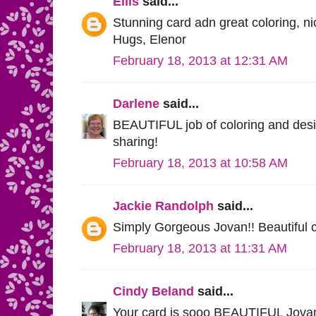
Ellis
said...
Stunning card adn great coloring, n
Hugs, Elenor
February 18, 2013 at 12:31 AM
Darlene
said...
BEAUTIFUL job of coloring and desig
sharing!
February 18, 2013 at 10:58 AM
Jackie Randolph
said...
Simply Gorgeous Jovan!! Beautiful 
February 18, 2013 at 11:31 AM
Cindy Beland
said...
Your card is sooo BEAUTIFUL Jovan