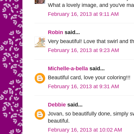
What a lovely image, and you've mad
February 16, 2013 at 9:11 AM
Robin
said...
Very beautiful! Love that swirl and 
February 16, 2013 at 9:23 AM
Michelle-a-bella
said...
Beautiful card, love your coloring!!!
February 16, 2013 at 9:31 AM
Debbie
said...
Jovan, so beautifully done, simply s
beautiful.
February 16, 2013 at 10:02 AM