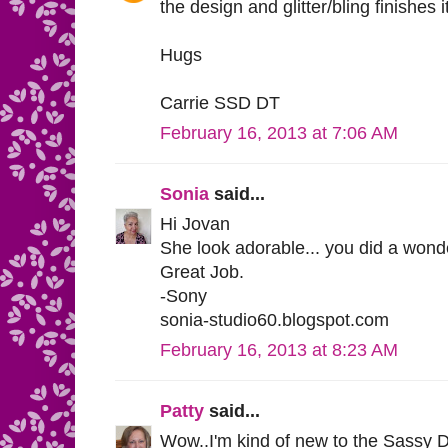
the design and glitter/bling finishes it
Hugs
Carrie SSD DT
February 16, 2013 at 7:06 AM
Sonia
said...
Hi Jovan
She look adorable... you did a wonde
Great Job.
-Sony
sonia-studio60.blogspot.com
February 16, 2013 at 8:23 AM
Patty
said...
Wow..I'm kind of new to the Sassy D