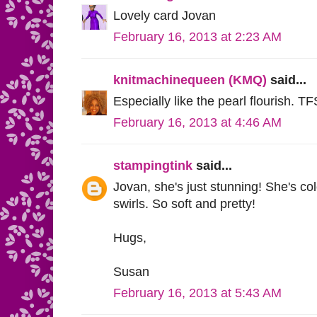
Lovely card Jovan
February 16, 2013 at 2:23 AM
knitmachinequeen (KMQ)
said...
Especially like the pearl flourish. TF
February 16, 2013 at 4:46 AM
stampingtink
said...
Jovan, she's just stunning! She's col
swirls. So soft and pretty!
Hugs,
Susan
February 16, 2013 at 5:43 AM