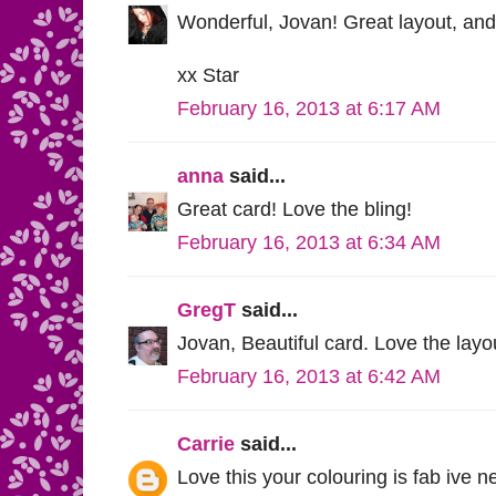
Wonderful, Jovan! Great layout, and I
xx Star
February 16, 2013 at 6:17 AM
anna
said...
Great card! Love the bling!
February 16, 2013 at 6:34 AM
GregT
said...
Jovan, Beautiful card. Love the lay
February 16, 2013 at 6:42 AM
Carrie
said...
Love this your colouring is fab ive n