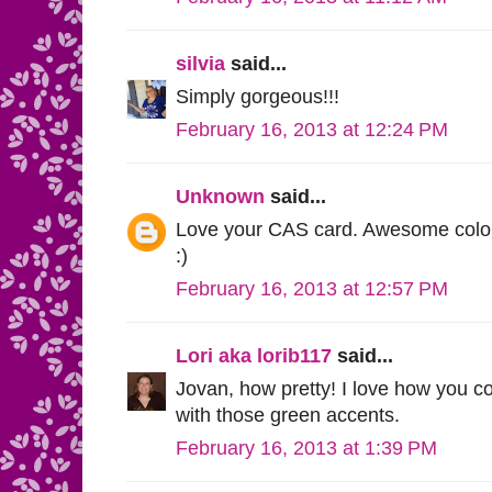
silvia
said...
Simply gorgeous!!!
February 16, 2013 at 12:24 PM
Unknown
said...
Love your CAS card. Awesome colori
:)
February 16, 2013 at 12:57 PM
Lori aka lorib117
said...
Jovan, how pretty! I love how you co
with those green accents.
February 16, 2013 at 1:39 PM