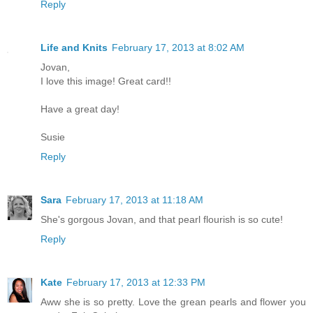
Reply
Life and Knits
February 17, 2013 at 8:02 AM
Jovan,
I love this image! Great card!!
Have a great day!
Susie
Reply
Sara
February 17, 2013 at 11:18 AM
She's gorgous Jovan, and that pearl flourish is so cute!
Reply
Kate
February 17, 2013 at 12:33 PM
Aww she is so pretty. Love the grean pearls and flower you