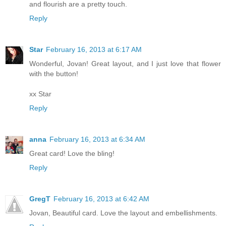
and flourish are a pretty touch.
Reply
Star
February 16, 2013 at 6:17 AM
Wonderful, Jovan! Great layout, and I just love that flower
with the button!
xx Star
Reply
anna
February 16, 2013 at 6:34 AM
Great card! Love the bling!
Reply
GregT
February 16, 2013 at 6:42 AM
Jovan, Beautiful card. Love the layout and embellishments.