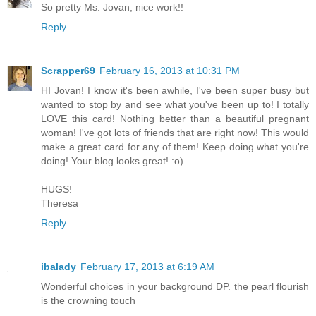
So pretty Ms. Jovan, nice work!!
Reply
Scrapper69
February 16, 2013 at 10:31 PM
HI Jovan! I know it's been awhile, I've been super busy but
wanted to stop by and see what you've been up to! I totally
LOVE this card! Nothing better than a beautiful pregnant
woman! I've got lots of friends that are right now! This would
make a great card for any of them! Keep doing what you're
doing! Your blog looks great! :o)
HUGS!
Theresa
Reply
ibalady
February 17, 2013 at 6:19 AM
Wonderful choices in your background DP. the pearl flourish
is the crowning touch