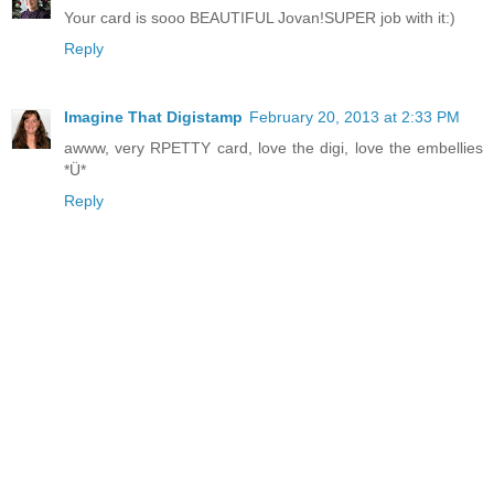
Your card is sooo BEAUTIFUL Jovan!SUPER job with it:)
Reply
Imagine That Digistamp
February 20, 2013 at 2:33 PM
awww, very RPETTY card, love the digi, love the embellies
*Ü*
Reply