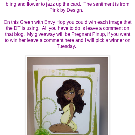
bling and flower to jazz up the card. The sentiment is from
Pink by Design.
On this Green with Envy Hop you could win each image that
the DT is using. All you have to do is leave a comment on
that blog. My giveaway will be Pregnant Pinup, if you want
to win her leave a comment here and I will pick a winner on
Tuesday.