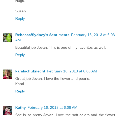
Hugs,
Susan
Reply
Rebecca/Sydney's Sentiments
February 16, 2013 at 6:03
AM
Beautiful job Jovan. This is one of my favorites as well.
Reply
karalschuknecht
February 16, 2013 at 6:06 AM
Great job Jovan, I love the flower and pearls.
Karal
Reply
Kathy
February 16, 2013 at 6:08 AM
She is so pretty Jovan. Love the soft colors and the flower