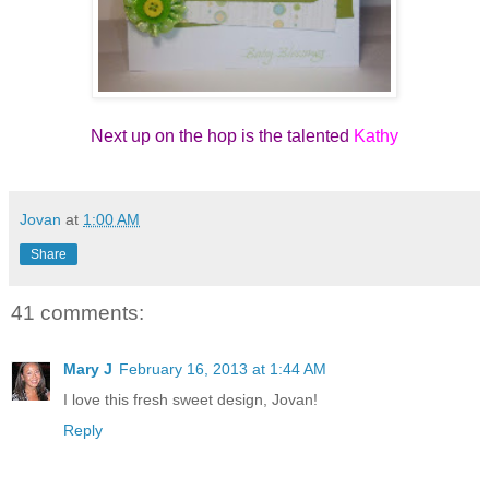
Next up on the hop is the talented
Kathy
Jovan
at
1:00 AM
Share
41 comments:
Mary J
February 16, 2013 at 1:44 AM
I love this fresh sweet design, Jovan!
Reply