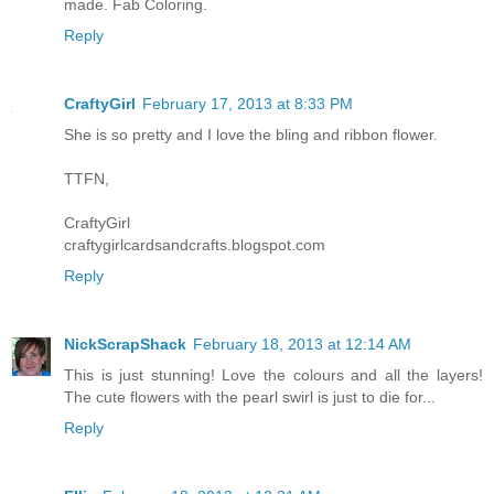
made. Fab Coloring.
Reply
CraftyGirl
February 17, 2013 at 8:33 PM
She is so pretty and I love the bling and ribbon flower.
TTFN,
CraftyGirl
craftygirlcardsandcrafts.blogspot.com
Reply
NickScrapShack
February 18, 2013 at 12:14 AM
This is just stunning! Love the colours and all the layers!
The cute flowers with the pearl swirl is just to die for...
Reply