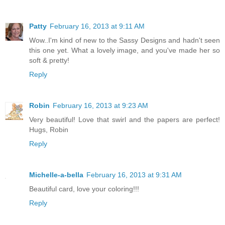
Patty
February 16, 2013 at 9:11 AM
Wow..I'm kind of new to the Sassy Designs and hadn't seen
this one yet. What a lovely image, and you've made her so
soft & pretty!
Reply
Robin
February 16, 2013 at 9:23 AM
Very beautiful! Love that swirl and the papers are perfect!
Hugs, Robin
Reply
Michelle-a-bella
February 16, 2013 at 9:31 AM
Beautiful card, love your coloring!!!
Reply