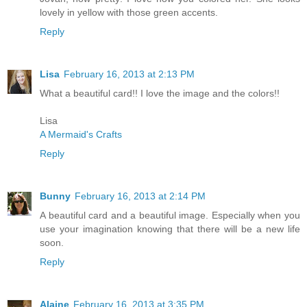
lovely in yellow with those green accents.
Reply
Lisa
February 16, 2013 at 2:13 PM
What a beautiful card!! I love the image and the colors!!
Lisa
A Mermaid's Crafts
Reply
Bunny
February 16, 2013 at 2:14 PM
A beautiful card and a beautiful image. Especially when you
use your imagination knowing that there will be a new life
soon.
Reply
Alaine
February 16, 2013 at 3:35 PM