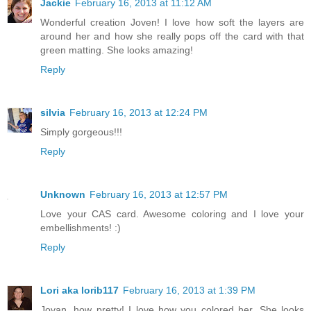
Jackie
February 16, 2013 at 11:12 AM
Wonderful creation Joven! I love how soft the layers are
around her and how she really pops off the card with that
green matting. She looks amazing!
Reply
silvia
February 16, 2013 at 12:24 PM
Simply gorgeous!!!
Reply
Unknown
February 16, 2013 at 12:57 PM
Love your CAS card. Awesome coloring and I love your
embellishments! :)
Reply
Lori aka lorib117
February 16, 2013 at 1:39 PM
Jovan, how pretty! I love how you colored her. She looks