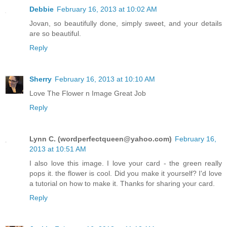
Debbie
February 16, 2013 at 10:02 AM
Jovan, so beautifully done, simply sweet, and your details
are so beautiful.
Reply
Sherry
February 16, 2013 at 10:10 AM
Love The Flower n Image Great Job
Reply
Lynn C. (
wordperfectqueen@yahoo.com
)
February 16,
2013 at 10:51 AM
I also love this image. I love your card - the green really
pops it. the flower is cool. Did you make it yourself? I'd love
a tutorial on how to make it. Thanks for sharing your card.
Reply