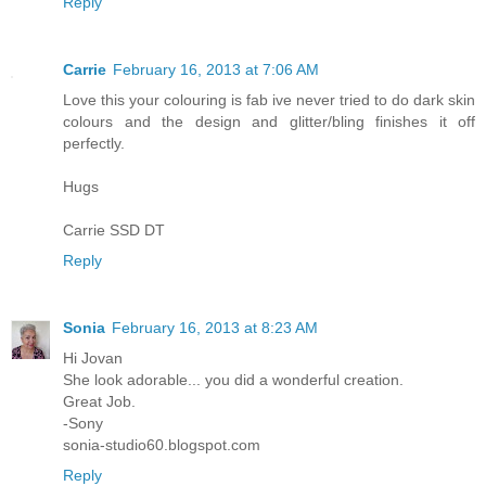
Reply
Carrie
February 16, 2013 at 7:06 AM
Love this your colouring is fab ive never tried to do dark skin
colours and the design and glitter/bling finishes it off
perfectly.
Hugs
Carrie SSD DT
Reply
Sonia
February 16, 2013 at 8:23 AM
Hi Jovan
She look adorable... you did a wonderful creation.
Great Job.
-Sony
sonia-studio60.blogspot.com
Reply