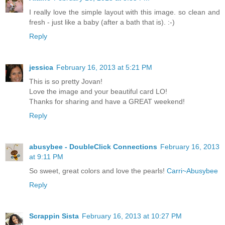
I really love the simple layout with this image. so clean and
fresh - just like a baby (after a bath that is). :-)
Reply
jessica
February 16, 2013 at 5:21 PM
This is so pretty Jovan!
Love the image and your beautiful card LO!
Thanks for sharing and have a GREAT weekend!
Reply
abusybee - DoubleClick Connections
February 16, 2013
at 9:11 PM
So sweet, great colors and love the pearls!
Carri~Abusybee
Reply
Scrappin Sista
February 16, 2013 at 10:27 PM