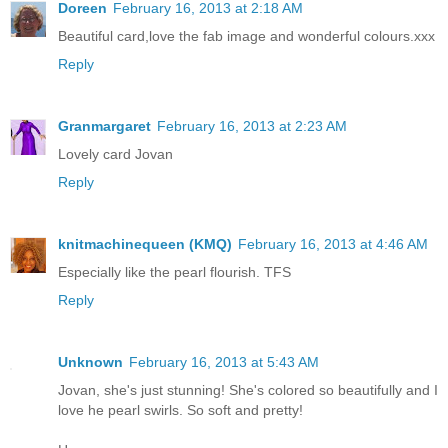
Doreen
February 16, 2013 at 2:18 AM
Beautiful card,love the fab image and wonderful colours.xxx
Reply
Granmargaret
February 16, 2013 at 2:23 AM
Lovely card Jovan
Reply
knitmachinequeen (KMQ)
February 16, 2013 at 4:46 AM
Especially like the pearl flourish. TFS
Reply
Unknown
February 16, 2013 at 5:43 AM
Jovan, she's just stunning! She's colored so beautifully and I
love he pearl swirls. So soft and pretty!