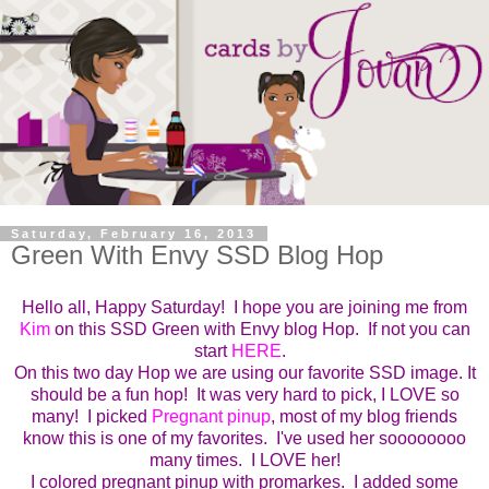
Saturday, February 16, 2013
Green With Envy SSD Blog Hop
Hello all, Happy Saturday! I hope you are joining me from
Kim
on this SSD Green with Envy blog Hop. If not you can
start
HERE
.
On this two day Hop we are using our favorite SSD image. It
should be a fun hop! It was very hard to pick, I LOVE so
many! I picked
Pregnant pinup
, most of my blog friends
know this is one of my favorites. I've used her soooooooo
many times. I LOVE her!
I colored pregnant pinup with promarkes. I added some