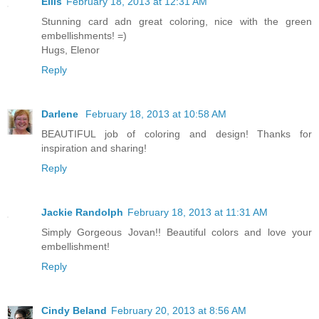
Ellis
February 18, 2013 at 12:31 AM
Stunning card adn great coloring, nice with the green
embellishments! =)
Hugs, Elenor
Reply
Darlene
February 18, 2013 at 10:58 AM
BEAUTIFUL job of coloring and design! Thanks for
inspiration and sharing!
Reply
Jackie Randolph
February 18, 2013 at 11:31 AM
Simply Gorgeous Jovan!! Beautiful colors and love your
embellishment!
Reply
Cindy Beland
February 20, 2013 at 8:56 AM