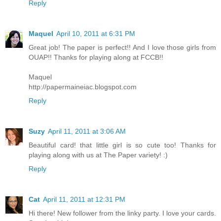
Reply
Maquel
April 10, 2011 at 6:31 PM
Great job! The paper is perfect!! And I love those girls from
OUAP!! Thanks for playing along at FCCB!!
Maquel
http://papermaineiac.blogspot.com
Reply
Suzy
April 11, 2011 at 3:06 AM
Beautiful card! that little girl is so cute too! Thanks for
playing along with us at The Paper variety! :)
Reply
Cat
April 11, 2011 at 12:31 PM
Hi there! New follower from the linky party. I love your cards.