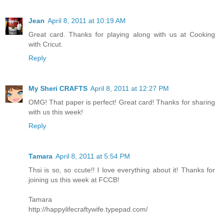
Jean
April 8, 2011 at 10:19 AM
Great card. Thanks for playing along with us at Cooking
with Cricut.
Reply
My Sheri CRAFTS
April 8, 2011 at 12:27 PM
OMG! That paper is perfect! Great card! Thanks for sharing
with us this week!
Reply
Tamara
April 8, 2011 at 5:54 PM
Thsi is so, so ccute!! I love everything about it! Thanks for
joining us this week at FCCB!
Tamara
http://happylifecraftywife.typepad.com/