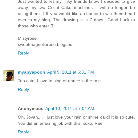
Just wanted to let my linky friends know I decided to give
away my two Cricut Cake machines. I will no longer be
using them  If you would like a chance to win them head
over to my blog. The drawing is in 7 days…Good Luck to
those who enter 
Mistyrose
sweetmagnoliarose.blogspot
Reply
myapyapooh
April 9, 2011 at 6:31 PM
Too cute, I love to sing or dance in the rain.
Reply
Anonymous
April 10, 2011 at 7:04 AM
Oh, Jovan.... I just love your rain or shine card! It is so cute.
You did an amazing job with this! xoxo, Rae
Reply