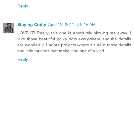
Reply
Staying Crafty
April 12, 2011 at 9:16 AM
LOVE IT! Really, this one is absolutely blowing me away. I
love those beautiful polka dots everywhere and the details
are wonderful. I adore projects where it's all in those details
and little touches that make it so one of a kind.
Reply