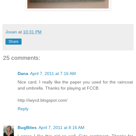
Jovan
at
10:31 PM
Share
25 comments:
Dana
April 7, 2011 at 7:16 AM
Nice card. I really like the paper you used for the raincoat
and umbrella. Thanks for playing at FCCB.
http://iwycd.blogspot.com/
Reply
BugBites
April 7, 2011 at 8:16 AM