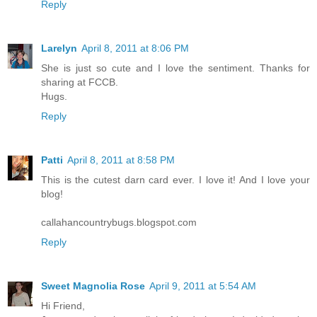
Reply
Larelyn
April 8, 2011 at 8:06 PM
She is just so cute and I love the sentiment. Thanks for
sharing at FCCB.
Hugs.
Reply
Patti
April 8, 2011 at 8:58 PM
This is the cutest darn card ever. I love it! And I love your
blog!
callahancountrybugs.blogspot.com
Reply
Sweet Magnolia Rose
April 9, 2011 at 5:54 AM
Hi Friend,