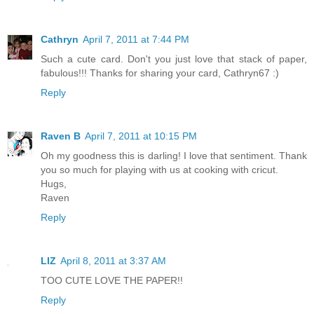
Cathryn
April 7, 2011 at 7:44 PM
Such a cute card. Don't you just love that stack of paper,
fabulous!!! Thanks for sharing your card, Cathryn67 :)
Reply
Raven B
April 7, 2011 at 10:15 PM
Oh my goodness this is darling! I love that sentiment. Thank
you so much for playing with us at cooking with cricut.
Hugs,
Raven
Reply
LIZ
April 8, 2011 at 3:37 AM
TOO CUTE LOVE THE PAPER!!
Reply