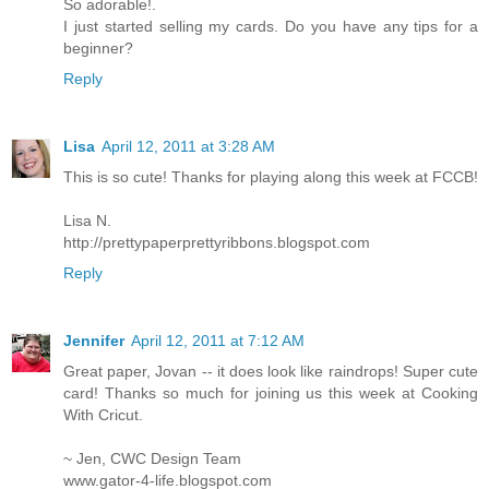
So adorable!.
I just started selling my cards. Do you have any tips for a
beginner?
Reply
Lisa
April 12, 2011 at 3:28 AM
This is so cute! Thanks for playing along this week at FCCB!
Lisa N.
http://prettypaperprettyribbons.blogspot.com
Reply
Jennifer
April 12, 2011 at 7:12 AM
Great paper, Jovan -- it does look like raindrops! Super cute
card! Thanks so much for joining us this week at Cooking
With Cricut.
~ Jen, CWC Design Team
www.gator-4-life.blogspot.com