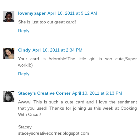
lovemypaper
April 10, 2011 at 9:12 AM
She is just too cut great card!
Reply
Cindy
April 10, 2011 at 2:34 PM
Your card is Adorable!The little girl is soo cute,Super
work!!:)
Reply
Stacey's Creative Corner
April 10, 2011 at 6:13 PM
Awww! This is such a cute card and I love the sentiment
that you used! Thanks for joining us this week at Cooking
With Cricut!
Stacey
staceyscreativecorner.blogspot.com