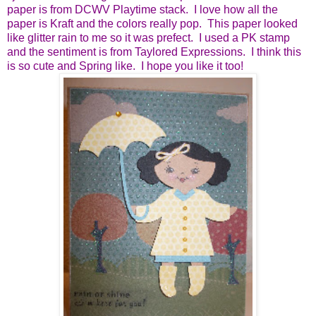
paper is from DCWV Playtime stack. I love how all the
paper is Kraft and the colors really pop. This paper looked
like glitter rain to me so it was prefect. I used a PK stamp
and the sentiment is from Taylored Expressions. I think this
is so cute and Spring like. I hope you like it too!