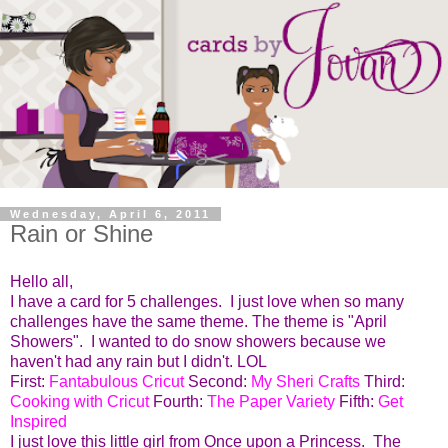
Wednesday, April 6, 2011
Rain or Shine
Hello all,
I have a card for 5 challenges. I just love when so many
challenges have the same theme. The theme is "April
Showers". I wanted to do snow showers because we
haven't had any rain but I didn't. LOL
First:
Fantabulous Cricut
Second:
My Sheri Crafts
Third:
Cooking with Cricut
Fourth:
The Paper Variety
Fifth:
Get
Inspired
I just love this little girl from Once upon a Princess. The