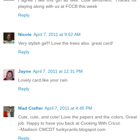
I agree I like this girl as well. Cute sentiment. Thanks for
playing along with us at FCCB this week
Reply
Nicole
April 7, 2011 at 9:52 AM
Very stylish girl!! Love the trees also. great card!
Reply
Jayne
April 7, 2011 at 12:31 PM
Lovely card,like your rain.
Reply
Mad Crafter
April 7, 2011 at 4:45 PM
Cute, cute, and cute! Love the papers and the colors. Great
job. Happy to have you back at Cooking With Cricut.
~Madison CWCDT funkycards.blogspot.com
Reply