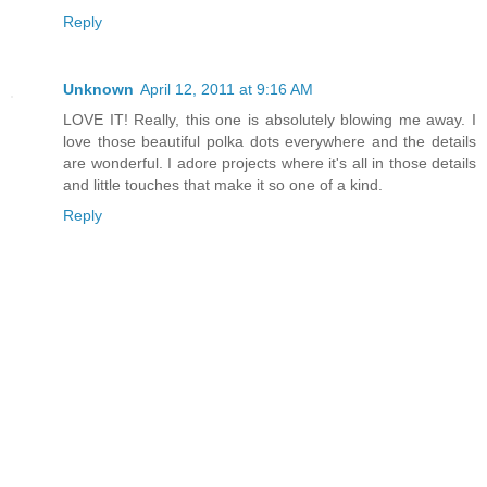
Reply
Unknown
April 12, 2011 at 9:16 AM
LOVE IT! Really, this one is absolutely blowing me away. I
love those beautiful polka dots everywhere and the details
are wonderful. I adore projects where it's all in those details
and little touches that make it so one of a kind.
Reply