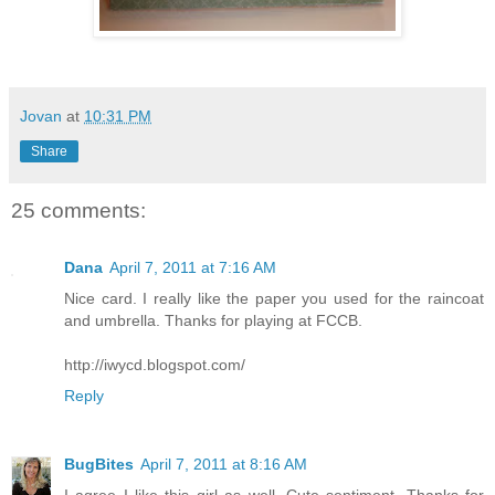
Jovan
at
10:31 PM
Share
25 comments:
Dana
April 7, 2011 at 7:16 AM
Nice card. I really like the paper you used for the raincoat
and umbrella. Thanks for playing at FCCB.
http://iwycd.blogspot.com/
Reply
BugBites
April 7, 2011 at 8:16 AM