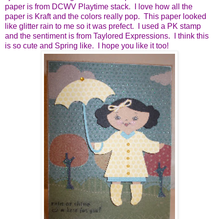
paper is from DCWV Playtime stack. I love how all the
paper is Kraft and the colors really pop. This paper looked
like glitter rain to me so it was prefect. I used a PK stamp
and the sentiment is from Taylored Expressions. I think this
is so cute and Spring like. I hope you like it too!