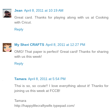
Jean
April 8, 2011 at 10:19 AM
Great card. Thanks for playing along with us at Cooking
with Cricut.
Reply
My Sheri CRAFTS
April 8, 2011 at 12:27 PM
OMG! That paper is perfect! Great card! Thanks for sharing
with us this week!
Reply
Tamara
April 8, 2011 at 5:54 PM
Thsi is so, so ccute!! I love everything about it! Thanks for
joining us this week at FCCB!
Tamara
http://happylifecraftywife.typepad.com/