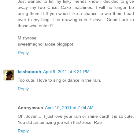
Just wanted to let my linky friends know I decided to give
away my two Cricut Cake machines. I will no longer be
using them  If you would like a chance to win them head
over to my blog. The drawing is in 7 days…Good Luck to
those who enter 
Mistyrose
sweetmagnoliarose.blogspot
Reply
keshapooh
April 9, 2011 at 6:31 PM
Too cute, I love to sing or dance in the rain.
Reply
Anonymous
April 10, 2011 at 7:04 AM
Oh, Jovan.... I just love your rain or shine card! It is so cute.
You did an amazing job with this! xoxo, Rae
Reply