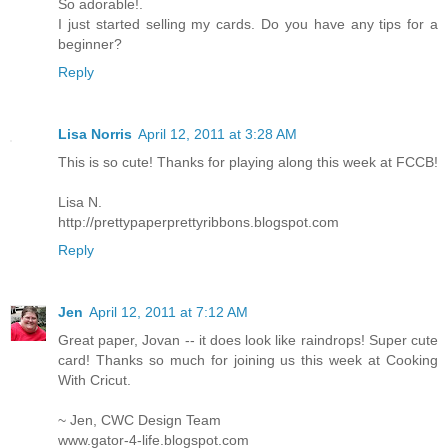
So adorable!.
I just started selling my cards. Do you have any tips for a
beginner?
Reply
Lisa Norris
April 12, 2011 at 3:28 AM
This is so cute! Thanks for playing along this week at FCCB!
Lisa N.
http://prettypaperprettyribbons.blogspot.com
Reply
Jen
April 12, 2011 at 7:12 AM
Great paper, Jovan -- it does look like raindrops! Super cute
card! Thanks so much for joining us this week at Cooking
With Cricut.
~ Jen, CWC Design Team
www.gator-4-life.blogspot.com