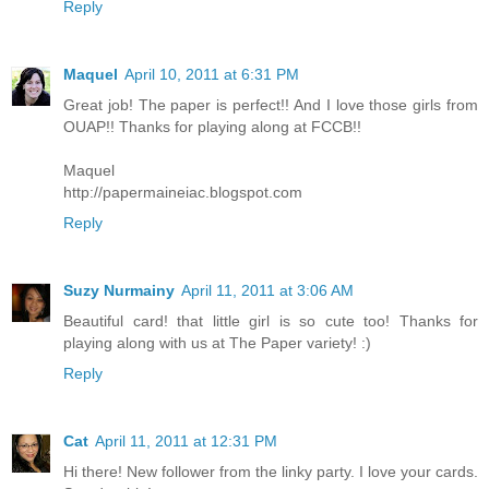
Reply
Maquel
April 10, 2011 at 6:31 PM
Great job! The paper is perfect!! And I love those girls from
OUAP!! Thanks for playing along at FCCB!!
Maquel
http://papermaineiac.blogspot.com
Reply
Suzy Nurmainy
April 11, 2011 at 3:06 AM
Beautiful card! that little girl is so cute too! Thanks for
playing along with us at The Paper variety! :)
Reply
Cat
April 11, 2011 at 12:31 PM
Hi there! New follower from the linky party. I love your cards.