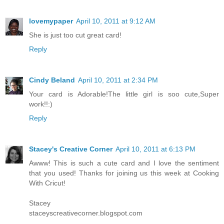
lovemypaper
April 10, 2011 at 9:12 AM
She is just too cut great card!
Reply
Cindy Beland
April 10, 2011 at 2:34 PM
Your card is Adorable!The little girl is soo cute,Super
work!!:)
Reply
Stacey's Creative Corner
April 10, 2011 at 6:13 PM
Awww! This is such a cute card and I love the sentiment
that you used! Thanks for joining us this week at Cooking
With Cricut!
Stacey
staceyscreativecorner.blogspot.com