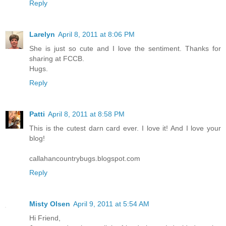
Reply
Larelyn
April 8, 2011 at 8:06 PM
She is just so cute and I love the sentiment. Thanks for
sharing at FCCB.
Hugs.
Reply
Patti
April 8, 2011 at 8:58 PM
This is the cutest darn card ever. I love it! And I love your
blog!
callahancountrybugs.blogspot.com
Reply
Misty Olsen
April 9, 2011 at 5:54 AM
Hi Friend,