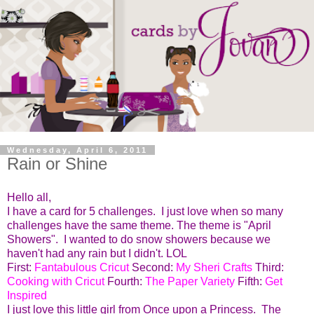
Wednesday, April 6, 2011
Rain or Shine
Hello all,
I have a card for 5 challenges. I just love when so many
challenges have the same theme. The theme is "April
Showers". I wanted to do snow showers because we
haven't had any rain but I didn't. LOL
First:
Fantabulous Cricut
Second:
My Sheri Crafts
Third:
Cooking with Cricut
Fourth:
The Paper Variety
Fifth:
Get
Inspired
I just love this little girl from Once upon a Princess. The