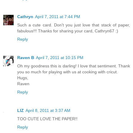
Cathryn
April 7, 2011 at 7:44 PM
Such a cute card. Don't you just love that stack of paper,
fabulous!!! Thanks for sharing your card, Cathryn67 :)
Reply
Raven B
April 7, 2011 at 10:15 PM
Oh my goodness this is darling! I love that sentiment. Thank
you so much for playing with us at cooking with cricut.
Hugs,
Raven
Reply
LIZ
April 8, 2011 at 3:37 AM
TOO CUTE LOVE THE PAPER!!
Reply