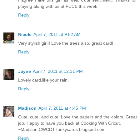
I agree I like this girl as well. Cute sentiment. Thanks for
playing along with us at FCCB this week
Reply
Nicole
April 7, 2011 at 9:52 AM
Very stylish girl!! Love the trees also. great card!
Reply
Jayne
April 7, 2011 at 12:31 PM
Lovely card,like your rain.
Reply
Madison
April 7, 2011 at 4:45 PM
Cute, cute, and cute! Love the papers and the colors. Great
job. Happy to have you back at Cooking With Cricut.
~Madison CWCDT funkycards.blogspot.com
Reply