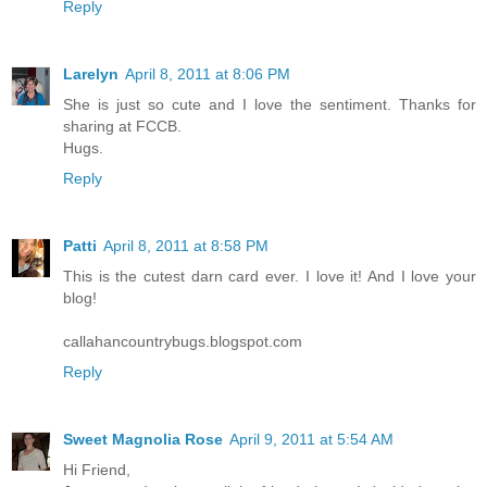
Reply
Larelyn
April 8, 2011 at 8:06 PM
She is just so cute and I love the sentiment. Thanks for
sharing at FCCB.
Hugs.
Reply
Patti
April 8, 2011 at 8:58 PM
This is the cutest darn card ever. I love it! And I love your
blog!
callahancountrybugs.blogspot.com
Reply
Sweet Magnolia Rose
April 9, 2011 at 5:54 AM
Hi Friend,