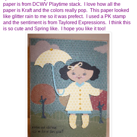
paper is from DCWV Playtime stack. I love how all the
paper is Kraft and the colors really pop. This paper looked
like glitter rain to me so it was prefect. I used a PK stamp
and the sentiment is from Taylored Expressions. I think this
is so cute and Spring like. I hope you like it too!