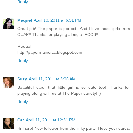
Reply
Maquel
April 10, 2011 at 6:31 PM
Great job! The paper is perfect!! And I love those girls from
OUAP!! Thanks for playing along at FCCB!!
Maquel
http://papermaineiac.blogspot.com
Reply
Suzy
April 11, 2011 at 3:06 AM
Beautiful card! that little girl is so cute too! Thanks for
playing along with us at The Paper variety! :)
Reply
Cat
April 11, 2011 at 12:31 PM
Hi there! New follower from the linky party. I love your cards.