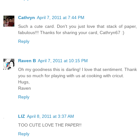
Cathryn
April 7, 2011 at 7:44 PM
Such a cute card. Don't you just love that stack of paper,
fabulous!!! Thanks for sharing your card, Cathryn67 :)
Reply
Raven B
April 7, 2011 at 10:15 PM
Oh my goodness this is darling! I love that sentiment. Thank
you so much for playing with us at cooking with cricut.
Hugs,
Raven
Reply
LIZ
April 8, 2011 at 3:37 AM
TOO CUTE LOVE THE PAPER!!
Reply