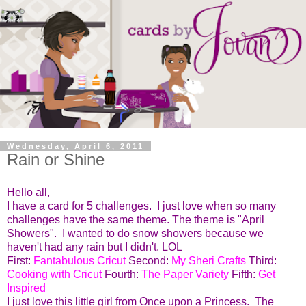
Wednesday, April 6, 2011
Rain or Shine
Hello all,
I have a card for 5 challenges. I just love when so many
challenges have the same theme. The theme is "April
Showers". I wanted to do snow showers because we
haven't had any rain but I didn't. LOL
First:
Fantabulous Cricut
Second:
My Sheri Crafts
Third:
Cooking with Cricut
Fourth:
The Paper Variety
Fifth:
Get
Inspired
I just love this little girl from Once upon a Princess. The