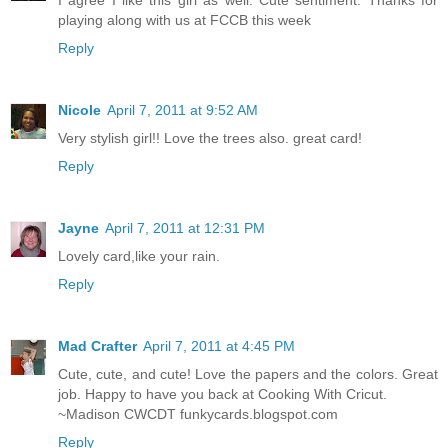
I agree I like this girl as well. Cute sentiment. Thanks for
playing along with us at FCCB this week
Reply
Nicole
April 7, 2011 at 9:52 AM
Very stylish girl!! Love the trees also. great card!
Reply
Jayne
April 7, 2011 at 12:31 PM
Lovely card,like your rain.
Reply
Mad Crafter
April 7, 2011 at 4:45 PM
Cute, cute, and cute! Love the papers and the colors. Great
job. Happy to have you back at Cooking With Cricut.
~Madison CWCDT funkycards.blogspot.com
Reply