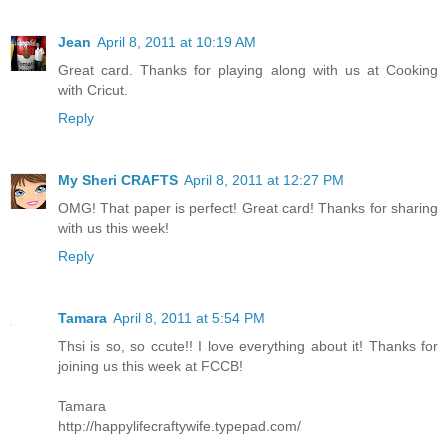
Jean
April 8, 2011 at 10:19 AM
Great card. Thanks for playing along with us at Cooking
with Cricut.
Reply
My Sheri CRAFTS
April 8, 2011 at 12:27 PM
OMG! That paper is perfect! Great card! Thanks for sharing
with us this week!
Reply
Tamara
April 8, 2011 at 5:54 PM
Thsi is so, so ccute!! I love everything about it! Thanks for
joining us this week at FCCB!
Tamara
http://happylifecraftywife.typepad.com/