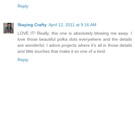
Reply
Staying Crafty
April 12, 2011 at 9:16 AM
LOVE IT! Really, this one is absolutely blowing me away. I
love those beautiful polka dots everywhere and the details
are wonderful. I adore projects where it's all in those details
and little touches that make it so one of a kind.
Reply