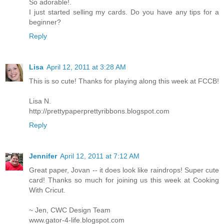
So adorable!.
I just started selling my cards. Do you have any tips for a
beginner?
Reply
Lisa
April 12, 2011 at 3:28 AM
This is so cute! Thanks for playing along this week at FCCB!
Lisa N.
http://prettypaperprettyribbons.blogspot.com
Reply
Jennifer
April 12, 2011 at 7:12 AM
Great paper, Jovan -- it does look like raindrops! Super cute
card! Thanks so much for joining us this week at Cooking
With Cricut.
~ Jen, CWC Design Team
www.gator-4-life.blogspot.com