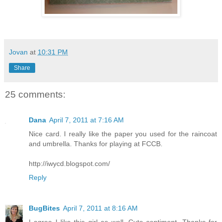
Jovan
at
10:31 PM
Share
25 comments:
Dana
April 7, 2011 at 7:16 AM
Nice card. I really like the paper you used for the raincoat
and umbrella. Thanks for playing at FCCB.
http://iwycd.blogspot.com/
Reply
BugBites
April 7, 2011 at 8:16 AM