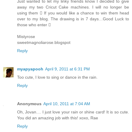
Just wanted to let my linky friends know I decided to give
away my two Cricut Cake machines. I will no longer be
using them  If you would like a chance to win them head
over to my blog. The drawing is in 7 days…Good Luck to
those who enter 
Mistyrose
sweetmagnoliarose.blogspot
Reply
myapyapooh
April 9, 2011 at 6:31 PM
Too cute, I love to sing or dance in the rain.
Reply
Anonymous
April 10, 2011 at 7:04 AM
Oh, Jovan.... I just love your rain or shine card! It is so cute.
You did an amazing job with this! xoxo, Rae
Reply