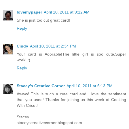
lovemypaper
April 10, 2011 at 9:12 AM
She is just too cut great card!
Reply
Cindy
April 10, 2011 at 2:34 PM
Your card is Adorable!The little girl is soo cute,Super
work!!:)
Reply
Stacey's Creative Corner
April 10, 2011 at 6:13 PM
Awww! This is such a cute card and I love the sentiment
that you used! Thanks for joining us this week at Cooking
With Cricut!
Stacey
staceyscreativecorner.blogspot.com